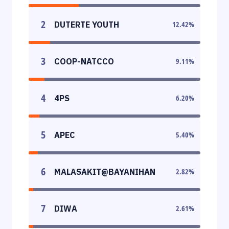
2
DUTERTE YOUTH
12.42
%
3
COOP-NATCCO
9.11
%
4
4PS
6.20
%
5
APEC
5.40
%
6
MALASAKIT@BAYANIHAN
2.82
%
7
DIWA
2.61
%