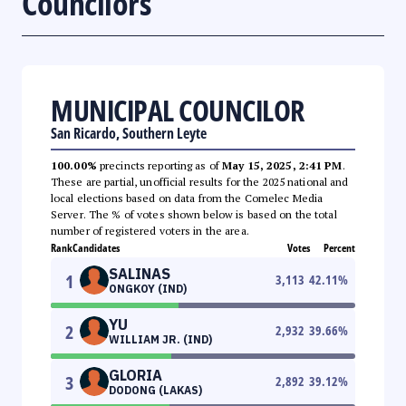
Councilors
MUNICIPAL COUNCILOR
San Ricardo, Southern Leyte
100.00%
precincts reporting as of
May 15, 2025, 2:41 PM
.
These are partial, unofficial results for the 2025 national and
local elections based on data from the Comelec Media
Server. The % of votes shown below is based on the total
number of registered voters in the area.
Rank
Candidates
Votes
Percent
SALINAS
1
3,113
42.11
%
ONGKOY (IND)
YU
2
2,932
39.66
%
WILLIAM JR. (IND)
GLORIA
3
2,892
39.12
%
DODONG (LAKAS)