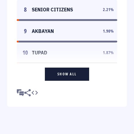
8
SENIOR CITIZENS
2.21
%
9
AKBAYAN
1.90
%
10
TUPAD
1.87
%
SHOW ALL