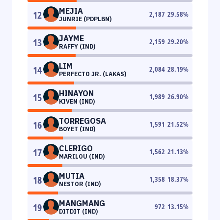
MEJIA
12
2,187
29.58
%
JUNRIE (PDPLBN)
JAYME
13
2,159
29.20
%
RAFFY (IND)
LIM
14
2,084
28.19
%
PERFECTO JR. (LAKAS)
HINAYON
15
1,989
26.90
%
KIVEN (IND)
TORREGOSA
16
1,591
21.52
%
BOYET (IND)
CLERIGO
17
1,562
21.13
%
MARILOU (IND)
MUTIA
18
1,358
18.37
%
NESTOR (IND)
MANGMANG
19
972
13.15
%
DITDIT (IND)