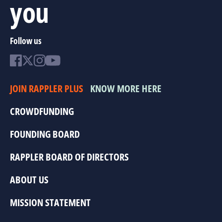
you
Follow us
JOIN RAPPLER PLUS
KNOW MORE HERE
CROWDFUNDING
FOUNDING BOARD
RAPPLER BOARD OF DIRECTORS
ABOUT US
MISSION STATEMENT