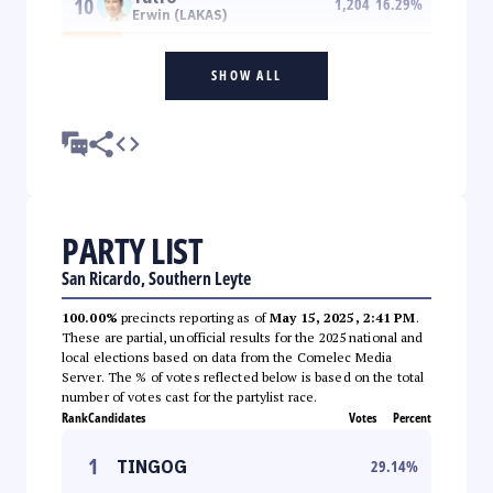
10
1,204
16.29
%
Erwin (LAKAS)
SHOW ALL
PARTY LIST
San Ricardo, Southern Leyte
100.00%
precincts reporting as of
May 15, 2025, 2:41 PM
.
These are partial, unofficial results for the 2025 national and
local elections based on data from the Comelec Media
Server. The % of votes reflected below is based on the total
number of votes cast for the partylist race.
Rank
Candidates
Votes
Percent
1
TINGOG
29.14
%