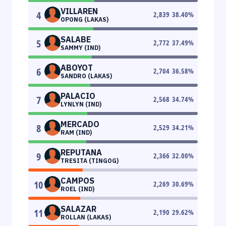
VILLAREN
4
2,839
38.40
%
OPONG (LAKAS)
SALABE
5
2,772
37.49
%
SAMMY (IND)
ABOYOT
6
2,704
36.58
%
SANDRO (LAKAS)
PALACIO
7
2,568
34.74
%
LYNLYN (IND)
MERCADO
8
2,529
34.21
%
RAM (IND)
REPUTANA
9
2,366
32.00
%
TRESITA (TINGOG)
CAMPOS
10
2,269
30.69
%
ROEL (IND)
SALAZAR
11
2,190
29.62
%
ROLLAN (LAKAS)