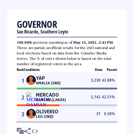
GOVERNOR
San Ricardo, Southern Leyte
100.00%
precincts reporting as of
May 15, 2025, 2:41 PM
.
These are partial, unofficial results for the 2025 national and
local elections based on data from the Comelec Media
Server. The % of votes shown below is based on the total
number of registered voters in the area.
Rank
Candidates
Votes
Percent
YAP
1
3,238
43.80
%
AMALIA (IND)
MERCADO
2
3,143
42.51
%
DAMIAN (LAKAS)
OLIVERIO
3
37
0.50
%
LEO (IND)