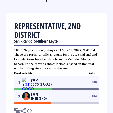
REPRESENTATIVE, 2ND
DISTRICT
San Ricardo, Southern Leyte
100.00%
precincts reporting as of
May 15, 2025, 2:41 PM
.
These are partial, unofficial results for the 2025 national and
local elections based on data from the Comelec Media
Server. The % of votes shown below is based on the total
number of registered voters in the area.
Rank
Candidates
Votes
YAP
1
3,288
COCO (LAKAS)
TAN
2
3,184
EMIE (IND)