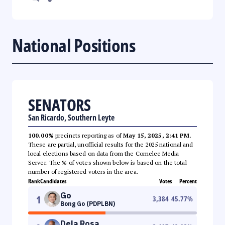
National Positions
SENATORS
San Ricardo, Southern Leyte
100.00%
precincts reporting as of
May 15, 2025, 2:41 PM
.
These are partial, unofficial results for the 2025 national and
local elections based on data from the Comelec Media
Server. The % of votes shown below is based on the total
number of registered voters in the area.
Rank
Candidates
Votes
Percent
Go
1
3,384
45.77
%
Bong Go (PDPLBN)
Dela Rosa