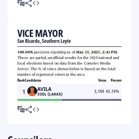
VICE MAYOR
San Ricardo, Southern Leyte
100.00%
precincts reporting as of
May 15, 2025, 2:41 PM
.
These are partial, unofficial results for the 2025 national and
local elections based on data from the Comelec Media
Server. The % of votes shown below is based on the total
number of registered voters in the area.
Rank
Candidates
Votes
Percent
AVILA
1
3,160
42.74
%
JOEL (LAKAS)