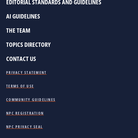
EDITORIAL STANDARDS AND GUIDELINES
AI GUIDELINES
THE TEAM
TOPICS DIRECTORY
CONTACT US
PRIVACY STATEMENT
TERMS OF USE
COMMUNITY GUIDELINES
NPC REGISTRATION
NPC PRIVACY SEAL