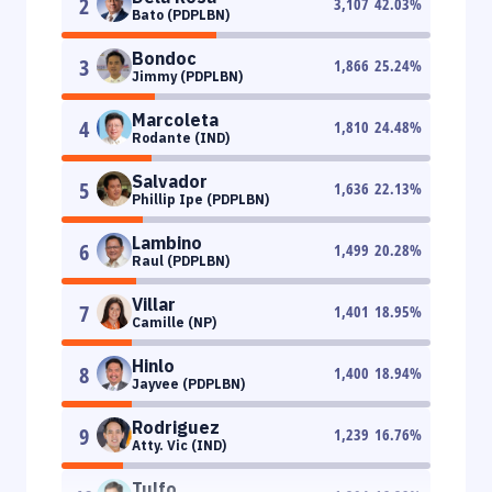
2
3,107
42.03
%
Bato (PDPLBN)
Bondoc
3
1,866
25.24
%
Jimmy (PDPLBN)
Marcoleta
4
1,810
24.48
%
Rodante (IND)
Salvador
5
1,636
22.13
%
Phillip Ipe (PDPLBN)
Lambino
6
1,499
20.28
%
Raul (PDPLBN)
Villar
7
1,401
18.95
%
Camille (NP)
Hinlo
8
1,400
18.94
%
Jayvee (PDPLBN)
Rodriguez
9
1,239
16.76
%
Atty. Vic (IND)
Tulfo