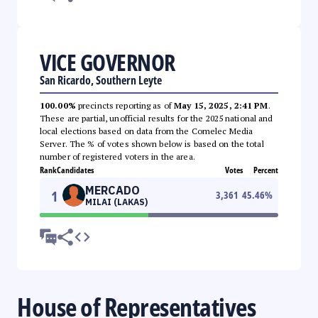
VICE GOVERNOR
San Ricardo, Southern Leyte
100.00%
precincts reporting as of
May 15, 2025, 2:41 PM
.
These are partial, unofficial results for the 2025 national and
local elections based on data from the Comelec Media
Server. The % of votes shown below is based on the total
number of registered voters in the area.
Rank
Candidates
Votes
Percent
MERCADO
1
3,361
45.46
%
MILAI (LAKAS)
House of Representatives