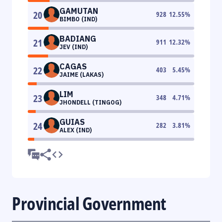
GAMUTAN
20
928
12.55
%
BIMBO (IND)
BADIANG
21
911
12.32
%
JEV (IND)
CAGAS
22
403
5.45
%
JAIME (LAKAS)
LIM
23
348
4.71
%
JHONDELL (TINGOG)
GUIAS
24
282
3.81
%
ALEX (IND)
Provincial Government