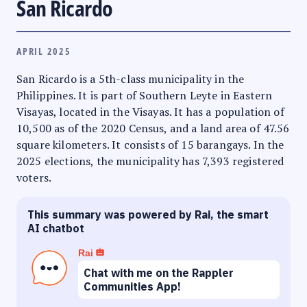
San Ricardo
APRIL 2025
San Ricardo is a 5th-class municipality in the
Philippines. It is part of Southern Leyte in Eastern
Visayas, located in the Visayas. It has a population of
10,500 as of the 2020 Census, and a land area of 47.56
square kilometers. It consists of 15 barangays. In the
2025 elections, the municipality has 7,393 registered
voters.
This summary was powered by Rai, the smart
AI chatbot
Rai
Chat with me on the Rappler
Communities App!