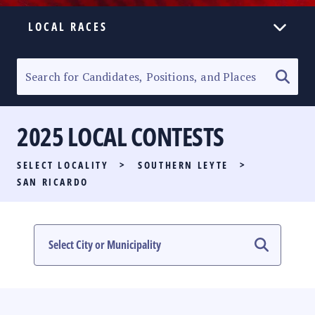
LOCAL RACES
ELECTION HOMEPAGE
SENATORIAL RACE
2025 LOCAL CONTESTS
PARTY LIST RACE
SELECT LOCALITY
>
SOUTHERN LEYTE
>
LOCAL RACES
SAN RICARDO
MULTIMEDIA
#PHVOTEGUIDE