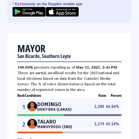
* Exclusively on the Rappler mobile app
MAYOR
San Ricardo, Southern Leyte
100.00%
precincts reporting as of
May 15, 2025, 2:41 PM
.
These are partial, unofficial results for the 2025 national and
local elections based on data from the Comelec Media
Server. The % of votes shown below is based on the total
number of registered voters in the area.
Rank
Candidates
Votes
Percent
DOMINGO
1
3,300
44.64
%
DOKTORA (LAKAS)
TALARO
2
3,219
43.54
%
MANOYDODO (IND)