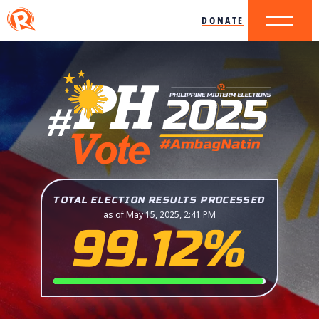
DONATE
TOTAL ELECTION RESULTS PROCESSED
as of May 15, 2025, 2:41 PM
99.12%