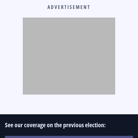
ADVERTISEMENT
See our coverage on the previous election: