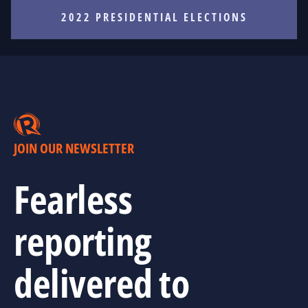
2022 PRESIDENTIAL ELECTIONS
JOIN OUR NEWSLETTER
Fearless
reporting
delivered to