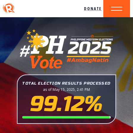
DONATE
TOTAL ELECTION RESULTS PROCESSED
as of May 15, 2025, 2:41 PM
99.12%