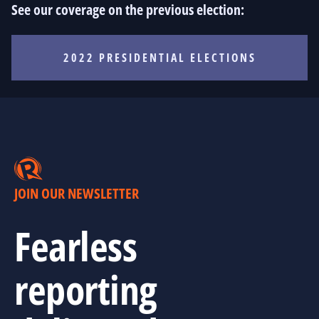
See our coverage on the previous election:
2022 PRESIDENTIAL ELECTIONS
JOIN OUR NEWSLETTER
Fearless
reporting