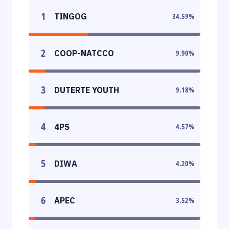
1
TINGOG
34.59
%
2
COOP-NATCCO
9.90
%
3
DUTERTE YOUTH
9.18
%
4
4PS
4.57
%
5
DIWA
4.20
%
6
APEC
3.52
%