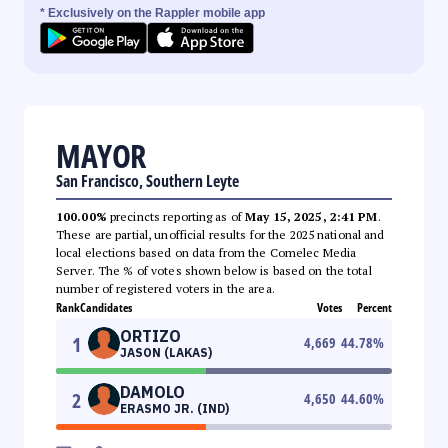
* Exclusively on the Rappler mobile app
MAYOR
San Francisco, Southern Leyte
100.00%
precincts reporting as of
May 15, 2025, 2:41 PM
.
These are partial, unofficial results for the 2025 national and
local elections based on data from the Comelec Media
Server. The % of votes shown below is based on the total
number of registered voters in the area.
Rank
Candidates
Votes
Percent
ORTIZO
1
4,669
44.78
%
JASON (LAKAS)
DAMOLO
2
4,650
44.60
%
ERASMO JR. (IND)