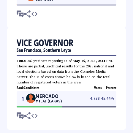
VICE GOVERNOR
San Francisco, Southern Leyte
100.00%
precincts reporting as of
May 15, 2025, 2:41 PM
.
These are partial, unofficial results for the 2025 national and
local elections based on data from the Comelec Media
Server. The % of votes shown below is based on the total
number of registered voters in the area.
Rank
Candidates
Votes
Percent
MERCADO
1
4,738
45.44
%
MILAI (LAKAS)