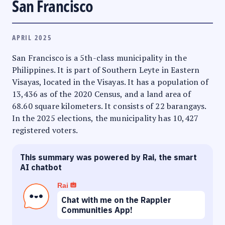
San Francisco
APRIL 2025
San Francisco is a 5th-class municipality in the
Philippines. It is part of Southern Leyte in Eastern
Visayas, located in the Visayas. It has a population of
13,436 as of the 2020 Census, and a land area of
68.60 square kilometers. It consists of 22 barangays.
In the 2025 elections, the municipality has 10,427
registered voters.
This summary was powered by Rai, the smart
AI chatbot
Rai
Chat with me on the Rappler
Communities App!