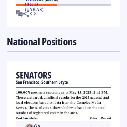
National Positions
SENATORS
San Francisco, Southern Leyte
100.00%
precincts reporting as of
May 15, 2025, 2:41 PM
.
These are partial, unofficial results for the 2025 national and
local elections based on data from the Comelec Media
Server. The % of votes shown below is based on the total
number of registered voters in the area.
Rank
Candidates
Votes
Percent
Go