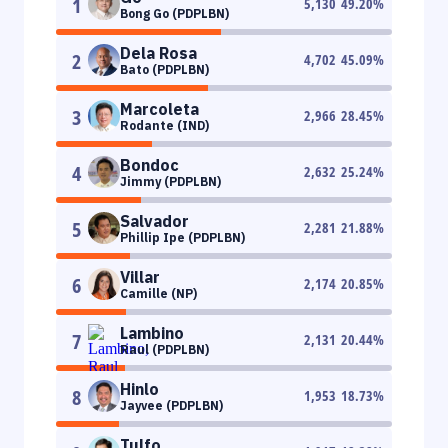
1
5,130
49.20
%
Bong Go (PDPLBN)
Dela Rosa
2
4,702
45.09
%
Bato (PDPLBN)
Marcoleta
3
2,966
28.45
%
Rodante (IND)
Bondoc
4
2,632
25.24
%
Jimmy (PDPLBN)
Salvador
5
2,281
21.88
%
Phillip Ipe (PDPLBN)
Villar
6
2,174
20.85
%
Camille (NP)
Lambino
7
2,131
20.44
%
Raul (PDPLBN)
Hinlo
8
1,953
18.73
%
Jayvee (PDPLBN)
Tulfo