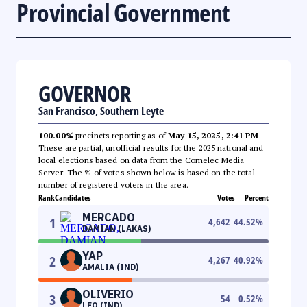
Provincial Government
GOVERNOR
San Francisco, Southern Leyte
100.00%
precincts reporting as of
May 15, 2025, 2:41 PM
.
These are partial, unofficial results for the 2025 national and
local elections based on data from the Comelec Media
Server. The % of votes shown below is based on the total
number of registered voters in the area.
Rank
Candidates
Votes
Percent
MERCADO
1
4,642
44.52
%
DAMIAN (LAKAS)
YAP
2
4,267
40.92
%
AMALIA (IND)
OLIVERIO
3
54
0.52
%
LEO (IND)