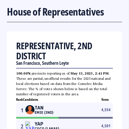
House of Representatives
REPRESENTATIVE, 2ND
DISTRICT
San Francisco, Southern Leyte
100.00%
precincts reporting as of
May 15, 2025, 2:41 PM
.
These are partial, unofficial results for the 2025 national and
local elections based on data from the Comelec Media
Server. The % of votes shown below is based on the total
number of registered voters in the area.
Rank
Candidates
Votes
TAN
1
4,554
EMIE (IND)
YAP
2
4,501
COCO (LAKAS)