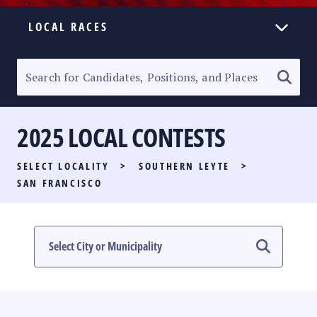
LOCAL RACES
ELECTION HOMEPAGE
SENATORIAL RACE
2025 LOCAL CONTESTS
PARTY LIST RACE
SELECT LOCALITY
>
SOUTHERN LEYTE
>
LOCAL RACES
SAN FRANCISCO
MULTIMEDIA
#PHVOTEGUIDE