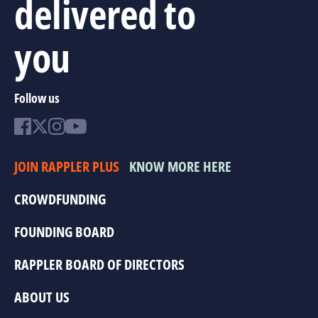
delivered to
you
Follow us
JOIN RAPPLER PLUS
KNOW MORE HERE
CROWDFUNDING
FOUNDING BOARD
RAPPLER BOARD OF DIRECTORS
ABOUT US