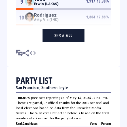
9
1,917
18.38
%
Erwin (LAKAS)
Rodriguez
10
1,864
17.88
%
Atty. Vic (IND)
SHOW ALL
PARTY LIST
San Francisco, Southern Leyte
100.00%
precincts reporting as of
May 15, 2025, 2:41 PM
.
These are partial, unofficial results for the 2025 national and
local elections based on data from the Comelec Media
Server. The % of votes reflected below is based on the total
number of votes cast for the partylist race.
Rank
Candidates
Votes
Percent