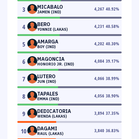
MICABALO
3
4,267
40.92
%
JAMEN (IND)
BERO
4
4,231
40.58
%
YONNIE (LAKAS)
AMARGA
5
4,202
40.30
%
BOY (IND)
MAGONCIA
6
4,084
39.17
%
HONORIO JR. (IND)
LUTERO
7
4,066
38.99
%
JUN (IND)
TAPALES
8
4,056
38.90
%
EMMA (IND)
DEDICATORIA
9
3,894
37.35
%
WENDA (LAKAS)
DAGAMI
10
3,840
36.83
%
RAUL (LAKAS)