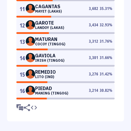
CAGANTAS
11
3,682
35.31
%
MAYET (LAKAS)
GAROTE
12
3,434
32.93
%
LANDOY (LAKAS)
MATURAN
13
3,312
31.76
%
COCOY (TINGOG)
GAVIOLA
14
3,301
31.66
%
IRISH (TINGOG)
REMEDIO
15
3,276
31.42
%
LITO (IND)
PIEDAD
16
3,214
30.82
%
MANING (TINGOG)