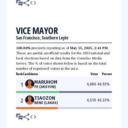
VICE MAYOR
San Francisco, Southern Leyte
100.00%
precincts reporting as of
May 15, 2025, 2:41 PM
.
These are partial, unofficial results for the 2025 national and
local elections based on data from the Comelec Media
Server. The % of votes shown below is based on the total
number of registered voters in the area.
Rank
Candidates
Votes
Percent
MARUHOM
1
4,684
44.92
%
FE (AKSYON)
TIAOZON
2
4,518
43.33
%
BENE (LAKAS)