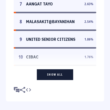
7
AANGAT TAYO
2.63
%
8
MALASAKIT@BAYANIHAN
2.54
%
9
UNITED SENIOR CITIZENS
1.86
%
10
CIBAC
1.76
%
SHOW ALL