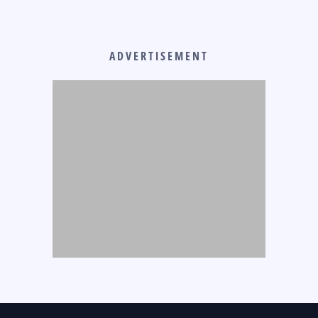
ADVERTISEMENT