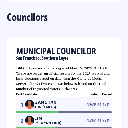
Councilors
MUNICIPAL COUNCILOR
San Francisco, Southern Leyte
100.00%
precincts reporting as of
May 15, 2025, 2:41 PM
.
These are partial, unofficial results for the 2025 national and
local elections based on data from the Comelec Media
Server. The % of votes shown below is based on the total
number of registered voters in the area.
Rank
Candidates
Votes
Percent
GAMUTAN
1
4,639
44.49
%
JUN (LAKAS)
LIM
2
4,353
41.75
%
LYLWYNN (IND)