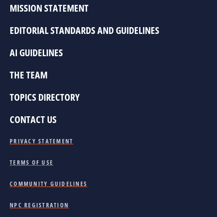
MISSION STATEMENT
EDITORIAL STANDARDS AND GUIDELINES
AI GUIDELINES
THE TEAM
TOPICS DIRECTORY
CONTACT US
PRIVACY STATEMENT
TERMS OF USE
COMMUNITY GUIDELINES
NPC REGISTRATION