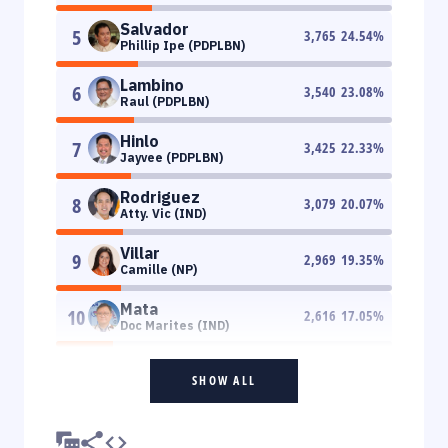
Salvador
5
3,765
24.54
%
Phillip Ipe (PDPLBN)
Lambino
6
3,540
23.08
%
Raul (PDPLBN)
Hinlo
7
3,425
22.33
%
Jayvee (PDPLBN)
Rodriguez
8
3,079
20.07
%
Atty. Vic (IND)
Villar
9
2,969
19.35
%
Camille (NP)
Mata
10
2,616
17.05
%
Doc Marites (IND)
SHOW ALL