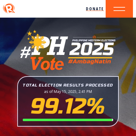
DONATE
TOTAL ELECTION RESULTS PROCESSED
as of May 15, 2025, 2:41 PM
99.12%