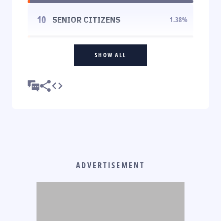
10
SENIOR CITIZENS
1.38
%
SHOW ALL
ADVERTISEMENT