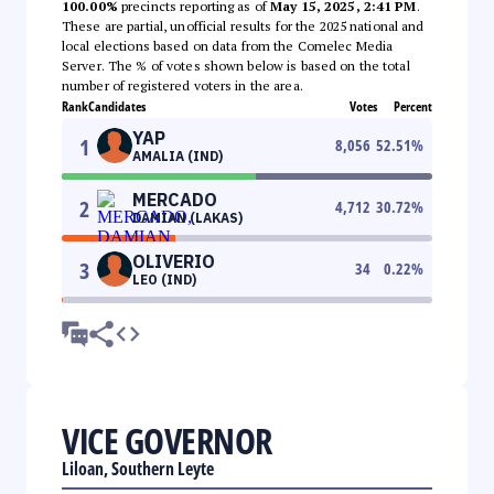
100.00%
precincts reporting as of
May 15, 2025, 2:41 PM
.
These are partial, unofficial results for the 2025 national and
local elections based on data from the Comelec Media
Server. The % of votes shown below is based on the total
number of registered voters in the area.
Rank
Candidates
Votes
Percent
YAP
1
8,056
52.51
%
AMALIA (IND)
MERCADO
2
4,712
30.72
%
DAMIAN (LAKAS)
OLIVERIO
3
34
0.22
%
LEO (IND)
VICE GOVERNOR
Liloan, Southern Leyte