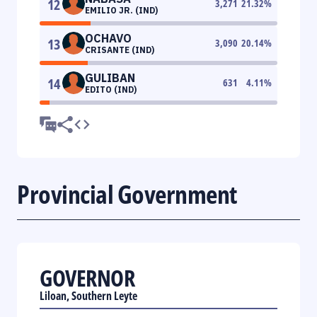
12
3,271
21.32
%
EMILIO JR. (IND)
OCHAVO
13
3,090
20.14
%
CRISANTE (IND)
GULIBAN
14
631
4.11
%
EDITO (IND)
Provincial Government
GOVERNOR
Liloan, Southern Leyte