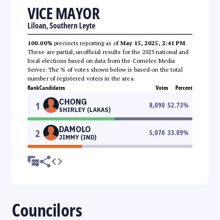
VICE MAYOR
Liloan, Southern Leyte
100.00%
precincts reporting as of
May 15, 2025, 2:41 PM
.
These are partial, unofficial results for the 2025 national and
local elections based on data from the Comelec Media
Server. The % of votes shown below is based on the total
number of registered voters in the area.
Rank
Candidates
Votes
Percent
CHONG
1
8,090
52.73
%
SHIRLEY (LAKAS)
DAMOLO
2
5,076
33.09
%
JIMMY (IND)
Councilors