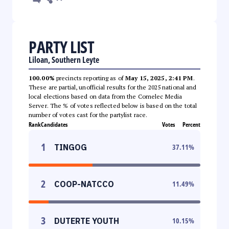
PARTY LIST
Liloan, Southern Leyte
100.00%
precincts reporting as of
May 15, 2025, 2:41 PM
.
These are partial, unofficial results for the 2025 national and
local elections based on data from the Comelec Media
Server. The % of votes reflected below is based on the total
number of votes cast for the partylist race.
Rank
Candidates
Votes
Percent
1
TINGOG
37.11
%
2
COOP-NATCCO
11.49
%
3
DUTERTE YOUTH
10.15
%