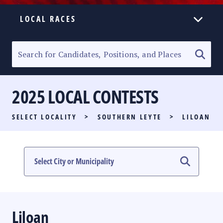
LOCAL RACES
ELECTION HOMEPAGE
SENATORIAL RACE
2025 LOCAL CONTESTS
PARTY LIST RACE
SELECT LOCALITY
>
SOUTHERN LEYTE
>
LILOAN
LOCAL RACES
MULTIMEDIA
#PHVOTEGUIDE
Liloan