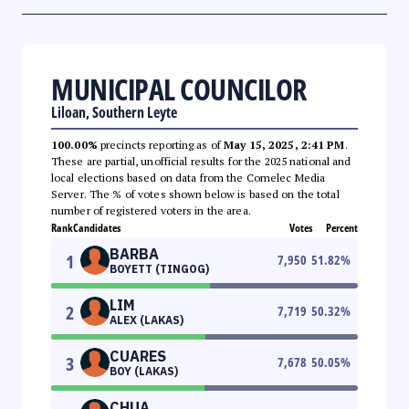
MUNICIPAL COUNCILOR
Liloan, Southern Leyte
100.00%
precincts reporting as of
May 15, 2025, 2:41 PM
.
These are partial, unofficial results for the 2025 national and
local elections based on data from the Comelec Media
Server. The % of votes shown below is based on the total
number of registered voters in the area.
Rank
Candidates
Votes
Percent
BARBA
1
7,950
51.82
%
BOYETT (TINGOG)
LIM
2
7,719
50.32
%
ALEX (LAKAS)
CUARES
3
7,678
50.05
%
BOY (LAKAS)
CHUA