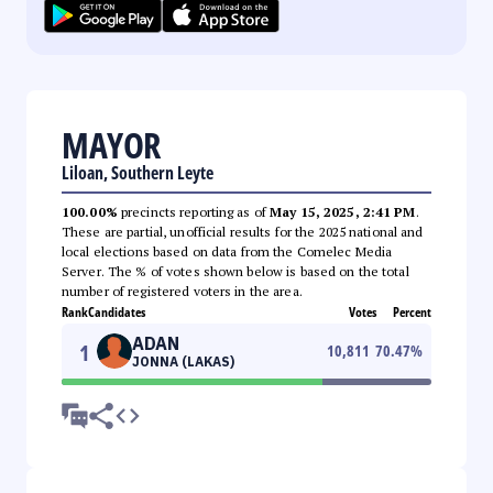
MAYOR
Liloan, Southern Leyte
100.00%
precincts reporting as of
May 15, 2025, 2:41 PM
.
These are partial, unofficial results for the 2025 national and
local elections based on data from the Comelec Media
Server. The % of votes shown below is based on the total
number of registered voters in the area.
Rank
Candidates
Votes
Percent
ADAN
1
10,811
70.47
%
JONNA (LAKAS)