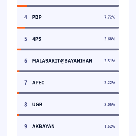
4
PBP
7.72
%
5
4PS
3.68
%
6
MALASAKIT@BAYANIHAN
2.51
%
7
APEC
2.22
%
8
UGB
2.05
%
9
AKBAYAN
1.52
%