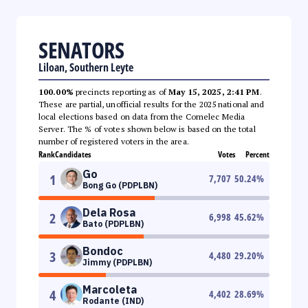
SENATORS
Liloan, Southern Leyte
100.00%
precincts reporting as of
May 15, 2025, 2:41 PM
.
These are partial, unofficial results for the 2025 national and
local elections based on data from the Comelec Media
Server. The % of votes shown below is based on the total
number of registered voters in the area.
Rank
Candidates
Votes
Percent
Go
1
7,707
50.24
%
Bong Go (PDPLBN)
Dela Rosa
2
6,998
45.62
%
Bato (PDPLBN)
Bondoc
3
4,480
29.20
%
Jimmy (PDPLBN)
Marcoleta
4
4,402
28.69
%
Rodante (IND)