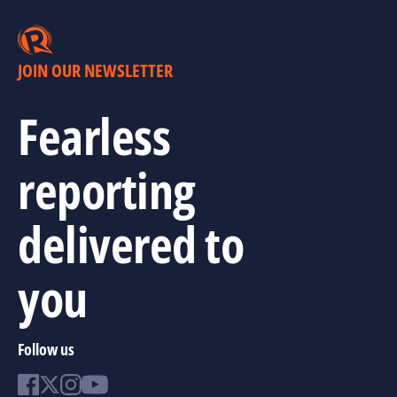
JOIN OUR NEWSLETTER
Fearless
reporting
delivered to
you
Follow us