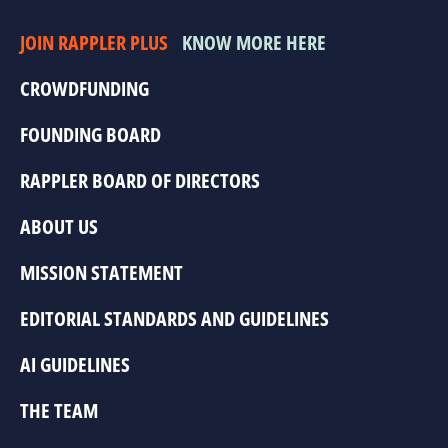
JOIN RAPPLER PLUS
KNOW MORE HERE
CROWDFUNDING
FOUNDING BOARD
RAPPLER BOARD OF DIRECTORS
ABOUT US
MISSION STATEMENT
EDITORIAL STANDARDS AND GUIDELINES
AI GUIDELINES
THE TEAM