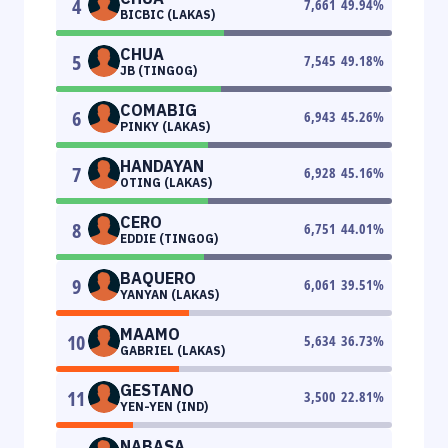
4
7,661
49.94
%
BICBIC (LAKAS)
CHUA
5
7,545
49.18
%
JB (TINGOG)
COMABIG
6
6,943
45.26
%
PINKY (LAKAS)
HANDAYAN
7
6,928
45.16
%
OTING (LAKAS)
CERO
8
6,751
44.01
%
EDDIE (TINGOG)
BAQUERO
9
6,061
39.51
%
YANYAN (LAKAS)
MAAMO
10
5,634
36.73
%
GABRIEL (LAKAS)
GESTANO
11
3,500
22.81
%
YEN-YEN (IND)
NABASA