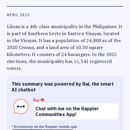
APRIL 2025
Liloan is a 4th-class municipality in the Philippines. It
is part of Southern Leyte in Eastern Visayas, located
in the Visayas. It has a population of 24,800 as of the
2020 Census, and a land area of 50.30 square
kilometers. It consists of 24 barangays. In the 2025
elections, the municipality has 15,341 registered
voters.
This summary was powered by Rai, the smart
AI chatbot
Rai
Chat with me on the Rappler
Communities App!
* Exclusively on the Rappler mobile app