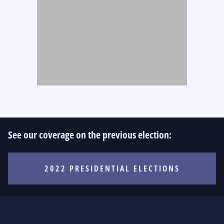
See our coverage on the previous election:
2022 PRESIDENTIAL ELECTIONS