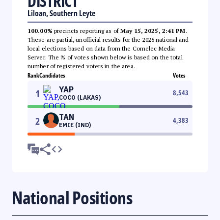
DISTRICT
Liloan, Southern Leyte
100.00%
precincts reporting as of
May 15, 2025, 2:41 PM
.
These are partial, unofficial results for the 2025 national and
local elections based on data from the Comelec Media
Server. The % of votes shown below is based on the total
number of registered voters in the area.
Rank
Candidates
Votes
YAP
1
8,543
COCO (LAKAS)
TAN
2
4,383
EMIE (IND)
National Positions