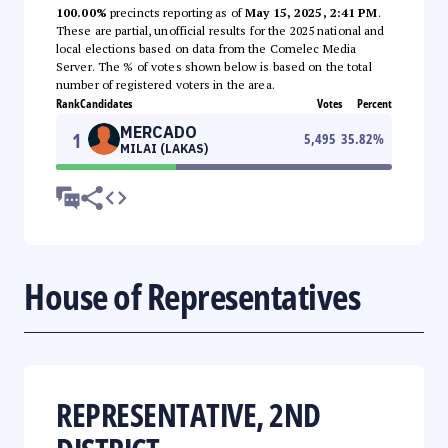
100.00%
precincts reporting as of
May 15, 2025, 2:41 PM
.
These are partial, unofficial results for the 2025 national and
local elections based on data from the Comelec Media
Server. The % of votes shown below is based on the total
number of registered voters in the area.
Rank
Candidates
Votes
Percent
MERCADO
1
5,495
35.82
%
MILAI (LAKAS)
House of Representatives
REPRESENTATIVE, 2ND