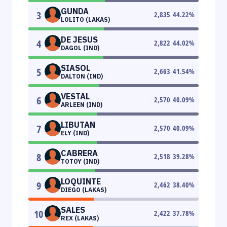
GUNDA
3
2,835
44.22
%
LOLITO (LAKAS)
DE JESUS
4
2,822
44.02
%
DAGOL (IND)
SIASOL
5
2,663
41.54
%
DALTON (IND)
VESTAL
6
2,570
40.09
%
ARLEEN (IND)
LIBUTAN
7
2,570
40.09
%
ELY (IND)
CABRERA
8
2,518
39.28
%
TOTOY (IND)
LOQUINTE
9
2,462
38.40
%
DIEGO (LAKAS)
SALES
10
2,422
37.78
%
REX (LAKAS)