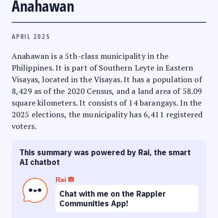
Anahawan
APRIL 2025
Anahawan is a 5th-class municipality in the
Philippines. It is part of Southern Leyte in Eastern
Visayas, located in the Visayas. It has a population of
8,429 as of the 2020 Census, and a land area of 58.09
square kilometers. It consists of 14 barangays. In the
2025 elections, the municipality has 6,411 registered
voters.
This summary was powered by Rai, the smart
AI chatbot
Rai
Chat with me on the Rappler
Communities App!