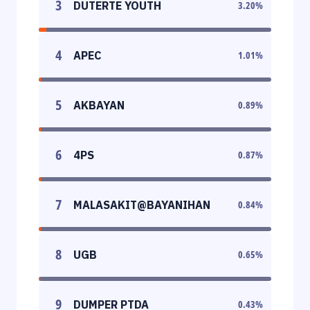
3
DUTERTE YOUTH
3.20
%
4
APEC
1.01
%
5
AKBAYAN
0.89
%
6
4PS
0.87
%
7
MALASAKIT@BAYANIHAN
0.84
%
8
UGB
0.65
%
9
DUMPER PTDA
0.43
%