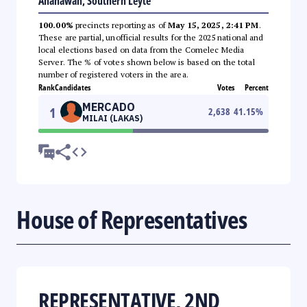
Anahawan, Southern Leyte
100.00%
precincts reporting as of
May 15, 2025, 2:41 PM
.
These are partial, unofficial results for the 2025 national and
local elections based on data from the Comelec Media
Server. The % of votes shown below is based on the total
number of registered voters in the area.
Rank
Candidates
Votes
Percent
MERCADO
1
2,638
41.15
%
MILAI (LAKAS)
House of Representatives
REPRESENTATIVE, 2ND