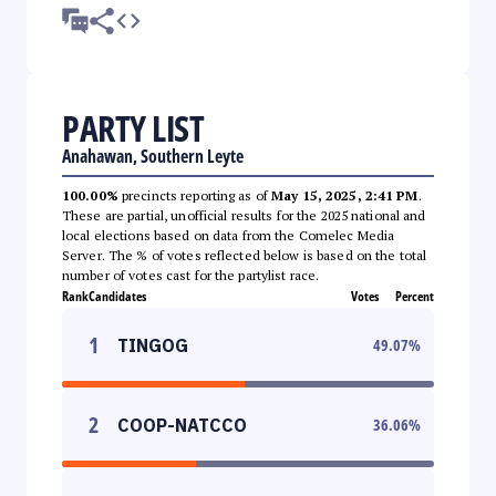
PARTY LIST
Anahawan, Southern Leyte
100.00%
precincts reporting as of
May 15, 2025, 2:41 PM
.
These are partial, unofficial results for the 2025 national and
local elections based on data from the Comelec Media
Server. The % of votes reflected below is based on the total
number of votes cast for the partylist race.
Rank
Candidates
Votes
Percent
1
TINGOG
49.07
%
2
COOP-NATCCO
36.06
%