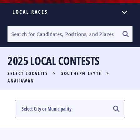
LOCAL RACES
ELECTION HOMEPAGE
SENATORIAL RACE
2025 LOCAL CONTESTS
PARTY LIST RACE
SELECT LOCALITY
>
SOUTHERN LEYTE
>
LOCAL RACES
ANAHAWAN
MULTIMEDIA
#PHVOTEGUIDE