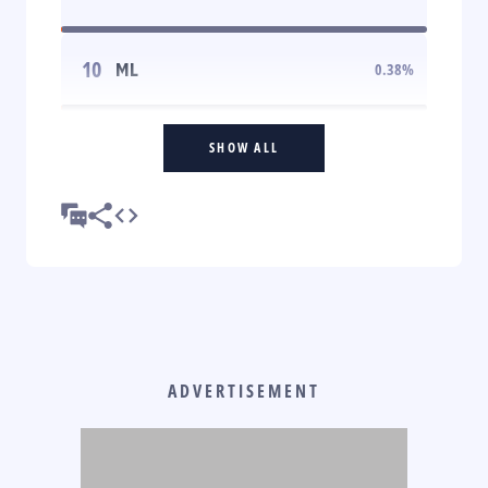
10
ML
0.38
%
SHOW ALL
ADVERTISEMENT