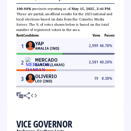
100.00%
precincts reporting as of
May 15, 2025, 2:41 PM
.
These are partial, unofficial results for the 2025 national and
local elections based on data from the Comelec Media
Server. The % of votes shown below is based on the total
number of registered voters in the area.
Rank
Candidates
Votes
Percent
YAP
1
2,999
46.78
%
AMALIA (IND)
MERCADO
2
2,581
40.26
%
DAMIAN (LAKAS)
OLIVERIO
3
19
0.30
%
LEO (IND)
VICE GOVERNOR