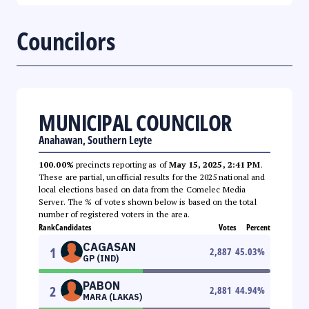
Councilors
MUNICIPAL COUNCILOR
Anahawan, Southern Leyte
100.00%
precincts reporting as of
May 15, 2025, 2:41 PM
.
These are partial, unofficial results for the 2025 national and
local elections based on data from the Comelec Media
Server. The % of votes shown below is based on the total
number of registered voters in the area.
Rank
Candidates
Votes
Percent
CAGASAN
1
2,887
45.03
%
GP (IND)
PABON
2
2,881
44.94
%
MARA (LAKAS)