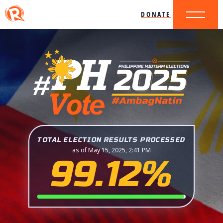
DONATE
TOTAL ELECTION RESULTS PROCESSED
as of May 15, 2025, 2:41 PM
99.12%