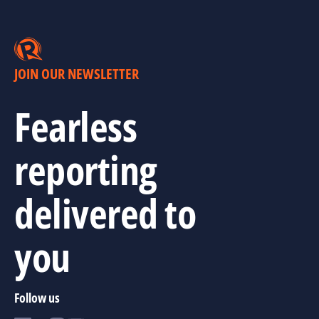
JOIN OUR NEWSLETTER
Fearless
reporting
delivered to
you
Follow us