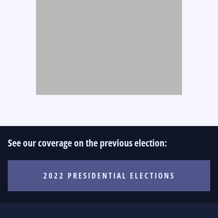
See our coverage on the previous election:
2022 PRESIDENTIAL ELECTIONS