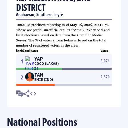
DISTRICT
Anahawan, Southern Leyte
100.00%
precincts reporting as of
May 15, 2025, 2:41 PM
.
These are partial, unofficial results for the 2025 national and
local elections based on data from the Comelec Media
Server. The % of votes shown below is based on the total
number of registered voters in the area.
Rank
Candidates
Votes
YAP
1
3,071
COCO (LAKAS)
TAN
2
2,570
EMIE (IND)
National Positions