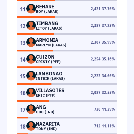
BEHARE
11
2,421
37.76
%
BOY (LAKAS)
TIMBANG
12
2,387
37.23
%
LITOY (LAKAS)
ARMONIA
13
2,307
35.99
%
MARLYN (LAKAS)
CUIZON
14
2,254
35.16
%
CRISTY (PFP)
LAMBONAO
15
2,222
34.66
%
INTSIK (LAKAS)
VILLASOTES
16
2,087
32.55
%
ERIC (PFP)
ANG
17
730
11.39
%
ODO (IND)
NAZARITA
18
712
11.11
%
TONY (IND)