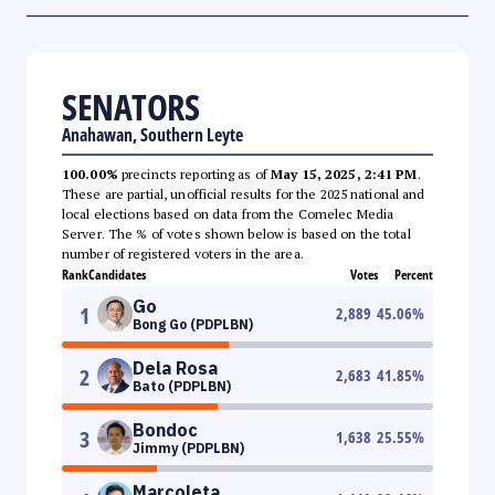
SENATORS
Anahawan, Southern Leyte
100.00%
precincts reporting as of
May 15, 2025, 2:41 PM
.
These are partial, unofficial results for the 2025 national and
local elections based on data from the Comelec Media
Server. The % of votes shown below is based on the total
number of registered voters in the area.
Rank
Candidates
Votes
Percent
Go
1
2,889
45.06
%
Bong Go (PDPLBN)
Dela Rosa
2
2,683
41.85
%
Bato (PDPLBN)
Bondoc
3
1,638
25.55
%
Jimmy (PDPLBN)
Marcoleta