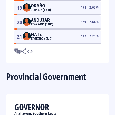
ORAÑO
19
171
2.67
%
JUMAR (IND)
ANDUJAR
20
169
2.64
%
EDWARD (IND)
MATE
21
147
2.29
%
ERNING (IND)
Provincial Government
GOVERNOR
Anahawan, Southern Leyte