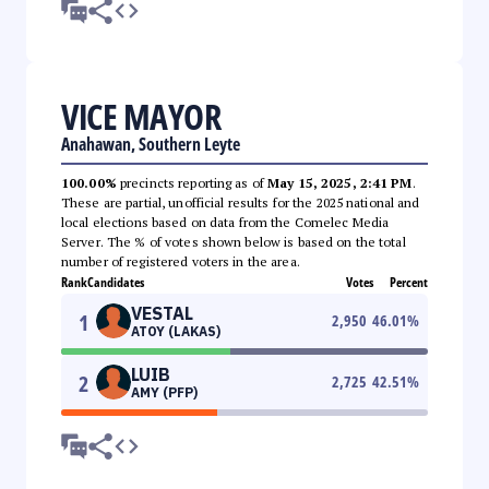
VICE MAYOR
Anahawan, Southern Leyte
100.00%
precincts reporting as of
May 15, 2025, 2:41 PM
.
These are partial, unofficial results for the 2025 national and
local elections based on data from the Comelec Media
Server. The % of votes shown below is based on the total
number of registered voters in the area.
Rank
Candidates
Votes
Percent
VESTAL
1
2,950
46.01
%
ATOY (LAKAS)
LUIB
2
2,725
42.51
%
AMY (PFP)