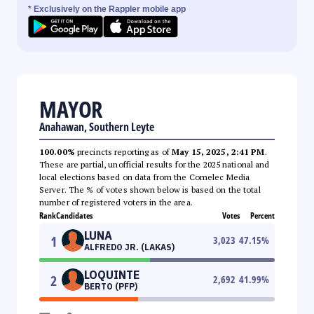
* Exclusively on the Rappler mobile app
MAYOR
Anahawan, Southern Leyte
100.00%
precincts reporting as of
May 15, 2025, 2:41 PM
.
These are partial, unofficial results for the 2025 national and
local elections based on data from the Comelec Media
Server. The % of votes shown below is based on the total
number of registered voters in the area.
Rank
Candidates
Votes
Percent
LUNA
1
3,023
47.15
%
ALFREDO JR. (LAKAS)
LOQUINTE
2
2,692
41.99
%
BERTO (PFP)