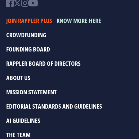
JOIN RAPPLER PLUS
KNOW MORE HERE
CROWDFUNDING
FOUNDING BOARD
RAPPLER BOARD OF DIRECTORS
ABOUT US
MISSION STATEMENT
EDITORIAL STANDARDS AND GUIDELINES
AI GUIDELINES
THE TEAM