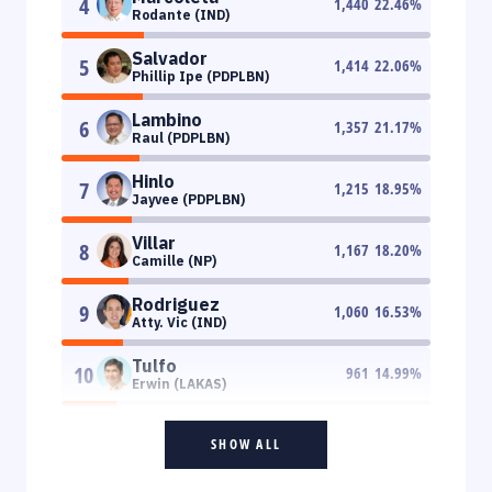
4
1,440
22.46
%
Rodante (IND)
Salvador
5
1,414
22.06
%
Phillip Ipe (PDPLBN)
Lambino
6
1,357
21.17
%
Raul (PDPLBN)
Hinlo
7
1,215
18.95
%
Jayvee (PDPLBN)
Villar
8
1,167
18.20
%
Camille (NP)
Rodriguez
9
1,060
16.53
%
Atty. Vic (IND)
Tulfo
10
961
14.99
%
Erwin (LAKAS)
SHOW ALL