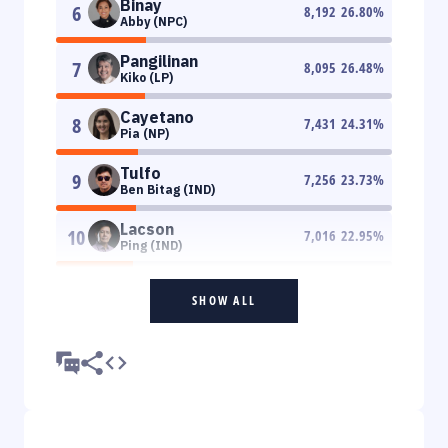
Binay
6
8,192
26.80
%
Abby (NPC)
Pangilinan
7
8,095
26.48
%
Kiko (LP)
Cayetano
8
7,431
24.31
%
Pia (NP)
Tulfo
9
7,256
23.73
%
Ben Bitag (IND)
Lacson
10
7,016
22.95
%
Ping (IND)
SHOW ALL