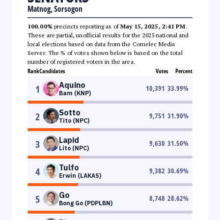
Matnog, Sorsogon
100.00%
precincts reporting as of
May 15, 2025, 2:41 PM
.
These are partial, unofficial results for the 2025 national and
local elections based on data from the Comelec Media
Server. The % of votes shown below is based on the total
number of registered voters in the area.
Rank
Candidates
Votes
Percent
Aquino
1
10,391
33.99
%
Bam (KNP)
Sotto
2
9,751
31.90
%
Tito (NPC)
Lapid
3
9,630
31.50
%
Lito (NPC)
Tulfo
4
9,382
30.69
%
Erwin (LAKAS)
Go
5
8,748
28.62
%
Bong Go (PDPLBN)