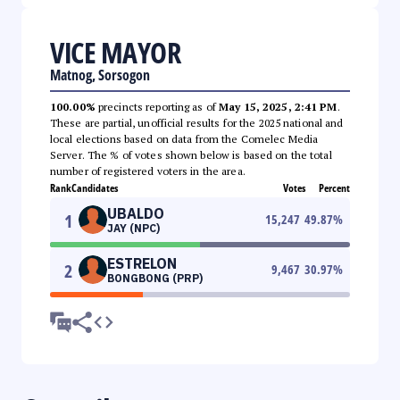
VICE MAYOR
Matnog, Sorsogon
100.00%
precincts reporting as of
May 15, 2025, 2:41 PM
.
These are partial, unofficial results for the 2025 national and
local elections based on data from the Comelec Media
Server. The % of votes shown below is based on the total
number of registered voters in the area.
Rank
Candidates
Votes
Percent
UBALDO
1
15,247
49.87
%
JAY (NPC)
ESTRELON
2
9,467
30.97
%
BONGBONG (PRP)