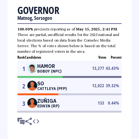
GOVERNOR
Matnog, Sorsogon
100.00%
precincts reporting as of
May 15, 2025, 2:41 PM
.
These are partial, unofficial results for the 2025 national and
local elections based on data from the Comelec Media
Server. The % of votes shown below is based on the total
number of registered voters in the area.
Rank
Candidates
Votes
Percent
HAMOR
1
13,277
43.43
%
BOBOY (NPC)
SO
2
12,022
39.32
%
CATTLEYA (PFP)
ZUÑIGA
3
133
0.44
%
EDWIN (RP)