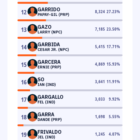
GARRIDO
12
8,324
27.23
%
PAPAY-GIL (PRP)
GAZO
13
7,185
23.50
%
LARRY (NPC)
GARBIDA
14
5,415
17.71
%
CESAR JR. (NPC)
GARCERA
15
4,869
15.93
%
ERNIE (PRP)
SO
16
3,641
11.91
%
IAN (IND)
GARGALLO
17
3,033
9.92
%
FEL (IND)
GARRA
18
1,698
5.55
%
DANDE (PRP)
FRIVALDO
19
1,245
4.07
%
JEL (IND)