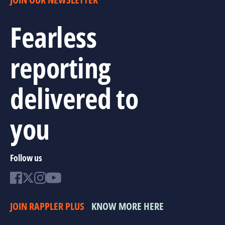
Fearless
reporting
delivered to
you
Follow us
JOIN RAPPLER PLUS
KNOW MORE HERE