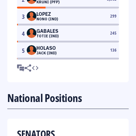
KRUNI (PFP)
LOPEZ
3
299
NONO (IND)
GABALES
4
245
TOTIE (IND)
HOLASO
5
136
JACK (IND)
National Positions
SENATORS