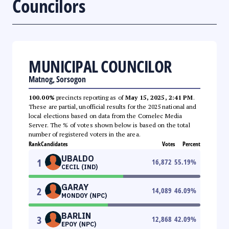
Councilors
MUNICIPAL COUNCILOR
Matnog, Sorsogon
100.00%
precincts reporting as of
May 15, 2025, 2:41 PM
.
These are partial, unofficial results for the 2025 national and
local elections based on data from the Comelec Media
Server. The % of votes shown below is based on the total
number of registered voters in the area.
Rank
Candidates
Votes
Percent
UBALDO
1
16,872
55.19
%
CECIL (IND)
GARAY
2
14,089
46.09
%
MONDOY (NPC)
BARLIN
3
12,868
42.09
%
EPOY (NPC)