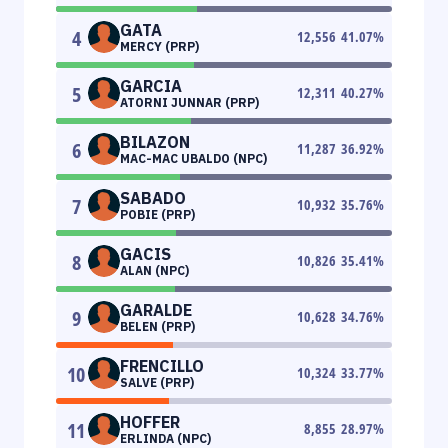
GATA
4
12,556
41.07
%
MERCY (PRP)
GARCIA
5
12,311
40.27
%
ATORNI JUNNAR (PRP)
BILAZON
6
11,287
36.92
%
MAC-MAC UBALDO (NPC)
SABADO
7
10,932
35.76
%
POBIE (PRP)
GACIS
8
10,826
35.41
%
ALAN (NPC)
GARALDE
9
10,628
34.76
%
BELEN (PRP)
FRENCILLO
10
10,324
33.77
%
SALVE (PRP)
HOFFER
11
8,855
28.97
%
ERLINDA (NPC)