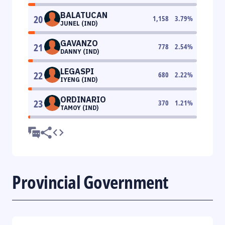
BALATUCAN
20
1,158
3.79
%
JUNEL (IND)
GAVANZO
21
778
2.54
%
DANNY (IND)
LEGASPI
22
680
2.22
%
IYENG (IND)
ORDINARIO
23
370
1.21
%
TAMOY (IND)
Provincial Government