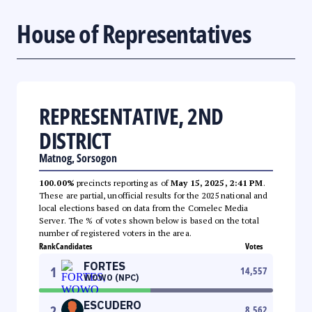
House of Representatives
REPRESENTATIVE, 2ND
DISTRICT
Matnog, Sorsogon
100.00%
precincts reporting as of
May 15, 2025, 2:41 PM
.
These are partial, unofficial results for the 2025 national and
local elections based on data from the Comelec Media
Server. The % of votes shown below is based on the total
number of registered voters in the area.
Rank
Candidates
Votes
FORTES
1
14,557
WOWO (NPC)
ESCUDERO
2
8,562