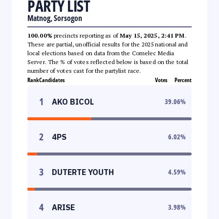
PARTY LIST
Matnog, Sorsogon
100.00%
precincts reporting as of
May 15, 2025, 2:41 PM
.
These are partial, unofficial results for the 2025 national and
local elections based on data from the Comelec Media
Server. The % of votes reflected below is based on the total
number of votes cast for the partylist race.
Rank
Candidates
Votes
Percent
1
AKO BICOL
39.06
%
2
4PS
6.02
%
3
DUTERTE YOUTH
4.59
%
4
ARISE
3.98
%