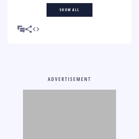
SHOW ALL
ADVERTISEMENT