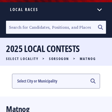
LOCAL RACES
ELECTION HOMEPAGE
SENATORIAL RACE
2025 LOCAL CONTESTS
PARTY LIST RACE
SELECT LOCALITY
>
SORSOGON
>
MATNOG
LOCAL RACES
MULTIMEDIA
#PHVOTEGUIDE
Matnog