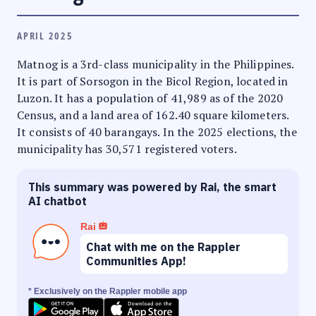
APRIL 2025
Matnog is a 3rd-class municipality in the Philippines.
It is part of Sorsogon in the Bicol Region, located in
Luzon. It has a population of 41,989 as of the 2020
Census, and a land area of 162.40 square kilometers.
It consists of 40 barangays. In the 2025 elections, the
municipality has 30,571 registered voters.
This summary was powered by Rai, the smart
AI chatbot
Rai
Chat with me on the Rappler
Communities App!
* Exclusively on the Rappler mobile app