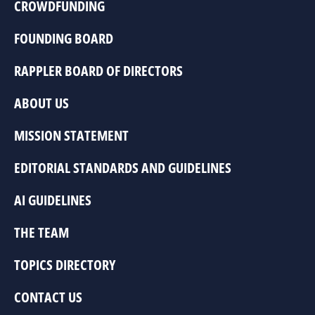
CROWDFUNDING
FOUNDING BOARD
RAPPLER BOARD OF DIRECTORS
ABOUT US
MISSION STATEMENT
EDITORIAL STANDARDS AND GUIDELINES
AI GUIDELINES
THE TEAM
TOPICS DIRECTORY
CONTACT US