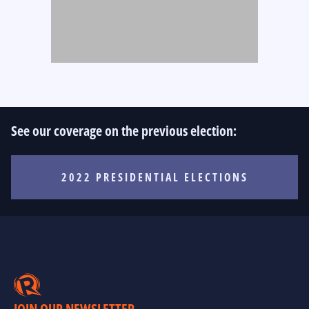
See our coverage on the previous election:
2022 PRESIDENTIAL ELECTIONS
JOIN OUR NEWSLETTER