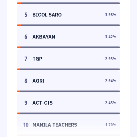
5
BICOL SARO
3.98
%
6
AKBAYAN
3.42
%
7
TGP
2.95
%
8
AGRI
2.64
%
9
ACT-CIS
2.45
%
10
MANILA TEACHERS
1.70
%