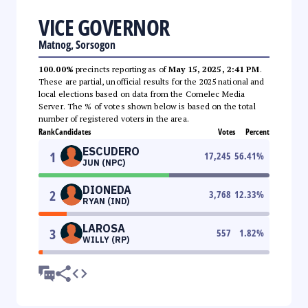
VICE GOVERNOR
Matnog, Sorsogon
100.00%
precincts reporting as of
May 15, 2025, 2:41 PM
.
These are partial, unofficial results for the 2025 national and
local elections based on data from the Comelec Media
Server. The % of votes shown below is based on the total
number of registered voters in the area.
Rank
Candidates
Votes
Percent
ESCUDERO
1
17,245
56.41
%
JUN (NPC)
DIONEDA
2
3,768
12.33
%
RYAN (IND)
LAROSA
3
557
1.82
%
WILLY (RP)