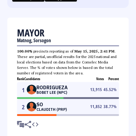
MAYOR
Matnog, Sorsogon
100.00%
precincts reporting as of
May 15, 2025, 2:41 PM
.
These are partial, unofficial results for the 2025 national and
local elections based on data from the Comelec Media
Server. The % of votes shown below is based on the total
number of registered voters in the area.
Rank
Candidates
Votes
Percent
RODRIGUEZA
1
13,915
45.52
%
BOBET LEE (NPC)
SO
2
11,852
38.77
%
CLAUDITH (PRP)