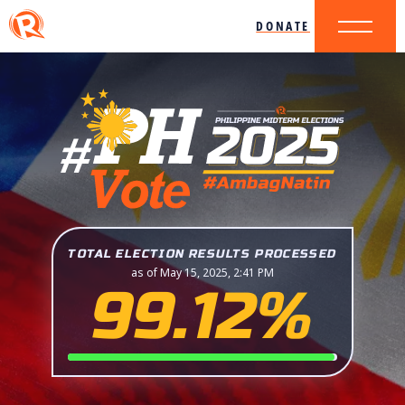
DONATE
TOTAL ELECTION RESULTS PROCESSED
as of May 15, 2025, 2:41 PM
99.12%