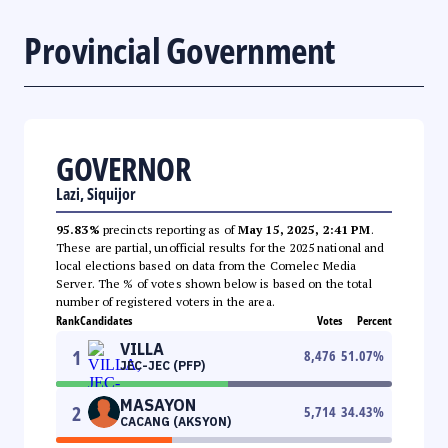
Provincial Government
GOVERNOR
Lazi, Siquijor
95.83%
precincts reporting as of
May 15, 2025, 2:41 PM
.
These are partial, unofficial results for the 2025 national and
local elections based on data from the Comelec Media
Server. The % of votes shown below is based on the total
number of registered voters in the area.
Rank
Candidates
Votes
Percent
VILLA
1
8,476
51.07
%
JEC-JEC (PFP)
MASAYON
2
5,714
34.43
%
CACANG (AKSYON)