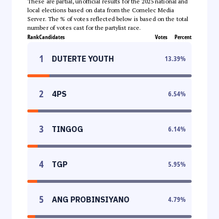
These are partial, unofficial results for the 2025 national and
local elections based on data from the Comelec Media
Server. The % of votes reflected below is based on the total
number of votes cast for the partylist race.
Rank
Candidates
Votes
Percent
1
DUTERTE YOUTH
13.39
%
2
4PS
6.54
%
3
TINGOG
6.14
%
4
TGP
5.95
%
5
ANG PROBINSIYANO
4.79
%