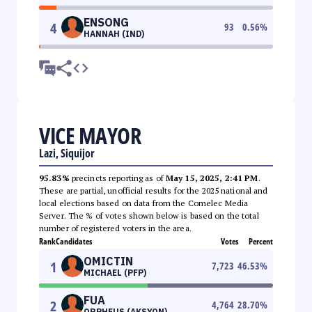
ENSONG
4
93
0.56
%
HANNAH (IND)
VICE MAYOR
Lazi, Siquijor
95.83%
precincts reporting as of
May 15, 2025, 2:41 PM
.
These are partial, unofficial results for the 2025 national and
local elections based on data from the Comelec Media
Server. The % of votes shown below is based on the total
number of registered voters in the area.
Rank
Candidates
Votes
Percent
OMICTIN
1
7,723
46.53
%
MICHAEL (PFP)
FUA
2
4,764
28.70
%
ORPHEUS (AKSYON)