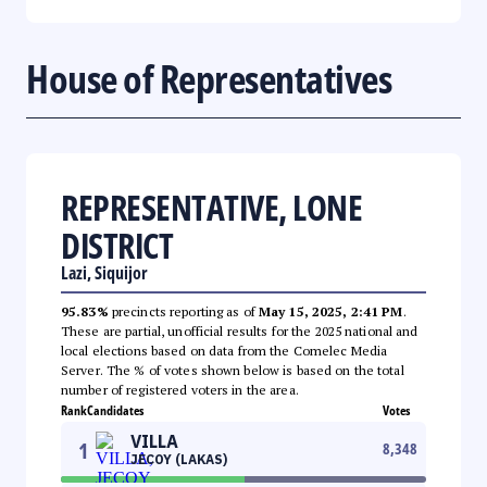
House of Representatives
REPRESENTATIVE, LONE
DISTRICT
Lazi, Siquijor
95.83%
precincts reporting as of
May 15, 2025, 2:41 PM
.
These are partial, unofficial results for the 2025 national and
local elections based on data from the Comelec Media
Server. The % of votes shown below is based on the total
number of registered voters in the area.
Rank
Candidates
Votes
VILLA
1
8,348
JECOY (LAKAS)