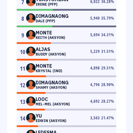
7
6,022
36.28
%
IRENE (PFP)
DIMAGNAONG
8
5,940
35.79
%
DALE (PFP)
MONTE
9
5,694
34.31
%
KEITH (AKSYON)
ALJAS
10
5,229
31.51
%
BUDDY (AKSYON)
MONTE
11
4,898
29.51
%
KRYSTAL (IND)
DIMAGNAONG
12
4,796
28.90
%
SHAMY (AKSYON)
LOOC
13
4,692
28.27
%
MEL-MEL (AKSYON)
YU
14
3,563
21.47
%
EDWIN (AKSYON)
LEDESMA