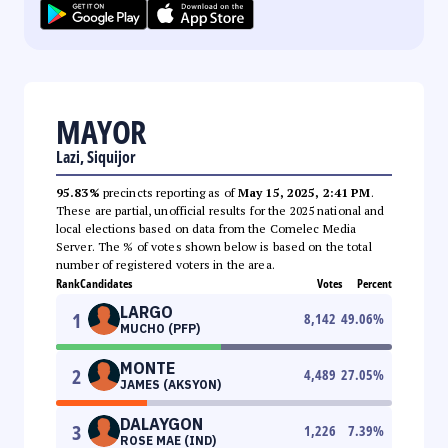
MAYOR
Lazi, Siquijor
95.83%
precincts reporting as of
May 15, 2025, 2:41 PM
.
These are partial, unofficial results for the 2025 national and
local elections based on data from the Comelec Media
Server. The % of votes shown below is based on the total
number of registered voters in the area.
Rank
Candidates
Votes
Percent
LARGO
1
8,142
49.06
%
MUCHO (PFP)
MONTE
2
4,489
27.05
%
JAMES (AKSYON)
DALAYGON
3
1,226
7.39
%
ROSE MAE (IND)