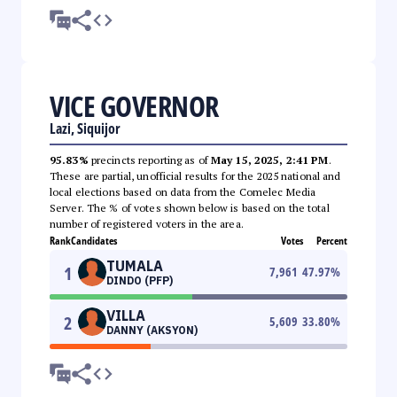
VICE GOVERNOR
Lazi, Siquijor
95.83%
precincts reporting as of
May 15, 2025, 2:41 PM
.
These are partial, unofficial results for the 2025 national and
local elections based on data from the Comelec Media
Server. The % of votes shown below is based on the total
number of registered voters in the area.
Rank
Candidates
Votes
Percent
TUMALA
1
7,961
47.97
%
DINDO (PFP)
VILLA
2
5,609
33.80
%
DANNY (AKSYON)