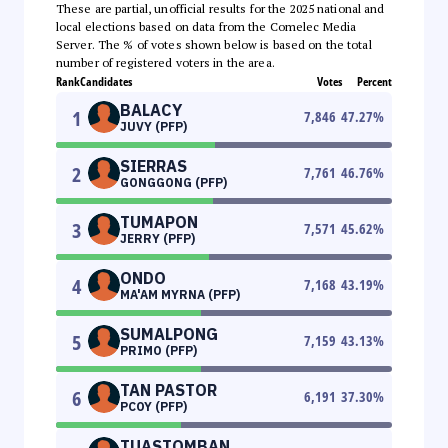
These are partial, unofficial results for the 2025 national and
local elections based on data from the Comelec Media
Server. The % of votes shown below is based on the total
number of registered voters in the area.
Rank
Candidates
Votes
Percent
BALACY
1
7,846
47.27
%
JUVY (PFP)
SIERRAS
2
7,761
46.76
%
GONGGONG (PFP)
TUMAPON
3
7,571
45.62
%
JERRY (PFP)
ONDO
4
7,168
43.19
%
MA'AM MYRNA (PFP)
SUMALPONG
5
7,159
43.13
%
PRIMO (PFP)
TAN PASTOR
6
6,191
37.30
%
PCOY (PFP)
TUASTOMBAN