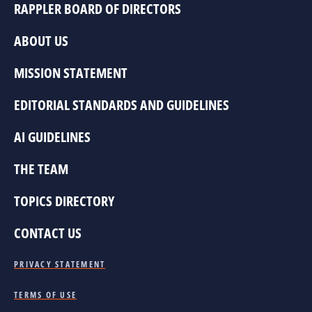
RAPPLER BOARD OF DIRECTORS
ABOUT US
MISSION STATEMENT
EDITORIAL STANDARDS AND GUIDELINES
AI GUIDELINES
THE TEAM
TOPICS DIRECTORY
CONTACT US
PRIVACY STATEMENT
TERMS OF USE