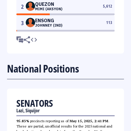
QUEZON
2
5,612
MIMI (AKSYON)
ENSONG
3
113
JOHNNEY (IND)
National Positions
SENATORS
Lazi, Siquijor
95.83%
precincts reporting as of
May 15, 2025, 2:41 PM
.
These are partial, unofficial results for the 2025 national and