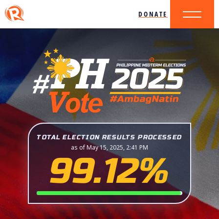
DONATE
TOTAL ELECTION RESULTS PROCESSED
as of May 15, 2025, 2:41 PM
99.12%