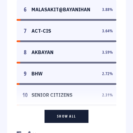
6
MALASAKIT@BAYANIHAN
3.88
%
7
ACT-CIS
3.64
%
8
AKBAYAN
3.59
%
9
BHW
2.72
%
10
SENIOR CITIZENS
2.31
%
SHOW ALL