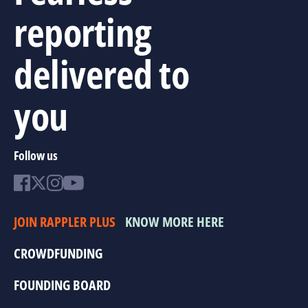
reporting
delivered to
you
Follow us
JOIN RAPPLER PLUS
KNOW MORE HERE
CROWDFUNDING
FOUNDING BOARD