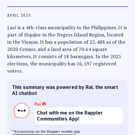
APRIL 2025
Lazi is a 4th-class municipality in the Philippines. It is
part of Siquijor in the Negros Island Region, located
in the Visayas. It has a population of 22,488 as of the
2020 Census, and a land area of 70.64 square
kilometers. It consists of 18 barangays. In the 2025
elections, the municipality has 16,597 registered
voters.
This summary was powered by Rai, the smart
AI chatbot
Rai
Chat with me on the Rappler
Communities App!
* Exclusively on the Rappler mobile app