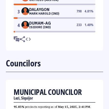
DALAYGON
3
798
4.81
%
MARK HAROLD (IND)
DUMAM-AG
4
233
1.40
%
ISIDORE (IND)
Councilors
MUNICIPAL COUNCILOR
Lazi, Siquijor
95.83%
precincts reporting as of
May 15, 2025, 2:41 PM
.