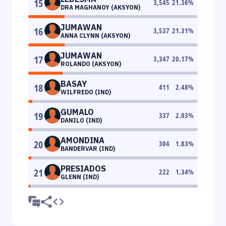
15
3,545
21.36
%
DRA MAGHANOY (AKSYON)
JUMAWAN
16
3,537
21.31
%
ANNA CLYNN (AKSYON)
JUMAWAN
17
3,347
20.17
%
ROLANDO (AKSYON)
BASAY
18
411
2.48
%
WILFREDO (IND)
GUMALO
19
337
2.03
%
DANILO (IND)
AMONDINA
20
304
1.83
%
BANDERVAR (IND)
PRESIADOS
21
222
1.34
%
GLENN (IND)