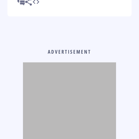
ADVERTISEMENT