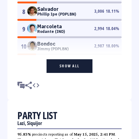
Salvador
8
3,006
18.11
%
Phillip Ipe (PDPLBN)
Marcoleta
9
2,994
18.04
%
Rodante (IND)
Bondoc
10
2,987
18.00
%
Jimmy (PDPLBN)
SHOW ALL
PARTY LIST
Lazi, Siquijor
95.83%
precincts reporting as of
May 15, 2025, 2:41 PM
.