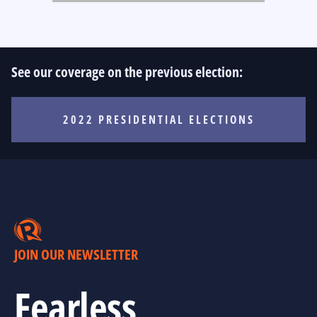
See our coverage on the previous election:
2022 PRESIDENTIAL ELECTIONS
JOIN OUR NEWSLETTER
Fearless