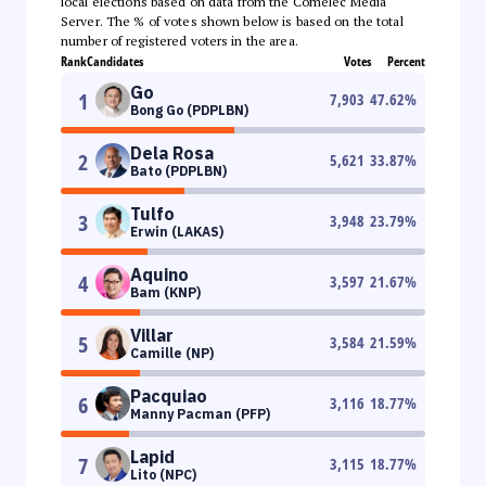
local elections based on data from the Comelec Media
Server. The % of votes shown below is based on the total
number of registered voters in the area.
Rank
Candidates
Votes
Percent
Go
1
7,903
47.62
%
Bong Go (PDPLBN)
Dela Rosa
2
5,621
33.87
%
Bato (PDPLBN)
Tulfo
3
3,948
23.79
%
Erwin (LAKAS)
Aquino
4
3,597
21.67
%
Bam (KNP)
Villar
5
3,584
21.59
%
Camille (NP)
Pacquiao
6
3,116
18.77
%
Manny Pacman (PFP)
Lapid
7
3,115
18.77
%
Lito (NPC)