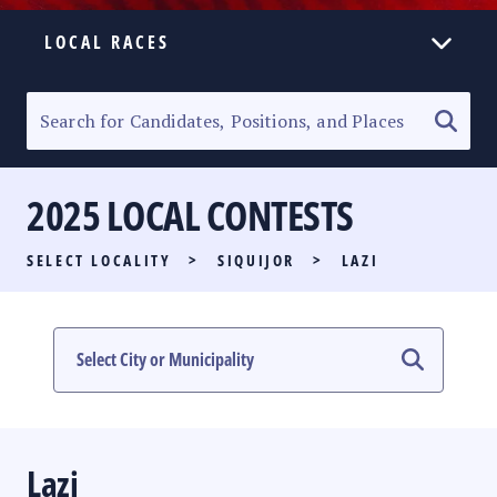
LOCAL RACES
ELECTION HOMEPAGE
SENATORIAL RACE
2025 LOCAL CONTESTS
PARTY LIST RACE
SELECT LOCALITY
>
SIQUIJOR
>
LAZI
LOCAL RACES
MULTIMEDIA
#PHVOTEGUIDE
Lazi