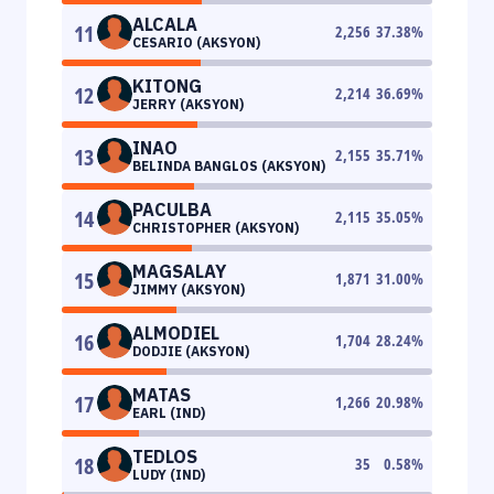
ALCALA
11
2,256
37.38
%
CESARIO (AKSYON)
KITONG
12
2,214
36.69
%
JERRY (AKSYON)
INAO
13
2,155
35.71
%
BELINDA BANGLOS (AKSYON)
PACULBA
14
2,115
35.05
%
CHRISTOPHER (AKSYON)
MAGSALAY
15
1,871
31.00
%
JIMMY (AKSYON)
ALMODIEL
16
1,704
28.24
%
DODJIE (AKSYON)
MATAS
17
1,266
20.98
%
EARL (IND)
TEDLOS
18
35
0.58
%
LUDY (IND)