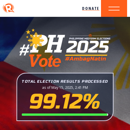
DONATE
TOTAL ELECTION RESULTS PROCESSED
as of May 15, 2025, 2:41 PM
99.12%