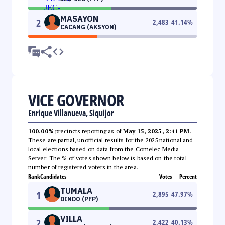
MASAYON
2
2,483
41.14
%
CACANG (AKSYON)
VICE GOVERNOR
Enrique Villanueva, Siquijor
100.00%
precincts reporting as of
May 15, 2025, 2:41 PM
.
These are partial, unofficial results for the 2025 national and
local elections based on data from the Comelec Media
Server. The % of votes shown below is based on the total
number of registered voters in the area.
Rank
Candidates
Votes
Percent
TUMALA
1
2,895
47.97
%
DINDO (PFP)
VILLA
2
2,422
40.13
%