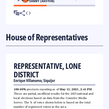
DANNY (AKSYON)
House of Representatives
REPRESENTATIVE, LONE
DISTRICT
Enrique Villanueva, Siquijor
100.00%
precincts reporting as of
May 15, 2025, 2:41 PM
.
These are partial, unofficial results for the 2025 national and
local elections based on data from the Comelec Media
Server. The % of votes shown below is based on the total
number of registered voters in the area.