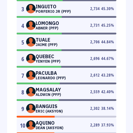
INGUITO
3
2,734
45.30
%
PORFERIO JR (PFP)
LOMONGO
4
2,731
45.25
%
ABNER (PFP)
TUALE
5
2,706
44.84
%
JAIME (PFP)
QUEBEC
6
2,696
44.67
%
YENYEN (PFP)
PACULBA
7
2,612
43.28
%
LEONARDO (PFP)
MAGSALAY
8
2,559
42.40
%
ALDWIN (PFP)
BANGUIS
9
2,302
38.14
%
ERIC (AKSYON)
AQUINO
10
2,289
37.93
%
DEAN (AKSYON)