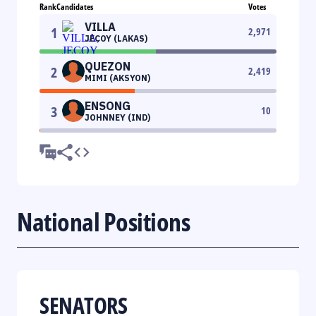
Rank
Candidates
Votes
VILLA
1
2,971
JECOY (LAKAS)
QUEZON
2
2,419
MIMI (AKSYON)
ENSONG
3
10
JOHNNEY (IND)
National Positions
SENATORS