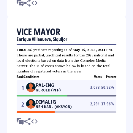
VICE MAYOR
Enrique Villanueva, Siquijor
100.00%
precincts reporting as of
May 15, 2025, 2:41 PM
.
These are partial, unofficial results for the 2025 national and
local elections based on data from the Comelec Media
Server. The % of votes shown below is based on the total
number of registered voters in the area.
Rank
Candidates
Votes
Percent
PAL-ING
1
3,073
50.92
%
GEROLD (PFP)
DIMALIG
2
2,291
37.96
%
NEH KARL (AKSYON)