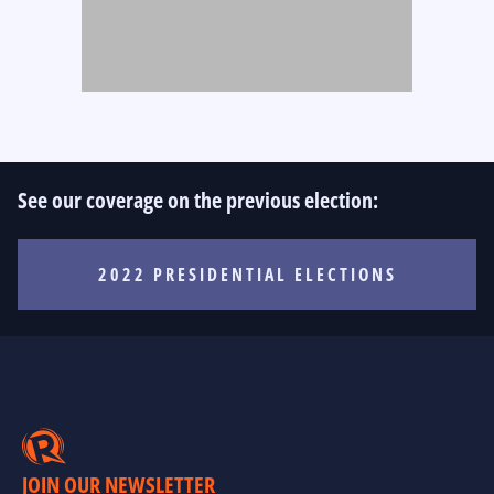
See our coverage on the previous election:
2022 PRESIDENTIAL ELECTIONS
JOIN OUR NEWSLETTER