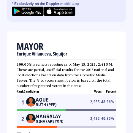
* Exclusively on the Rappler mobile app
MAYOR
Enrique Villanueva, Siquijor
100.00%
precincts reporting as of
May 15, 2025, 2:41 PM
.
These are partial, unofficial results for the 2025 national and
local elections based on data from the Comelec Media
Server. The % of votes shown below is based on the total
number of registered voters in the area.
Rank
Candidates
Votes
Percent
AQUE
1
2,955
48.96
%
RUTH (PFP)
MAGSALAY
2
2,432
40.30
%
GINA (AKSYON)