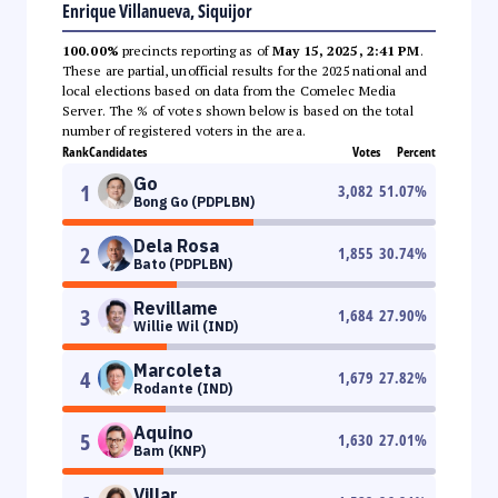
Enrique Villanueva, Siquijor
100.00%
precincts reporting as of
May 15, 2025, 2:41 PM
.
These are partial, unofficial results for the 2025 national and
local elections based on data from the Comelec Media
Server. The % of votes shown below is based on the total
number of registered voters in the area.
Rank
Candidates
Votes
Percent
Go
1
3,082
51.07
%
Bong Go (PDPLBN)
Dela Rosa
2
1,855
30.74
%
Bato (PDPLBN)
Revillame
3
1,684
27.90
%
Willie Wil (IND)
Marcoleta
4
1,679
27.82
%
Rodante (IND)
Aquino
5
1,630
27.01
%
Bam (KNP)
Villar