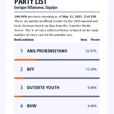
PARTY LIST
Enrique Villanueva, Siquijor
100.00%
precincts reporting as of
May 15, 2025, 2:41 PM
.
These are partial, unofficial results for the 2025 national and
local elections based on data from the Comelec Media
Server. The % of votes reflected below is based on the total
number of votes cast for the partylist race.
Rank
Candidates
Votes
Percent
1
ANG PROBINSIYANO
25.97
%
2
BFF
11.24
%
3
DUTERTE YOUTH
8.68
%
4
BHW
4.60
%