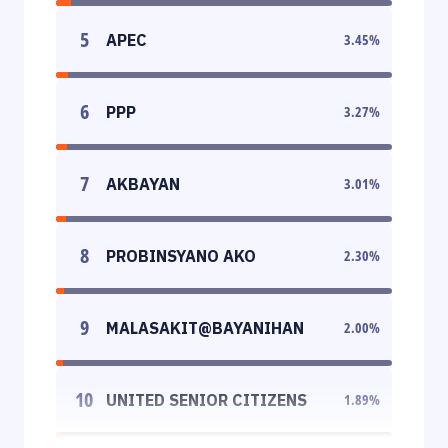
5
APEC
3.45
%
6
PPP
3.27
%
7
AKBAYAN
3.01
%
8
PROBINSYANO AKO
2.30
%
9
MALASAKIT@BAYANIHAN
2.00
%
10
UNITED SENIOR CITIZENS
1.89
%