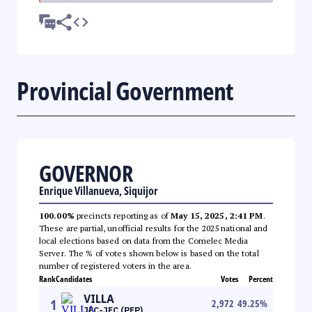
Provincial Government
GOVERNOR
Enrique Villanueva, Siquijor
100.00%
precincts reporting as of
May 15, 2025, 2:41 PM
.
These are partial, unofficial results for the 2025 national and
local elections based on data from the Comelec Media
Server. The % of votes shown below is based on the total
number of registered voters in the area.
Rank
Candidates
Votes
Percent
VILLA
1
2,972
49.25
%
JEC-JEC (PFP)