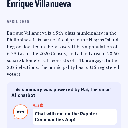
Enrique Villanueva
APRIL 2025
Enrique Villanueva is a 5th-class municipality in the
Philippines. It is part of Siquijor in the Negros Island
Region, located in the Visayas. It has a population of
6,790 as of the 2020 Census, and a land area of 28.60
square kilometers. It consists of 14 barangays. In the
2025 elections, the municipality has 6,035 registered
voters.
This summary was powered by Rai, the smart
AI chatbot
Rai
Chat with me on the Rappler
Communities App!