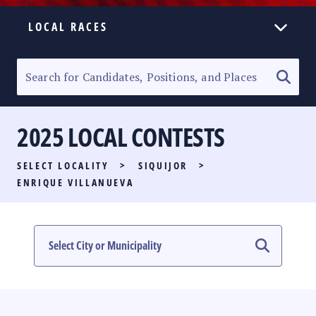
LOCAL RACES
ELECTION HOMEPAGE
SENATORIAL RACE
2025 LOCAL CONTESTS
PARTY LIST RACE
SELECT LOCALITY
>
SIQUIJOR
>
LOCAL RACES
ENRIQUE VILLANUEVA
MULTIMEDIA
#PHVOTEGUIDE