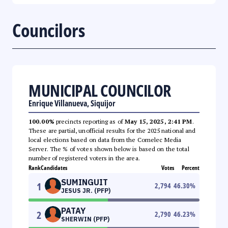
Councilors
MUNICIPAL COUNCILOR
Enrique Villanueva, Siquijor
100.00%
precincts reporting as of
May 15, 2025, 2:41 PM
.
These are partial, unofficial results for the 2025 national and
local elections based on data from the Comelec Media
Server. The % of votes shown below is based on the total
number of registered voters in the area.
Rank
Candidates
Votes
Percent
SUMINGUIT
1
2,794
46.30
%
JESUS JR. (PFP)
PATAY
2
2,790
46.23
%
SHERWIN (PFP)