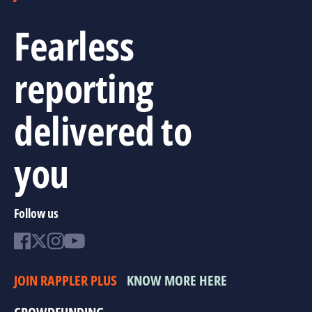
Fearless
reporting
delivered to
you
Follow us
JOIN RAPPLER PLUS
KNOW MORE HERE