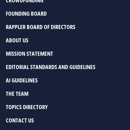
CROWDFUNDING
FOUNDING BOARD
RAPPLER BOARD OF DIRECTORS
ABOUT US
MISSION STATEMENT
EDITORIAL STANDARDS AND GUIDELINES
AI GUIDELINES
THE TEAM
TOPICS DIRECTORY
CONTACT US