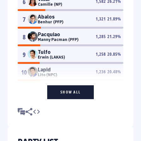
6
1,582
26.21
%
Camille (NP)
Abalos
7
1,321
21.89
%
Benhur (PFP)
Pacquiao
8
1,285
21.29
%
Manny Pacman (PFP)
Tulfo
9
1,258
20.85
%
Erwin (LAKAS)
Lapid
10
1,236
20.48
%
Lito (NPC)
SHOW ALL