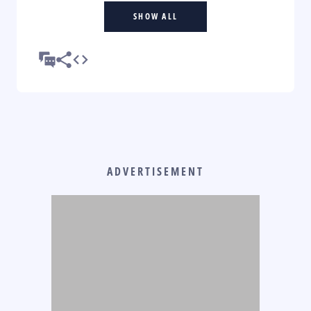
SHOW ALL
ADVERTISEMENT