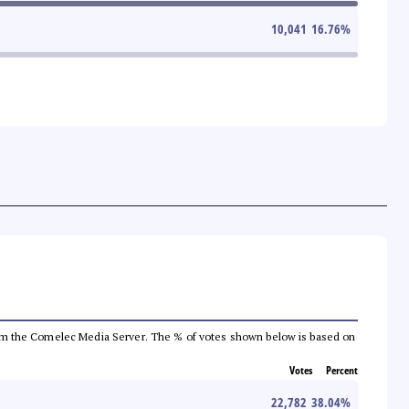
10,041
16.76
%
a from the Comelec Media Server. The % of votes shown below is based on
Votes
Percent
22,782
38.04
%