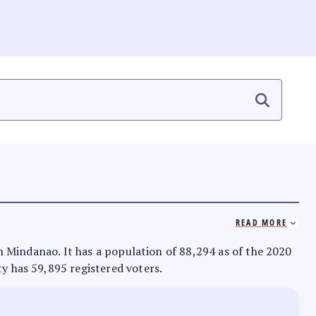
READ MORE
 in Mindanao. It has a population of 88,294 as of the 2020
ty has 59,895 registered voters.