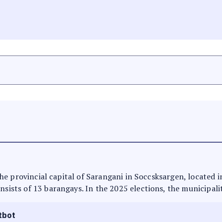
s the provincial capital of Sarangani in Soccsksargen, located
nsists of 13 barangays. In the 2025 elections, the municipali
tbot