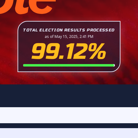
TOTAL ELECTION RESULTS PROCESSED
as of May 15, 2025, 2:41 PM
99.12%