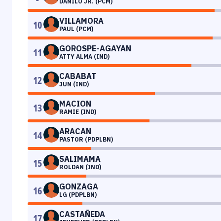
DANILO JR. (PCM)
VILLAMORA
10
PAUL (PCM)
GOROSPE-AGAYAN
11
ATTY ALMA (IND)
CABABAT
12
JUN (IND)
MACION
13
RAMIE (IND)
ARACAN
14
PASTOR (PDPLBN)
SALIMAMA
15
ROLDAN (IND)
GONZAGA
16
LG (PDPLBN)
CASTAÑEDA
17