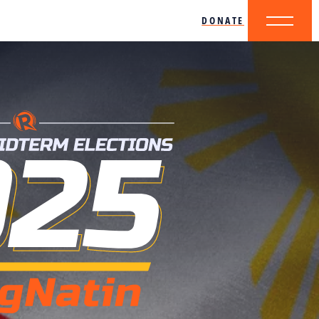
DONATE