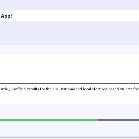
 App!
partial, unofficial results for the 2025 national and local elections based on dat