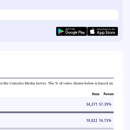
a from the Comelec Media Server. The % of votes shown below is based on
Votes
Percent
34,371
57.39
%
10,022
16.73
%