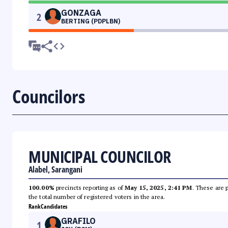
GONZAGA
2
BERTING (PDPLBN)
Councilors
MUNICIPAL COUNCILOR
Alabel, Sarangani
100.00%
precincts reporting as of
May 15, 2025, 2:41 PM
. These are 
the total number of registered voters in the area.
Rank
Candidates
GRAFILO
1