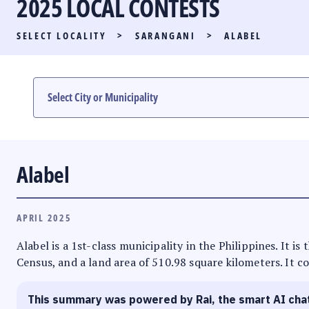
2025 LOCAL CONTESTS
PARTY LIST RACE
SELECT LOCALITY
>
SARANGANI
>
ALABEL
LOCAL RACES
MULTIMEDIA
#PHVOTEGUIDE
Alabel
APRIL 2025
Alabel is a 1st-class municipality in the Philippines. It i
Census, and a land area of 510.98 square kilometers. It co
This summary was powered by Rai, the smart AI cha