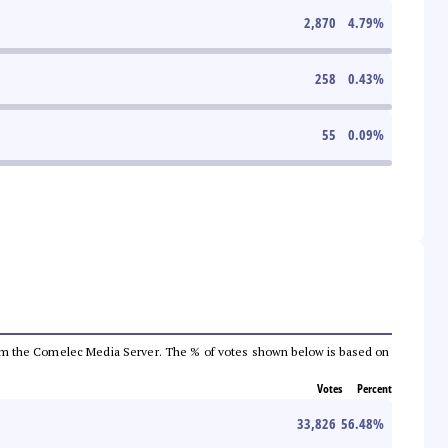
2,870
4.79
%
258
0.43
%
55
0.09
%
a from the Comelec Media Server. The % of votes shown below is based on
Votes
Percent
33,826
56.48
%