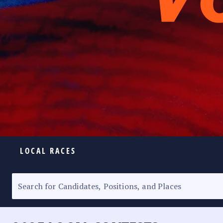
LOCAL RACES
ELECTION HOMEPAGE
SENATORIAL RACE