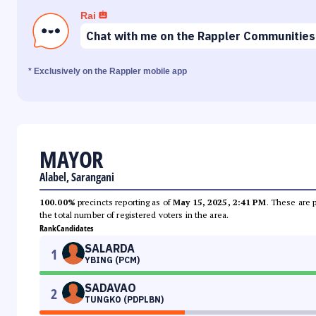
Rai
Chat with me on the Rappler Communities
* Exclusively on the Rappler mobile app
MAYOR
Alabel, Sarangani
100.00%
precincts reporting as of
May 15, 2025, 2:41 PM
. These are 
the total number of registered voters in the area.
Rank
Candidates
SALARDA
1
YBING (PCM)
SADAVAO
2
TUNGKO (PDPLBN)