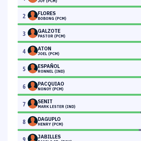
JOY (PCM)
FLORES
2
BOBONG (PCM)
GALZOTE
3
PASTOR (PCM)
ATON
4
JOEL (PCM)
ESPAÑOL
5
RONNEL (IND)
PACQUIAO
6
NONOY (PCM)
SENIT
7
MARK LESTER (IND)
DAGUPLO
8
HENRY (PCM)
JABILLES
9