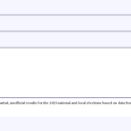
partial, unofficial results for the 2025 national and local elections based on dat