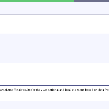
partial, unofficial results for the 2025 national and local elections based on dat