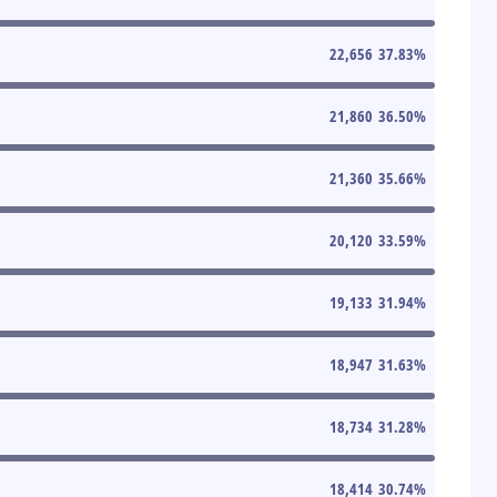
22,656
37.83
%
21,860
36.50
%
21,360
35.66
%
20,120
33.59
%
19,133
31.94
%
18,947
31.63
%
18,734
31.28
%
18,414
30.74
%