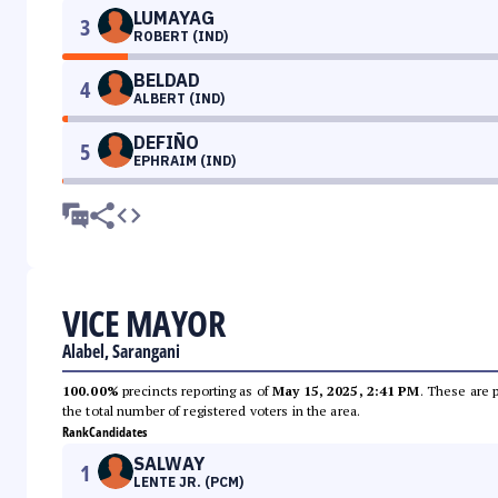
LUMAYAG
3
ROBERT (IND)
BELDAD
4
ALBERT (IND)
DEFIÑO
5
EPHRAIM (IND)
VICE MAYOR
Alabel, Sarangani
100.00%
precincts reporting as of
May 15, 2025, 2:41 PM
. These are 
the total number of registered voters in the area.
Rank
Candidates
SALWAY
1
LENTE JR. (PCM)