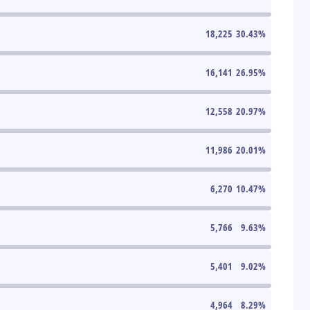
18,225
30.43
%
16,141
26.95
%
12,558
20.97
%
11,986
20.01
%
6,270
10.47
%
5,766
9.63
%
5,401
9.02
%
4,964
8.29
%