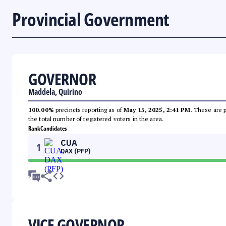
Provincial Government
GOVERNOR
Maddela, Quirino
100.00%
precincts reporting as of
May 15, 2025, 2:41 PM
. These are 
the total number of registered voters in the area.
Rank
Candidates
CUA
1
DAX (PFP)
VICE GOVERNOR