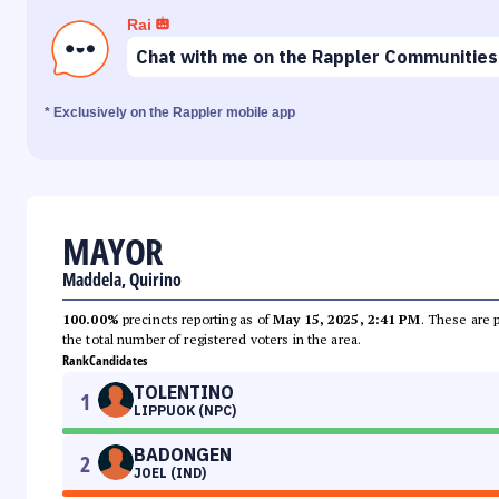
Rai
Chat with me on the Rappler Communities
* Exclusively on the Rappler mobile app
MAYOR
Maddela, Quirino
100.00%
precincts reporting as of
May 15, 2025, 2:41 PM
. These are 
the total number of registered voters in the area.
Rank
Candidates
TOLENTINO
1
LIPPUOK (NPC)
BADONGEN
2
JOEL (IND)