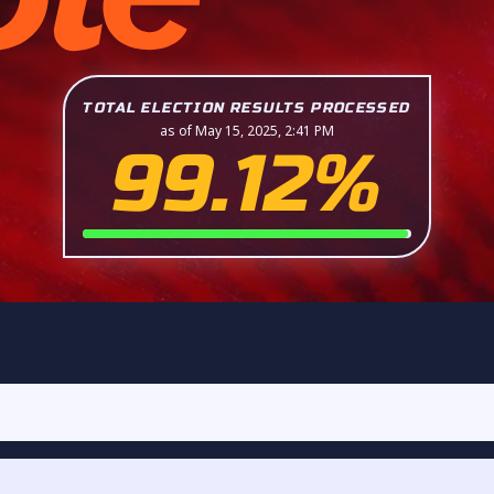
TOTAL ELECTION RESULTS PROCESSED
as of May 15, 2025, 2:41 PM
99.12%