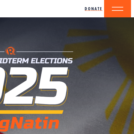
DONATE