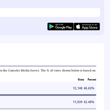
a from the Comelec Media Server. The % of votes shown below is based on
Votes
Percent
12,140
46.63
%
11,039
42.40
%