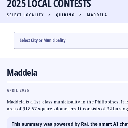
2025 LOCAL CONTESTS
PARTY LIST RACE
SELECT LOCALITY
>
QUIRINO
>
MADDELA
LOCAL RACES
MULTIMEDIA
#PHVOTEGUIDE
Maddela
APRIL 2025
Maddela is a 1st-class municipality in the Philippines. It
area of 918.57 square kilometers. It consists of 32 barang
This summary was powered by Rai, the smart AI cha