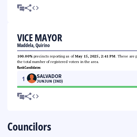
VICE MAYOR
Maddela, Quirino
100.00%
precincts reporting as of
May 15, 2025, 2:41 PM
. These are 
the total number of registered voters in the area.
Rank
Candidates
SALVADOR
1
JUNJUN (IND)
Councilors