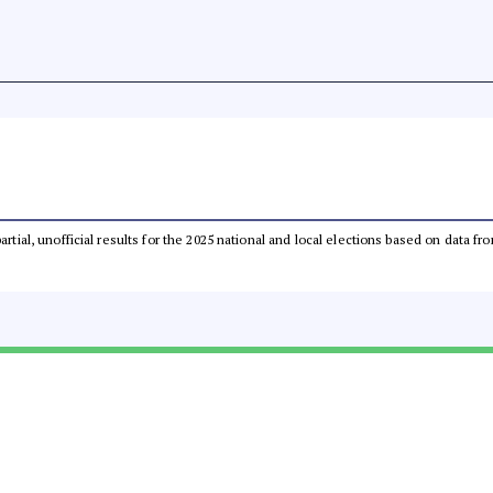
partial, unofficial results for the 2025 national and local elections based on dat