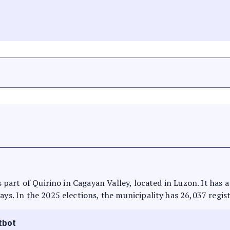
 is part of Quirino in Cagayan Valley, located in Luzon. It has
ays. In the 2025 elections, the municipality has 26,037 regis
tbot