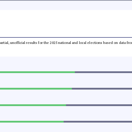
partial, unofficial results for the 2025 national and local elections based on dat