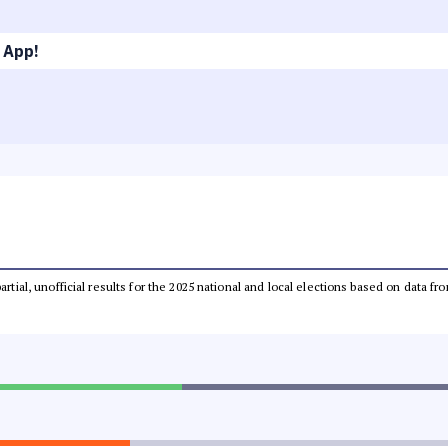
 App!
partial, unofficial results for the 2025 national and local elections based on dat