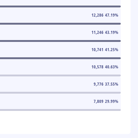
12,286
47.19
%
11,246
43.19
%
10,741
41.25
%
10,578
40.63
%
9,776
37.55
%
7,809
29.99
%