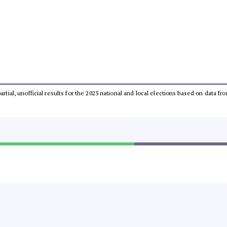
partial, unofficial results for the 2025 national and local elections based on dat