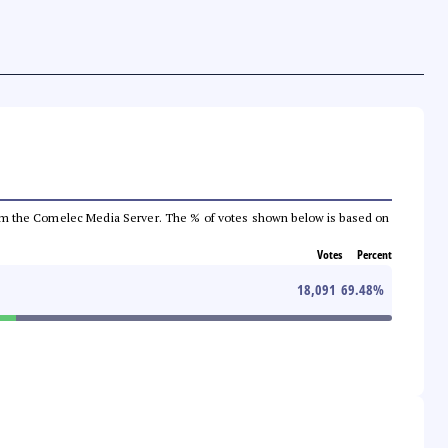
a from the Comelec Media Server. The % of votes shown below is based on
Votes
Percent
18,091
69.48
%