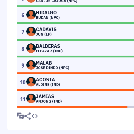
CARLOS CAJOGA (NPC)
HIDALGO
6
BUDAN (NPC)
CADAVIS
7
JUN (LP)
BALDERAS
8
ELEAZAR (IND)
MALAB
9
JOSE DINDO (NPC)
ACOSTA
10
ALDINE (IND)
JAMIAS
11
ANJONG (IND)