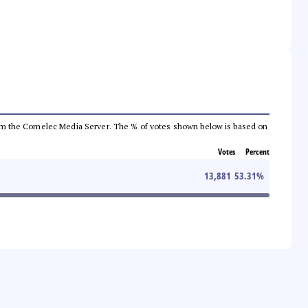
a from the Comelec Media Server. The % of votes shown below is based on
Votes
Percent
13,881
53.31
%