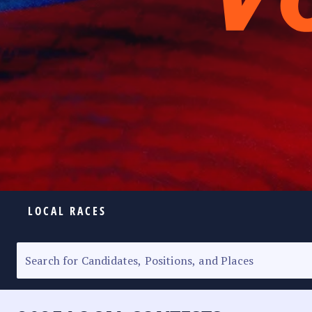
LOCAL RACES
ELECTION HOMEPAGE
SENATORIAL RACE