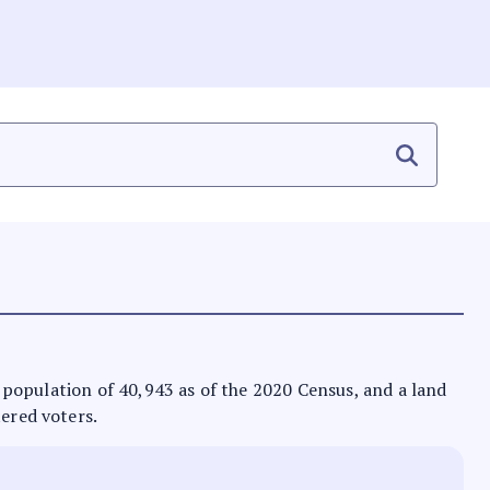
 a population of 40,943 as of the 2020 Census, and a land
tered voters.