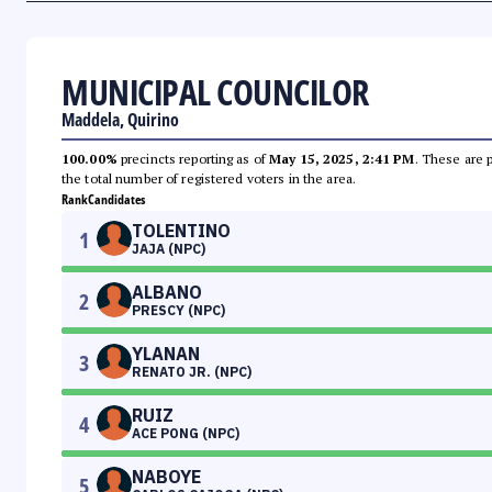
MUNICIPAL COUNCILOR
Maddela, Quirino
100.00%
precincts reporting as of
May 15, 2025, 2:41 PM
. These are 
the total number of registered voters in the area.
Rank
Candidates
TOLENTINO
1
JAJA (NPC)
ALBANO
2
PRESCY (NPC)
YLANAN
3
RENATO JR. (NPC)
RUIZ
4
ACE PONG (NPC)
NABOYE
5