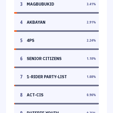
3
MAGBUBUKID
3.41
%
4
AKBAYAN
2.91
%
5
4PS
2.24
%
6
SENIOR CITIZENS
1.10
%
7
1-RIDER PARTY-LIST
1.08
%
8
ACT-CIS
0.96
%
9
DUTERTE YOUTH
0.75
%