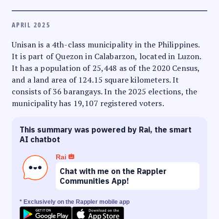
APRIL 2025
Unisan is a 4th-class municipality in the Philippines.
It is part of Quezon in Calabarzon, located in Luzon.
It has a population of 25,448 as of the 2020 Census,
and a land area of 124.15 square kilometers. It
consists of 36 barangays. In the 2025 elections, the
municipality has 19,107 registered voters.
This summary was powered by Rai, the smart
AI chatbot
Rai
Chat with me on the Rappler
Communities App!
* Exclusively on the Rappler mobile app