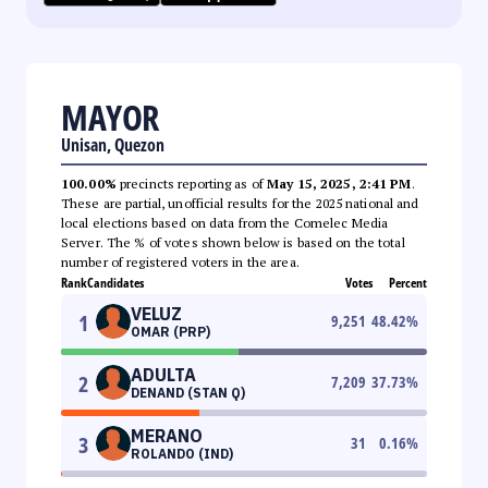
MAYOR
Unisan, Quezon
100.00%
precincts reporting as of
May 15, 2025, 2:41 PM
.
These are partial, unofficial results for the 2025 national and
local elections based on data from the Comelec Media
Server. The % of votes shown below is based on the total
number of registered voters in the area.
Rank
Candidates
Votes
Percent
VELUZ
1
9,251
48.42
%
OMAR (PRP)
ADULTA
2
7,209
37.73
%
DENAND (STAN Q)
MERANO
3
31
0.16
%
ROLANDO (IND)