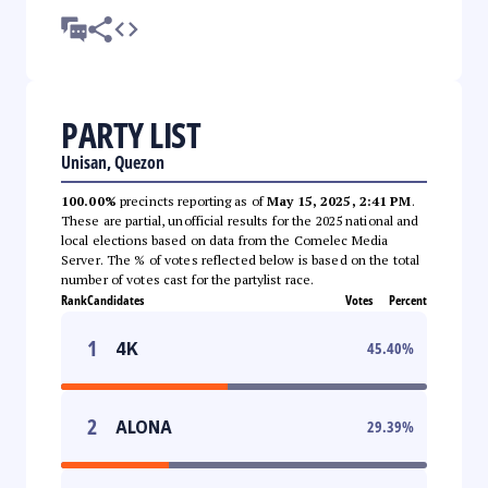
PARTY LIST
Unisan, Quezon
100.00%
precincts reporting as of
May 15, 2025, 2:41 PM
.
These are partial, unofficial results for the 2025 national and
local elections based on data from the Comelec Media
Server. The % of votes reflected below is based on the total
number of votes cast for the partylist race.
Rank
Candidates
Votes
Percent
1
4K
45.40
%
2
ALONA
29.39
%