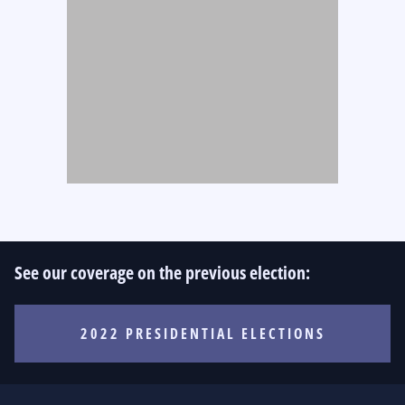
See our coverage on the previous election:
2022 PRESIDENTIAL ELECTIONS