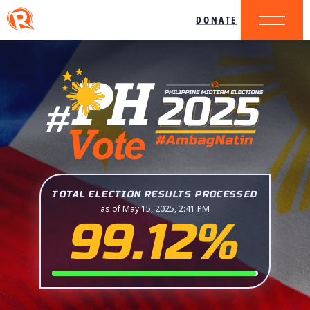
DONATE
TOTAL ELECTION RESULTS PROCESSED
as of May 15, 2025, 2:41 PM
99.12%