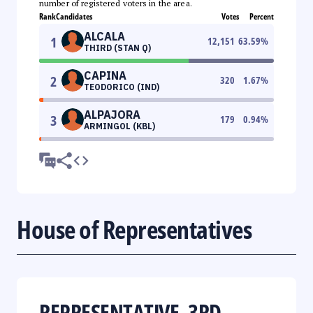
number of registered voters in the area.
Rank
Candidates
Votes
Percent
ALCALA
1
12,151
63.59
%
THIRD (STAN Q)
CAPINA
2
320
1.67
%
TEODORICO (IND)
ALPAJORA
3
179
0.94
%
ARMINGOL (KBL)
House of Representatives
REPRESENTATIVE, 3RD