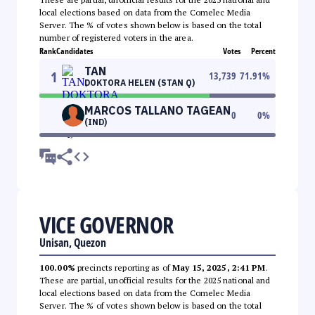
local elections based on data from the Comelec Media
Server. The % of votes shown below is based on the total
number of registered voters in the area.
Rank
Candidates
Votes
Percent
TAN
1
13,739
71.91
%
DOKTORA HELEN (STAN Q)
MARCOS TALLANO TAGEAN
0
0
%
(IND)
VICE GOVERNOR
Unisan, Quezon
100.00%
precincts reporting as of
May 15, 2025, 2:41 PM
.
These are partial, unofficial results for the 2025 national and
local elections based on data from the Comelec Media
Server. The % of votes shown below is based on the total