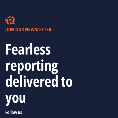
JOIN OUR NEWSLETTER
Fearless
reporting
delivered to
you
Follow us