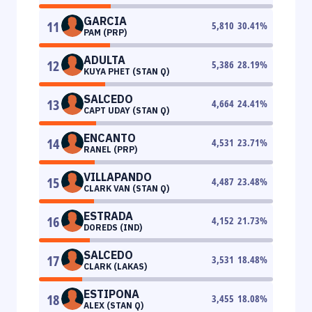
GARCIA
11
5,810
30.41
%
PAM (PRP)
ADULTA
12
5,386
28.19
%
KUYA PHET (STAN Q)
SALCEDO
13
4,664
24.41
%
CAPT UDAY (STAN Q)
ENCANTO
14
4,531
23.71
%
RANEL (PRP)
VILLAPANDO
15
4,487
23.48
%
CLARK VAN (STAN Q)
ESTRADA
16
4,152
21.73
%
DOREDS (IND)
SALCEDO
17
3,531
18.48
%
CLARK (LAKAS)
ESTIPONA
18
3,455
18.08
%
ALEX (STAN Q)