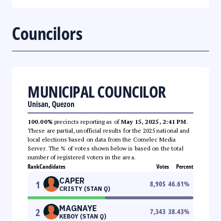
Councilors
MUNICIPAL COUNCILOR
Unisan, Quezon
100.00%
precincts reporting as of
May 15, 2025, 2:41 PM
.
These are partial, unofficial results for the 2025 national and
local elections based on data from the Comelec Media
Server. The % of votes shown below is based on the total
number of registered voters in the area.
Rank
Candidates
Votes
Percent
CAPER
1
8,905
46.61
%
CRISTY (STAN Q)
MAGNAYE
2
7,343
38.43
%
KEBOY (STAN Q)