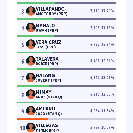
VILLAPANDO
3
7,113
37.23
%
AMOTONOY (PRP)
MANALO
4
7,105
37.19
%
UWAH (PRP)
VERA CRUZ
5
6,752
35.34
%
JESS (PRP)
TALAVERA
6
6,458
33.80
%
DODIE (PRP)
GALANG
7
6,247
32.69
%
JOVERT (PRP)
MIMAY
8
6,215
32.53
%
ANRE (STAN Q)
AMPARO
9
6,084
31.84
%
JOJO (STAN Q)
VILLEGAS
10
5,853
30.63
%
MINER (PRP)