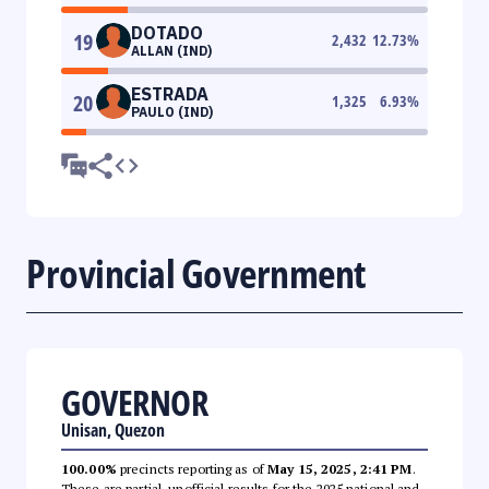
DOTADO
19
2,432
12.73
%
ALLAN (IND)
ESTRADA
20
1,325
6.93
%
PAULO (IND)
Provincial Government
GOVERNOR
Unisan, Quezon
100.00%
precincts reporting as of
May 15, 2025, 2:41 PM
.
These are partial, unofficial results for the 2025 national and