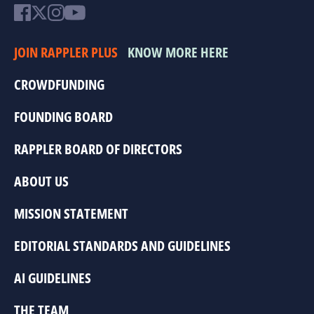
JOIN RAPPLER PLUS
KNOW MORE HERE
CROWDFUNDING
FOUNDING BOARD
RAPPLER BOARD OF DIRECTORS
ABOUT US
MISSION STATEMENT
EDITORIAL STANDARDS AND GUIDELINES
AI GUIDELINES
THE TEAM