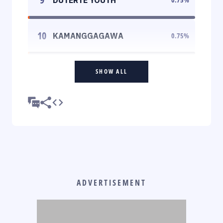
10
KAMANGGAGAWA
0.75
%
SHOW ALL
ADVERTISEMENT