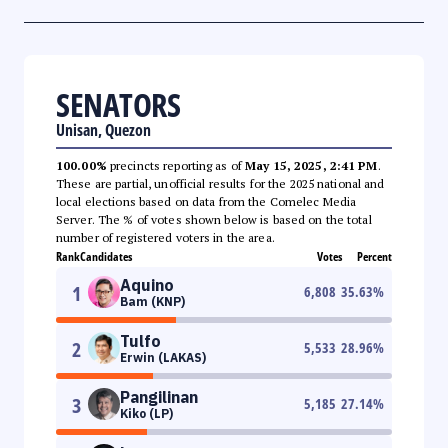
SENATORS
Unisan, Quezon
100.00%
precincts reporting as of
May 15, 2025, 2:41 PM
.
These are partial, unofficial results for the 2025 national and
local elections based on data from the Comelec Media
Server. The % of votes shown below is based on the total
number of registered voters in the area.
Rank
Candidates
Votes
Percent
Aquino
1
6,808
35.63
%
Bam (KNP)
Tulfo
2
5,533
28.96
%
Erwin (LAKAS)
Pangilinan
3
5,185
27.14
%
Kiko (LP)