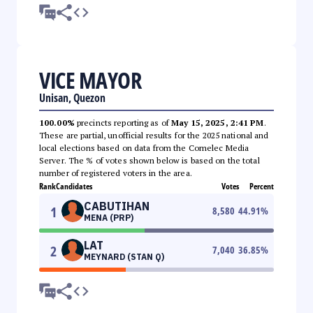
VICE MAYOR
Unisan, Quezon
100.00%
precincts reporting as of
May 15, 2025, 2:41 PM
.
These are partial, unofficial results for the 2025 national and
local elections based on data from the Comelec Media
Server. The % of votes shown below is based on the total
number of registered voters in the area.
Rank
Candidates
Votes
Percent
CABUTIHAN
1
8,580
44.91
%
MENA (PRP)
LAT
2
7,040
36.85
%
MEYNARD (STAN Q)