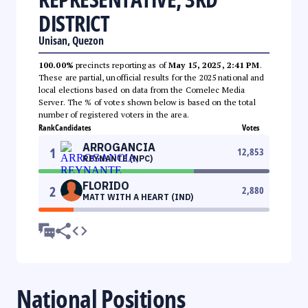
DISTRICT
Unisan, Quezon
100.00%
precincts reporting as of
May 15, 2025, 2:41 PM
.
These are partial, unofficial results for the 2025 national and
local elections based on data from the Comelec Media
Server. The % of votes shown below is based on the total
number of registered voters in the area.
Rank
Candidates
Votes
ARROGANCIA
1
12,853
REYNANTE (NPC)
FLORIDO
2
2,880
MATT WITH A HEART (IND)
National Positions