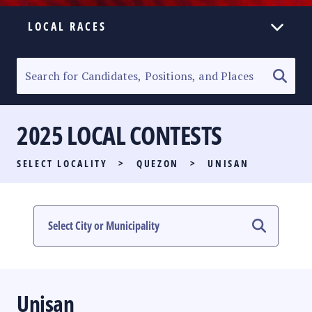
LOCAL RACES
ELECTION HOMEPAGE
SENATORIAL RACE
2025 LOCAL CONTESTS
PARTY LIST RACE
SELECT LOCALITY
>
QUEZON
>
UNISAN
LOCAL RACES
MULTIMEDIA
#PHVOTEGUIDE
Unisan