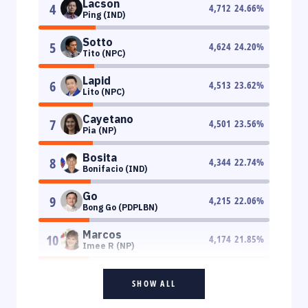
Lacson
4
4,712
24.66
%
Ping (IND)
Sotto
5
4,624
24.20
%
Tito (NPC)
Lapid
6
4,513
23.62
%
Lito (NPC)
Cayetano
7
4,501
23.56
%
Pia (NP)
Bosita
8
4,344
22.74
%
Bonifacio (IND)
Go
9
4,215
22.06
%
Bong Go (PDPLBN)
Marcos
10
4,174
21.85
%
Imee R (NP)
SHOW ALL