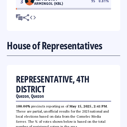
3
95
0.81
%
ARMINGOL (KBL)
House of Representatives
REPRESENTATIVE, 4TH
DISTRICT
Quezon, Quezon
100.00%
precincts reporting as of
May 15, 2025, 2:41 PM
.
These are partial, unofficial results for the 2025 national and
local elections based on data from the Comelec Media
Server. The % of votes shown below is based on the total
number of registered voters in the area.