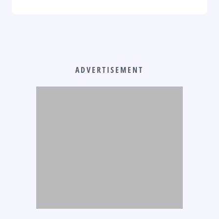
ADVERTISEMENT