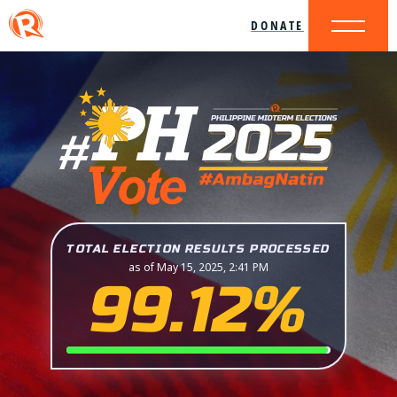
DONATE
TOTAL ELECTION RESULTS PROCESSED
as of May 15, 2025, 2:41 PM
99.12%