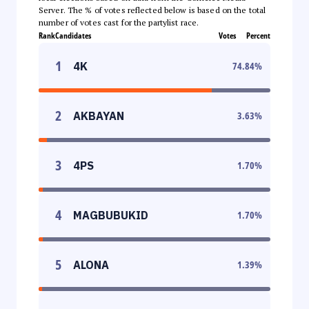
Server. The % of votes reflected below is based on the total
number of votes cast for the partylist race.
Rank
Candidates
Votes
Percent
1
4K
74.84
%
2
AKBAYAN
3.63
%
3
4PS
1.70
%
4
MAGBUBUKID
1.70
%
5
ALONA
1.39
%