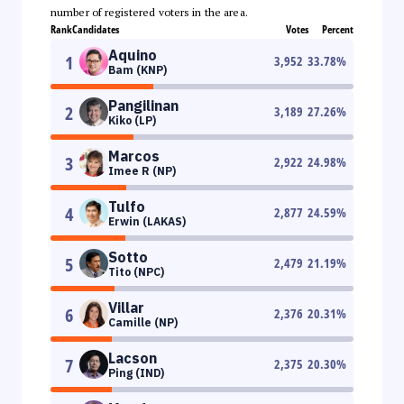
number of registered voters in the area.
Rank
Candidates
Votes
Percent
Aquino
1
3,952
33.78
%
Bam (KNP)
Pangilinan
2
3,189
27.26
%
Kiko (LP)
Marcos
3
2,922
24.98
%
Imee R (NP)
Tulfo
4
2,877
24.59
%
Erwin (LAKAS)
Sotto
5
2,479
21.19
%
Tito (NPC)
Villar
6
2,376
20.31
%
Camille (NP)
Lacson
7
2,375
20.30
%
Ping (IND)