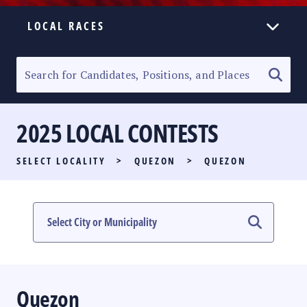
LOCAL RACES
ELECTION HOMEPAGE
SENATORIAL RACE
2025 LOCAL CONTESTS
PARTY LIST RACE
SELECT LOCALITY
>
QUEZON
>
QUEZON
LOCAL RACES
MULTIMEDIA
#PHVOTEGUIDE
Quezon