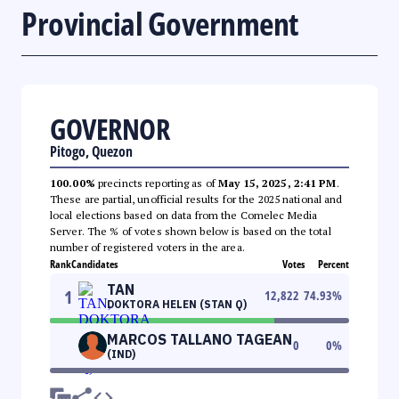
Provincial Government
GOVERNOR
Pitogo, Quezon
100.00%
precincts reporting as of
May 15, 2025, 2:41 PM
.
These are partial, unofficial results for the 2025 national and
local elections based on data from the Comelec Media
Server. The % of votes shown below is based on the total
number of registered voters in the area.
Rank
Candidates
Votes
Percent
TAN
1
12,822
74.93
%
DOKTORA HELEN (STAN Q)
MARCOS TALLANO TAGEAN
0
0
%
(IND)