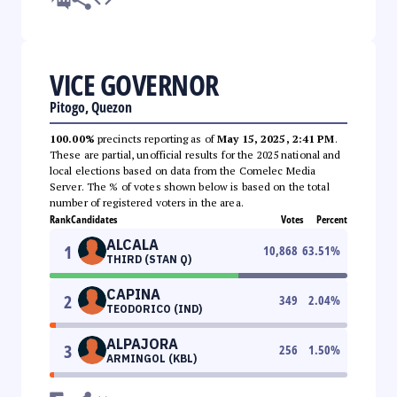
VICE GOVERNOR
Pitogo, Quezon
100.00%
precincts reporting as of
May 15, 2025, 2:41 PM
.
These are partial, unofficial results for the 2025 national and
local elections based on data from the Comelec Media
Server. The % of votes shown below is based on the total
number of registered voters in the area.
Rank
Candidates
Votes
Percent
ALCALA
1
10,868
63.51
%
THIRD (STAN Q)
CAPINA
2
349
2.04
%
TEODORICO (IND)
ALPAJORA
3
256
1.50
%
ARMINGOL (KBL)