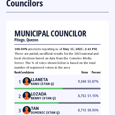
Councilors
MUNICIPAL COUNCILOR
Pitogo, Quezon
100.00%
precincts reporting as of
May 15, 2025, 2:41 PM
.
These are partial, unofficial results for the 2025 national and
local elections based on data from the Comelec Media
Server. The % of votes shown below is based on the total
number of registered voters in the area.
Rank
Candidates
Votes
Percent
LLANETA
1
9,560
55.87
%
KANO (STAN Q)
LOZADA
2
8,752
51.15
%
BENNY (STAN Q)
TAN
3
8,715
50.93
%
DOMINIC (STAN Q)