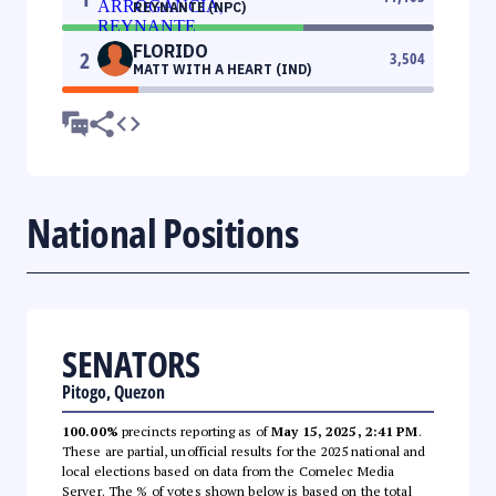
REYNANTE (NPC)
FLORIDO
2
3,504
MATT WITH A HEART (IND)
National Positions
SENATORS
Pitogo, Quezon
100.00%
precincts reporting as of
May 15, 2025, 2:41 PM
.
These are partial, unofficial results for the 2025 national and
local elections based on data from the Comelec Media
Server. The % of votes shown below is based on the total