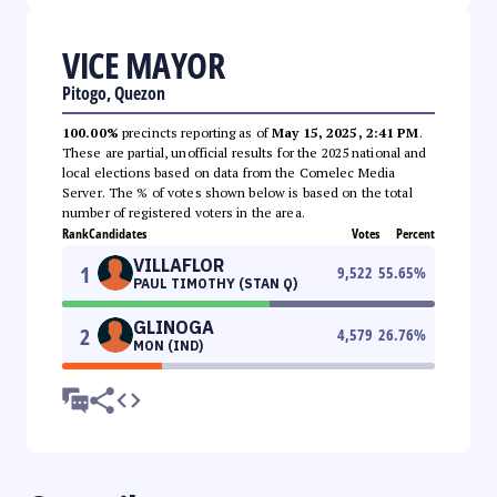
VICE MAYOR
Pitogo, Quezon
100.00%
precincts reporting as of
May 15, 2025, 2:41 PM
.
These are partial, unofficial results for the 2025 national and
local elections based on data from the Comelec Media
Server. The % of votes shown below is based on the total
number of registered voters in the area.
Rank
Candidates
Votes
Percent
VILLAFLOR
1
9,522
55.65
%
PAUL TIMOTHY (STAN Q)
GLINOGA
2
4,579
26.76
%
MON (IND)