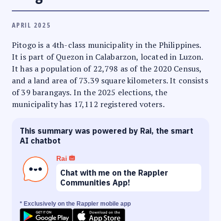
APRIL 2025
Pitogo is a 4th-class municipality in the Philippines.
It is part of Quezon in Calabarzon, located in Luzon.
It has a population of 22,798 as of the 2020 Census,
and a land area of 73.39 square kilometers. It consists
of 39 barangays. In the 2025 elections, the
municipality has 17,112 registered voters.
This summary was powered by Rai, the smart
AI chatbot
Rai
Chat with me on the Rappler
Communities App!
* Exclusively on the Rappler mobile app