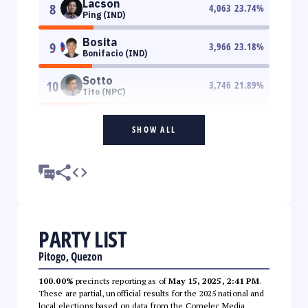
Lacson
8
4,063
23.74
%
Ping (IND)
Bosita
9
3,966
23.18
%
Bonifacio (IND)
Sotto
10
3,746
21.89
%
Tito (NPC)
SHOW ALL
PARTY LIST
Pitogo, Quezon
100.00%
precincts reporting as of
May 15, 2025, 2:41 PM
.
These are partial, unofficial results for the 2025 national and
local elections based on data from the Comelec Media