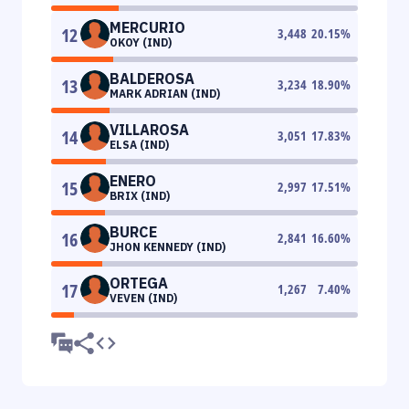
MERCURIO
12
3,448
20.15
%
OKOY (IND)
BALDEROSA
13
3,234
18.90
%
MARK ADRIAN (IND)
VILLAROSA
14
3,051
17.83
%
ELSA (IND)
ENERO
15
2,997
17.51
%
BRIX (IND)
BURCE
16
2,841
16.60
%
JHON KENNEDY (IND)
ORTEGA
17
1,267
7.40
%
VEVEN (IND)