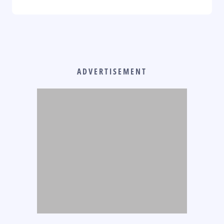
ADVERTISEMENT