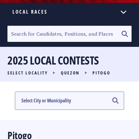
LOCAL RACES
ELECTION HOMEPAGE
SENATORIAL RACE
2025 LOCAL CONTESTS
PARTY LIST RACE
SELECT LOCALITY
>
QUEZON
>
PITOGO
LOCAL RACES
MULTIMEDIA
#PHVOTEGUIDE
Pitogo