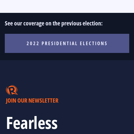
See our coverage on the previous election:
2022 PRESIDENTIAL ELECTIONS
JOIN OUR NEWSLETTER
Fearless