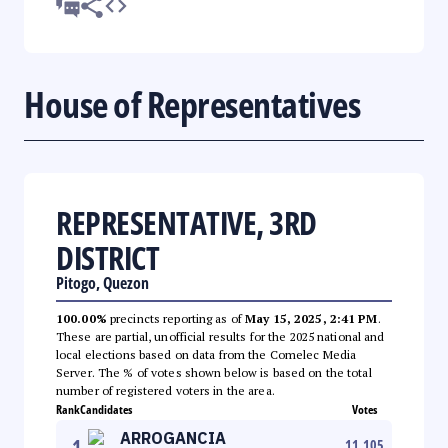
House of Representatives
REPRESENTATIVE, 3RD
DISTRICT
Pitogo, Quezon
100.00%
precincts reporting as of
May 15, 2025, 2:41 PM
.
These are partial, unofficial results for the 2025 national and
local elections based on data from the Comelec Media
Server. The % of votes shown below is based on the total
number of registered voters in the area.
Rank
Candidates
Votes
ARROGANCIA
1
11,105