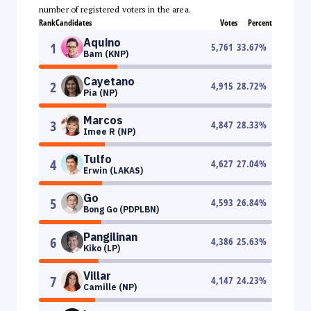
number of registered voters in the area.
Rank
Candidates
Votes
Percent
Aquino
1
5,761
33.67
%
Bam (KNP)
Cayetano
2
4,915
28.72
%
Pia (NP)
Marcos
3
4,847
28.33
%
Imee R (NP)
Tulfo
4
4,627
27.04
%
Erwin (LAKAS)
Go
5
4,593
26.84
%
Bong Go (PDPLBN)
Pangilinan
6
4,386
25.63
%
Kiko (LP)
Villar
7
4,147
24.23
%
Camille (NP)