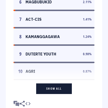
6
MAGBUBUKID
2.11
%
7
ACT-CIS
1.41
%
8
KAMANGGAGAWA
1.24
%
9
DUTERTE YOUTH
0.98
%
10
AGRI
0.87
%
SHOW ALL