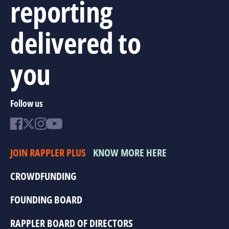
reporting
delivered to
you
Follow us
JOIN RAPPLER PLUS
KNOW MORE HERE
CROWDFUNDING
FOUNDING BOARD
RAPPLER BOARD OF DIRECTORS