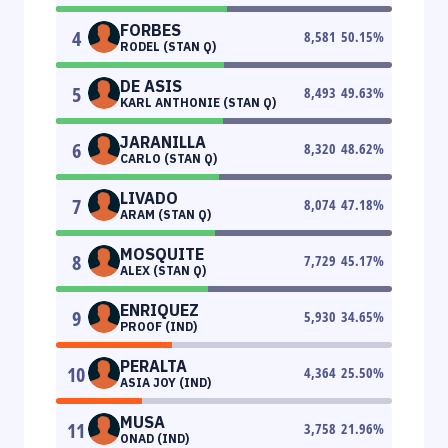
FORBES
4
8,581
50.15
%
RODEL (STAN Q)
DE ASIS
5
8,493
49.63
%
KARL ANTHONIE (STAN Q)
JARANILLA
6
8,320
48.62
%
CARLO (STAN Q)
LIVADO
7
8,074
47.18
%
ARAM (STAN Q)
MOSQUITE
8
7,729
45.17
%
ALEX (STAN Q)
ENRIQUEZ
9
5,930
34.65
%
PROOF (IND)
PERALTA
10
4,364
25.50
%
ASIA JOY (IND)
MUSA
11
3,758
21.96
%
ONAD (IND)