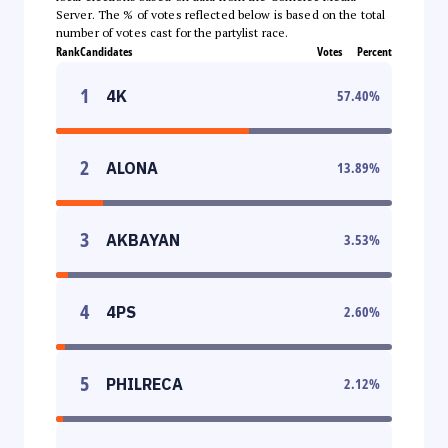
Server. The % of votes reflected below is based on the total
number of votes cast for the partylist race.
Rank
Candidates
Votes
Percent
1
4K
57.40
%
2
ALONA
13.89
%
3
AKBAYAN
3.53
%
4
4PS
2.60
%
5
PHILRECA
2.12
%