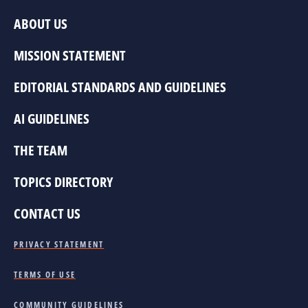
ABOUT US
MISSION STATEMENT
EDITORIAL STANDARDS AND GUIDELINES
AI GUIDELINES
THE TEAM
TOPICS DIRECTORY
CONTACT US
PRIVACY STATEMENT
TERMS OF USE
COMMUNITY GUIDELINES