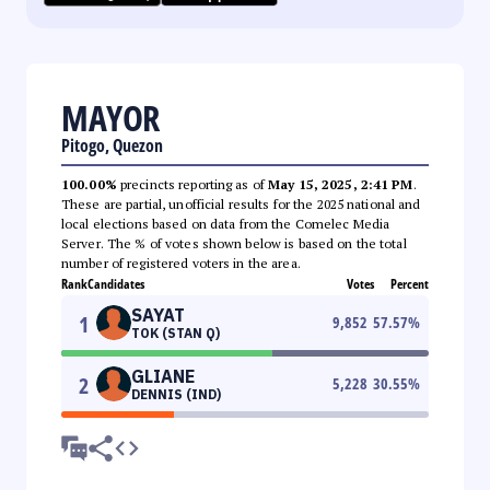
MAYOR
Pitogo, Quezon
100.00%
precincts reporting as of
May 15, 2025, 2:41 PM
.
These are partial, unofficial results for the 2025 national and
local elections based on data from the Comelec Media
Server. The % of votes shown below is based on the total
number of registered voters in the area.
Rank
Candidates
Votes
Percent
SAYAT
1
9,852
57.57
%
TOK (STAN Q)
GLIANE
2
5,228
30.55
%
DENNIS (IND)