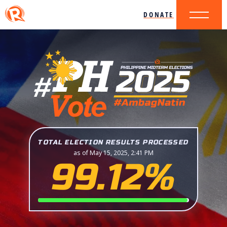
DONATE
TOTAL ELECTION RESULTS PROCESSED
as of May 15, 2025, 2:41 PM
99.12%