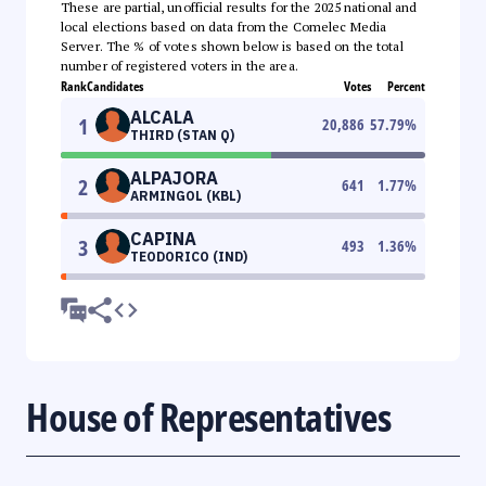
These are partial, unofficial results for the 2025 national and
local elections based on data from the Comelec Media
Server. The % of votes shown below is based on the total
number of registered voters in the area.
Rank
Candidates
Votes
Percent
ALCALA
1
20,886
57.79
%
THIRD (STAN Q)
ALPAJORA
2
641
1.77
%
ARMINGOL (KBL)
CAPINA
3
493
1.36
%
TEODORICO (IND)
House of Representatives