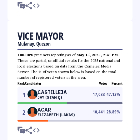
VICE MAYOR
Mulanay, Quezon
100.00%
precincts reporting as of
May 15, 2025, 2:41 PM
.
These are partial, unofficial results for the 2025 national and
local elections based on data from the Comelec Media
Server. The % of votes shown below is based on the total
number of registered voters in the area.
Rank
Candidates
Votes
Percent
CASTILLEJA
1
17,033
47.13
%
JAY (STAN Q)
ACAR
2
10,441
28.89
%
ELIZABETH (LAKAS)