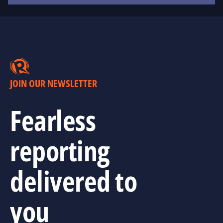
JOIN OUR NEWSLETTER
Fearless
reporting
delivered to
you