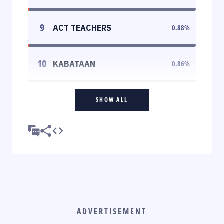
9
ACT TEACHERS
0.88
%
10
KABATAAN
0.86
%
SHOW ALL
ADVERTISEMENT