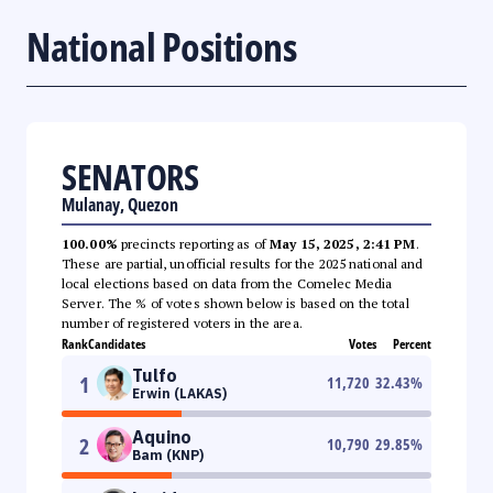
National Positions
SENATORS
Mulanay, Quezon
100.00%
precincts reporting as of
May 15, 2025, 2:41 PM
.
These are partial, unofficial results for the 2025 national and
local elections based on data from the Comelec Media
Server. The % of votes shown below is based on the total
number of registered voters in the area.
Rank
Candidates
Votes
Percent
Tulfo
1
11,720
32.43
%
Erwin (LAKAS)
Aquino
2
10,790
29.85
%
Bam (KNP)