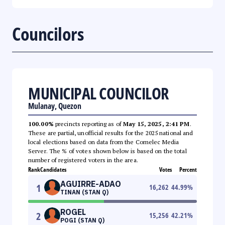
Councilors
MUNICIPAL COUNCILOR
Mulanay, Quezon
100.00%
precincts reporting as of
May 15, 2025, 2:41 PM
.
These are partial, unofficial results for the 2025 national and
local elections based on data from the Comelec Media
Server. The % of votes shown below is based on the total
number of registered voters in the area.
Rank
Candidates
Votes
Percent
AGUIRRE-ADAO
1
16,262
44.99
%
TINAN (STAN Q)
ROGEL
2
15,256
42.21
%
POGI (STAN Q)