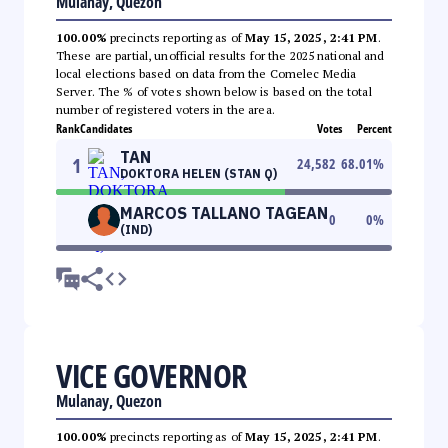
Mulanay, Quezon
100.00%
precincts reporting as of
May 15, 2025, 2:41 PM
.
These are partial, unofficial results for the 2025 national and
local elections based on data from the Comelec Media
Server. The % of votes shown below is based on the total
number of registered voters in the area.
Rank
Candidates
Votes
Percent
TAN
1
24,582
68.01
%
DOKTORA HELEN (STAN Q)
MARCOS TALLANO TAGEAN
0
0
%
(IND)
VICE GOVERNOR
Mulanay, Quezon
100.00%
precincts reporting as of
May 15, 2025, 2:41 PM
.