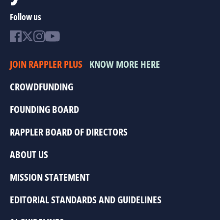
Follow us
JOIN RAPPLER PLUS
KNOW MORE HERE
CROWDFUNDING
FOUNDING BOARD
RAPPLER BOARD OF DIRECTORS
ABOUT US
MISSION STATEMENT
EDITORIAL STANDARDS AND GUIDELINES