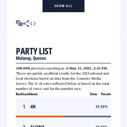
SHOW ALL
PARTY LIST
Mulanay, Quezon
100.00%
precincts reporting as of
May 15, 2025, 2:41 PM
.
These are partial, unofficial results for the 2025 national and
local elections based on data from the Comelec Media
Server. The % of votes reflected below is based on the total
number of votes cast for the partylist race.
Rank
Candidates
Votes
Percent
1
4K
49.88
%
2
ALONA
19.86
%