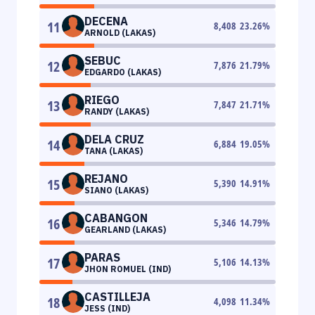
DECENA
11
8,408
23.26
%
ARNOLD (LAKAS)
SEBUC
12
7,876
21.79
%
EDGARDO (LAKAS)
RIEGO
13
7,847
21.71
%
RANDY (LAKAS)
DELA CRUZ
14
6,884
19.05
%
TANA (LAKAS)
REJANO
15
5,390
14.91
%
SIANO (LAKAS)
CABANGON
16
5,346
14.79
%
GEARLAND (LAKAS)
PARAS
17
5,106
14.13
%
JHON ROMUEL (IND)
CASTILLEJA
18
4,098
11.34
%
JESS (IND)