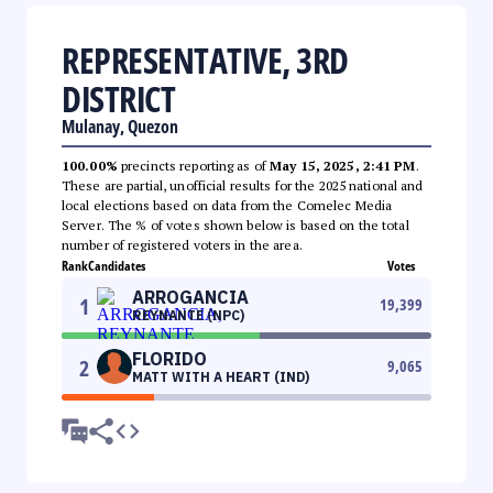
REPRESENTATIVE, 3RD
DISTRICT
Mulanay, Quezon
100.00%
precincts reporting as of
May 15, 2025, 2:41 PM
.
These are partial, unofficial results for the 2025 national and
local elections based on data from the Comelec Media
Server. The % of votes shown below is based on the total
number of registered voters in the area.
Rank
Candidates
Votes
ARROGANCIA
1
19,399
REYNANTE (NPC)
FLORIDO
2
9,065
MATT WITH A HEART (IND)