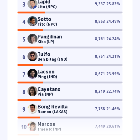
Lapid
3
9,337
25.83
%
Lito (NPC)
Sotto
4
8,853
24.49
%
Tito (NPC)
Pangilinan
5
8,761
24.24
%
Kiko (LP)
Tulfo
6
8,751
24.21
%
Ben Bitag (IND)
Lacson
7
8,671
23.99
%
Ping (IND)
Cayetano
8
8,219
22.74
%
Pia (NP)
Bong Revilla
9
7,758
21.46
%
Ramon (LAKAS)
Marcos
10
7,449
20.61
%
Imee R (NP)