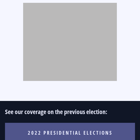
See our coverage on the previous election:
2022 PRESIDENTIAL ELECTIONS