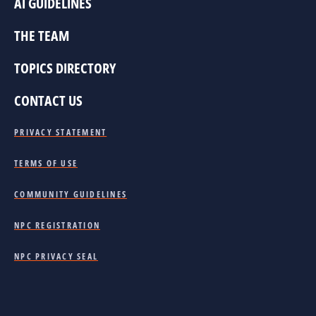
AI GUIDELINES
THE TEAM
TOPICS DIRECTORY
CONTACT US
PRIVACY STATEMENT
TERMS OF USE
COMMUNITY GUIDELINES
NPC REGISTRATION
NPC PRIVACY SEAL