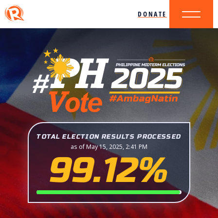
DONATE
TOTAL ELECTION RESULTS PROCESSED
as of May 15, 2025, 2:41 PM
99.12%