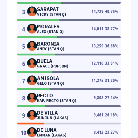
SARAPAT
3
14,729
40.75
%
VICKY (STAN Q)
MORALES
4
14,011
38.77
%
ALEX (STAN Q)
BARONIA
5
13,259
36.68
%
ANDY (STAN Q)
BUELA
6
12,110
33.51
%
GRACE (PDPLBN)
AMISOLA
7
11,275
31.20
%
GELO (STAN Q)
RECTO
8
9,808
27.14
%
KAP. RECTO (STAN Q)
DE VILLA
9
9,461
26.18
%
JUNJUN (LAKAS)
DE LUNA
10
8,412
23.27
%
EMMAN (LAKAS)