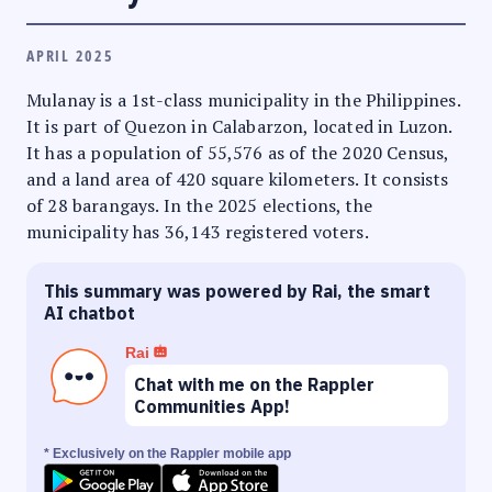
APRIL 2025
Mulanay is a 1st-class municipality in the Philippines.
It is part of Quezon in Calabarzon, located in Luzon.
It has a population of 55,576 as of the 2020 Census,
and a land area of 420 square kilometers. It consists
of 28 barangays. In the 2025 elections, the
municipality has 36,143 registered voters.
This summary was powered by Rai, the smart
AI chatbot
Rai
Chat with me on the Rappler
Communities App!
* Exclusively on the Rappler mobile app