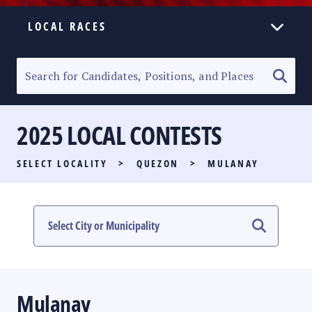
LOCAL RACES
ELECTION HOMEPAGE
SENATORIAL RACE
2025 LOCAL CONTESTS
PARTY LIST RACE
SELECT LOCALITY
>
QUEZON
>
MULANAY
LOCAL RACES
MULTIMEDIA
#PHVOTEGUIDE
Mulanay