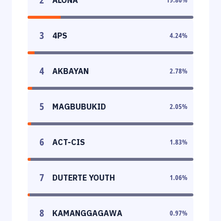
3
4PS
4.24
%
4
AKBAYAN
2.78
%
5
MAGBUBUKID
2.05
%
6
ACT-CIS
1.83
%
7
DUTERTE YOUTH
1.06
%
8
KAMANGGAGAWA
0.97
%