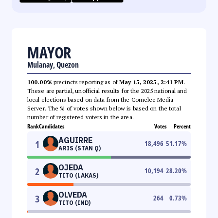
MAYOR
Mulanay, Quezon
100.00%
precincts reporting as of
May 15, 2025, 2:41 PM
.
These are partial, unofficial results for the 2025 national and
local elections based on data from the Comelec Media
Server. The % of votes shown below is based on the total
number of registered voters in the area.
Rank
Candidates
Votes
Percent
AGUIRRE
1
18,496
51.17
%
ARIS (STAN Q)
OJEDA
2
10,194
28.20
%
TITO (LAKAS)
OLVEDA
3
264
0.73
%
TITO (IND)