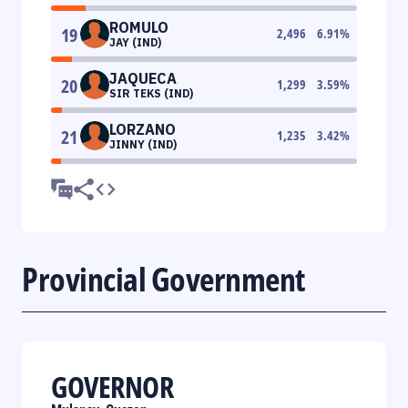
ROMULO
19
2,496
6.91
%
JAY (IND)
JAQUECA
20
1,299
3.59
%
SIR TEKS (IND)
LORZANO
21
1,235
3.42
%
JINNY (IND)
Provincial Government
GOVERNOR