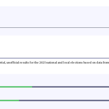
rtial, unofficial results for the 2025 national and local elections based on data