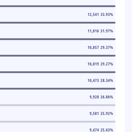
12,541
33.93
%
11,816
31.97
%
10,857
29.37
%
10,819
29.27
%
10,473
28.34
%
9,928
26.86
%
9,581
25.92
%
9,474
25.63
%