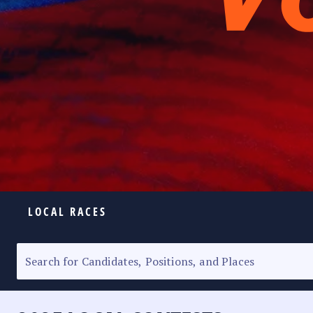
LOCAL RACES
ELECTION HOMEPAGE
SENATORIAL RACE