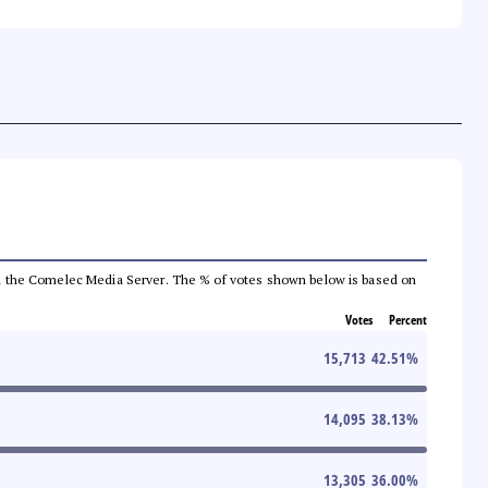
 from the Comelec Media Server. The % of votes shown below is based on
Votes
Percent
15,713
42.51
%
14,095
38.13
%
13,305
36.00
%