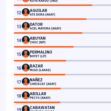
KUYA KARDO (IND)
AGUILAR
12
ATE DORA (AKAY)
DATOR
13
ACEL MAYORA (AKAY)
ABUYAN
14
CHOC (NP)
PERMALINO
15
BOYET (LP)
BAZAR
16
MIGS (LAKAS)
NAÑEZ
17
CHRISCAT (AKAY)
ABILLAR
18
PECTO (AKAY)
CABAWATAN
19