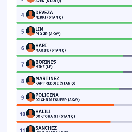
AVEN (STAN Q)
DEVEZA
4
NIKKI (STAN Q)
LIM
5
PIO JR (AKAY)
HARI
6
MARIFE (STAN Q)
BORINES
7
MIKE (LP)
MARTINEZ
8
KAP FREDDIE (STAN Q)
POLICENA
9
DJ CHRISTSUPER (AKAY)
HALILI
10
DOKTORA GJ (STAN Q)
SANCHEZ
11