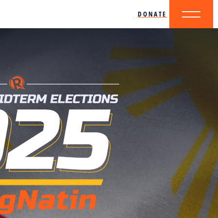
DONATE