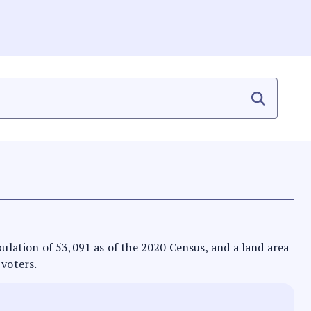
opulation of 53,091 as of the 2020 Census, and a land area
 voters.