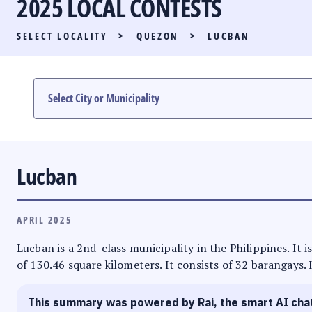
2025 LOCAL CONTESTS
PARTY LIST RACE
SELECT LOCALITY
>
QUEZON
>
LUCBAN
LOCAL RACES
MULTIMEDIA
#PHVOTEGUIDE
Lucban
APRIL 2025
Lucban is a 2nd-class municipality in the Philippines. It 
of 130.46 square kilometers. It consists of 32 barangays. 
This summary was powered by Rai, the smart AI cha