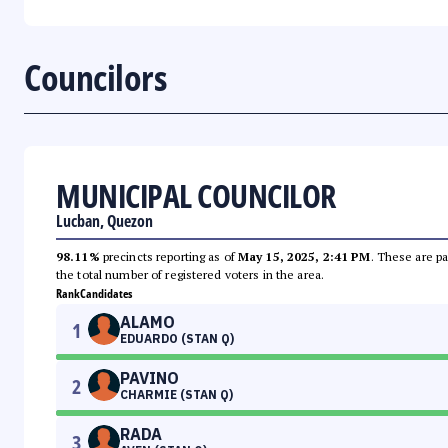
Councilors
MUNICIPAL COUNCILOR
Lucban, Quezon
98.11%
precincts reporting as of
May 15, 2025, 2:41 PM
. These are pa
the total number of registered voters in the area.
Rank
Candidates
ALAMO
1
EDUARDO (STAN Q)
PAVINO
2
CHARMIE (STAN Q)
RADA
3