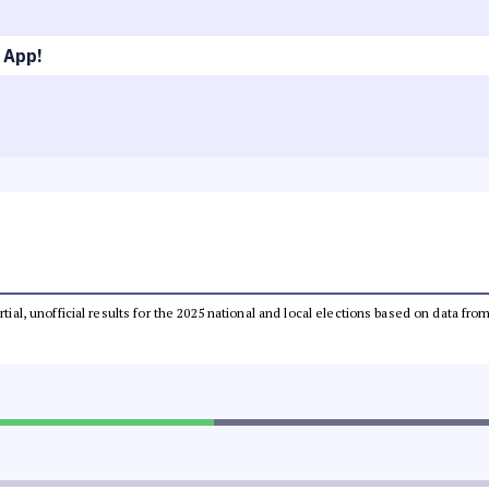
 App!
rtial, unofficial results for the 2025 national and local elections based on data