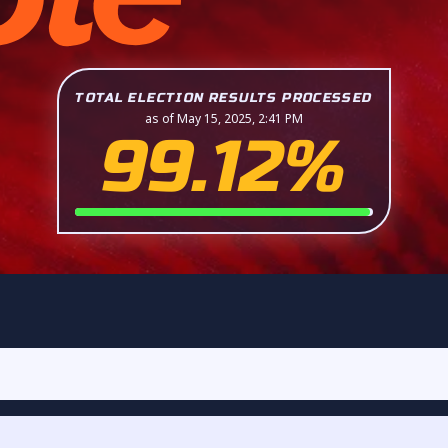
TOTAL ELECTION RESULTS PROCESSED
as of May 15, 2025, 2:41 PM
99.12%