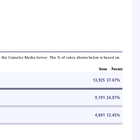
 from the Comelec Media Server. The % of votes shown below is based on
Votes
Percent
13,925
37.67
%
9,191
24.87
%
4,601
12.45
%