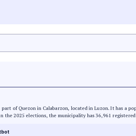
is part of Quezon in Calabarzon, located in Luzon. It has a p
In the 2025 elections, the municipality has 36,961 registered
tbot