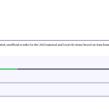
rtial, unofficial results for the 2025 national and local elections based on data