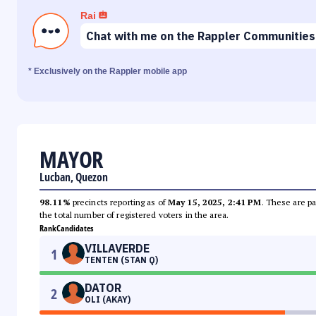
Rai
Chat with me on the Rappler Communities
* Exclusively on the Rappler mobile app
MAYOR
Lucban, Quezon
98.11%
precincts reporting as of
May 15, 2025, 2:41 PM
. These are pa
the total number of registered voters in the area.
Rank
Candidates
VILLAVERDE
1
TENTEN (STAN Q)
DATOR
2
OLI (AKAY)