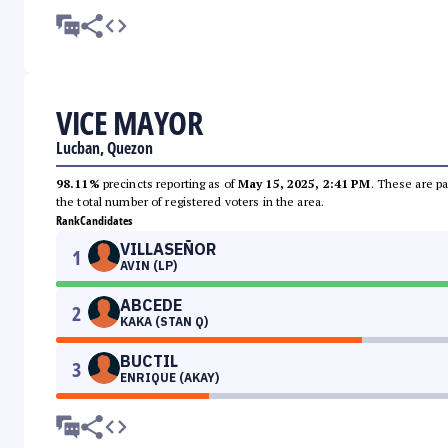
VICE MAYOR
Lucban, Quezon
98.11%
precincts reporting as of
May 15, 2025, 2:41 PM
. These are pa
the total number of registered voters in the area.
Rank
Candidates
VILLASEÑOR
1
AVIN (LP)
ABCEDE
2
KAKA (STAN Q)
BUCTIL
3
ENRIQUE (AKAY)