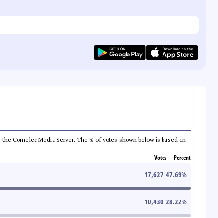
 from the Comelec Media Server. The % of votes shown below is based on
Votes
Percent
17,627
47.69
%
10,430
28.22
%