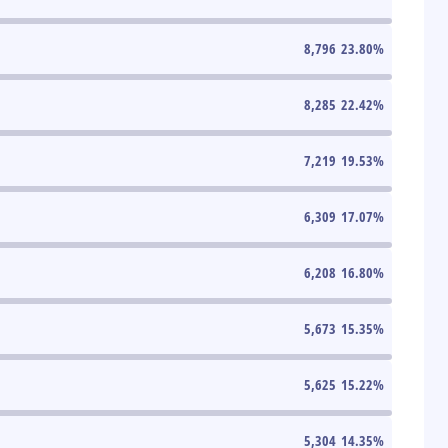
8,796
23.80
%
8,285
22.42
%
7,219
19.53
%
6,309
17.07
%
6,208
16.80
%
5,673
15.35
%
5,625
15.22
%
5,304
14.35
%