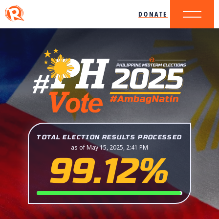
DONATE
TOTAL ELECTION RESULTS PROCESSED
as of May 15, 2025, 2:41 PM
99.12%