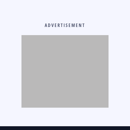
ADVERTISEMENT