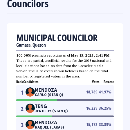
Councilors
MUNICIPAL COUNCILOR
Gumaca, Quezon
100.00%
precincts reporting as of
May 15, 2025, 2:41 PM
.
These are partial, unofficial results for the 2025 national and
local elections based on data from the Comelec Media
Server. The % of votes shown below is based on the total
number of registered voters in the area.
Rank
Candidates
Votes
Percent
MENDOZA
1
18,789
41.97
%
CARLO (STAN Q)
TENG
2
16,229
36.25
%
JERIC UY (STAN Q)
MENDOZA
3
15,172
33.89
%
RAQUEL (LAKAS)