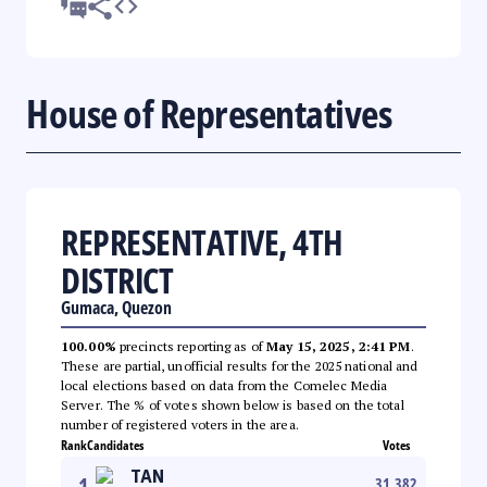
House of Representatives
REPRESENTATIVE, 4TH
DISTRICT
Gumaca, Quezon
100.00%
precincts reporting as of
May 15, 2025, 2:41 PM
.
These are partial, unofficial results for the 2025 national and
local elections based on data from the Comelec Media
Server. The % of votes shown below is based on the total
number of registered voters in the area.
Rank
Candidates
Votes
TAN
1
31,382