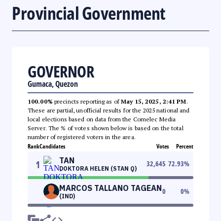
Provincial Government
GOVERNOR
Gumaca, Quezon
100.00%
precincts reporting as of
May 15, 2025, 2:41 PM
.
These are partial, unofficial results for the 2025 national and
local elections based on data from the Comelec Media
Server. The % of votes shown below is based on the total
number of registered voters in the area.
Rank
Candidates
Votes
Percent
TAN
1
32,645
72.93
%
DOKTORA HELEN (STAN Q)
MARCOS TALLANO TAGEAN
0
0
%
(IND)