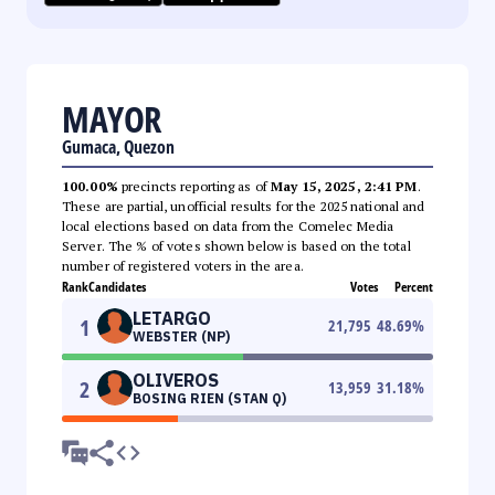
MAYOR
Gumaca, Quezon
100.00%
precincts reporting as of
May 15, 2025, 2:41 PM
.
These are partial, unofficial results for the 2025 national and
local elections based on data from the Comelec Media
Server. The % of votes shown below is based on the total
number of registered voters in the area.
Rank
Candidates
Votes
Percent
LETARGO
1
21,795
48.69
%
WEBSTER (NP)
OLIVEROS
2
13,959
31.18
%
BOSING RIEN (STAN Q)