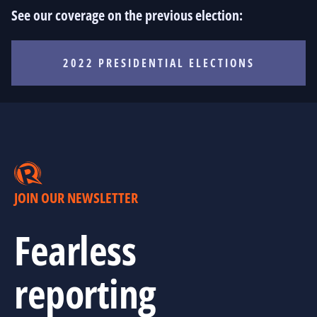
See our coverage on the previous election:
2022 PRESIDENTIAL ELECTIONS
JOIN OUR NEWSLETTER
Fearless
reporting