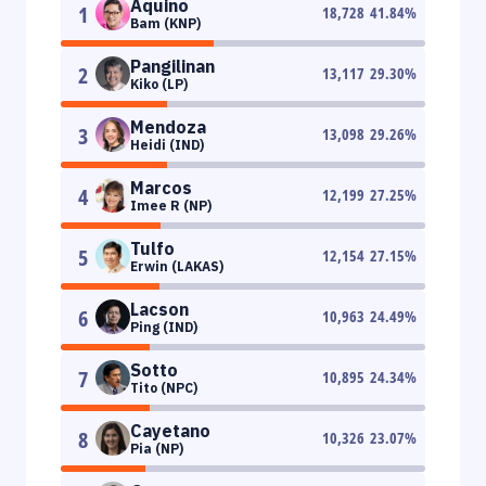
Aquino
1
18,728
41.84
%
Bam (KNP)
Pangilinan
2
13,117
29.30
%
Kiko (LP)
Mendoza
3
13,098
29.26
%
Heidi (IND)
Marcos
4
12,199
27.25
%
Imee R (NP)
Tulfo
5
12,154
27.15
%
Erwin (LAKAS)
Lacson
6
10,963
24.49
%
Ping (IND)
Sotto
7
10,895
24.34
%
Tito (NPC)
Cayetano
8
10,326
23.07
%
Pia (NP)