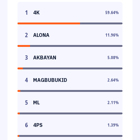
1
4K
59.64
%
2
ALONA
11.96
%
3
AKBAYAN
5.08
%
4
MAGBUBUKID
2.64
%
5
ML
2.11
%
6
4PS
1.39
%