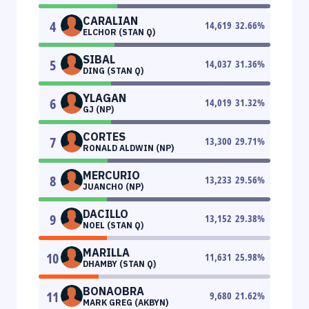
CARALIAN
4
14,619
32.66
%
ELCHOR (STAN Q)
SIBAL
5
14,037
31.36
%
DING (STAN Q)
YLAGAN
6
14,019
31.32
%
GJ (NP)
CORTES
7
13,300
29.71
%
RONALD ALDWIN (NP)
MERCURIO
8
13,233
29.56
%
JUANCHO (NP)
DACILLO
9
13,152
29.38
%
NOEL (STAN Q)
MARILLA
10
11,631
25.98
%
DHAMBY (STAN Q)
BONAOBRA
11
9,680
21.62
%
MARK GREG (AKBYN)