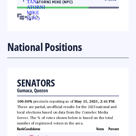
ATORNI MIKE (NPC)
National Positions
SENATORS
Gumaca, Quezon
100.00%
precincts reporting as of
May 15, 2025, 2:41 PM
.
These are partial, unofficial results for the 2025 national and
local elections based on data from the Comelec Media
Server. The % of votes shown below is based on the total
number of registered voters in the area.
Rank
Candidates
Votes
Percent