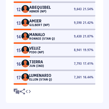
ABEQUIBEL
12
9,643
21.54
%
ABNER (NP)
AMIER
13
9,590
21.42
%
GILBERT (NP)
MANALO
14
9,430
21.07
%
RONNIE (STAN Q)
VELUZ
15
8,941
19.97
%
PIDO (NP)
TIERRA
16
7,793
17.41
%
JUN (IND)
LUMENARIO
17
7,361
16.44
%
ELLEN (STAN Q)