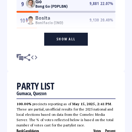
Go
9
9,881
22.07
%
Bong Go (PDPLBN)
Bosita
10
9,130
20.40
%
Bonifacio (IND)
SHOW ALL
PARTY LIST
Gumaca, Quezon
100.00%
precincts reporting as of
May 15, 2025, 2:41 PM
.
These are partial, unofficial results for the 2025 national and
local elections based on data from the Comelec Media
Server. The % of votes reflected below is based on the total
number of votes cast for the partylist race.
Rank
Candidates
Votes
Percent