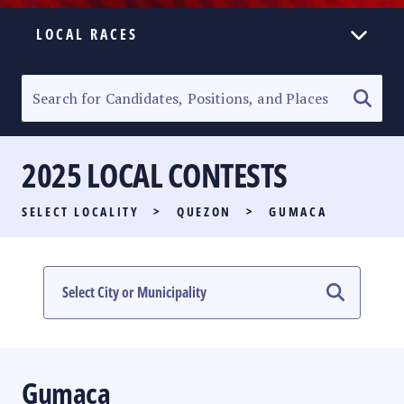
LOCAL RACES
ELECTION HOMEPAGE
SENATORIAL RACE
2025 LOCAL CONTESTS
PARTY LIST RACE
SELECT LOCALITY
>
QUEZON
>
GUMACA
LOCAL RACES
MULTIMEDIA
#PHVOTEGUIDE
Gumaca