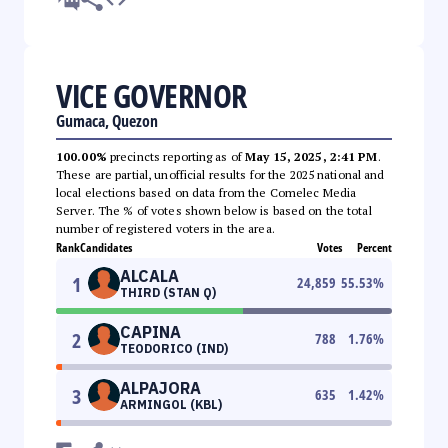
VICE GOVERNOR
Gumaca, Quezon
100.00%
precincts reporting as of
May 15, 2025, 2:41 PM
.
These are partial, unofficial results for the 2025 national and
local elections based on data from the Comelec Media
Server. The % of votes shown below is based on the total
number of registered voters in the area.
Rank
Candidates
Votes
Percent
ALCALA
1
24,859
55.53
%
THIRD (STAN Q)
CAPINA
2
788
1.76
%
TEODORICO (IND)
ALPAJORA
3
635
1.42
%
ARMINGOL (KBL)