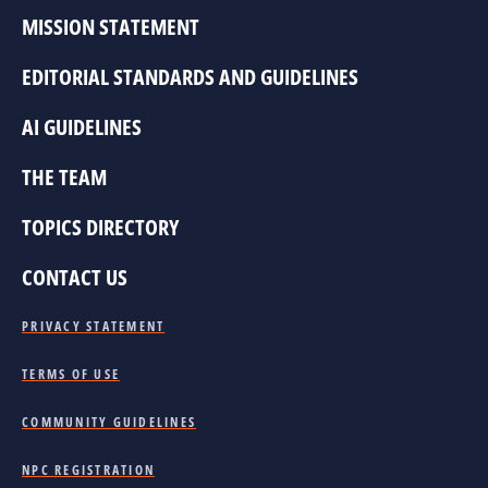
MISSION STATEMENT
EDITORIAL STANDARDS AND GUIDELINES
AI GUIDELINES
THE TEAM
TOPICS DIRECTORY
CONTACT US
PRIVACY STATEMENT
TERMS OF USE
COMMUNITY GUIDELINES
NPC REGISTRATION