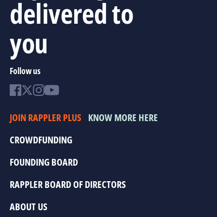
delivered to
you
Follow us
JOIN RAPPLER PLUS
KNOW MORE HERE
CROWDFUNDING
FOUNDING BOARD
RAPPLER BOARD OF DIRECTORS
ABOUT US