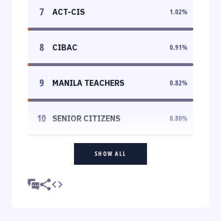
7
ACT-CIS
1.02
%
8
CIBAC
0.91
%
9
MANILA TEACHERS
0.82
%
10
SENIOR CITIZENS
0.80
%
SHOW ALL