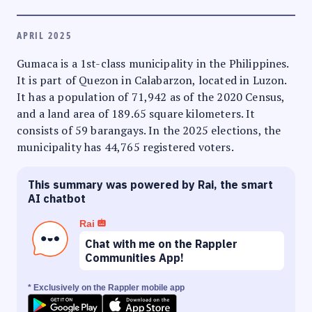
APRIL 2025
Gumaca is a 1st-class municipality in the Philippines.
It is part of Quezon in Calabarzon, located in Luzon.
It has a population of 71,942 as of the 2020 Census,
and a land area of 189.65 square kilometers. It
consists of 59 barangays. In the 2025 elections, the
municipality has 44,765 registered voters.
This summary was powered by Rai, the smart
AI chatbot
Rai
Chat with me on the Rappler
Communities App!
* Exclusively on the Rappler mobile app