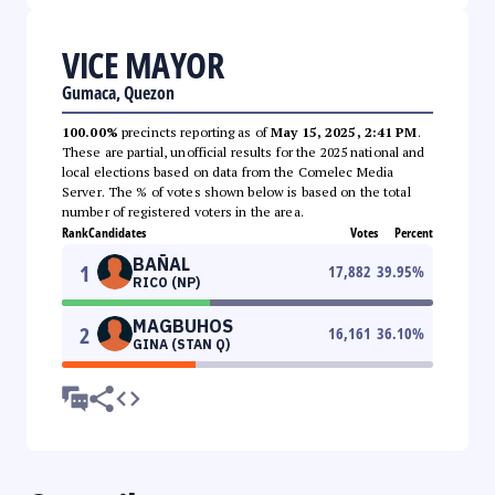
VICE MAYOR
Gumaca, Quezon
100.00%
precincts reporting as of
May 15, 2025, 2:41 PM
.
These are partial, unofficial results for the 2025 national and
local elections based on data from the Comelec Media
Server. The % of votes shown below is based on the total
number of registered voters in the area.
Rank
Candidates
Votes
Percent
BAÑAL
1
17,882
39.95
%
RICO (NP)
MAGBUHOS
2
16,161
36.10
%
GINA (STAN Q)