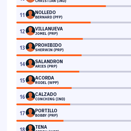
CHRISTIAN (IND)
NOLLEDO
11
BERNARD (PFP)
VILLANUEVA
12
JOMEL (PRP)
PROHIBIDO
13
SHERWIN (PRP)
SALANDRON
14
ARIES (PRP)
ACORDA
15
RODEL (WPP)
CALZADO
16
CONCHING (IND)
PORTILLO
17
BOBBY (PRP)
TENA
18