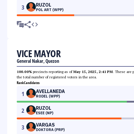
RUZOL
3
POL ART (WPP)
VICE MAYOR
General Nakar, Quezon
100.00%
precincts reporting as of
May 15, 2025, 2:41 PM
. These are 
the total number of registered voters in the area.
Rank
Candidates
AVELLANEDA
1
RODEL (WPP)
RUZOL
2
ESEE (NP)
VARGAS
3
DOKTORA (PRP)