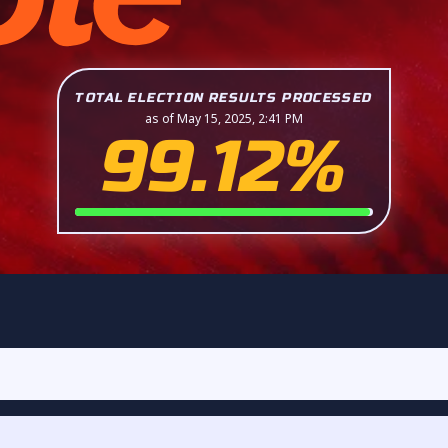
TOTAL ELECTION RESULTS PROCESSED
as of May 15, 2025, 2:41 PM
99.12%