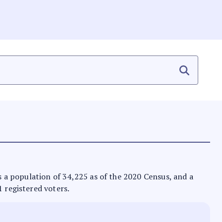
as a population of 34,225 as of the 2020 Census, and a
1 registered voters.