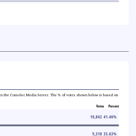
a from the Comelec Media Server. The % of votes shown below is based on
Votes
Percent
10,842
41.46
%
9,318
35.63
%