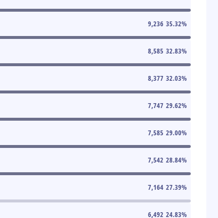
9,236
35.32
%
8,585
32.83
%
8,377
32.03
%
7,747
29.62
%
7,585
29.00
%
7,542
28.84
%
7,164
27.39
%
6,492
24.83
%