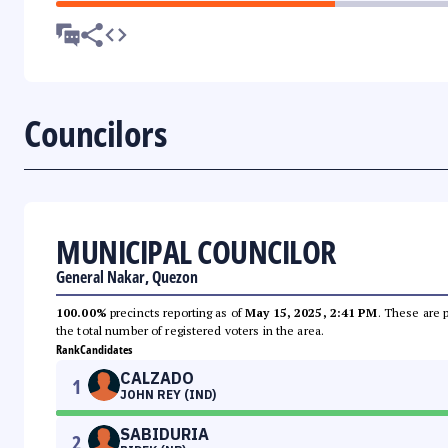
Councilors
MUNICIPAL COUNCILOR
General Nakar, Quezon
100.00%
precincts reporting as of
May 15, 2025, 2:41 PM
. These are 
the total number of registered voters in the area.
Rank
Candidates
CALZADO
1
JOHN REY (IND)
SABIDURIA
2