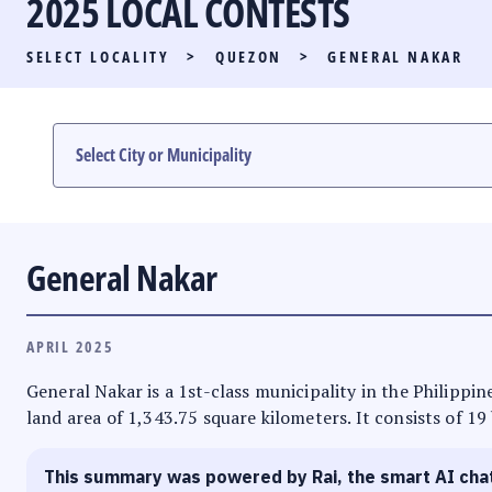
2025 LOCAL CONTESTS
PARTY LIST RACE
SELECT LOCALITY
>
QUEZON
>
GENERAL NAKAR
LOCAL RACES
MULTIMEDIA
#PHVOTEGUIDE
General Nakar
APRIL 2025
General Nakar is a 1st-class municipality in the Philippin
land area of 1,343.75 square kilometers. It consists of 19
This summary was powered by Rai, the smart AI cha