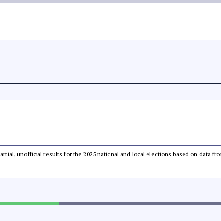
partial, unofficial results for the 2025 national and local elections based on dat