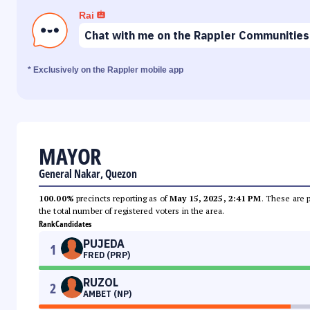
Rai
Chat with me on the Rappler Communities
* Exclusively on the Rappler mobile app
MAYOR
General Nakar, Quezon
100.00%
precincts reporting as of
May 15, 2025, 2:41 PM
. These are 
the total number of registered voters in the area.
Rank
Candidates
PUJEDA
1
FRED (PRP)
RUZOL
2
AMBET (NP)