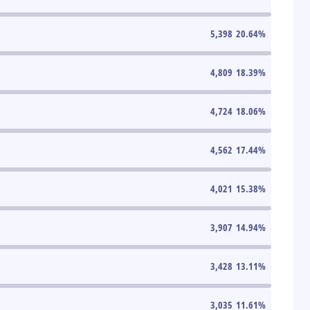
5,398
20.64
%
4,809
18.39
%
4,724
18.06
%
4,562
17.44
%
4,021
15.38
%
3,907
14.94
%
3,428
13.11
%
3,035
11.61
%