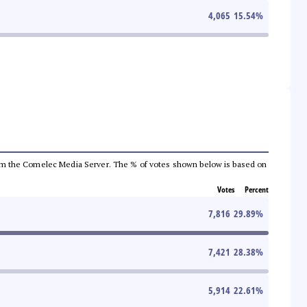
4,065
15.54
%
a from the Comelec Media Server. The % of votes shown below is based on
Votes
Percent
7,816
29.89
%
7,421
28.38
%
5,914
22.61
%