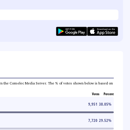
a from the Comelec Media Server. The % of votes shown below is based on
Votes
Percent
9,951
38.05
%
7,720
29.52
%