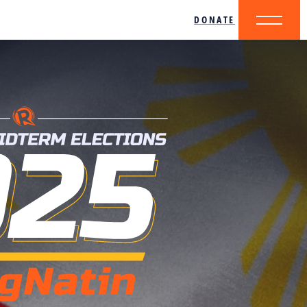
DONATE