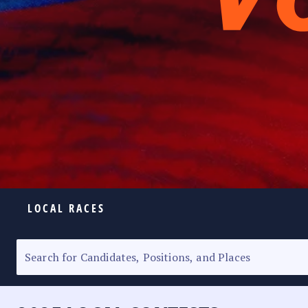
LOCAL RACES
ELECTION HOMEPAGE
SENATORIAL RACE