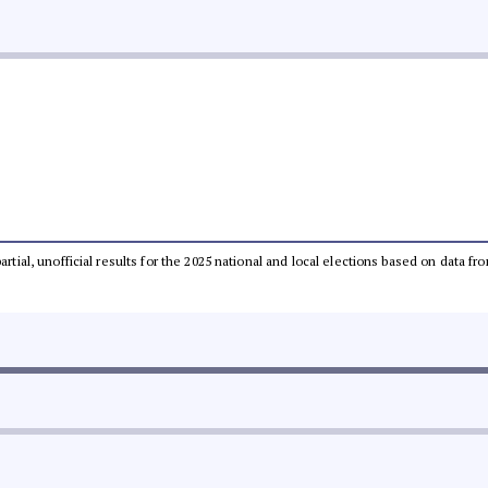
partial, unofficial results for the 2025 national and local elections based on dat