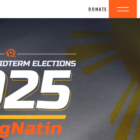
DONATE