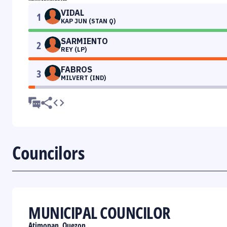
VIDAL
1
KAP JUN (STAN Q)
SARMIENTO
2
REY (LP)
FABROS
3
MILVERT (IND)
Councilors
MUNICIPAL COUNCILOR
Atimonan, Quezon