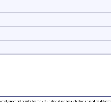
partial, unofficial results for the 2025 national and local elections based on dat