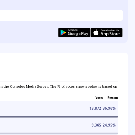
a from the Comelec Media Server. The % of votes shown below is based on
Votes
Percent
13,872
36.96
%
9,365
24.95
%