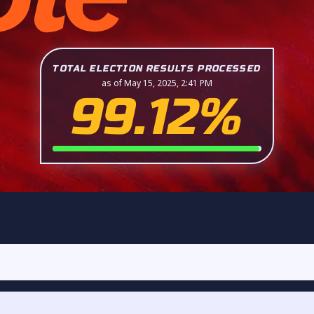
TOTAL ELECTION RESULTS PROCESSED
as of May 15, 2025, 2:41 PM
99.12%