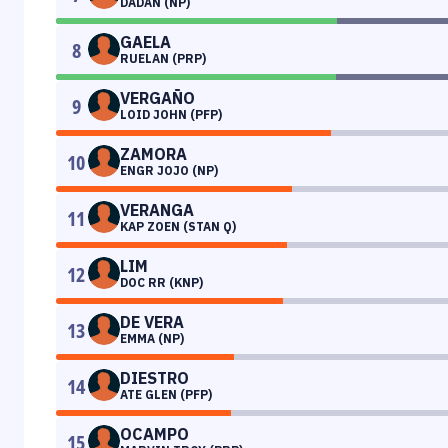
DADAN (NP)
GAELA
8
RUELAN (PRP)
VERGAÑO
9
LOID JOHN (PFP)
ZAMORA
10
ENGR JOJO (NP)
VERANGA
11
KAP ZOEN (STAN Q)
LIM
12
DOC RR (KNP)
DE VERA
13
EMMA (NP)
DIESTRO
14
ATE GLEN (PFP)
OCAMPO
15