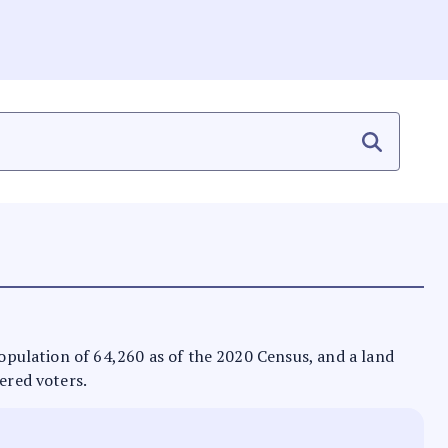
 population of 64,260 as of the 2020 Census, and a land
ered voters.