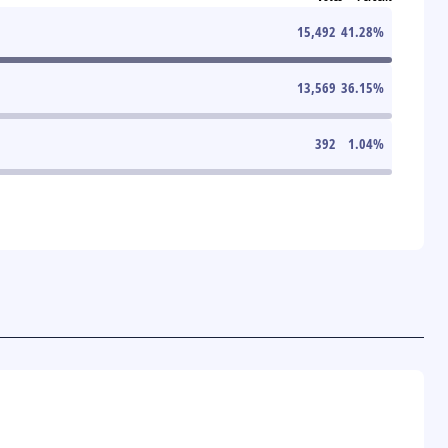
15,492
41.28
%
13,569
36.15
%
392
1.04
%