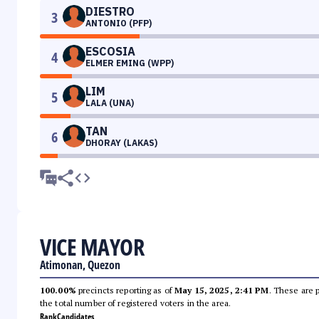
DIESTRO
3
ANTONIO (PFP)
ESCOSIA
4
ELMER EMING (WPP)
LIM
5
LALA (UNA)
TAN
6
DHORAY (LAKAS)
VICE MAYOR
Atimonan, Quezon
100.00%
precincts reporting as of
May 15, 2025, 2:41 PM
. These are 
the total number of registered voters in the area.
Rank
Candidates