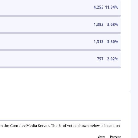
4,255
11.34
%
1,383
3.68
%
1,313
3.50
%
757
2.02
%
a from the Comelec Media Server. The % of votes shown below is based on
Votes
Percent