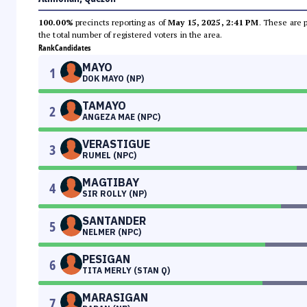
100.00%
precincts reporting as of
May 15, 2025, 2:41 PM
. These are 
the total number of registered voters in the area.
Rank
Candidates
MAYO
1
DOK MAYO (NP)
TAMAYO
2
ANGEZA MAE (NPC)
VERASTIGUE
3
RUMEL (NPC)
MAGTIBAY
4
SIR ROLLY (NP)
SANTANDER
5
NELMER (NPC)
PESIGAN
6
TITA MERLY (STAN Q)
MARASIGAN
7