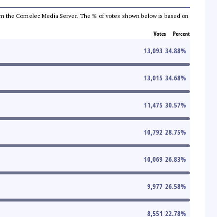
a from the Comelec Media Server. The % of votes shown below is based on
Votes
Percent
13,093
34.88
%
13,015
34.68
%
11,475
30.57
%
10,792
28.75
%
10,069
26.83
%
9,977
26.58
%
8,551
22.78
%