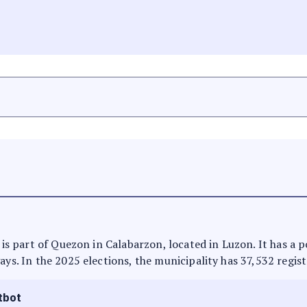
t is part of Quezon in Calabarzon, located in Luzon. It has a
ays. In the 2025 elections, the municipality has 37,532 regist
tbot