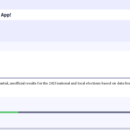
 App!
partial, unofficial results for the 2025 national and local elections based on dat