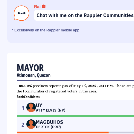
Rai
Chat with me on the Rappler Communities
* Exclusively on the Rappler mobile app
MAYOR
Atimonan, Quezon
100.00%
precincts reporting as of
May 15, 2025, 2:41 PM
. These are 
the total number of registered voters in the area.
Rank
Candidates
UY
1
ATTY ELVIS (NP)
MAGBUHOS
2
DERICK (PRP)