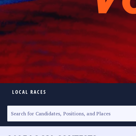
LOCAL RACES
ELECTION HOMEPAGE
SENATORIAL RACE