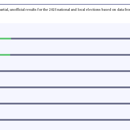
partial, unofficial results for the 2025 national and local elections based on dat