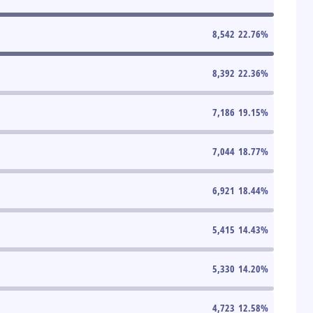
8,542
22.76
%
8,392
22.36
%
7,186
19.15
%
7,044
18.77
%
6,921
18.44
%
5,415
14.43
%
5,330
14.20
%
4,723
12.58
%