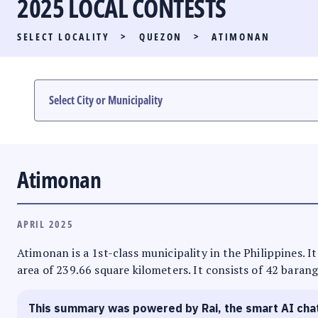
2025 LOCAL CONTESTS
PARTY LIST RACE
SELECT LOCALITY
>
QUEZON
>
ATIMONAN
LOCAL RACES
MULTIMEDIA
#PHVOTEGUIDE
Atimonan
APRIL 2025
Atimonan is a 1st-class municipality in the Philippines. I
area of 239.66 square kilometers. It consists of 42 barang
This summary was powered by Rai, the smart AI cha