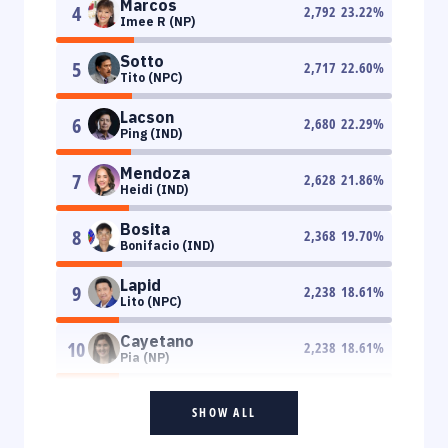
Marcos
4
2,792
23.22
%
Imee R (NP)
Sotto
5
2,717
22.60
%
Tito (NPC)
Lacson
6
2,680
22.29
%
Ping (IND)
Mendoza
7
2,628
21.86
%
Heidi (IND)
Bosita
8
2,368
19.70
%
Bonifacio (IND)
Lapid
9
2,238
18.61
%
Lito (NPC)
Cayetano
10
2,238
18.61
%
Pia (NP)
SHOW ALL