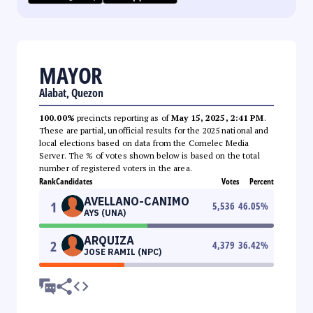
MAYOR
Alabat, Quezon
100.00%
precincts reporting as of
May 15, 2025, 2:41 PM
.
These are partial, unofficial results for the 2025 national and
local elections based on data from the Comelec Media
Server. The % of votes shown below is based on the total
number of registered voters in the area.
Rank
Candidates
Votes
Percent
AVELLANO-CANIMO
1
5,536
46.05
%
AYS (UNA)
ARQUIZA
2
4,379
36.42
%
JOSE RAMIL (NPC)