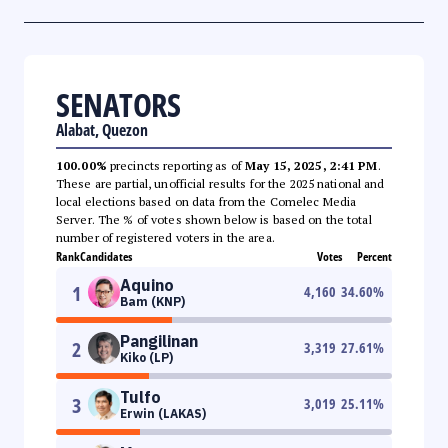
SENATORS
Alabat, Quezon
100.00%
precincts reporting as of
May 15, 2025, 2:41 PM
.
These are partial, unofficial results for the 2025 national and
local elections based on data from the Comelec Media
Server. The % of votes shown below is based on the total
number of registered voters in the area.
Rank
Candidates
Votes
Percent
Aquino
1
4,160
34.60
%
Bam (KNP)
Pangilinan
2
3,319
27.61
%
Kiko (LP)
Tulfo
3
3,019
25.11
%
Erwin (LAKAS)