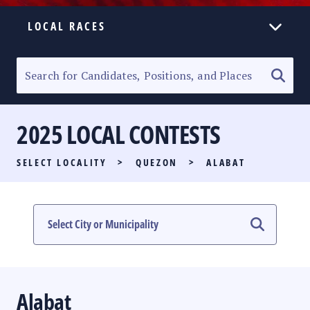
LOCAL RACES
ELECTION HOMEPAGE
SENATORIAL RACE
2025 LOCAL CONTESTS
PARTY LIST RACE
SELECT LOCALITY
>
QUEZON
>
ALABAT
LOCAL RACES
MULTIMEDIA
#PHVOTEGUIDE
Alabat