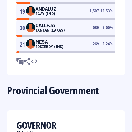
ANDALUZ
19
1,507
12.53
%
EGAY (IND)
CALLEJA
20
680
5.66
%
TANTAN (LAKAS)
MESA
21
269
2.24
%
EDDIEBOY (IND)
Provincial Government
GOVERNOR