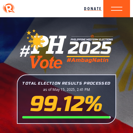
DONATE
TOTAL ELECTION RESULTS PROCESSED
as of May 15, 2025, 2:41 PM
99.12%