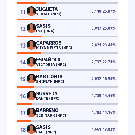
JUGUETA
11
3,110
25.87
%
YSRAEL (NPC)
SASIS
12
3,017
25.09
%
PAT (UNA)
CAPARROS
13
2,821
23.46
%
KUYA MELYTS (NPC)
ESPAÑOLA
14
2,737
22.76
%
VICTORIA (NPC)
BABILONIA
15
2,032
16.90
%
SHIRLYN (NPC)
SURREDA
16
1,739
14.46
%
DANTE (NPC)
BARRENO
17
1,703
14.16
%
SER MARK (NPC)
SASIS
18
1,661
13.82
%
CALI (NPC)