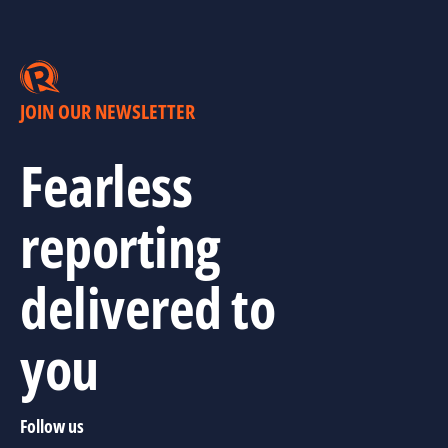
JOIN OUR NEWSLETTER
Fearless
reporting
delivered to
you
Follow us