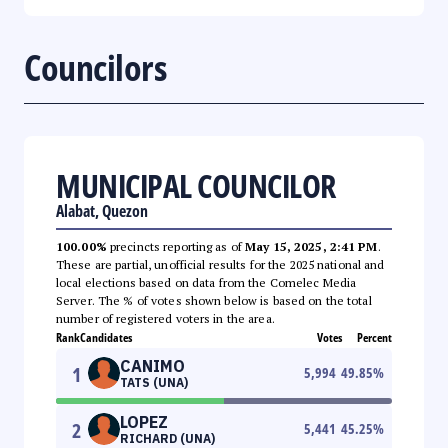
Councilors
MUNICIPAL COUNCILOR
Alabat, Quezon
100.00%
precincts reporting as of
May 15, 2025, 2:41 PM
.
These are partial, unofficial results for the 2025 national and
local elections based on data from the Comelec Media
Server. The % of votes shown below is based on the total
number of registered voters in the area.
Rank
Candidates
Votes
Percent
CANIMO
1
5,994
49.85
%
TATS (UNA)
LOPEZ
2
5,441
45.25
%
RICHARD (UNA)