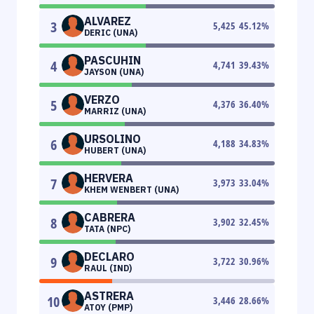
ALVAREZ
3
5,425
45.12
%
DERIC (UNA)
PASCUHIN
4
4,741
39.43
%
JAYSON (UNA)
VERZO
5
4,376
36.40
%
MARRIZ (UNA)
URSOLINO
6
4,188
34.83
%
HUBERT (UNA)
HERVERA
7
3,973
33.04
%
KHEM WENBERT (UNA)
CABRERA
8
3,902
32.45
%
TATA (NPC)
DECLARO
9
3,722
30.96
%
RAUL (IND)
ASTRERA
10
3,446
28.66
%
ATOY (PMP)