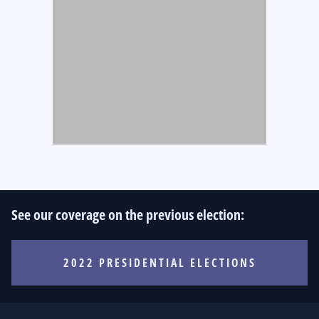
See our coverage on the previous election:
2022 PRESIDENTIAL ELECTIONS