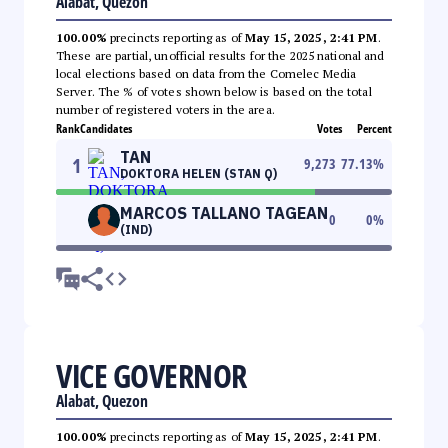
Alabat, Quezon
100.00%
precincts reporting as of
May 15, 2025, 2:41 PM
.
These are partial, unofficial results for the 2025 national and
local elections based on data from the Comelec Media
Server. The % of votes shown below is based on the total
number of registered voters in the area.
Rank
Candidates
Votes
Percent
TAN
1
9,273
77.13
%
DOKTORA HELEN (STAN Q)
MARCOS TALLANO TAGEAN
0
0
%
(IND)
VICE GOVERNOR
Alabat, Quezon
100.00%
precincts reporting as of
May 15, 2025, 2:41 PM
.