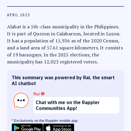
APRIL 2025
Alabat is a 5th-class municipality in the Philippines.
It is part of Quezon in Calabarzon, located in Luzon.
It has a population of 15,936 as of the 2020 Census,
and a land area of 57.61 square kilometers. It consists
of 19 barangays. In the 2025 elections, the
municipality has 12,023 registered voters.
This summary was powered by Rai, the smart
AI chatbot
Rai
Chat with me on the Rappler
Communities App!
* Exclusively on the Rappler mobile app