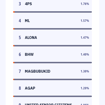
3
4PS
1.76
%
4
ML
1.57
%
5
ALONA
1.47
%
6
BHW
1.40
%
7
MAGBUBUKID
1.30
%
8
AGAP
1.20
%
9
UNITED SENIOR CITIZENS
1.06
%