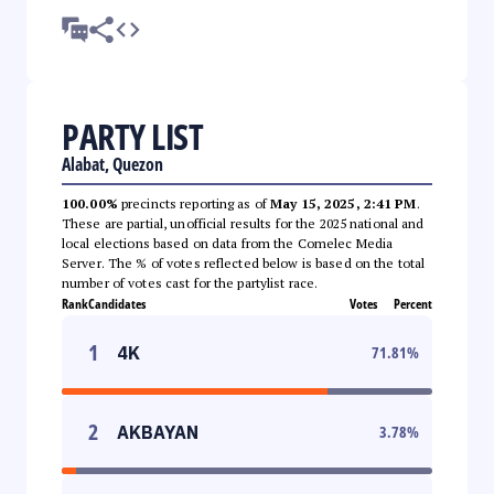
PARTY LIST
Alabat, Quezon
100.00%
precincts reporting as of
May 15, 2025, 2:41 PM
.
These are partial, unofficial results for the 2025 national and
local elections based on data from the Comelec Media
Server. The % of votes reflected below is based on the total
number of votes cast for the partylist race.
Rank
Candidates
Votes
Percent
1
4K
71.81
%
2
AKBAYAN
3.78
%