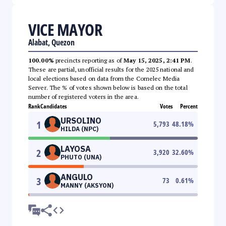
VICE MAYOR
Alabat, Quezon
100.00%
precincts reporting as of
May 15, 2025, 2:41 PM
.
These are partial, unofficial results for the 2025 national and
local elections based on data from the Comelec Media
Server. The % of votes shown below is based on the total
number of registered voters in the area.
Rank
Candidates
Votes
Percent
URSOLINO
1
5,793
48.18
%
HILDA (NPC)
LAYOSA
2
3,920
32.60
%
PHUTO (UNA)
ANGULO
3
73
0.61
%
MANNY (AKSYON)