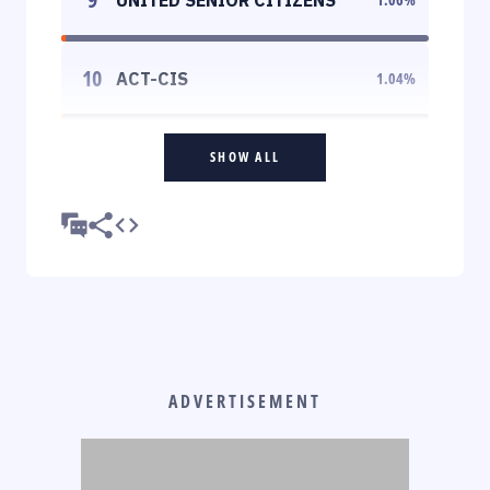
10
ACT-CIS
1.04
%
SHOW ALL
ADVERTISEMENT