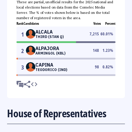
These are partial, unofficial results for the 2025 national and
local elections based on data from the Comelec Media
Server. The % of votes shown below is based on the total
number of registered voters in the area.
Rank
Candidates
Votes
Percent
ALCALA
1
7,215
60.01
%
THIRD (STAN Q)
ALPAJORA
2
148
1.23
%
ARMINGOL (KBL)
CAPINA
3
98
0.82
%
TEODORICO (IND)
House of Representatives