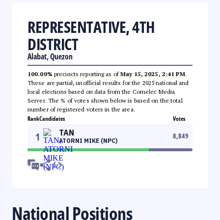
REPRESENTATIVE, 4TH
DISTRICT
Alabat, Quezon
100.00%
precincts reporting as of
May 15, 2025, 2:41 PM
.
These are partial, unofficial results for the 2025 national and
local elections based on data from the Comelec Media
Server. The % of votes shown below is based on the total
number of registered voters in the area.
Rank
Candidates
Votes
TAN
1
8,849
ATORNI MIKE (NPC)
National Positions