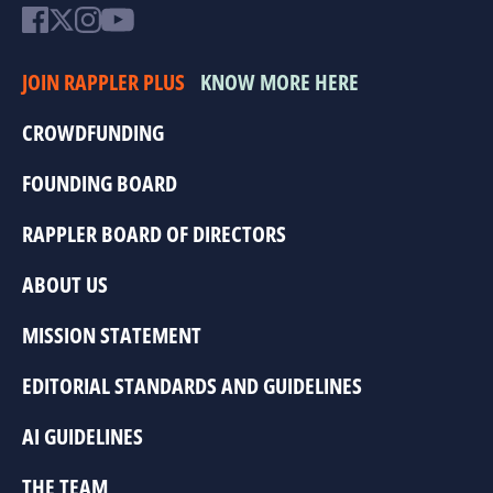
JOIN RAPPLER PLUS
KNOW MORE HERE
CROWDFUNDING
FOUNDING BOARD
RAPPLER BOARD OF DIRECTORS
ABOUT US
MISSION STATEMENT
EDITORIAL STANDARDS AND GUIDELINES
AI GUIDELINES
THE TEAM