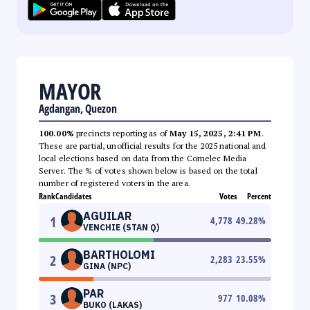
MAYOR
Agdangan, Quezon
100.00%
precincts reporting as of
May 15, 2025, 2:41 PM
.
These are partial, unofficial results for the 2025 national and
local elections based on data from the Comelec Media
Server. The % of votes shown below is based on the total
number of registered voters in the area.
Rank
Candidates
Votes
Percent
AGUILAR
1
4,778
49.28
%
VENCHIE (STAN Q)
BARTHOLOMI
2
2,283
23.55
%
GINA (NPC)
PAR
3
977
10.08
%
BUKO (LAKAS)