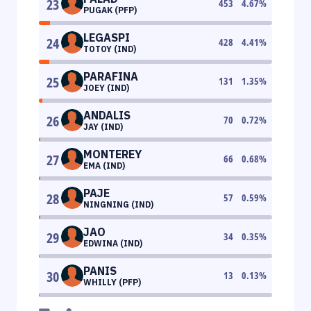
23
453
4.67
%
PUGAK (PFP)
LEGASPI
24
428
4.41
%
TOTOY (IND)
PARAFINA
25
131
1.35
%
JOEY (IND)
ANDALIS
26
70
0.72
%
JAY (IND)
MONTEREY
27
66
0.68
%
EMA (IND)
PAJE
28
57
0.59
%
NINGNING (IND)
JAO
29
34
0.35
%
EDWINA (IND)
PANIS
30
13
0.13
%
WHILLY (PFP)