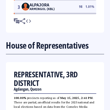
ALPAJORA
3
98
1.01
%
ARMINGOL (KBL)
House of Representatives
REPRESENTATIVE, 3RD
DISTRICT
Agdangan, Quezon
100.00%
precincts reporting as of
May 15, 2025, 2:41 PM
.
These are partial, unofficial results for the 2025 national and
local elections based on data from the Comelec Media