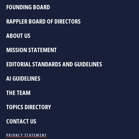
FOUNDING BOARD
RAPPLER BOARD OF DIRECTORS
ABOUT US
MISSION STATEMENT
EDITORIAL STANDARDS AND GUIDELINES
AI GUIDELINES
THE TEAM
TOPICS DIRECTORY
CONTACT US
PRIVACY STATEMENT