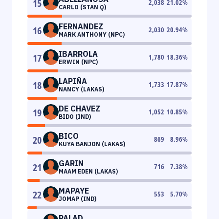
15
2,038
21.02
%
CARLO (STAN Q)
FERNANDEZ
16
2,030
20.94
%
MARK ANTHONY (NPC)
IBARROLA
17
1,780
18.36
%
ERWIN (NPC)
LAPIÑA
18
1,733
17.87
%
NANCY (LAKAS)
DE CHAVEZ
19
1,052
10.85
%
BIDO (IND)
BICO
20
869
8.96
%
KUYA BANJON (LAKAS)
GARIN
21
716
7.38
%
MAAM EDEN (LAKAS)
MAPAYE
22
553
5.70
%
JOMAP (IND)
PALAD