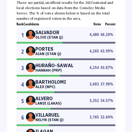
These are partial, unofficial results for the 2025 national and
local elections based on data from the Comelec Media
Server. The % of votes shown below is based on the total
number of registered voters in the area.
Rank
Candidates
Votes
Percent
SALVADOR
1
4,480
46.20
%
OLIVE (STAN Q)
PORTES
2
4,265
43.99
%
AIAN (STAN Q)
HURAÑO-SAWAL
3
4,254
43.87
%
HANNAH (PRP)
BARTHOLOMI
4
3,683
37.98
%
ALEX (NPC)
ALVERO
5
3,352
34.57
%
LANIE (LAKAS)
VILLARUEL
6
3,165
32.64
%
NELYN (STAN Q)
ILAGAN