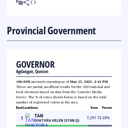
Provincial Government
GOVERNOR
Agdangan, Quezon
100.00%
precincts reporting as of
May 15, 2025, 2:41 PM
.
These are partial, unofficial results for the 2025 national and
local elections based on data from the Comelec Media
Server. The % of votes shown below is based on the total
number of registered voters in the area.
Rank
Candidates
Votes
Percent
TAN
1
7,291
75.20
%
DOKTORA HELEN (STAN Q)