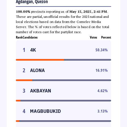
Agdangan, Quezon
100.00%
precincts reporting as of
May 15, 2025, 2:41 PM
.
These are partial, unofficial results for the 2025 national and
local elections based on data from the Comelec Media
Server. The % of votes reflected below is based on the total
number of votes cast for the partylist race.
Rank
Candidates
Votes
Percent
1
4K
50.34
%
2
ALONA
16.91
%
3
AKBAYAN
4.62
%
4
MAGBUBUKID
3.13
%