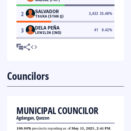
SALVADOR
2
3,432
35.40
%
TSUKA (STAN Q)
DELA PEÑA
3
41
0.42
%
LEWILIN (IND)
Councilors
MUNICIPAL COUNCILOR
Agdangan, Quezon
100.00%
precincts reporting as of
May 15, 2025, 2:41 PM
.