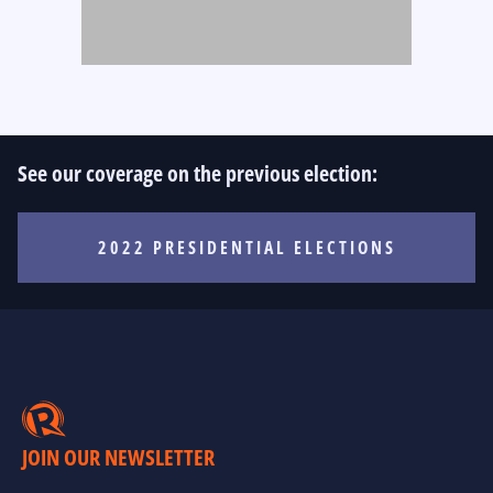
See our coverage on the previous election:
2022 PRESIDENTIAL ELECTIONS
JOIN OUR NEWSLETTER