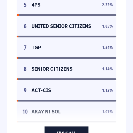
5
4PS
2.32
%
6
UNITED SENIOR CITIZENS
1.85
%
7
TGP
1.54
%
8
SENIOR CITIZENS
1.14
%
9
ACT-CIS
1.12
%
10
AKAY NI SOL
1.07
%
SHOW ALL