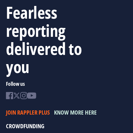
Fearless
reporting
delivered to
you
Follow us
JOIN RAPPLER PLUS
KNOW MORE HERE
CROWDFUNDING