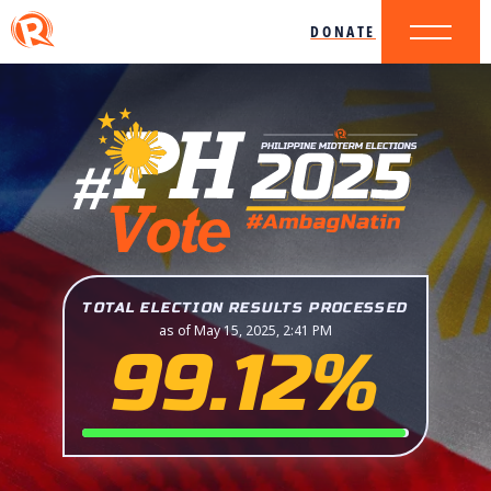
DONATE
TOTAL ELECTION RESULTS PROCESSED
as of May 15, 2025, 2:41 PM
99.12%