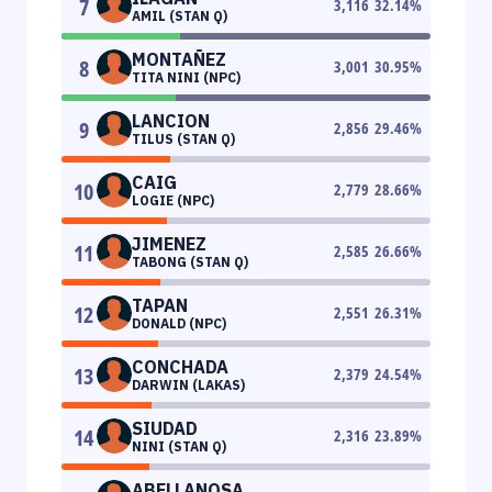
7
3,116
32.14
%
AMIL (STAN Q)
MONTAÑEZ
8
3,001
30.95
%
TITA NINI (NPC)
LANCION
9
2,856
29.46
%
TILUS (STAN Q)
CAIG
10
2,779
28.66
%
LOGIE (NPC)
JIMENEZ
11
2,585
26.66
%
TABONG (STAN Q)
TAPAN
12
2,551
26.31
%
DONALD (NPC)
CONCHADA
13
2,379
24.54
%
DARWIN (LAKAS)
SIUDAD
14
2,316
23.89
%
NINI (STAN Q)
ABELLANOSA