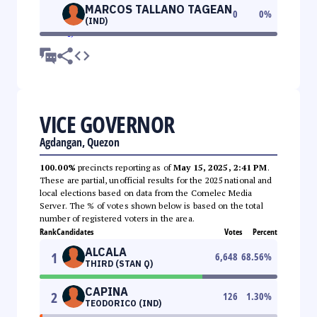
MARCOS TALLANO TAGEAN
0
0
%
(IND)
VICE GOVERNOR
Agdangan, Quezon
100.00%
precincts reporting as of
May 15, 2025, 2:41 PM
.
These are partial, unofficial results for the 2025 national and
local elections based on data from the Comelec Media
Server. The % of votes shown below is based on the total
number of registered voters in the area.
Rank
Candidates
Votes
Percent
ALCALA
1
6,648
68.56
%
THIRD (STAN Q)
CAPINA
2
126
1.30
%
TEODORICO (IND)