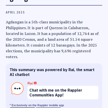
APRIL 2025
Agdangan is a 5th-class municipality in the
Philippines. It is part of Quezon in Calabarzon,
located in Luzon. It has a population of 12,764 as of
the 2020 Census, and a land area of 31.54 square
kilometers. It consists of 12 barangays. In the 2025
elections, the municipality has 9,696 registered
voters.
This summary was powered by Rai, the smart
AI chatbot
Rai
Chat with me on the Rappler
Communities App!
* Exclusively on the Rappler mobile app