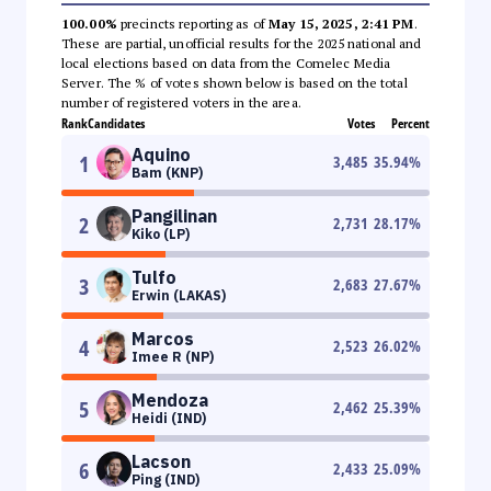
100.00%
precincts reporting as of
May 15, 2025, 2:41 PM
.
These are partial, unofficial results for the 2025 national and
local elections based on data from the Comelec Media
Server. The % of votes shown below is based on the total
number of registered voters in the area.
Rank
Candidates
Votes
Percent
Aquino
1
3,485
35.94
%
Bam (KNP)
Pangilinan
2
2,731
28.17
%
Kiko (LP)
Tulfo
3
2,683
27.67
%
Erwin (LAKAS)
Marcos
4
2,523
26.02
%
Imee R (NP)
Mendoza
5
2,462
25.39
%
Heidi (IND)
Lacson
6
2,433
25.09
%
Ping (IND)