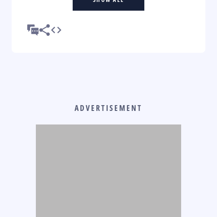
ADVERTISEMENT