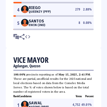
RIEGO
4
279
2.88
%
QUEENZY (PFP)
SANTOS
5
8
0.08
%
EWIN (IND)
VICE MAYOR
Agdangan, Quezon
100.00%
precincts reporting as of
May 15, 2025, 2:41 PM
.
These are partial, unofficial results for the 2025 national and
local elections based on data from the Comelec Media
Server. The % of votes shown below is based on the total
number of registered voters in the area.
Rank
Candidates
Votes
Percent
SAWAL
1
4,752
49.01
%
NADINE (PRP)