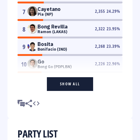
Cayetano
7
2,355
24.29
%
Pia (NP)
Bong Revilla
8
2,322
23.95
%
Ramon (LAKAS)
Bosita
9
2,268
23.39
%
Bonifacio (IND)
Go
10
2,226
22.96
%
Bong Go (PDPLBN)
SHOW ALL
PARTY LIST