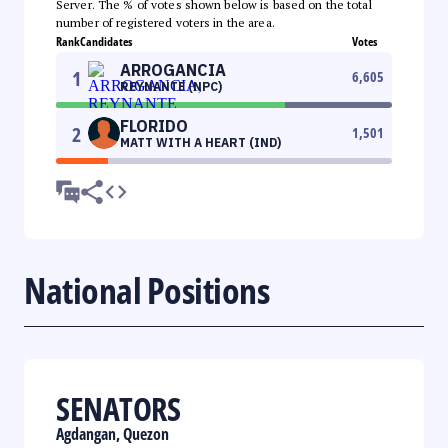
Server. The % of votes shown below is based on the total
number of registered voters in the area.
Rank
Candidates
Votes
ARROGANCIA
1
6,605
REYNANTE (NPC)
FLORIDO
2
1,501
MATT WITH A HEART (IND)
National Positions
SENATORS
Agdangan, Quezon