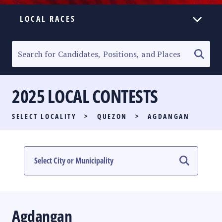
LOCAL RACES
ELECTION HOMEPAGE
SENATORIAL RACE
2025 LOCAL CONTESTS
PARTY LIST RACE
SELECT LOCALITY
>
QUEZON
>
AGDANGAN
LOCAL RACES
MULTIMEDIA
#PHVOTEGUIDE
Agdangan