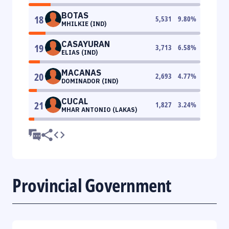
BOTAS
18
5,531
9.80
%
MHILKIE (IND)
CASAYURAN
19
3,713
6.58
%
ELIAS (IND)
MACANAS
20
2,693
4.77
%
DOMINADOR (IND)
CUCAL
21
1,827
3.24
%
MHAR ANTONIO (LAKAS)
Provincial Government