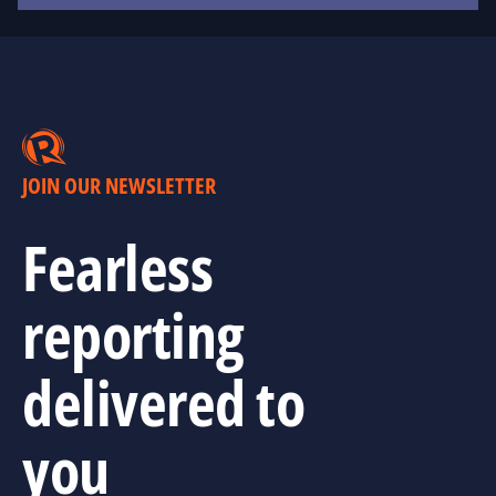
JOIN OUR NEWSLETTER
Fearless
reporting
delivered to
you