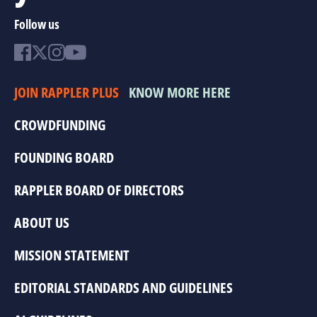
Follow us
JOIN RAPPLER PLUS
KNOW MORE HERE
CROWDFUNDING
FOUNDING BOARD
RAPPLER BOARD OF DIRECTORS
ABOUT US
MISSION STATEMENT
EDITORIAL STANDARDS AND GUIDELINES