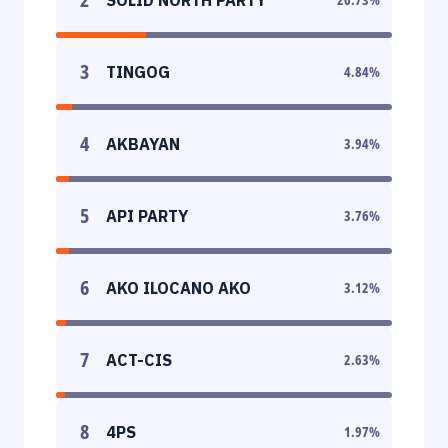
3
TINGOG
4.84
%
4
AKBAYAN
3.94
%
5
API PARTY
3.76
%
6
AKO ILOCANO AKO
3.12
%
7
ACT-CIS
2.63
%
8
4PS
1.97
%