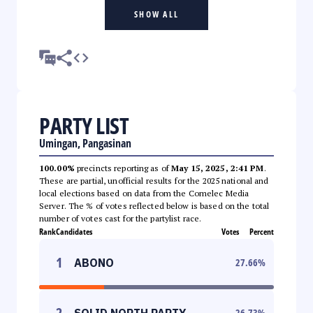
SHOW ALL
PARTY LIST
Umingan, Pangasinan
100.00%
precincts reporting as of
May 15, 2025, 2:41 PM
.
These are partial, unofficial results for the 2025 national and
local elections based on data from the Comelec Media
Server. The % of votes reflected below is based on the total
number of votes cast for the partylist race.
Rank
Candidates
Votes
Percent
1
ABONO
27.66
%
2
SOLID NORTH PARTY
26.73
%