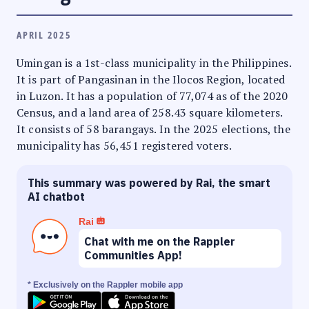
APRIL 2025
Umingan is a 1st-class municipality in the Philippines.
It is part of Pangasinan in the Ilocos Region, located
in Luzon. It has a population of 77,074 as of the 2020
Census, and a land area of 258.43 square kilometers.
It consists of 58 barangays. In the 2025 elections, the
municipality has 56,451 registered voters.
This summary was powered by Rai, the smart
AI chatbot
Rai
Chat with me on the Rappler
Communities App!
* Exclusively on the Rappler mobile app