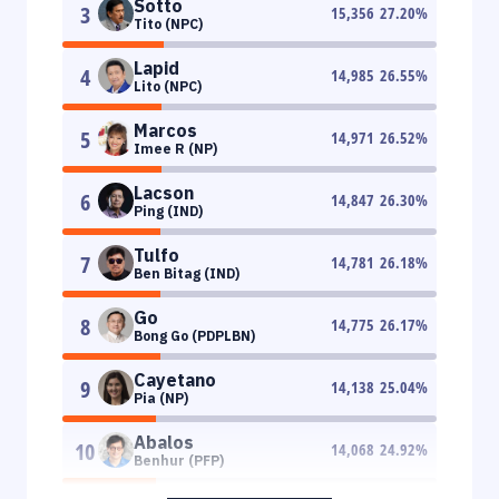
Sotto
3
15,356
27.20
%
Tito (NPC)
Lapid
4
14,985
26.55
%
Lito (NPC)
Marcos
5
14,971
26.52
%
Imee R (NP)
Lacson
6
14,847
26.30
%
Ping (IND)
Tulfo
7
14,781
26.18
%
Ben Bitag (IND)
Go
8
14,775
26.17
%
Bong Go (PDPLBN)
Cayetano
9
14,138
25.04
%
Pia (NP)
Abalos
10
14,068
24.92
%
Benhur (PFP)