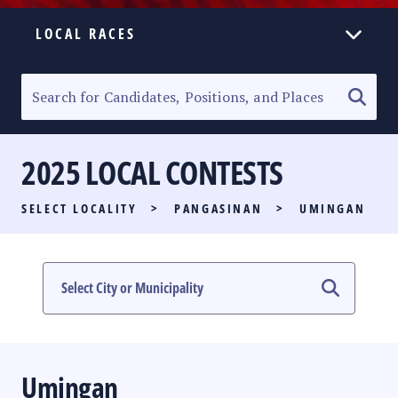
LOCAL RACES
ELECTION HOMEPAGE
SENATORIAL RACE
2025 LOCAL CONTESTS
PARTY LIST RACE
SELECT LOCALITY
>
PANGASINAN
>
UMINGAN
LOCAL RACES
MULTIMEDIA
#PHVOTEGUIDE
Umingan