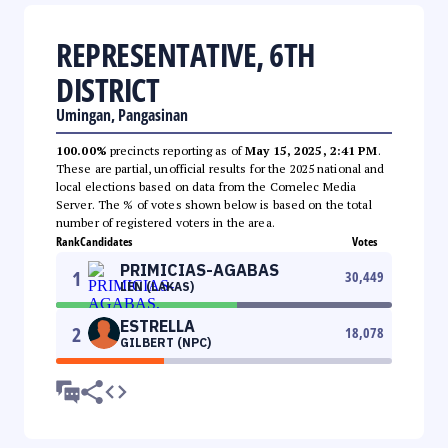
REPRESENTATIVE, 6TH
DISTRICT
Umingan, Pangasinan
100.00%
precincts reporting as of
May 15, 2025, 2:41 PM
.
These are partial, unofficial results for the 2025 national and
local elections based on data from the Comelec Media
Server. The % of votes shown below is based on the total
number of registered voters in the area.
Rank
Candidates
Votes
PRIMICIAS-AGABAS
1
30,449
LEN (LAKAS)
ESTRELLA
2
18,078
GILBERT (NPC)