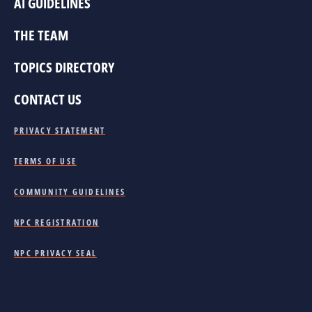
AI GUIDELINES
THE TEAM
TOPICS DIRECTORY
CONTACT US
PRIVACY STATEMENT
TERMS OF USE
COMMUNITY GUIDELINES
NPC REGISTRATION
NPC PRIVACY SEAL