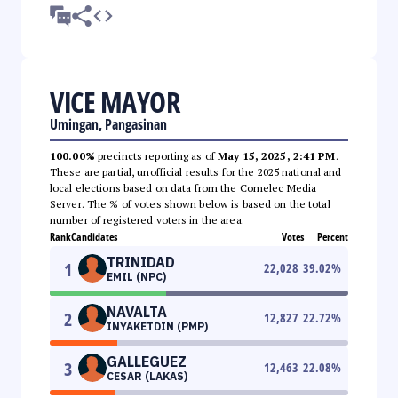
VICE MAYOR
Umingan, Pangasinan
100.00%
precincts reporting as of
May 15, 2025, 2:41 PM
.
These are partial, unofficial results for the 2025 national and
local elections based on data from the Comelec Media
Server. The % of votes shown below is based on the total
number of registered voters in the area.
Rank
Candidates
Votes
Percent
TRINIDAD
1
22,028
39.02
%
EMIL (NPC)
NAVALTA
2
12,827
22.72
%
INYAKETDIN (PMP)
GALLEGUEZ
3
12,463
22.08
%
CESAR (LAKAS)