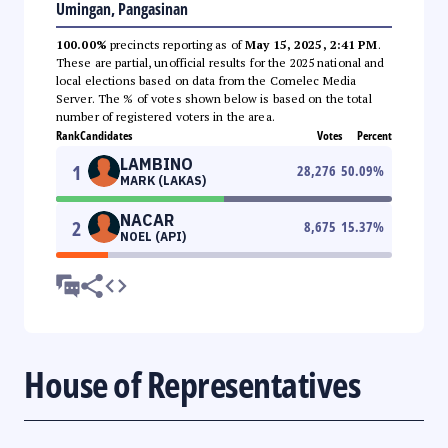
Umingan, Pangasinan
100.00%
precincts reporting as of
May 15, 2025, 2:41 PM
.
These are partial, unofficial results for the 2025 national and
local elections based on data from the Comelec Media
Server. The % of votes shown below is based on the total
number of registered voters in the area.
Rank
Candidates
Votes
Percent
LAMBINO
1
28,276
50.09
%
MARK (LAKAS)
NACAR
2
8,675
15.37
%
NOEL (API)
House of Representatives