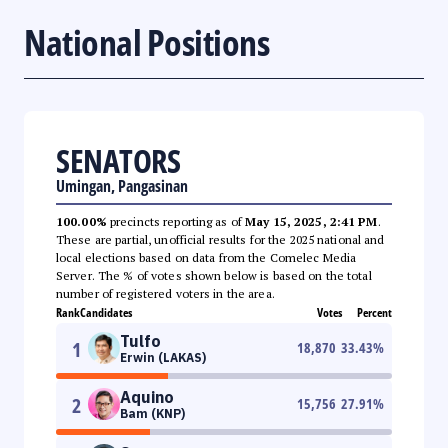
National Positions
SENATORS
Umingan, Pangasinan
100.00%
precincts reporting as of
May 15, 2025, 2:41 PM
.
These are partial, unofficial results for the 2025 national and
local elections based on data from the Comelec Media
Server. The % of votes shown below is based on the total
number of registered voters in the area.
Rank
Candidates
Votes
Percent
Tulfo
1
18,870
33.43
%
Erwin (LAKAS)
Aquino
2
15,756
27.91
%
Bam (KNP)