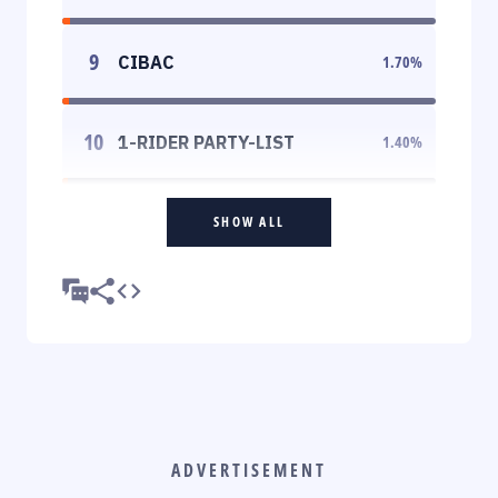
9
CIBAC
1.70
%
10
1-RIDER PARTY-LIST
1.40
%
SHOW ALL
ADVERTISEMENT