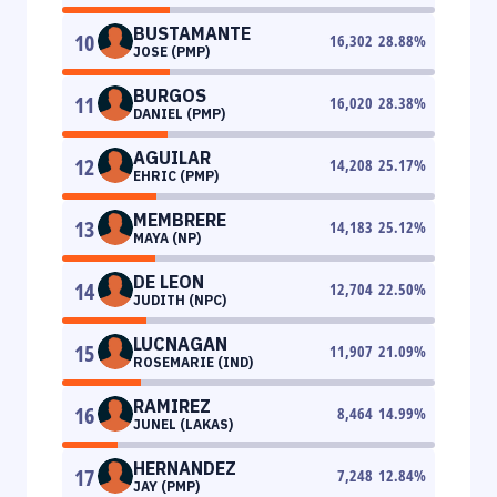
BUSTAMANTE
10
16,302
28.88
%
JOSE (PMP)
BURGOS
11
16,020
28.38
%
DANIEL (PMP)
AGUILAR
12
14,208
25.17
%
EHRIC (PMP)
MEMBRERE
13
14,183
25.12
%
MAYA (NP)
DE LEON
14
12,704
22.50
%
JUDITH (NPC)
LUCNAGAN
15
11,907
21.09
%
ROSEMARIE (IND)
RAMIREZ
16
8,464
14.99
%
JUNEL (LAKAS)
HERNANDEZ
17
7,248
12.84
%
JAY (PMP)