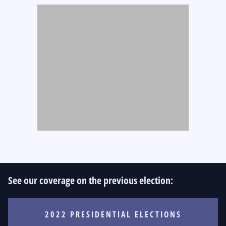
See our coverage on the previous election:
2022 PRESIDENTIAL ELECTIONS