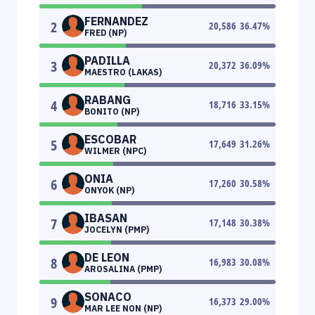
FERNANDEZ
2
20,586
36.47
%
FRED (NP)
PADILLA
3
20,372
36.09
%
MAESTRO (LAKAS)
RABANG
4
18,716
33.15
%
BONITO (NP)
ESCOBAR
5
17,649
31.26
%
WILMER (NPC)
ONIA
6
17,260
30.58
%
ONYOK (NP)
IBASAN
7
17,148
30.38
%
JOCELYN (PMP)
DE LEON
8
16,983
30.08
%
AROSALINA (PMP)
SONACO
9
16,373
29.00
%
MAR LEE NON (NP)