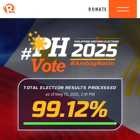
DONATE
TOTAL ELECTION RESULTS PROCESSED
as of May 15, 2025, 2:41 PM
99.12%