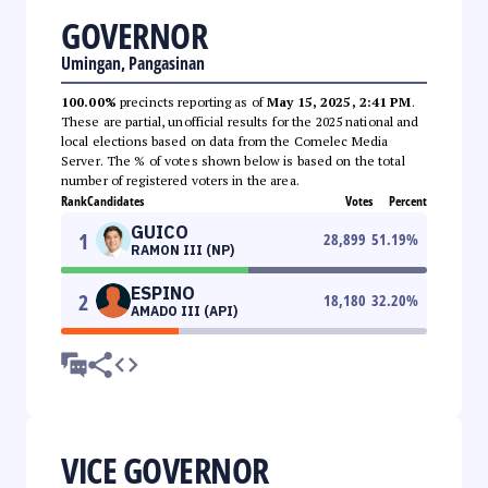
GOVERNOR
Umingan, Pangasinan
100.00%
precincts reporting as of
May 15, 2025, 2:41 PM
.
These are partial, unofficial results for the 2025 national and
local elections based on data from the Comelec Media
Server. The % of votes shown below is based on the total
number of registered voters in the area.
Rank
Candidates
Votes
Percent
GUICO
1
28,899
51.19
%
RAMON III (NP)
ESPINO
2
18,180
32.20
%
AMADO III (API)
VICE GOVERNOR