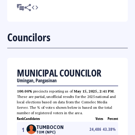
Councilors
MUNICIPAL COUNCILOR
Umingan, Pangasinan
100.00%
precincts reporting as of
May 15, 2025, 2:41 PM
.
These are partial, unofficial results for the 2025 national and
local elections based on data from the Comelec Media
Server. The % of votes shown below is based on the total
number of registered voters in the area.
Rank
Candidates
Votes
Percent
TUMBOCON
1
24,486
43.38
%
TOM (NPC)