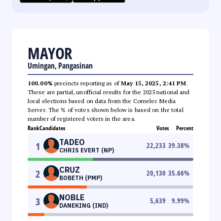
MAYOR
Umingan, Pangasinan
100.00%
precincts reporting as of
May 15, 2025, 2:41 PM
.
These are partial, unofficial results for the 2025 national and
local elections based on data from the Comelec Media
Server. The % of votes shown below is based on the total
number of registered voters in the area.
Rank
Candidates
Votes
Percent
TADEO
1
22,233
39.38
%
CHRIS EVERT (NP)
CRUZ
2
20,130
35.66
%
BOBETH (PMP)
NOBLE
3
5,639
9.99
%
DANEKING (IND)