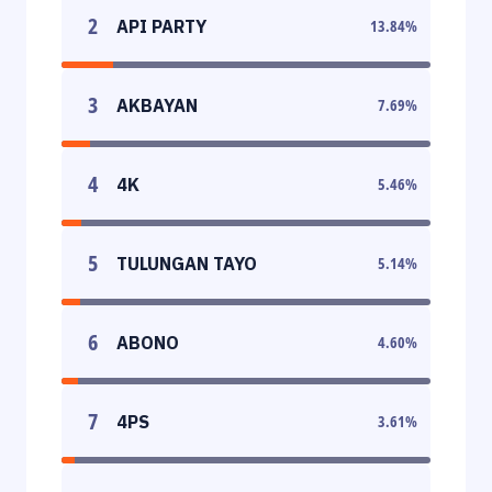
2
API PARTY
13.84
%
3
AKBAYAN
7.69
%
4
4K
5.46
%
5
TULUNGAN TAYO
5.14
%
6
ABONO
4.60
%
7
4PS
3.61
%