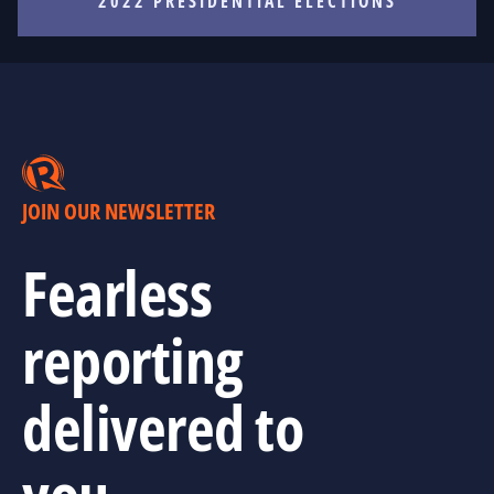
2022 PRESIDENTIAL ELECTIONS
JOIN OUR NEWSLETTER
Fearless
reporting
delivered to
you