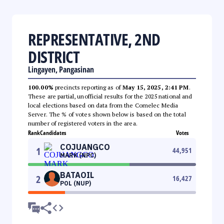
REPRESENTATIVE, 2ND
DISTRICT
Lingayen, Pangasinan
100.00%
precincts reporting as of
May 15, 2025, 2:41 PM
.
These are partial, unofficial results for the 2025 national and
local elections based on data from the Comelec Media
Server. The % of votes shown below is based on the total
number of registered voters in the area.
Rank
Candidates
Votes
COJUANGCO
1
44,951
MARK (NPC)
BATAOIL
2
16,427
POL (NUP)