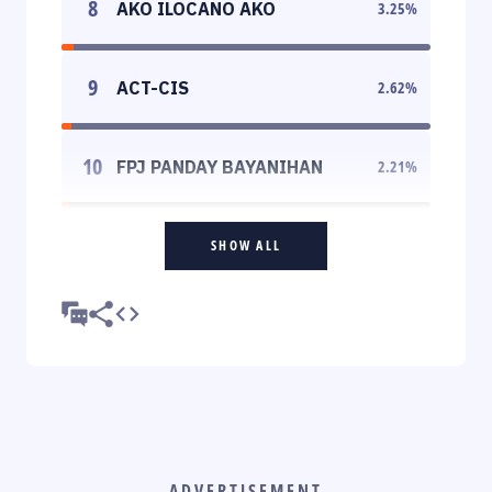
8
AKO ILOCANO AKO
3.25
%
9
ACT-CIS
2.62
%
10
FPJ PANDAY BAYANIHAN
2.21
%
SHOW ALL
ADVERTISEMENT