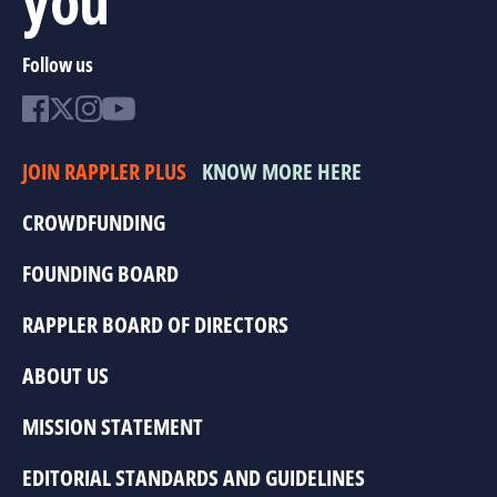
Follow us
JOIN RAPPLER PLUS
KNOW MORE HERE
CROWDFUNDING
FOUNDING BOARD
RAPPLER BOARD OF DIRECTORS
ABOUT US
MISSION STATEMENT
EDITORIAL STANDARDS AND GUIDELINES