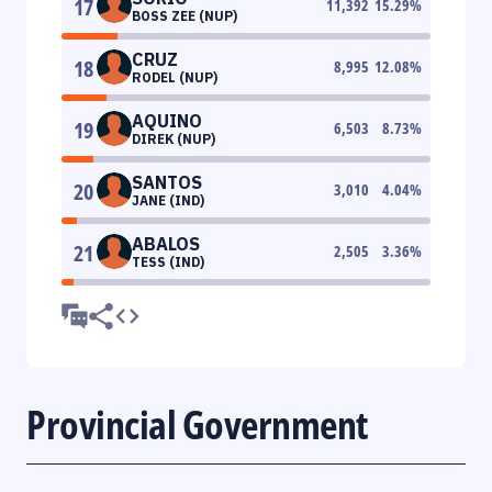
17
11,392
15.29
%
BOSS ZEE (NUP)
CRUZ
18
8,995
12.08
%
RODEL (NUP)
AQUINO
19
6,503
8.73
%
DIREK (NUP)
SANTOS
20
3,010
4.04
%
JANE (IND)
ABALOS
21
2,505
3.36
%
TESS (IND)
Provincial Government