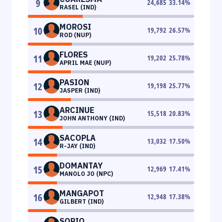
9
24,685
33.14
%
RASEL (IND)
MOROSI
10
19,792
26.57
%
ROD (NUP)
FLORES
11
19,202
25.78
%
APRIL MAE (NUP)
PASION
12
19,198
25.77
%
JASPER (IND)
ARCINUE
13
15,518
20.83
%
JOHN ANTHONY (IND)
SACOPLA
14
13,032
17.50
%
R-JAY (IND)
DOMANTAY
15
12,969
17.41
%
MANOLO JO (NPC)
MANGAPOT
16
12,948
17.38
%
GILBERT (IND)
SORIO