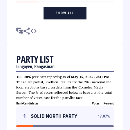
SHOW ALL
PARTY LIST
Lingayen, Pangasinan
100.00%
precincts reporting as of
May 15, 2025, 2:41 PM
.
These are partial, unofficial results for the 2025 national and
local elections based on data from the Comelec Media
Server. The % of votes reflected below is based on the total
number of votes cast for the partylist race.
Rank
Candidates
Votes
Percent
1
SOLID NORTH PARTY
17.07
%