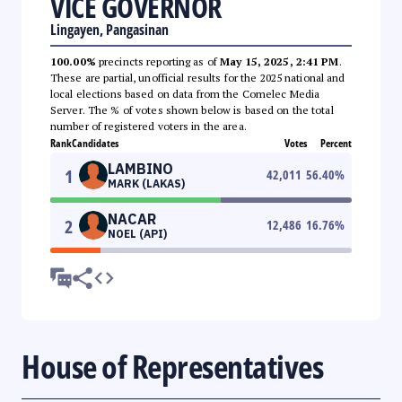
VICE GOVERNOR
Lingayen, Pangasinan
100.00%
precincts reporting as of
May 15, 2025, 2:41 PM
.
These are partial, unofficial results for the 2025 national and
local elections based on data from the Comelec Media
Server. The % of votes shown below is based on the total
number of registered voters in the area.
Rank
Candidates
Votes
Percent
LAMBINO
1
42,011
56.40
%
MARK (LAKAS)
NACAR
2
12,486
16.76
%
NOEL (API)
House of Representatives