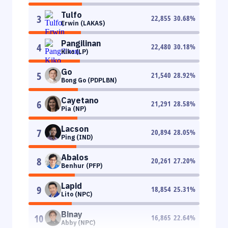
Tulfo
3
22,855
30.68
%
Erwin (LAKAS)
Pangilinan
4
22,480
30.18
%
Kiko (LP)
Go
5
21,540
28.92
%
Bong Go (PDPLBN)
Cayetano
6
21,291
28.58
%
Pia (NP)
Lacson
7
20,894
28.05
%
Ping (IND)
Abalos
8
20,261
27.20
%
Benhur (PFP)
Lapid
9
18,854
25.31
%
Lito (NPC)
Binay
10
16,865
22.64
%
Abby (NPC)