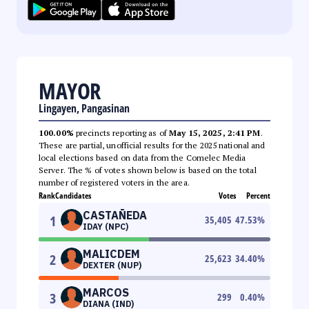
MAYOR
Lingayen, Pangasinan
100.00%
precincts reporting as of
May 15, 2025, 2:41 PM
.
These are partial, unofficial results for the 2025 national and
local elections based on data from the Comelec Media
Server. The % of votes shown below is based on the total
number of registered voters in the area.
Rank
Candidates
Votes
Percent
CASTAÑEDA
1
35,405
47.53
%
IDAY (NPC)
MALICDEM
2
25,623
34.40
%
DEXTER (NUP)
MARCOS
3
299
0.40
%
DIANA (IND)