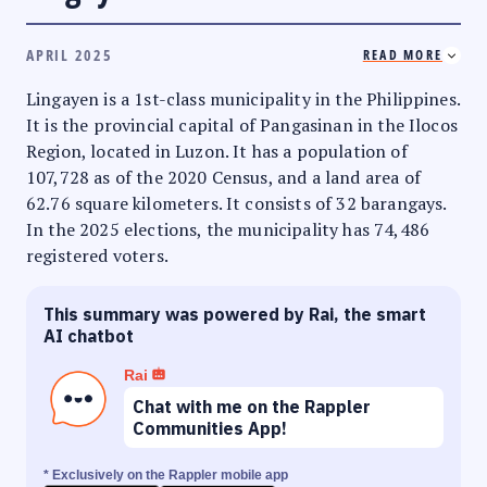
APRIL 2025
READ MORE
Lingayen is a 1st-class municipality in the Philippines.
It is the provincial capital of Pangasinan in the Ilocos
Region, located in Luzon. It has a population of
107,728 as of the 2020 Census, and a land area of
62.76 square kilometers. It consists of 32 barangays.
In the 2025 elections, the municipality has 74,486
registered voters.
This summary was powered by Rai, the smart
AI chatbot
Rai
Chat with me on the Rappler
Communities App!
* Exclusively on the Rappler mobile app