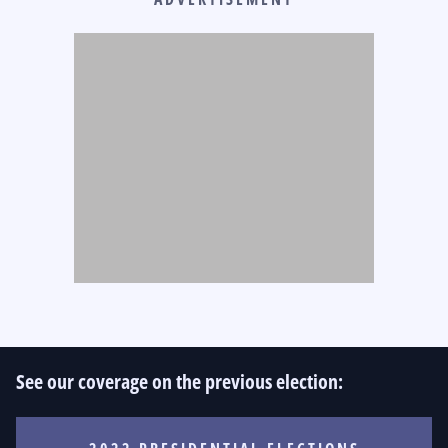
See our coverage on the previous election: