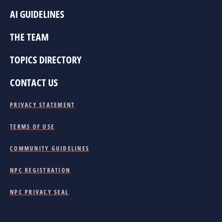
AI GUIDELINES
THE TEAM
TOPICS DIRECTORY
CONTACT US
PRIVACY STATEMENT
TERMS OF USE
COMMUNITY GUIDELINES
NPC REGISTRATION
NPC PRIVACY SEAL