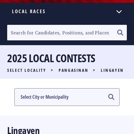
LOCAL RACES
ELECTION HOMEPAGE
SENATORIAL RACE
2025 LOCAL CONTESTS
PARTY LIST RACE
SELECT LOCALITY
>
PANGASINAN
>
LINGAYEN
LOCAL RACES
MULTIMEDIA
#PHVOTEGUIDE
Lingayen