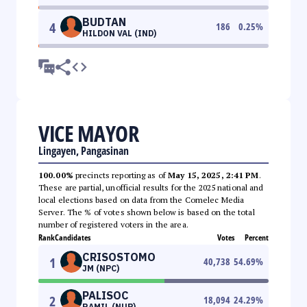
BUDTAN
4
186
0.25
%
HILDON VAL (IND)
VICE MAYOR
Lingayen, Pangasinan
100.00%
precincts reporting as of
May 15, 2025, 2:41 PM
.
These are partial, unofficial results for the 2025 national and
local elections based on data from the Comelec Media
Server. The % of votes shown below is based on the total
number of registered voters in the area.
Rank
Candidates
Votes
Percent
CRISOSTOMO
1
40,738
54.69
%
JM (NPC)
PALISOC
2
18,094
24.29
%
RAMIL (NUP)