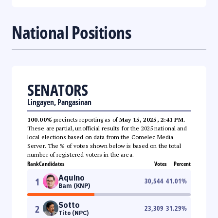
National Positions
SENATORS
Lingayen, Pangasinan
100.00%
precincts reporting as of
May 15, 2025, 2:41 PM
.
These are partial, unofficial results for the 2025 national and
local elections based on data from the Comelec Media
Server. The % of votes shown below is based on the total
number of registered voters in the area.
Rank
Candidates
Votes
Percent
Aquino
1
30,544
41.01
%
Bam (KNP)
Sotto
2
23,309
31.29
%
Tito (NPC)