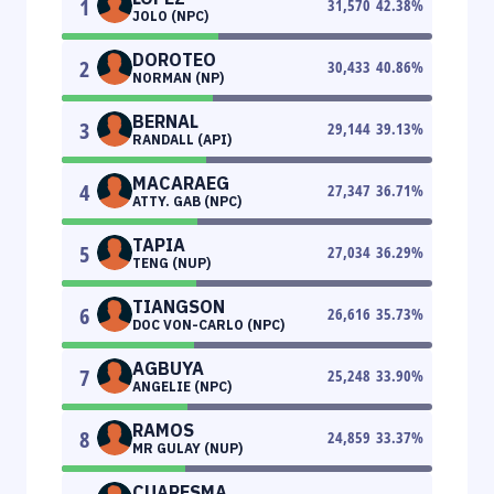
1
31,570
42.38
%
JOLO (NPC)
DOROTEO
2
30,433
40.86
%
NORMAN (NP)
BERNAL
3
29,144
39.13
%
RANDALL (API)
MACARAEG
4
27,347
36.71
%
ATTY. GAB (NPC)
TAPIA
5
27,034
36.29
%
TENG (NUP)
TIANGSON
6
26,616
35.73
%
DOC VON-CARLO (NPC)
AGBUYA
7
25,248
33.90
%
ANGELIE (NPC)
RAMOS
8
24,859
33.37
%
MR GULAY (NUP)
CUARESMA