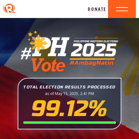
DONATE
TOTAL ELECTION RESULTS PROCESSED
as of May 15, 2025, 2:41 PM
99.12%