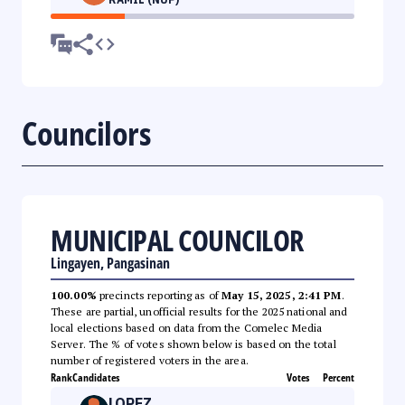
Councilors
MUNICIPAL COUNCILOR
Lingayen, Pangasinan
100.00%
precincts reporting as of
May 15, 2025, 2:41 PM
.
These are partial, unofficial results for the 2025 national and
local elections based on data from the Comelec Media
Server. The % of votes shown below is based on the total
number of registered voters in the area.
Rank
Candidates
Votes
Percent
LOPEZ