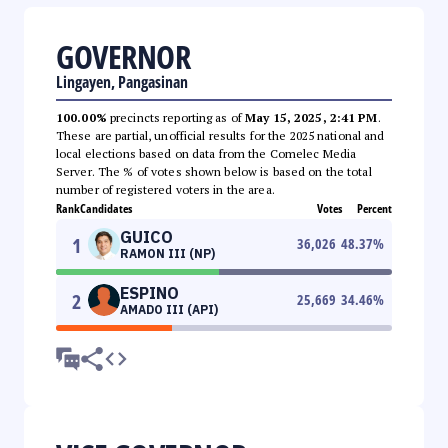
GOVERNOR
Lingayen, Pangasinan
100.00%
precincts reporting as of
May 15, 2025, 2:41 PM
.
These are partial, unofficial results for the 2025 national and
local elections based on data from the Comelec Media
Server. The % of votes shown below is based on the total
number of registered voters in the area.
Rank
Candidates
Votes
Percent
GUICO
1
36,026
48.37
%
RAMON III (NP)
ESPINO
2
25,669
34.46
%
AMADO III (API)