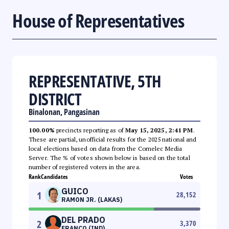
House of Representatives
REPRESENTATIVE, 5TH
DISTRICT
Binalonan, Pangasinan
100.00%
precincts reporting as of
May 15, 2025, 2:41 PM
.
These are partial, unofficial results for the 2025 national and
local elections based on data from the Comelec Media
Server. The % of votes shown below is based on the total
number of registered voters in the area.
Rank
Candidates
Votes
GUICO
1
28,152
RAMON JR. (LAKAS)
DEL PRADO
2
3,370
FRANCO (IND)