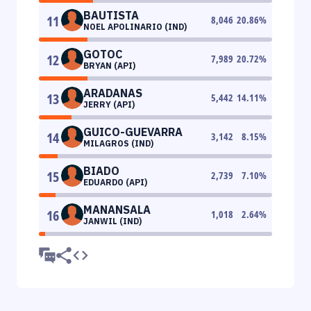
BAUTISTA
11
8,046
20.86
%
NOEL APOLINARIO (IND)
GOTOC
12
7,989
20.72
%
BRYAN (API)
ARADANAS
13
5,442
14.11
%
JERRY (API)
GUICO-GUEVARRA
14
3,142
8.15
%
MILAGROS (IND)
BIADO
15
2,739
7.10
%
EDUARDO (API)
MANANSALA
16
1,018
2.64
%
JANWIL (IND)