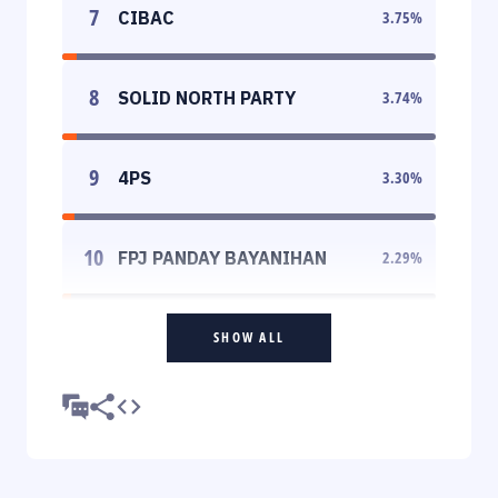
7
CIBAC
3.75
%
8
SOLID NORTH PARTY
3.74
%
9
4PS
3.30
%
10
FPJ PANDAY BAYANIHAN
2.29
%
SHOW ALL