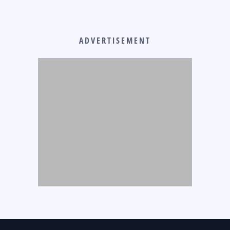
ADVERTISEMENT