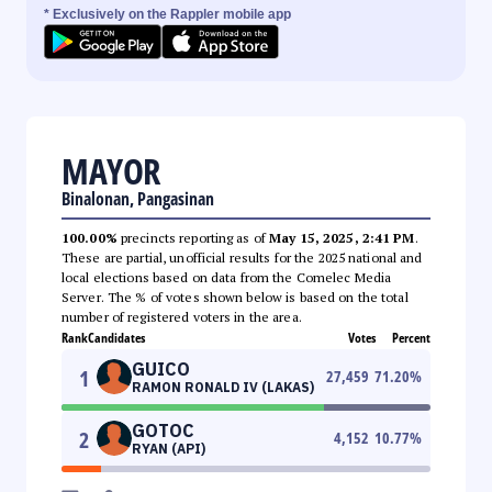
* Exclusively on the Rappler mobile app
MAYOR
Binalonan, Pangasinan
100.00%
precincts reporting as of
May 15, 2025, 2:41 PM
.
These are partial, unofficial results for the 2025 national and
local elections based on data from the Comelec Media
Server. The % of votes shown below is based on the total
number of registered voters in the area.
Rank
Candidates
Votes
Percent
GUICO
1
27,459
71.20
%
RAMON RONALD IV (LAKAS)
GOTOC
2
4,152
10.77
%
RYAN (API)