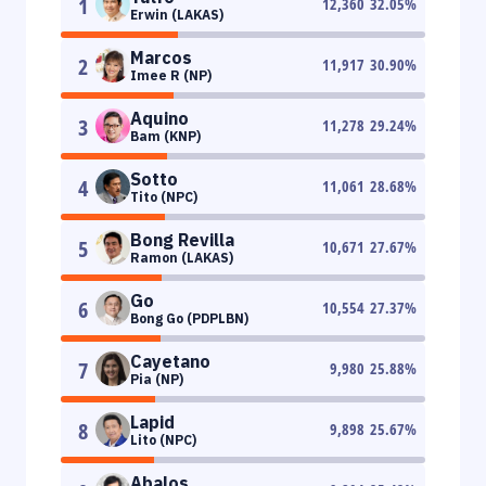
1
12,360
32.05
%
Erwin (LAKAS)
Marcos
2
11,917
30.90
%
Imee R (NP)
Aquino
3
11,278
29.24
%
Bam (KNP)
Sotto
4
11,061
28.68
%
Tito (NPC)
Bong Revilla
5
10,671
27.67
%
Ramon (LAKAS)
Go
6
10,554
27.37
%
Bong Go (PDPLBN)
Cayetano
7
9,980
25.88
%
Pia (NP)
Lapid
8
9,898
25.67
%
Lito (NPC)
Abalos