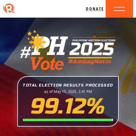
DONATE
TOTAL ELECTION RESULTS PROCESSED
as of May 15, 2025, 2:41 PM
99.12%