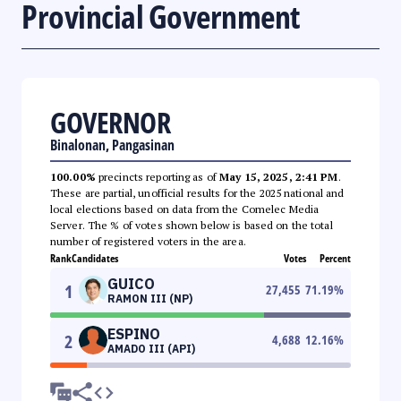
Provincial Government
GOVERNOR
Binalonan, Pangasinan
100.00%
precincts reporting as of
May 15, 2025, 2:41 PM
.
These are partial, unofficial results for the 2025 national and
local elections based on data from the Comelec Media
Server. The % of votes shown below is based on the total
number of registered voters in the area.
Rank
Candidates
Votes
Percent
GUICO
1
27,455
71.19
%
RAMON III (NP)
ESPINO
2
4,688
12.16
%
AMADO III (API)