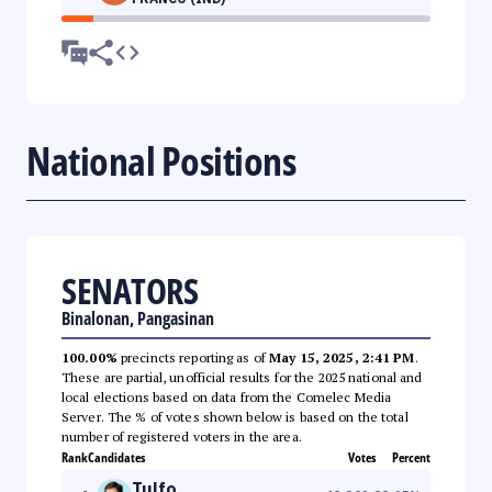
National Positions
SENATORS
Binalonan, Pangasinan
100.00%
precincts reporting as of
May 15, 2025, 2:41 PM
.
These are partial, unofficial results for the 2025 national and
local elections based on data from the Comelec Media
Server. The % of votes shown below is based on the total
number of registered voters in the area.
Rank
Candidates
Votes
Percent
Tulfo