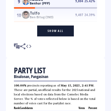
9
9,804
25.42
%
Benhur (PFP)
Tulfo
10
9,407
24.39
%
Ben Bitag (IND)
SHOW ALL
PARTY LIST
Binalonan, Pangasinan
100.00%
precincts reporting as of
May 15, 2025, 2:41 PM
.
These are partial, unofficial results for the 2025 national and
local elections based on data from the Comelec Media
Server. The % of votes reflected below is based on the total
number of votes cast for the partylist race.
Rank
Candidates
Votes
Percent