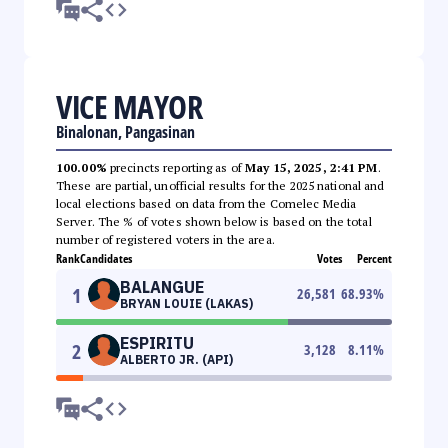
VICE MAYOR
Binalonan, Pangasinan
100.00%
precincts reporting as of
May 15, 2025, 2:41 PM
.
These are partial, unofficial results for the 2025 national and
local elections based on data from the Comelec Media
Server. The % of votes shown below is based on the total
number of registered voters in the area.
Rank
Candidates
Votes
Percent
BALANGUE
1
26,581
68.93
%
BRYAN LOUIE (LAKAS)
ESPIRITU
2
3,128
8.11
%
ALBERTO JR. (API)