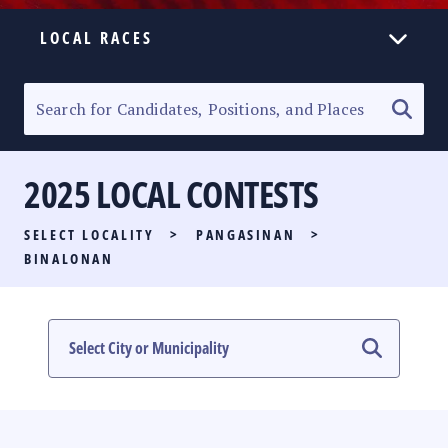
LOCAL RACES
ELECTION HOMEPAGE
SENATORIAL RACE
2025 LOCAL CONTESTS
PARTY LIST RACE
SELECT LOCALITY
>
PANGASINAN
>
LOCAL RACES
BINALONAN
MULTIMEDIA
#PHVOTEGUIDE