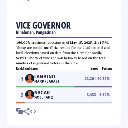
VICE GOVERNOR
Binalonan, Pangasinan
100.00%
precincts reporting as of
May 15, 2025, 2:41 PM
.
These are partial, unofficial results for the 2025 national and
local elections based on data from the Comelec Media
Server. The % of votes shown below is based on the total
number of registered voters in the area.
Rank
Candidates
Votes
Percent
LAMBINO
1
23,261
60.32
%
MARK (LAKAS)
NACAR
2
3,433
8.90
%
NOEL (API)