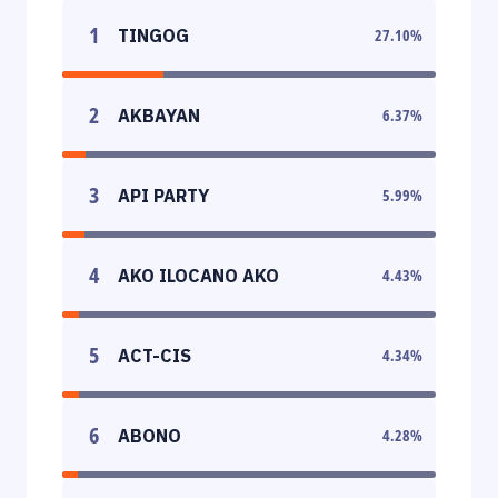
1
TINGOG
27.10
%
2
AKBAYAN
6.37
%
3
API PARTY
5.99
%
4
AKO ILOCANO AKO
4.43
%
5
ACT-CIS
4.34
%
6
ABONO
4.28
%