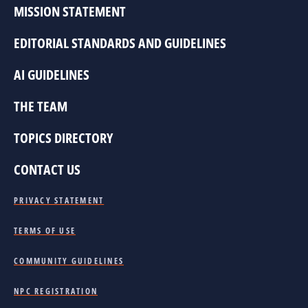
MISSION STATEMENT
EDITORIAL STANDARDS AND GUIDELINES
AI GUIDELINES
THE TEAM
TOPICS DIRECTORY
CONTACT US
PRIVACY STATEMENT
TERMS OF USE
COMMUNITY GUIDELINES
NPC REGISTRATION