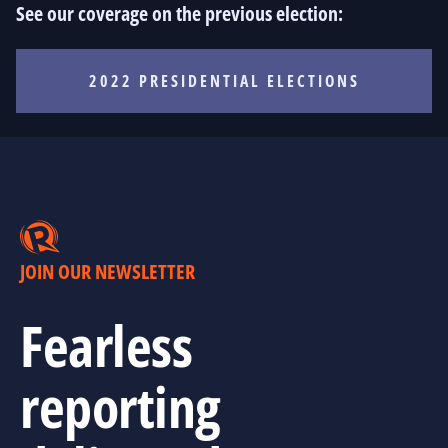
See our coverage on the previous election:
2022 PRESIDENTIAL ELECTIONS
JOIN OUR NEWSLETTER
Fearless
reporting