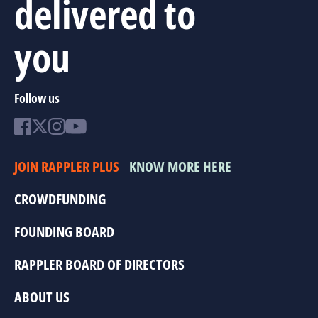
delivered to
you
Follow us
JOIN RAPPLER PLUS
KNOW MORE HERE
CROWDFUNDING
FOUNDING BOARD
RAPPLER BOARD OF DIRECTORS
ABOUT US