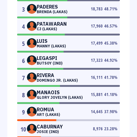
PADERES
3
18,783
48.71
%
BRENDA (LAKAS)
PATAWARAN
4
17,960
46.57
%
CJ (LAKAS)
LUIS
5
17,499
45.38
%
MANNY (LAKAS)
LEGASPI
6
17,323
44.92
%
BUTSOY (IND)
RIVERA
7
16,111
41.78
%
DOMINGO JR. (LAKAS)
MANAOIS
8
15,881
41.18
%
GLORY JOVELYN (LAKAS)
ROMUA
9
14,645
37.98
%
ART (LAKAS)
CABURNAY
10
8,976
23.28
%
JOSIE (IND)