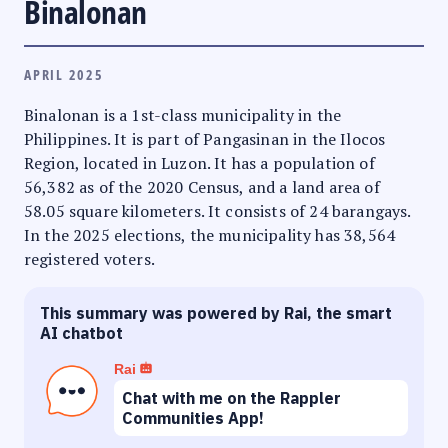
Binalonan
APRIL 2025
Binalonan is a 1st-class municipality in the
Philippines. It is part of Pangasinan in the Ilocos
Region, located in Luzon. It has a population of
56,382 as of the 2020 Census, and a land area of
58.05 square kilometers. It consists of 24 barangays.
In the 2025 elections, the municipality has 38,564
registered voters.
This summary was powered by Rai, the smart
AI chatbot
Rai
Chat with me on the Rappler
Communities App!