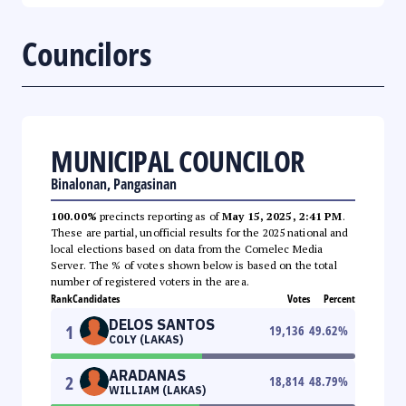
Councilors
MUNICIPAL COUNCILOR
Binalonan, Pangasinan
100.00%
precincts reporting as of
May 15, 2025, 2:41 PM
.
These are partial, unofficial results for the 2025 national and
local elections based on data from the Comelec Media
Server. The % of votes shown below is based on the total
number of registered voters in the area.
Rank
Candidates
Votes
Percent
DELOS SANTOS
1
19,136
49.62
%
COLY (LAKAS)
ARADANAS
2
18,814
48.79
%
WILLIAM (LAKAS)