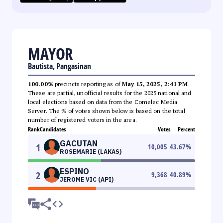
MAYOR
Bautista, Pangasinan
100.00%
precincts reporting as of
May 15, 2025, 2:41 PM
.
These are partial, unofficial results for the 2025 national and
local elections based on data from the Comelec Media
Server. The % of votes shown below is based on the total
number of registered voters in the area.
Rank
Candidates
Votes
Percent
GACUTAN
1
10,005
43.67
%
ROSEMARIE (LAKAS)
ESPINO
2
9,368
40.89
%
JEROME VIC (API)