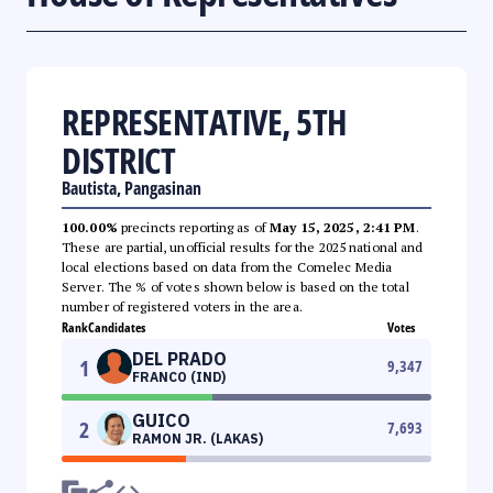
REPRESENTATIVE, 5TH
DISTRICT
Bautista, Pangasinan
100.00%
precincts reporting as of
May 15, 2025, 2:41 PM
.
These are partial, unofficial results for the 2025 national and
local elections based on data from the Comelec Media
Server. The % of votes shown below is based on the total
number of registered voters in the area.
Rank
Candidates
Votes
DEL PRADO
1
9,347
FRANCO (IND)
GUICO
2
7,693
RAMON JR. (LAKAS)