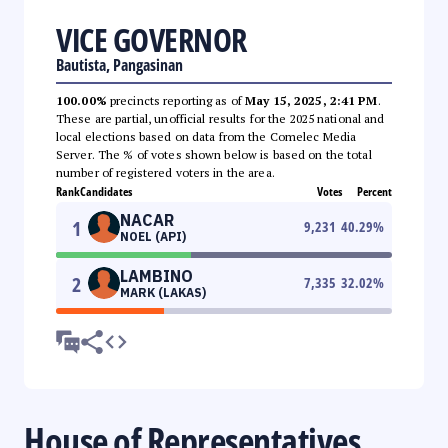
VICE GOVERNOR
Bautista, Pangasinan
100.00%
precincts reporting as of
May 15, 2025, 2:41 PM
.
These are partial, unofficial results for the 2025 national and
local elections based on data from the Comelec Media
Server. The % of votes shown below is based on the total
number of registered voters in the area.
Rank
Candidates
Votes
Percent
NACAR
1
9,231
40.29
%
NOEL (API)
LAMBINO
2
7,335
32.02
%
MARK (LAKAS)
House of Representatives