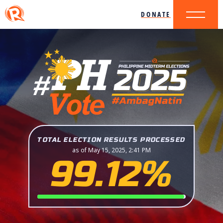
DONATE
TOTAL ELECTION RESULTS PROCESSED
as of May 15, 2025, 2:41 PM
99.12%