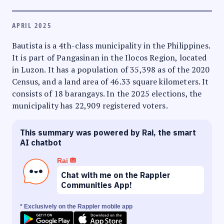
APRIL 2025
Bautista is a 4th-class municipality in the Philippines.
It is part of Pangasinan in the Ilocos Region, located
in Luzon. It has a population of 35,398 as of the 2020
Census, and a land area of 46.33 square kilometers. It
consists of 18 barangays. In the 2025 elections, the
municipality has 22,909 registered voters.
This summary was powered by Rai, the smart
AI chatbot
Rai
Chat with me on the Rappler
Communities App!
* Exclusively on the Rappler mobile app