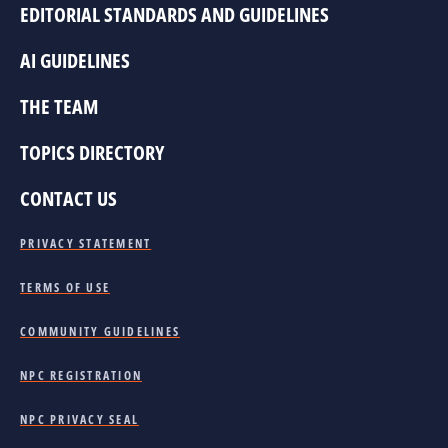
EDITORIAL STANDARDS AND GUIDELINES
AI GUIDELINES
THE TEAM
TOPICS DIRECTORY
CONTACT US
PRIVACY STATEMENT
TERMS OF USE
COMMUNITY GUIDELINES
NPC REGISTRATION
NPC PRIVACY SEAL