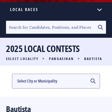
LOCAL RACES
ELECTION HOMEPAGE
SENATORIAL RACE
2025 LOCAL CONTESTS
PARTY LIST RACE
SELECT LOCALITY
>
PANGASINAN
>
BAUTISTA
LOCAL RACES
MULTIMEDIA
#PHVOTEGUIDE
Bautista