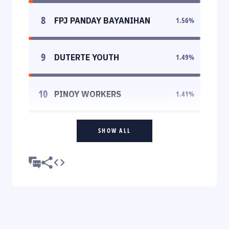
8
FPJ PANDAY BAYANIHAN
1.56
%
9
DUTERTE YOUTH
1.49
%
10
PINOY WORKERS
1.41
%
SHOW ALL