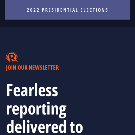
2022 PRESIDENTIAL ELECTIONS
JOIN OUR NEWSLETTER
Fearless
reporting
delivered to