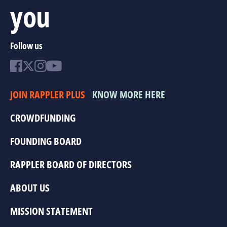
you
Follow us
JOIN RAPPLER PLUS
KNOW MORE HERE
CROWDFUNDING
FOUNDING BOARD
RAPPLER BOARD OF DIRECTORS
ABOUT US
MISSION STATEMENT