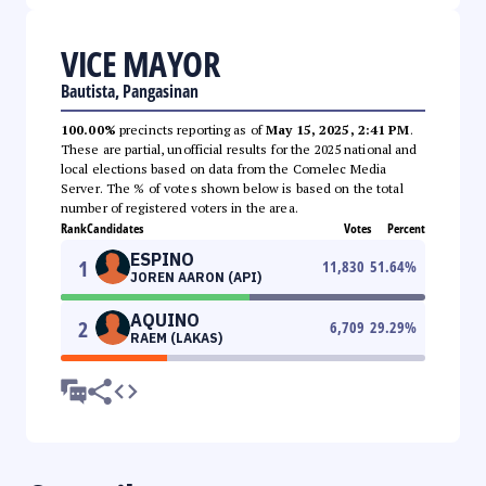
VICE MAYOR
Bautista, Pangasinan
100.00%
precincts reporting as of
May 15, 2025, 2:41 PM
.
These are partial, unofficial results for the 2025 national and
local elections based on data from the Comelec Media
Server. The % of votes shown below is based on the total
number of registered voters in the area.
Rank
Candidates
Votes
Percent
ESPINO
1
11,830
51.64
%
JOREN AARON (API)
AQUINO
2
6,709
29.29
%
RAEM (LAKAS)