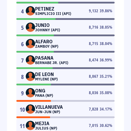
PETINEZ
4
9,132
39.86
%
SIMPLICIO III (API)
JUNIO
5
8,716
38.05
%
JOHNNY (API)
ALFARO
6
8,715
38.04
%
ZAMBOY (NP)
PASANA
7
8,474
36.99
%
BERNABE JR. (API)
DE LEON
8
8,067
35.21
%
MYLENE (NP)
ONG
9
8,036
35.08
%
PANA (NP)
VILLANUEVA
10
7,828
34.17
%
JUN-JUN (NP)
MEJIA
11
7,015
30.62
%
JULIUS (NP)