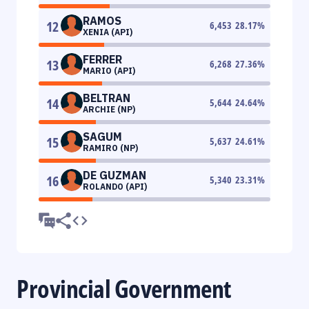
RAMOS
12
6,453
28.17
%
XENIA (API)
FERRER
13
6,268
27.36
%
MARIO (API)
BELTRAN
14
5,644
24.64
%
ARCHIE (NP)
SAGUM
15
5,637
24.61
%
RAMIRO (NP)
DE GUZMAN
16
5,340
23.31
%
ROLANDO (API)
Provincial Government