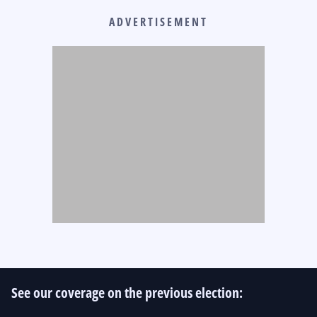
ADVERTISEMENT
See our coverage on the previous election: