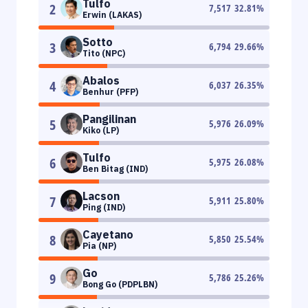
Tulfo
2
7,517
32.81
%
Erwin (LAKAS)
Sotto
3
6,794
29.66
%
Tito (NPC)
Abalos
4
6,037
26.35
%
Benhur (PFP)
Pangilinan
5
5,976
26.09
%
Kiko (LP)
Tulfo
6
5,975
26.08
%
Ben Bitag (IND)
Lacson
7
5,911
25.80
%
Ping (IND)
Cayetano
8
5,850
25.54
%
Pia (NP)
Go
9
5,786
25.26
%
Bong Go (PDPLBN)