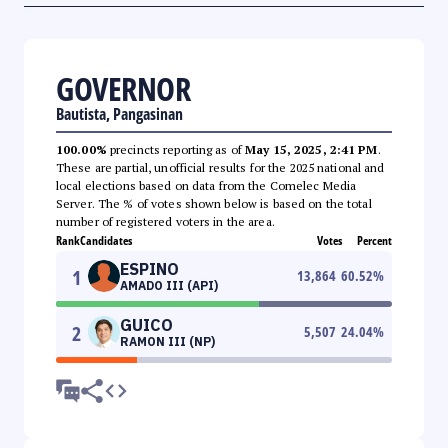
GOVERNOR
Bautista, Pangasinan
100.00%
precincts reporting as of
May 15, 2025, 2:41 PM
.
These are partial, unofficial results for the 2025 national and
local elections based on data from the Comelec Media
Server. The % of votes shown below is based on the total
number of registered voters in the area.
Rank
Candidates
Votes
Percent
ESPINO
1
13,864
60.52
%
AMADO III (API)
GUICO
2
5,507
24.04
%
RAMON III (NP)