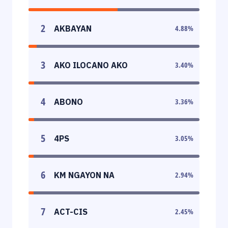
2
AKBAYAN
4.88
%
3
AKO ILOCANO AKO
3.40
%
4
ABONO
3.36
%
5
4PS
3.05
%
6
KM NGAYON NA
2.94
%
7
ACT-CIS
2.45
%