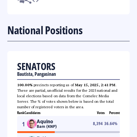
National Positions
SENATORS
Bautista, Pangasinan
100.00%
precincts reporting as of
May 15, 2025, 2:41 PM
.
These are partial, unofficial results for the 2025 national and
local elections based on data from the Comelec Media
Server. The % of votes shown below is based on the total
number of registered voters in the area.
Rank
Candidates
Votes
Percent
Aquino
1
8,394
36.64
%
Bam (KNP)