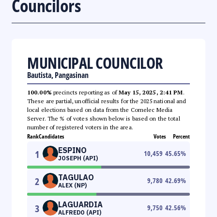
Councilors
MUNICIPAL COUNCILOR
Bautista, Pangasinan
100.00%
precincts reporting as of
May 15, 2025, 2:41 PM
.
These are partial, unofficial results for the 2025 national and
local elections based on data from the Comelec Media
Server. The % of votes shown below is based on the total
number of registered voters in the area.
Rank
Candidates
Votes
Percent
ESPINO
1
10,459
45.65
%
JOSEPH (API)
TAGULAO
2
9,780
42.69
%
ALEX (NP)
LAGUARDIA
3
9,750
42.56
%
ALFREDO (API)