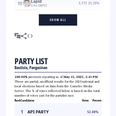
Lapid
10
5,772
25.20
%
Lito (NPC)
SHOW ALL
PARTY LIST
Bautista, Pangasinan
100.00%
precincts reporting as of
May 15, 2025, 2:41 PM
.
These are partial, unofficial results for the 2025 national and
local elections based on data from the Comelec Media
Server. The % of votes reflected below is based on the total
number of votes cast for the partylist race.
Rank
Candidates
Votes
Percent
1
API PARTY
52.08
%