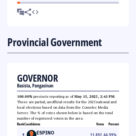
Provincial Government
GOVERNOR
Basista, Pangasinan
100.00%
precincts reporting as of
May 15, 2025, 2:41 PM
.
These are partial, unofficial results for the 2025 national and
local elections based on data from the Comelec Media
Server. The % of votes shown below is based on the total
number of registered voters in the area.
Rank
Candidates
Votes
Percent
ESPINO
1
11,892
44.99
%