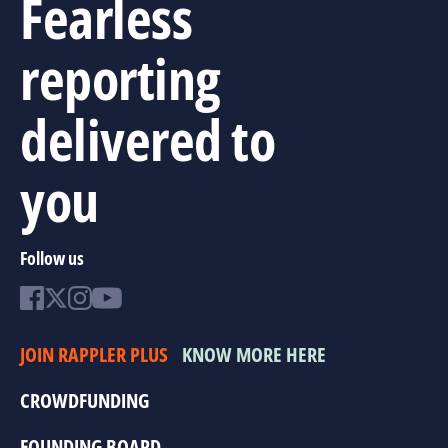
Fearless
reporting
delivered to
you
Follow us
JOIN RAPPLER PLUS
KNOW MORE HERE
CROWDFUNDING
FOUNDING BOARD