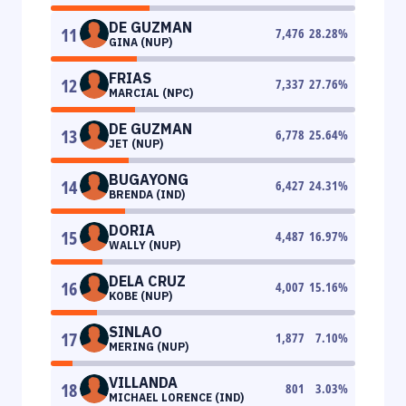
DE GUZMAN
11
7,476
28.28
%
GINA (NUP)
FRIAS
12
7,337
27.76
%
MARCIAL (NPC)
DE GUZMAN
13
6,778
25.64
%
JET (NUP)
BUGAYONG
14
6,427
24.31
%
BRENDA (IND)
DORIA
15
4,487
16.97
%
WALLY (NUP)
DELA CRUZ
16
4,007
15.16
%
KOBE (NUP)
SINLAO
17
1,877
7.10
%
MERING (NUP)
VILLANDA
18
801
3.03
%
MICHAEL LORENCE (IND)