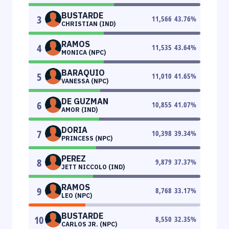
BUSTARDE
3
11,566
43.76
%
CHRISTIAN (IND)
RAMOS
4
11,535
43.64
%
MONICA (NPC)
BARAQUIO
5
11,010
41.65
%
VANESSA (NPC)
DE GUZMAN
6
10,855
41.07
%
AMOR (IND)
DORIA
7
10,398
39.34
%
PRINCESS (NPC)
PEREZ
8
9,879
37.37
%
JETT NICCOLO (IND)
RAMOS
9
8,768
33.17
%
LEO (NPC)
BUSTARDE
10
8,550
32.35
%
CARLOS JR. (NPC)