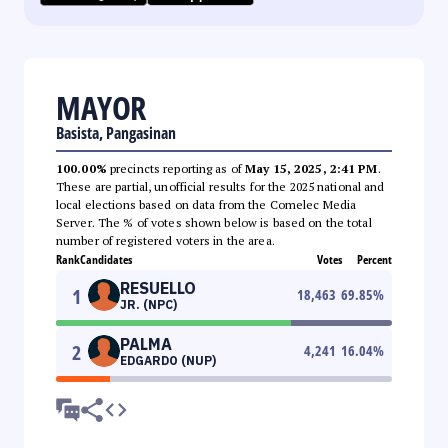
MAYOR
Basista, Pangasinan
100.00%
precincts reporting as of
May 15, 2025, 2:41 PM
.
These are partial, unofficial results for the 2025 national and
local elections based on data from the Comelec Media
Server. The % of votes shown below is based on the total
number of registered voters in the area.
Rank
Candidates
Votes
Percent
RESUELLO
1
18,463
69.85
%
JR. (NPC)
PALMA
2
4,241
16.04
%
EDGARDO (NUP)