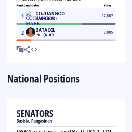
Rank
Candidates
Votes
COJUANGCO
1
17,507
MARK (NPC)
BATAOIL
2
3,885
POL (NUP)
National Positions
SENATORS
Basista, Pangasinan
100.00%
precincts reporting as of
May 15, 2025, 2:41 PM
.