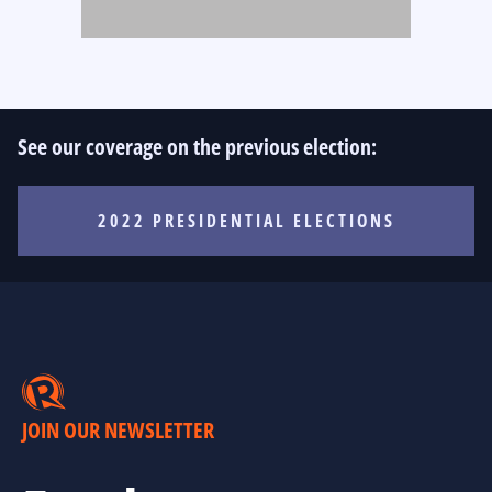
See our coverage on the previous election:
2022 PRESIDENTIAL ELECTIONS
JOIN OUR NEWSLETTER