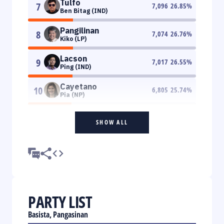
Tulfo
7
7,096
26.85
%
Ben Bitag (IND)
Pangilinan
8
7,074
26.76
%
Kiko (LP)
Lacson
9
7,017
26.55
%
Ping (IND)
Cayetano
10
6,805
25.74
%
Pia (NP)
SHOW ALL
PARTY LIST
Basista, Pangasinan