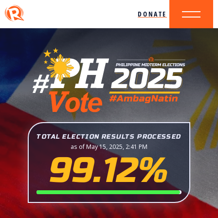
DONATE
TOTAL ELECTION RESULTS PROCESSED
as of May 15, 2025, 2:41 PM
99.12%