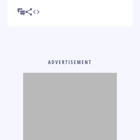
ADVERTISEMENT