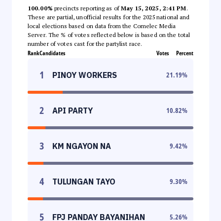
100.00%
precincts reporting as of
May 15, 2025, 2:41 PM
.
These are partial, unofficial results for the 2025 national and
local elections based on data from the Comelec Media
Server. The % of votes reflected below is based on the total
number of votes cast for the partylist race.
Rank
Candidates
Votes
Percent
1
PINOY WORKERS
21.19
%
2
API PARTY
10.82
%
3
KM NGAYON NA
9.42
%
4
TULUNGAN TAYO
9.30
%
5
FPJ PANDAY BAYANIHAN
5.26
%