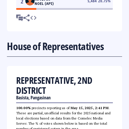
2
5,484
20.75
%
NOEL (API)
House of Representatives
REPRESENTATIVE, 2ND
DISTRICT
Basista, Pangasinan
100.00%
precincts reporting as of
May 15, 2025, 2:41 PM
.
These are partial, unofficial results for the 2025 national and
local elections based on data from the Comelec Media
Server. The % of votes shown below is based on the total
number of registered voters in the area.