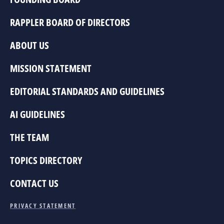
RAPPLER BOARD OF DIRECTORS
ABOUT US
MISSION STATEMENT
EDITORIAL STANDARDS AND GUIDELINES
AI GUIDELINES
THE TEAM
TOPICS DIRECTORY
CONTACT US
PRIVACY STATEMENT