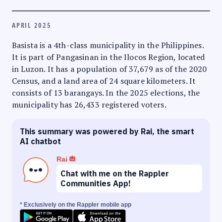
APRIL 2025
Basista is a 4th-class municipality in the Philippines.
It is part of Pangasinan in the Ilocos Region, located
in Luzon. It has a population of 37,679 as of the 2020
Census, and a land area of 24 square kilometers. It
consists of 13 barangays. In the 2025 elections, the
municipality has 26,433 registered voters.
This summary was powered by Rai, the smart
AI chatbot
Rai
Chat with me on the Rappler
Communities App!
* Exclusively on the Rappler mobile app