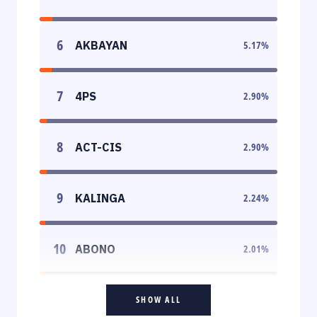
6
AKBAYAN
5.17
%
7
4PS
2.90
%
8
ACT-CIS
2.90
%
9
KALINGA
2.24
%
10
ABONO
2.01
%
SHOW ALL