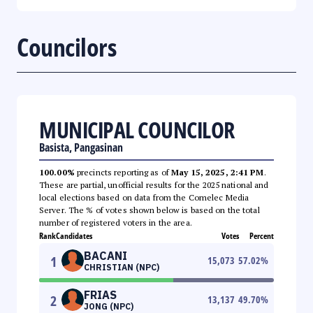
Councilors
MUNICIPAL COUNCILOR
Basista, Pangasinan
100.00%
precincts reporting as of
May 15, 2025, 2:41 PM
.
These are partial, unofficial results for the 2025 national and
local elections based on data from the Comelec Media
Server. The % of votes shown below is based on the total
number of registered voters in the area.
Rank
Candidates
Votes
Percent
BACANI
1
15,073
57.02
%
CHRISTIAN (NPC)
FRIAS
2
13,137
49.70
%
JONG (NPC)