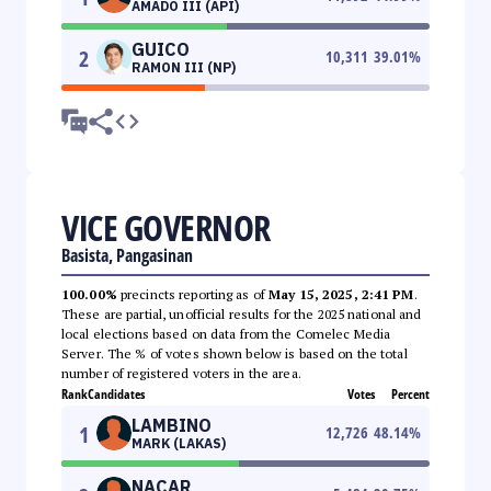
AMADO III (API)
GUICO
2
10,311
39.01
%
RAMON III (NP)
VICE GOVERNOR
Basista, Pangasinan
100.00%
precincts reporting as of
May 15, 2025, 2:41 PM
.
These are partial, unofficial results for the 2025 national and
local elections based on data from the Comelec Media
Server. The % of votes shown below is based on the total
number of registered voters in the area.
Rank
Candidates
Votes
Percent
LAMBINO
1
12,726
48.14
%
MARK (LAKAS)
NACAR