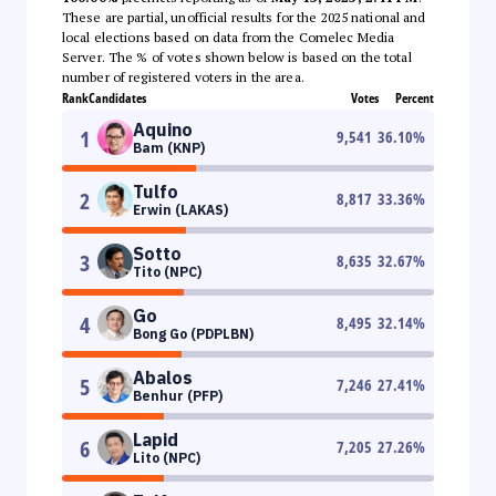
These are partial, unofficial results for the 2025 national and
local elections based on data from the Comelec Media
Server. The % of votes shown below is based on the total
number of registered voters in the area.
Rank
Candidates
Votes
Percent
Aquino
1
9,541
36.10
%
Bam (KNP)
Tulfo
2
8,817
33.36
%
Erwin (LAKAS)
Sotto
3
8,635
32.67
%
Tito (NPC)
Go
4
8,495
32.14
%
Bong Go (PDPLBN)
Abalos
5
7,246
27.41
%
Benhur (PFP)
Lapid
6
7,205
27.26
%
Lito (NPC)