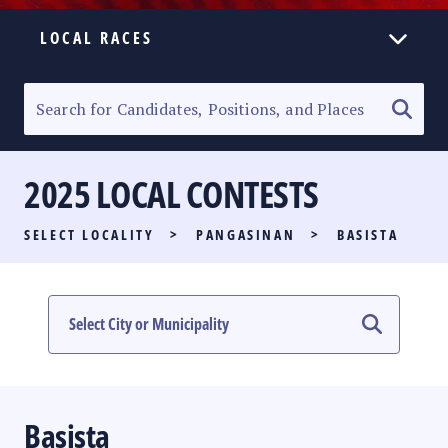
LOCAL RACES
ELECTION HOMEPAGE
SENATORIAL RACE
2025 LOCAL CONTESTS
PARTY LIST RACE
SELECT LOCALITY
>
PANGASINAN
>
BASISTA
LOCAL RACES
MULTIMEDIA
#PHVOTEGUIDE
Basista