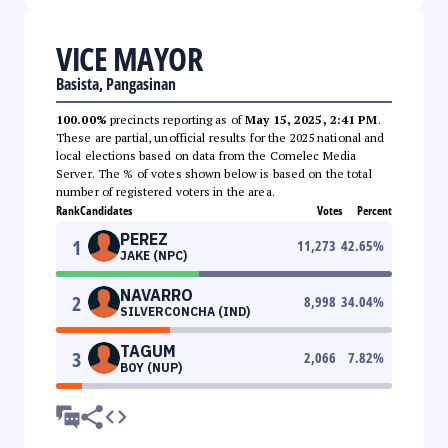
VICE MAYOR
Basista, Pangasinan
100.00%
precincts reporting as of
May 15, 2025, 2:41 PM
.
These are partial, unofficial results for the 2025 national and
local elections based on data from the Comelec Media
Server. The % of votes shown below is based on the total
number of registered voters in the area.
Rank
Candidates
Votes
Percent
PEREZ
1
11,273
42.65
%
JAKE (NPC)
NAVARRO
2
8,998
34.04
%
SILVERCONCHA (IND)
TAGUM
3
2,066
7.82
%
BOY (NUP)