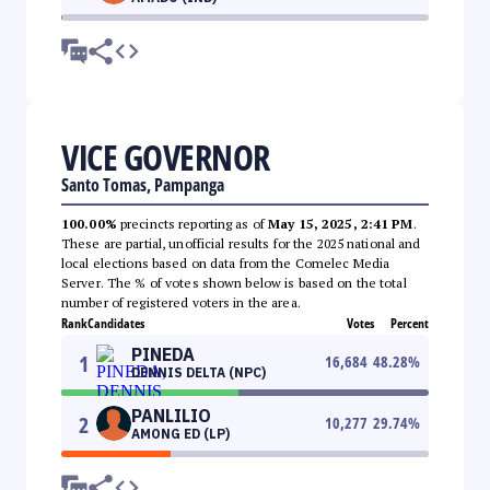
VICE GOVERNOR
Santo Tomas, Pampanga
100.00%
precincts reporting as of
May 15, 2025, 2:41 PM
.
These are partial, unofficial results for the 2025 national and
local elections based on data from the Comelec Media
Server. The % of votes shown below is based on the total
number of registered voters in the area.
Rank
Candidates
Votes
Percent
PINEDA
1
16,684
48.28
%
DENNIS DELTA (NPC)
PANLILIO
2
10,277
29.74
%
AMONG ED (LP)