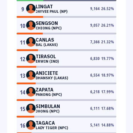
LINGAT
9
9,164
26.52
%
JAYVEE PAUL (NP)
SENGSON
10
9,057
26.21
%
CHIONG (NPC)
CANLAS
11
7,366
21.32
%
BAL (LAKAS)
TIRASOL
12
6,830
19.77
%
ERWIN (IND)
ANICIETE
13
6,554
18.97
%
DHANSKY (LAKAS)
ZAPATA
14
6,218
17.99
%
PANONG (NPC)
SIMBULAN
15
6,111
17.68
%
JHONG (NPC)
TAGACA
16
5,141
14.88
%
LADY TIGER (NPC)