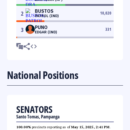
BUSTOS
2
10,020
PATROL (IND)
PUNO
3
331
EDGAR (IND)
National Positions
SENATORS
Santo Tomas, Pampanga
100.00%
precincts reporting as of
May 15, 2025, 2:41 PM
.