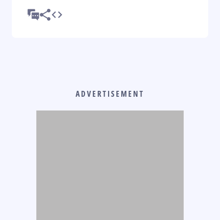
ADVERTISEMENT