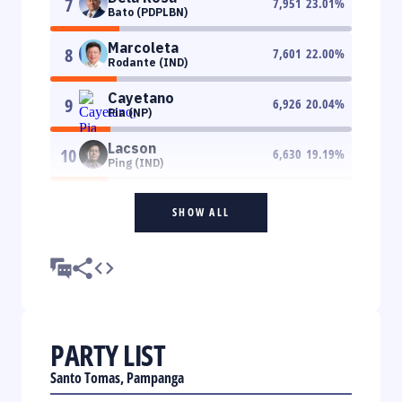
7
7,951
23.01
%
Bato (PDPLBN)
Marcoleta
8
7,601
22.00
%
Rodante (IND)
Cayetano
9
6,926
20.04
%
Pia (NP)
Lacson
10
6,630
19.19
%
Ping (IND)
SHOW ALL
PARTY LIST
Santo Tomas, Pampanga