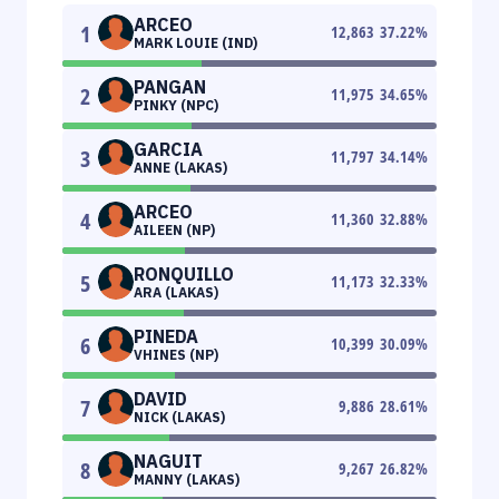
ARCEO
1
12,863
37.22
%
MARK LOUIE (IND)
PANGAN
2
11,975
34.65
%
PINKY (NPC)
GARCIA
3
11,797
34.14
%
ANNE (LAKAS)
ARCEO
4
11,360
32.88
%
AILEEN (NP)
RONQUILLO
5
11,173
32.33
%
ARA (LAKAS)
PINEDA
6
10,399
30.09
%
VHINES (NP)
DAVID
7
9,886
28.61
%
NICK (LAKAS)
NAGUIT
8
9,267
26.82
%
MANNY (LAKAS)