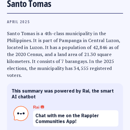
Santo Tomas
APRIL 2025
Santo Tomas is a 4th-class municipality in the
Philippines. It is part of Pampanga in Central Luzon,
located in Luzon. It has a population of 42,846 as of
the 2020 Census, and a land area of 21.30 square
kilometers. It consists of 7 barangays. In the 2025
elections, the municipality has 34,555 registered
voters.
This summary was powered by Rai, the smart
AI chatbot
Rai
Chat with me on the Rappler
Communities App!