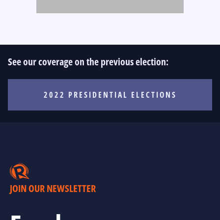
See our coverage on the previous election:
2022 PRESIDENTIAL ELECTIONS
JOIN OUR NEWSLETTER