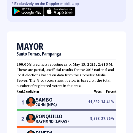
* Exclusively on the Rappler mobile app
MAYOR
Santo Tomas, Pampanga
100.00%
precincts reporting as of
May 15, 2025, 2:41 PM
.
These are partial, unofficial results for the 2025 national and
local elections based on data from the Comelec Media
Server. The % of votes shown below is based on the total
number of registered voters in the area.
Rank
Candidates
Votes
Percent
SAMBO
1
11,892
34.41
%
JOHN (NPC)
RONQUILLO
2
9,593
27.76
%
RAYMOND (LAKAS)
PINEDA