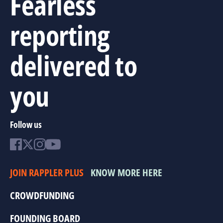
Fearless
reporting
delivered to
you
Follow us
JOIN RAPPLER PLUS
KNOW MORE HERE
CROWDFUNDING
FOUNDING BOARD