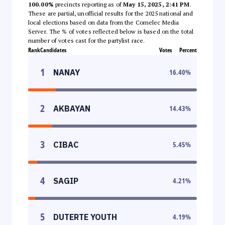
100.00%
precincts reporting as of
May 15, 2025, 2:41 PM
.
These are partial, unofficial results for the 2025 national and
local elections based on data from the Comelec Media
Server. The % of votes reflected below is based on the total
number of votes cast for the partylist race.
Rank
Candidates
Votes
Percent
1
NANAY
16.40
%
2
AKBAYAN
14.43
%
3
CIBAC
5.45
%
4
SAGIP
4.21
%
5
DUTERTE YOUTH
4.19
%