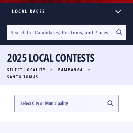
LOCAL RACES
ELECTION HOMEPAGE
SENATORIAL RACE
2025 LOCAL CONTESTS
PARTY LIST RACE
SELECT LOCALITY
>
PAMPANGA
>
LOCAL RACES
SANTO TOMAS
MULTIMEDIA
#PHVOTEGUIDE