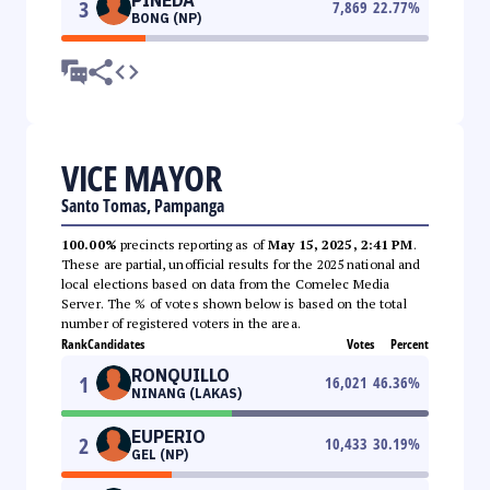
3
7,869
22.77
%
BONG (NP)
VICE MAYOR
Santo Tomas, Pampanga
100.00%
precincts reporting as of
May 15, 2025, 2:41 PM
.
These are partial, unofficial results for the 2025 national and
local elections based on data from the Comelec Media
Server. The % of votes shown below is based on the total
number of registered voters in the area.
Rank
Candidates
Votes
Percent
RONQUILLO
1
16,021
46.36
%
NINANG (LAKAS)
EUPERIO
2
10,433
30.19
%
GEL (NP)