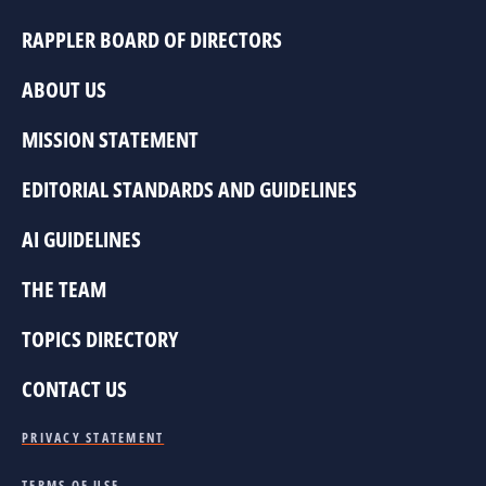
RAPPLER BOARD OF DIRECTORS
ABOUT US
MISSION STATEMENT
EDITORIAL STANDARDS AND GUIDELINES
AI GUIDELINES
THE TEAM
TOPICS DIRECTORY
CONTACT US
PRIVACY STATEMENT
TERMS OF USE