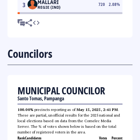
MALLARI
3
720
2.08
%
REGIE (IND)
Councilors
MUNICIPAL COUNCILOR
Santo Tomas, Pampanga
100.00%
precincts reporting as of
May 15, 2025, 2:41 PM
.
These are partial, unofficial results for the 2025 national and
local elections based on data from the Comelec Media
Server. The % of votes shown below is based on the total
number of registered voters in the area.
Rank
Candidates
Votes
Percent