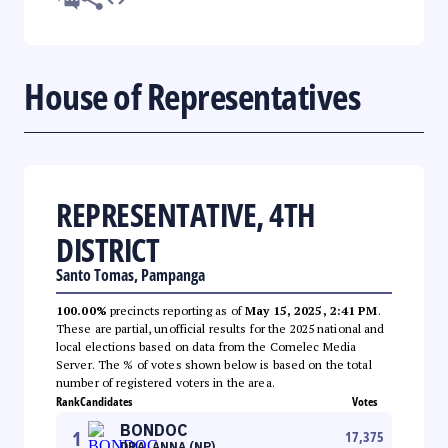
House of Representatives
REPRESENTATIVE, 4TH
DISTRICT
Santo Tomas, Pampanga
100.00%
precincts reporting as of
May 15, 2025, 2:41 PM
.
These are partial, unofficial results for the 2025 national and
local elections based on data from the Comelec Media
Server. The % of votes shown below is based on the total
number of registered voters in the area.
Rank
Candidates
Votes
BONDOC
1
17,375
DRA. ANNA (NP)