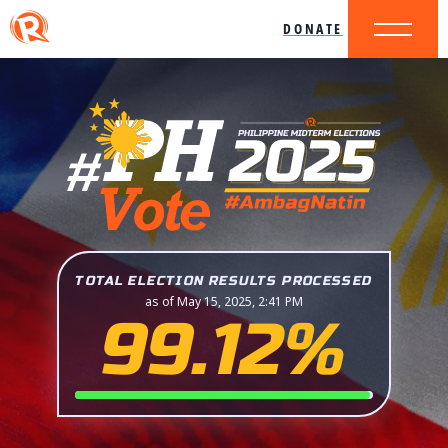
DONATE
TOTAL ELECTION RESULTS PROCESSED
as of May 15, 2025, 2:41 PM
99.12%