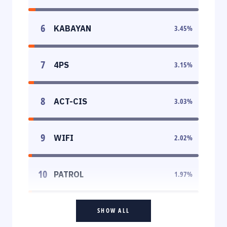
6
KABAYAN
3.45
%
7
4PS
3.15
%
8
ACT-CIS
3.03
%
9
WIFI
2.02
%
10
PATROL
1.97
%
SHOW ALL