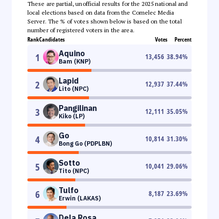
These are partial, unofficial results for the 2025 national and
local elections based on data from the Comelec Media
Server. The % of votes shown below is based on the total
number of registered voters in the area.
Rank
Candidates
Votes
Percent
Aquino
1
13,456
38.94
%
Bam (KNP)
Lapid
2
12,937
37.44
%
Lito (NPC)
Pangilinan
3
12,111
35.05
%
Kiko (LP)
Go
4
10,814
31.30
%
Bong Go (PDPLBN)
Sotto
5
10,041
29.06
%
Tito (NPC)
Tulfo
6
8,187
23.69
%
Erwin (LAKAS)
Dela Rosa