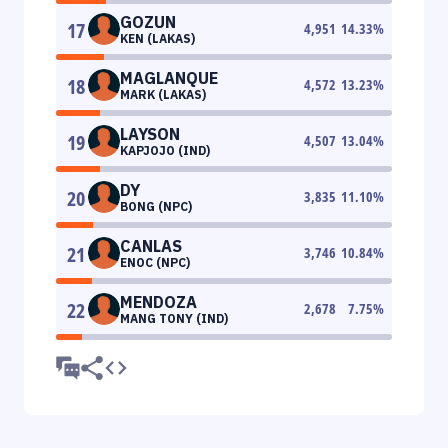
GOZUN
17
4,951
14.33
%
KEN (LAKAS)
MAGLANQUE
18
4,572
13.23
%
MARK (LAKAS)
LAYSON
19
4,507
13.04
%
KAPJOJO (IND)
DY
20
3,835
11.10
%
BONG (NPC)
CANLAS
21
3,746
10.84
%
ENOC (NPC)
MENDOZA
22
2,678
7.75
%
MANG TONY (IND)