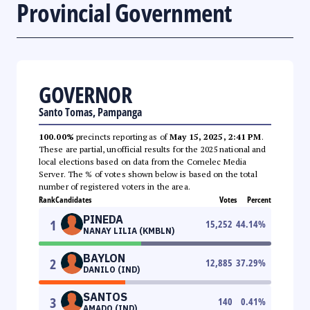
Provincial Government
GOVERNOR
Santo Tomas, Pampanga
100.00%
precincts reporting as of
May 15, 2025, 2:41 PM
.
These are partial, unofficial results for the 2025 national and
local elections based on data from the Comelec Media
Server. The % of votes shown below is based on the total
number of registered voters in the area.
Rank
Candidates
Votes
Percent
PINEDA
1
15,252
44.14
%
NANAY LILIA (KMBLN)
BAYLON
2
12,885
37.29
%
DANILO (IND)
SANTOS
3
140
0.41
%
AMADO (IND)