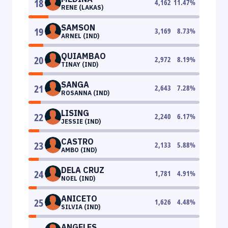
18
4,162
11.47
%
RENE (LAKAS)
SAMSON
19
3,169
8.73
%
ARNEL (IND)
QUIAMBAO
20
2,972
8.19
%
TINAY (IND)
SANGA
21
2,643
7.28
%
ROSANNA (IND)
LISING
22
2,240
6.17
%
JESSIE (IND)
CASTRO
23
2,133
5.88
%
AMBO (IND)
DELA CRUZ
24
1,781
4.91
%
NOEL (IND)
ANICETO
25
1,626
4.48
%
SILVIA (IND)
ANGELES