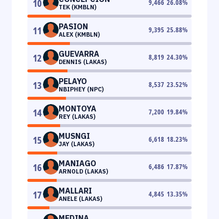
10
9,466
26.08
%
TEK (KMBLN)
PASION
11
9,395
25.88
%
ALEX (KMBLN)
GUEVARRA
12
8,819
24.30
%
DENNIS (LAKAS)
PELAYO
13
8,537
23.52
%
NBIPHEY (NPC)
MONTOYA
14
7,200
19.84
%
REY (LAKAS)
MUSNGI
15
6,618
18.23
%
JAY (LAKAS)
MANIAGO
16
6,486
17.87
%
ARNOLD (LAKAS)
MALLARI
17
4,845
13.35
%
ANELE (LAKAS)
MEDINA