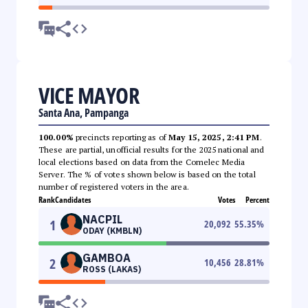
VICE MAYOR
Santa Ana, Pampanga
100.00%
precincts reporting as of
May 15, 2025, 2:41 PM
.
These are partial, unofficial results for the 2025 national and
local elections based on data from the Comelec Media
Server. The % of votes shown below is based on the total
number of registered voters in the area.
Rank
Candidates
Votes
Percent
NACPIL
1
20,092
55.35
%
ODAY (KMBLN)
GAMBOA
2
10,456
28.81
%
ROSS (LAKAS)