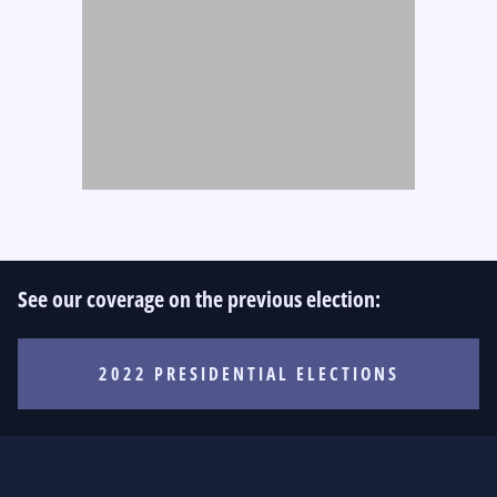
See our coverage on the previous election:
2022 PRESIDENTIAL ELECTIONS