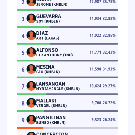
2
12,987
35.78
%
JEROME (KMBLN)
GUEVARRA
3
11,934
32.88
%
SOY (KMBLN)
DIAZ
4
11,922
32.85
%
ART (LAKAS)
ALFONSO
5
11,771
32.43
%
CIR ANTHONY (IND)
MESINA
6
11,590
31.93
%
GIO (KMBLN)
LANSANGAN
7
10,624
29.27
%
MYRIAMJNGLE (KMBLN)
MALLARI
8
9,700
26.72
%
VERGEL (KMBLN)
PANGILINAN
9
9,523
26.24
%
BUNSO (KMBLN)
CONCEPCION