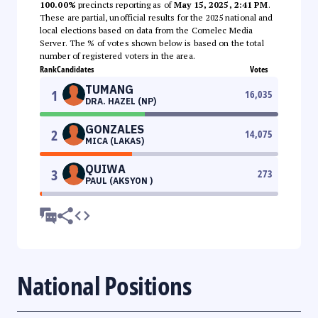
100.00%
precincts reporting as of
May 15, 2025, 2:41 PM
.
These are partial, unofficial results for the 2025 national and
local elections based on data from the Comelec Media
Server. The % of votes shown below is based on the total
number of registered voters in the area.
Rank
Candidates
Votes
TUMANG
1
16,035
DRA. HAZEL (NP)
GONZALES
2
14,075
MICA (LAKAS)
QUIWA
3
273
PAUL (AKSYON )
National Positions