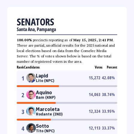
SENATORS
Santa Ana, Pampanga
100.00%
precincts reporting as of
May 15, 2025, 2:41 PM
.
These are partial, unofficial results for the 2025 national and
local elections based on data from the Comelec Media
Server. The % of votes shown below is based on the total
number of registered voters in the area.
Rank
Candidates
Votes
Percent
Lapid
1
15,272
42.08
%
Lito (NPC)
Aquino
2
14,063
38.74
%
Bam (KNP)
Marcoleta
3
12,324
33.95
%
Rodante (IND)
Sotto
4
12,113
33.37
%
Tito (NPC)