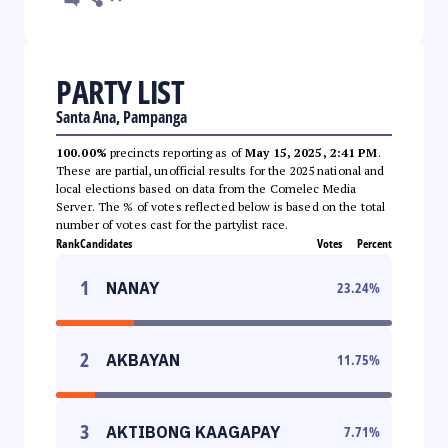
PARTY LIST
Santa Ana, Pampanga
100.00%
precincts reporting as of
May 15, 2025, 2:41 PM
.
These are partial, unofficial results for the 2025 national and
local elections based on data from the Comelec Media
Server. The % of votes reflected below is based on the total
number of votes cast for the partylist race.
Rank
Candidates
Votes
Percent
1
NANAY
23.24
%
2
AKBAYAN
11.75
%
3
AKTIBONG KAAGAPAY
7.71
%