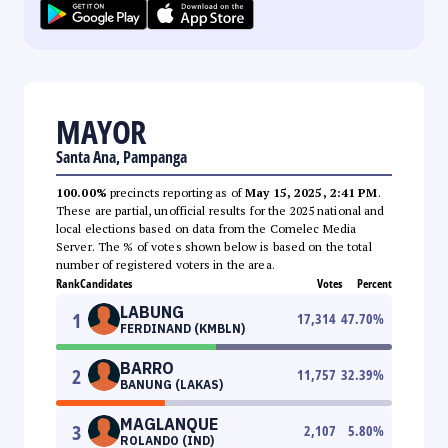
MAYOR
Santa Ana, Pampanga
100.00%
precincts reporting as of
May 15, 2025, 2:41 PM
.
These are partial, unofficial results for the 2025 national and
local elections based on data from the Comelec Media
Server. The % of votes shown below is based on the total
number of registered voters in the area.
Rank
Candidates
Votes
Percent
LABUNG
1
17,314
47.70
%
FERDINAND (KMBLN)
BARRO
2
11,757
32.39
%
BANUNG (LAKAS)
MAGLANQUE
3
2,107
5.80
%
ROLANDO (IND)