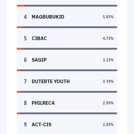
4
MAGBUBUKID
5.03
%
5
CIBAC
4.73
%
6
SAGIP
3.23
%
7
DUTERTE YOUTH
3.19
%
8
PHILRECA
2.95
%
9
ACT-CIS
2.63
%