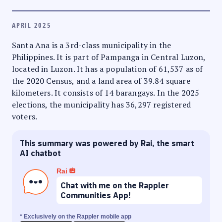
APRIL 2025
Santa Ana is a 3rd-class municipality in the
Philippines. It is part of Pampanga in Central Luzon,
located in Luzon. It has a population of 61,537 as of
the 2020 Census, and a land area of 39.84 square
kilometers. It consists of 14 barangays. In the 2025
elections, the municipality has 36,297 registered
voters.
This summary was powered by Rai, the smart
AI chatbot
Rai
Chat with me on the Rappler
Communities App!
* Exclusively on the Rappler mobile app