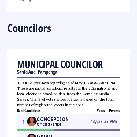
Councilors
MUNICIPAL COUNCILOR
Santa Ana, Pampanga
100.00%
precincts reporting as of
May 15, 2025, 2:41 PM
.
These are partial, unofficial results for the 2025 national and
local elections based on data from the Comelec Media
Server. The % of votes shown below is based on the total
number of registered voters in the area.
Rank
Candidates
Votes
Percent
CONCEPCION
1
13,053
35.96
%
OMENG (IND)
GADDI