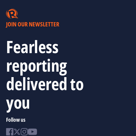
JOIN OUR NEWSLETTER
Fearless
reporting
delivered to
you
Follow us