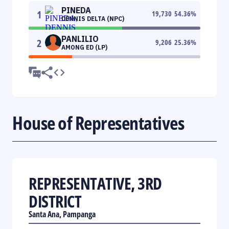
PINEDA
1
19,730
54.36
%
DENNIS DELTA (NPC)
PANLILIO
2
9,206
25.36
%
AMONG ED (LP)
House of Representatives
REPRESENTATIVE, 3RD
DISTRICT
Santa Ana, Pampanga