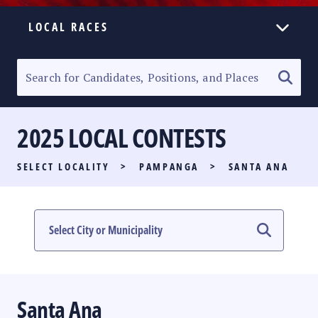
LOCAL RACES
ELECTION HOMEPAGE
SENATORIAL RACE
2025 LOCAL CONTESTS
PARTY LIST RACE
SELECT LOCALITY
>
PAMPANGA
>
SANTA ANA
LOCAL RACES
MULTIMEDIA
#PHVOTEGUIDE
Santa Ana