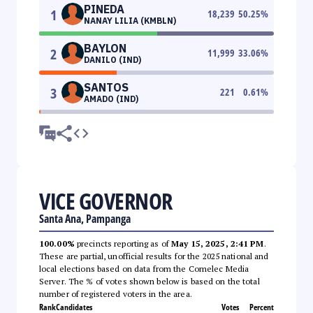
PINEDA
1
18,239
50.25
%
NANAY LILIA (KMBLN)
BAYLON
2
11,999
33.06
%
DANILO (IND)
SANTOS
3
221
0.61
%
AMADO (IND)
VICE GOVERNOR
Santa Ana, Pampanga
100.00%
precincts reporting as of
May 15, 2025, 2:41 PM
.
These are partial, unofficial results for the 2025 national and
local elections based on data from the Comelec Media
Server. The % of votes shown below is based on the total
number of registered voters in the area.
Rank
Candidates
Votes
Percent