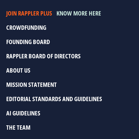
JOIN RAPPLER PLUS
KNOW MORE HERE
CROWDFUNDING
FOUNDING BOARD
RAPPLER BOARD OF DIRECTORS
ABOUT US
MISSION STATEMENT
EDITORIAL STANDARDS AND GUIDELINES
AI GUIDELINES
THE TEAM