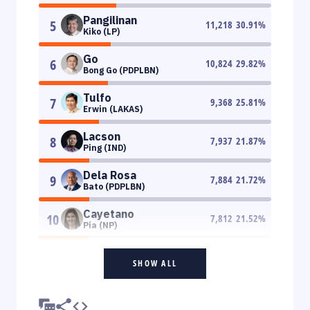
Pangilinan
5
11,218
30.91
%
Kiko (LP)
Go
6
10,824
29.82
%
Bong Go (PDPLBN)
Tulfo
7
9,368
25.81
%
Erwin (LAKAS)
Lacson
8
7,937
21.87
%
Ping (IND)
Dela Rosa
9
7,884
21.72
%
Bato (PDPLBN)
Cayetano
10
7,812
21.52
%
Pia (NP)
SHOW ALL