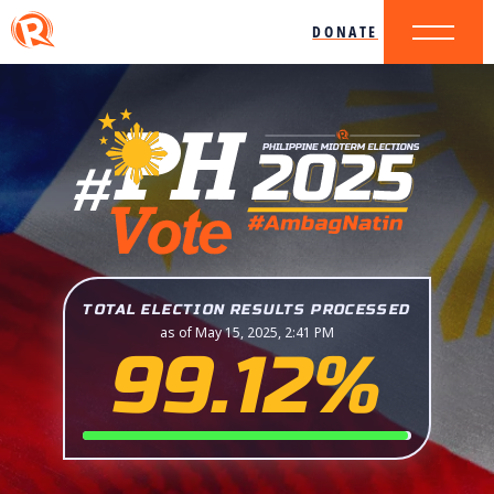
DONATE
TOTAL ELECTION RESULTS PROCESSED
as of May 15, 2025, 2:41 PM
99.12%