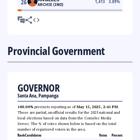
26
1,413
3.89
%
ARCHIE (IND)
Provincial Government
GOVERNOR
Santa Ana, Pampanga
100.00%
precincts reporting as of
May 15, 2025, 2:41 PM
.
These are partial, unofficial results for the 2025 national and
local elections based on data from the Comelec Media
Server. The % of votes shown below is based on the total
number of registered voters in the area.
Rank
Candidates
Votes
Percent