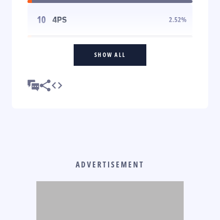
10
4PS
2.52
%
SHOW ALL
ADVERTISEMENT