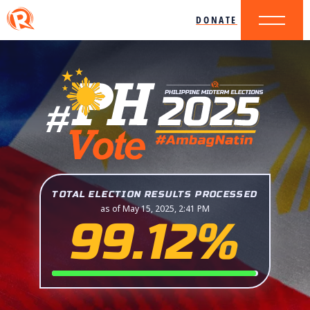
DONATE
TOTAL ELECTION RESULTS PROCESSED
as of May 15, 2025, 2:41 PM
99.12%