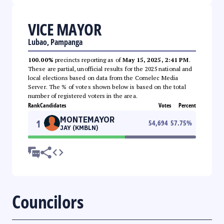
VICE MAYOR
Lubao, Pampanga
100.00%
precincts reporting as of
May 15, 2025, 2:41 PM
.
These are partial, unofficial results for the 2025 national and
local elections based on data from the Comelec Media
Server. The % of votes shown below is based on the total
number of registered voters in the area.
Rank
Candidates
Votes
Percent
MONTEMAYOR
1
54,694
57.75
%
JAY (KMBLN)
Councilors