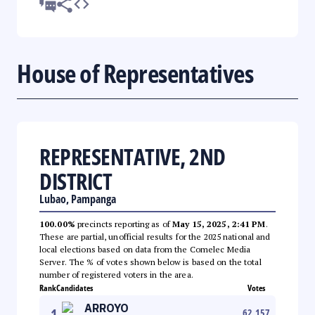
House of Representatives
REPRESENTATIVE, 2ND
DISTRICT
Lubao, Pampanga
100.00%
precincts reporting as of
May 15, 2025, 2:41 PM
.
These are partial, unofficial results for the 2025 national and
local elections based on data from the Comelec Media
Server. The % of votes shown below is based on the total
number of registered voters in the area.
Rank
Candidates
Votes
ARROYO
1
62,157