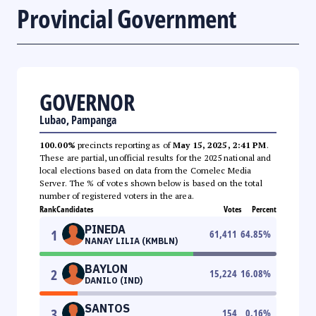
Provincial Government
GOVERNOR
Lubao, Pampanga
100.00%
precincts reporting as of
May 15, 2025, 2:41 PM
.
These are partial, unofficial results for the 2025 national and
local elections based on data from the Comelec Media
Server. The % of votes shown below is based on the total
number of registered voters in the area.
Rank
Candidates
Votes
Percent
PINEDA
1
61,411
64.85
%
NANAY LILIA (KMBLN)
BAYLON
2
15,224
16.08
%
DANILO (IND)
SANTOS
3
154
0.16
%