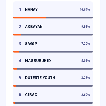
1
NANAY
40.64
%
2
AKBAYAN
9.98
%
3
SAGIP
7.20
%
4
MAGBUBUKID
5.01
%
5
DUTERTE YOUTH
3.28
%
6
CIBAC
2.60
%