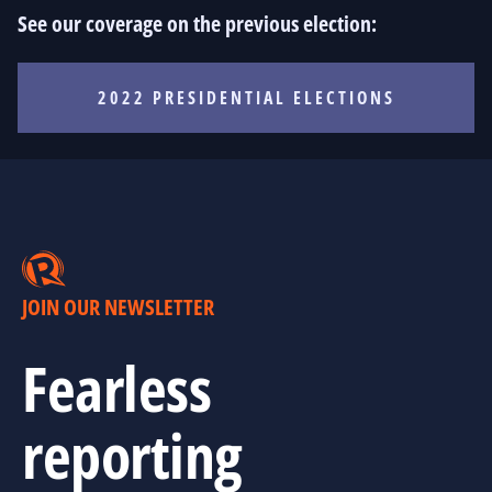
See our coverage on the previous election:
2022 PRESIDENTIAL ELECTIONS
JOIN OUR NEWSLETTER
Fearless
reporting