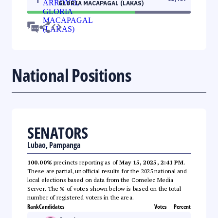
GLORIA MACAPAGAL (LAKAS)
National Positions
SENATORS
Lubao, Pampanga
100.00%
precincts reporting as of
May 15, 2025, 2:41 PM
.
These are partial, unofficial results for the 2025 national and
local elections based on data from the Comelec Media
Server. The % of votes shown below is based on the total
number of registered voters in the area.
Rank
Candidates
Votes
Percent