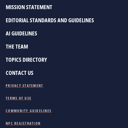
MISSION STATEMENT
EDITORIAL STANDARDS AND GUIDELINES
AI GUIDELINES
THE TEAM
TOPICS DIRECTORY
CONTACT US
PRIVACY STATEMENT
TERMS OF USE
COMMUNITY GUIDELINES
NPC REGISTRATION