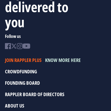
delivered to
you
Follow us
JOIN RAPPLER PLUS
KNOW MORE HERE
CROWDFUNDING
FOUNDING BOARD
RAPPLER BOARD OF DIRECTORS
ABOUT US