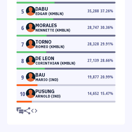
DABU
5
35,288
37.26
%
EDGAR (KMBLN)
MORALES
6
28,747
30.36
%
NENNETTE (KMBLN)
TORNO
7
28,328
29.91
%
ROMEO (KMBLN)
DE LEON
8
27,139
28.66
%
CORINTHIAN (KMBLN)
BAU
9
19,877
20.99
%
MARIO (IND)
PUSUNG
10
14,652
15.47
%
ARNOLD (IND)