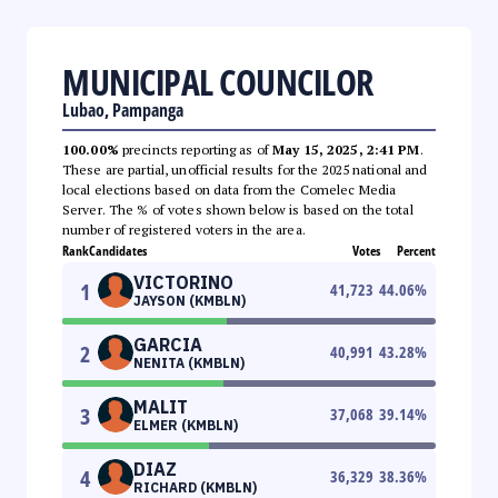
MUNICIPAL COUNCILOR
Lubao, Pampanga
100.00%
precincts reporting as of
May 15, 2025, 2:41 PM
.
These are partial, unofficial results for the 2025 national and
local elections based on data from the Comelec Media
Server. The % of votes shown below is based on the total
number of registered voters in the area.
Rank
Candidates
Votes
Percent
VICTORINO
1
41,723
44.06
%
JAYSON (KMBLN)
GARCIA
2
40,991
43.28
%
NENITA (KMBLN)
MALIT
3
37,068
39.14
%
ELMER (KMBLN)
DIAZ
4
36,329
38.36
%
RICHARD (KMBLN)