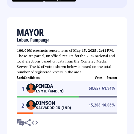
MAYOR
Lubao, Pampanga
100.00%
precincts reporting as of
May 15, 2025, 2:41 PM
.
These are partial, unofficial results for the 2025 national and
local elections based on data from the Comelec Media
Server. The % of votes shown below is based on the total
number of registered voters in the area.
Rank
Candidates
Votes
Percent
PINEDA
1
58,657
61.94
%
ESMIE (KMBLN)
DIMSON
2
15,208
16.06
%
SALVADOR JR (IND)