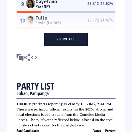
Cayetano
9
23,312
24.62
%
Pia (NP)
Tulfo
10
23,172
24.47
%
Erwin (LAKAS)
SHOW ALL
PARTY LIST
Lubao, Pampanga
100.00%
precincts reporting as of
May 15, 2025, 2:41 PM
.
These are partial, unofficial results for the 2025 national and
local elections based on data from the Comelec Media
Server. The % of votes reflected below is based on the total
number of votes cast for the partylist race.
Rank
Candidates
Votes
Percent