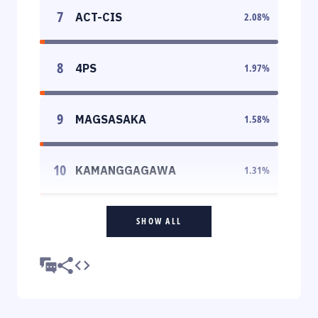
7
ACT-CIS
2.08
%
8
4PS
1.97
%
9
MAGSASAKA
1.58
%
10
KAMANGGAGAWA
1.31
%
SHOW ALL