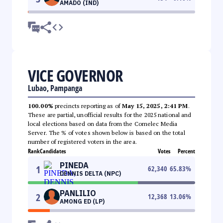
AMADO (IND)
VICE GOVERNOR
Lubao, Pampanga
100.00%
precincts reporting as of
May 15, 2025, 2:41 PM
.
These are partial, unofficial results for the 2025 national and
local elections based on data from the Comelec Media
Server. The % of votes shown below is based on the total
number of registered voters in the area.
Rank
Candidates
Votes
Percent
PINEDA
1
62,340
65.83
%
DENNIS DELTA (NPC)
PANLILIO
2
12,368
13.06
%
AMONG ED (LP)