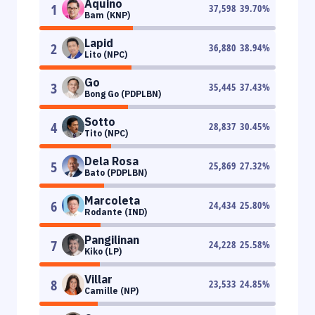
Aquino
1
37,598
39.70
%
Bam (KNP)
Lapid
2
36,880
38.94
%
Lito (NPC)
Go
3
35,445
37.43
%
Bong Go (PDPLBN)
Sotto
4
28,837
30.45
%
Tito (NPC)
Dela Rosa
5
25,869
27.32
%
Bato (PDPLBN)
Marcoleta
6
24,434
25.80
%
Rodante (IND)
Pangilinan
7
24,228
25.58
%
Kiko (LP)
Villar
8
23,533
24.85
%
Camille (NP)