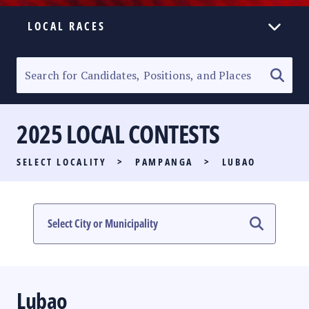
LOCAL RACES
ELECTION HOMEPAGE
SENATORIAL RACE
2025 LOCAL CONTESTS
PARTY LIST RACE
SELECT LOCALITY
>
PAMPANGA
>
LUBAO
LOCAL RACES
MULTIMEDIA
#PHVOTEGUIDE
Lubao