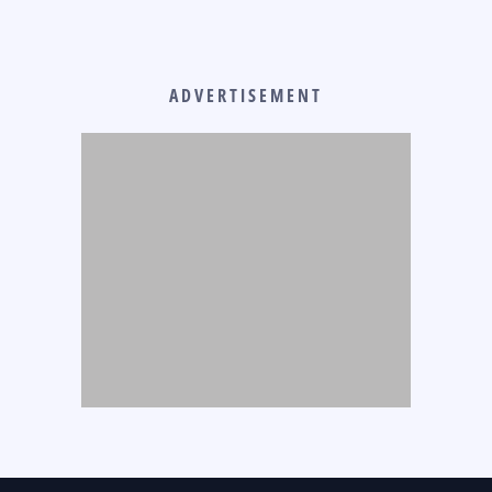
ADVERTISEMENT