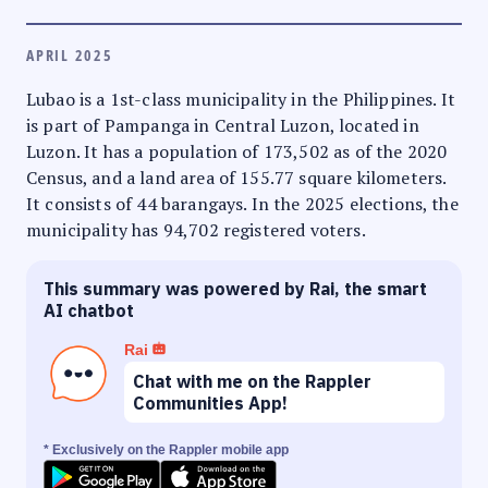
APRIL 2025
Lubao is a 1st-class municipality in the Philippines. It
is part of Pampanga in Central Luzon, located in
Luzon. It has a population of 173,502 as of the 2020
Census, and a land area of 155.77 square kilometers.
It consists of 44 barangays. In the 2025 elections, the
municipality has 94,702 registered voters.
This summary was powered by Rai, the smart
AI chatbot
Rai
Chat with me on the Rappler
Communities App!
* Exclusively on the Rappler mobile app