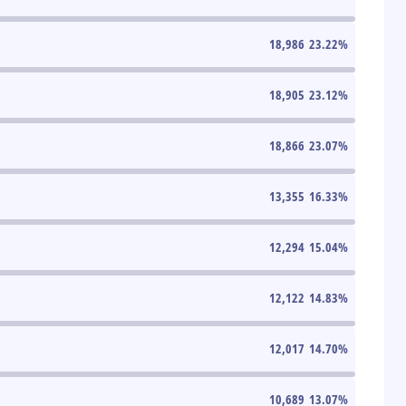
18,986
23.22
%
18,905
23.12
%
18,866
23.07
%
13,355
16.33
%
12,294
15.04
%
12,122
14.83
%
12,017
14.70
%
10,689
13.07
%