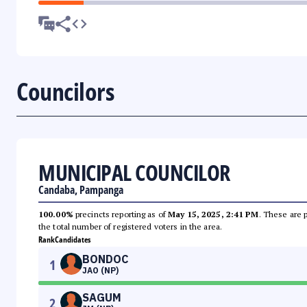
Councilors
MUNICIPAL COUNCILOR
Candaba, Pampanga
100.00%
precincts reporting as of
May 15, 2025, 2:41 PM
. These are 
the total number of registered voters in the area.
Rank
Candidates
BONDOC
1
JAO (NP)
SAGUM
2