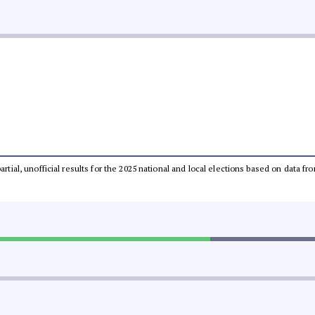
partial, unofficial results for the 2025 national and local elections based on dat