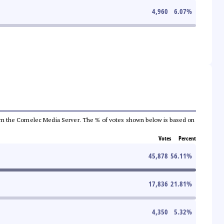
4,960
6.07
%
a from the Comelec Media Server. The % of votes shown below is based on
Votes
Percent
45,878
56.11
%
17,836
21.81
%
4,350
5.32
%