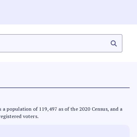
as a population of 119,497 as of the 2020 Census, and a
registered voters.