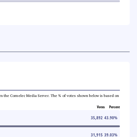
a from the Comelec Media Server. The % of votes shown below is based on
Votes
Percent
35,892
43.90
%
31,915
39.03
%