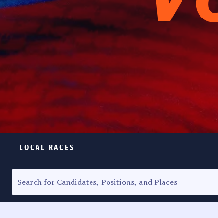
LOCAL RACES
ELECTION HOMEPAGE
SENATORIAL RACE