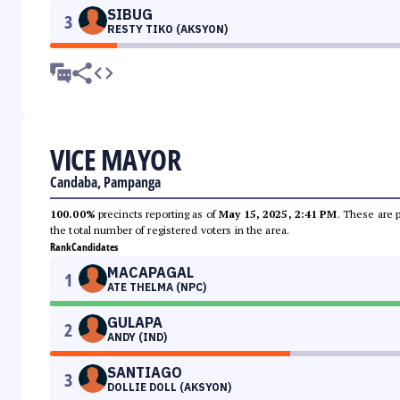
SIBUG
3
RESTY TIKO (AKSYON)
VICE MAYOR
Candaba, Pampanga
100.00%
precincts reporting as of
May 15, 2025, 2:41 PM
. These are 
the total number of registered voters in the area.
Rank
Candidates
MACAPAGAL
1
ATE THELMA (NPC)
GULAPA
2
ANDY (IND)
SANTIAGO
3
DOLLIE DOLL (AKSYON)