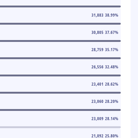
31,883
38.99
%
30,805
37.67
%
28,759
35.17
%
26,556
32.48
%
23,401
28.62
%
23,060
28.20
%
23,009
28.14
%
21,092
25.80
%