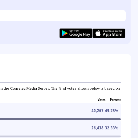
a from the Comelec Media Server. The % of votes shown below is based on
Votes
Percent
40,267
49.25
%
26,438
32.33
%