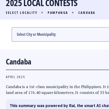
2025 LOCAL CONTESTS
PARTY LIST RACE
SELECT LOCALITY
>
PAMPANGA
>
CANDABA
LOCAL RACES
MULTIMEDIA
#PHVOTEGUIDE
Candaba
APRIL 2025
Candaba is a 1st-class municipality in the Philippines. It
land area of 176.40 square kilometers. It consists of 33 b
This summary was powered by Rai, the smart AI cha