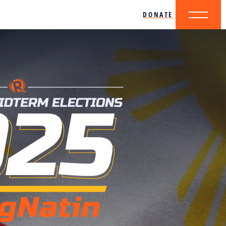
DONATE