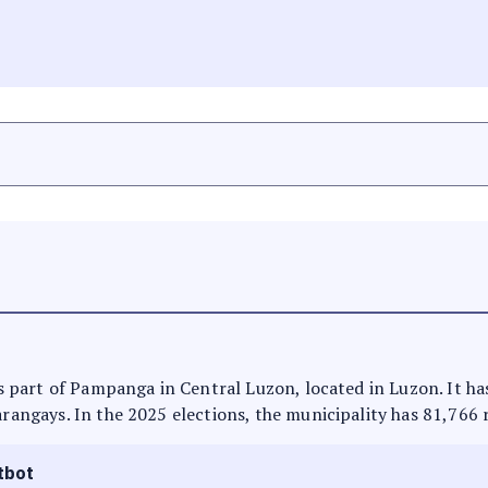
 is part of Pampanga in Central Luzon, located in Luzon. It h
arangays. In the 2025 elections, the municipality has 81,766 
tbot