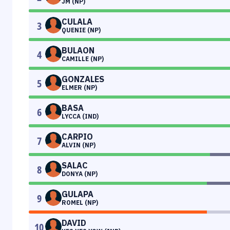
JM (NP)
CULALA
3
QUENIE (NP)
BULAON
4
CAMILLE (NP)
GONZALES
5
ELMER (NP)
BASA
6
LYCCA (IND)
CARPIO
7
ALVIN (NP)
SALAC
8
DONYA (NP)
GULAPA
9
ROMEL (NP)
DAVID
10