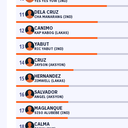
YES YES YOW (IND)
DELA CRUZ
11
CHA MANARANG (IND)
CANIMO
12
KAP KABOG (LAKAS)
YABUT
13
RIC YABUT (IND)
CRUZ
14
JAYSON (AKSYON)
HERNANDEZ
15
JIMWELL (LAKAS)
SALVADOR
16
ANGEL (AKSYON)
MAGLANQUE
17
SISO ALUBEBE (IND)
CALMA
18