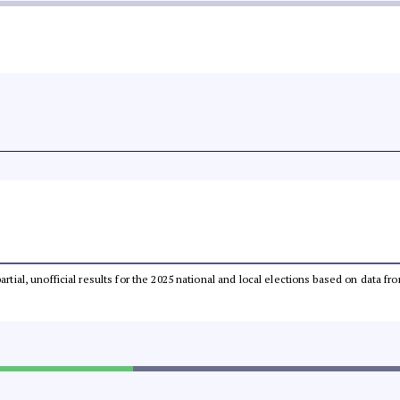
partial, unofficial results for the 2025 national and local elections based on dat