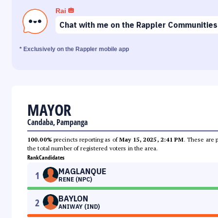
Rai
Chat with me on the Rappler Communities
* Exclusively on the Rappler mobile app
MAYOR
Candaba, Pampanga
100.00%
precincts reporting as of
May 15, 2025, 2:41 PM
. These are 
the total number of registered voters in the area.
Rank
Candidates
MAGLANQUE
1
RENE (NPC)
BAYLON
2
ANIWAY (IND)