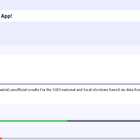
 App!
partial, unofficial results for the 2025 national and local elections based on dat