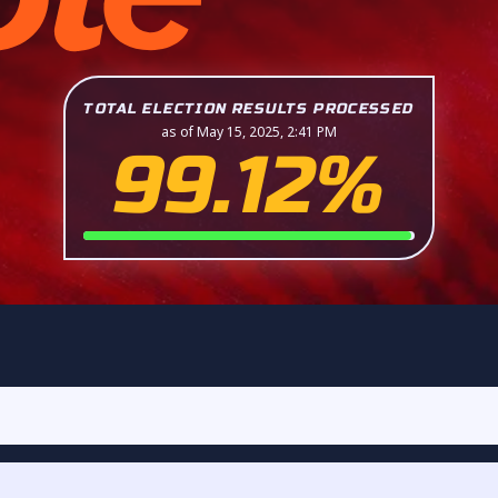
TOTAL ELECTION RESULTS PROCESSED
as of May 15, 2025, 2:41 PM
99.12%