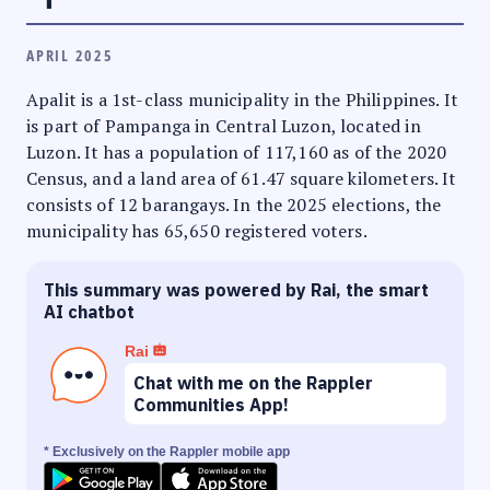
APRIL 2025
Apalit is a 1st-class municipality in the Philippines. It
is part of Pampanga in Central Luzon, located in
Luzon. It has a population of 117,160 as of the 2020
Census, and a land area of 61.47 square kilometers. It
consists of 12 barangays. In the 2025 elections, the
municipality has 65,650 registered voters.
This summary was powered by Rai, the smart
AI chatbot
Rai
Chat with me on the Rappler
Communities App!
* Exclusively on the Rappler mobile app