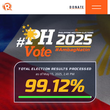
DONATE
TOTAL ELECTION RESULTS PROCESSED
as of May 15, 2025, 2:41 PM
99.12%