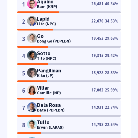
Aquino
1
26,481
40.34
%
Bam (KNP)
Lapid
2
22,670
34.53
%
Lito (NPC)
Go
3
19,453
29.63
%
Bong Go (PDPLBN)
Sotto
4
19,315
29.42
%
Tito (NPC)
Pangilinan
5
18,928
28.83
%
Kiko (LP)
Villar
6
17,063
25.99
%
Camille (NP)
Dela Rosa
7
14,931
22.74
%
Bato (PDPLBN)
Tulfo
8
14,798
22.54
%
Erwin (LAKAS)