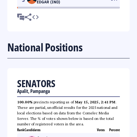
EDGAR (IND)
National Positions
SENATORS
Apalit, Pampanga
100.00%
precincts reporting as of
May 15, 2025, 2:41 PM
.
These are partial, unofficial results for the 2025 national and
local elections based on data from the Comelec Media
Server. The % of votes shown below is based on the total
number of registered voters in the area.
Rank
Candidates
Votes
Percent