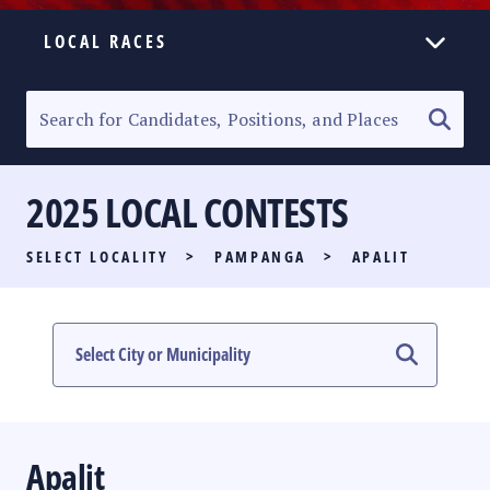
LOCAL RACES
ELECTION HOMEPAGE
SENATORIAL RACE
2025 LOCAL CONTESTS
PARTY LIST RACE
SELECT LOCALITY
>
PAMPANGA
>
APALIT
LOCAL RACES
MULTIMEDIA
#PHVOTEGUIDE
Apalit