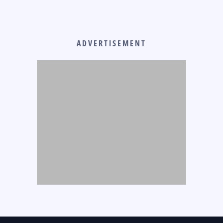
ADVERTISEMENT