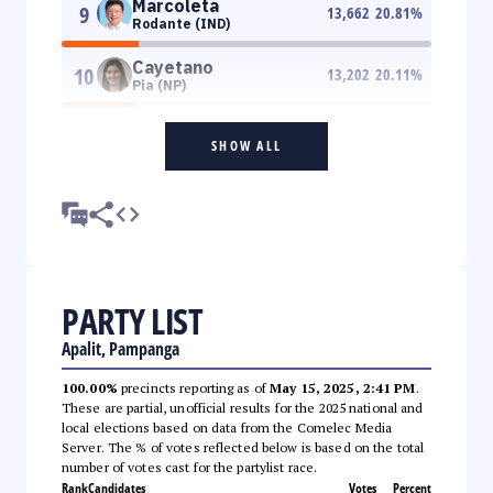
Marcoleta
9
13,662
20.81
%
Rodante (IND)
Cayetano
10
13,202
20.11
%
Pia (NP)
SHOW ALL
PARTY LIST
Apalit, Pampanga
100.00%
precincts reporting as of
May 15, 2025, 2:41 PM
.
These are partial, unofficial results for the 2025 national and
local elections based on data from the Comelec Media
Server. The % of votes reflected below is based on the total
number of votes cast for the partylist race.
Rank
Candidates
Votes
Percent