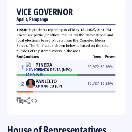
VICE GOVERNOR
Apalit, Pampanga
100.00%
precincts reporting as of
May 15, 2025, 2:41 PM
.
These are partial, unofficial results for the 2025 national and
local elections based on data from the Comelec Media
Server. The % of votes shown below is based on the total
number of registered voters in the area.
Rank
Candidates
Votes
Percent
PINEDA
1
39,972
60.89
%
DENNIS DELTA (NPC)
PANLILIO
2
10,737
16.35
%
AMONG ED (LP)
House of Representatives