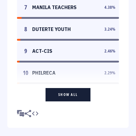
7
MANILA TEACHERS
4.38
%
8
DUTERTE YOUTH
3.24
%
9
ACT-CIS
2.46
%
10
PHILRECA
2.29
%
SHOW ALL