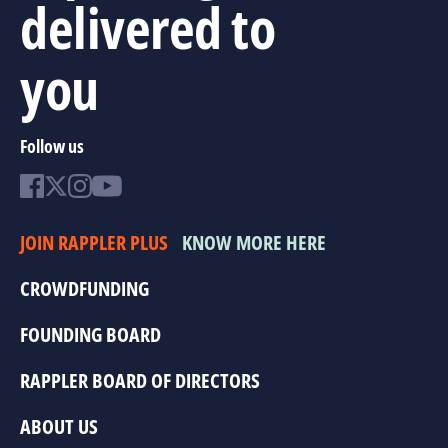
delivered to
you
Follow us
JOIN RAPPLER PLUS
KNOW MORE HERE
CROWDFUNDING
FOUNDING BOARD
RAPPLER BOARD OF DIRECTORS
ABOUT US