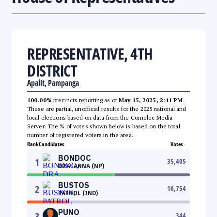
REPRESENTATIVE, 4TH
DISTRICT
Apalit, Pampanga
100.00%
precincts reporting as of
May 15, 2025, 2:41 PM
.
These are partial, unofficial results for the 2025 national and
local elections based on data from the Comelec Media
Server. The % of votes shown below is based on the total
number of registered voters in the area.
Rank
Candidates
Votes
BONDOC
1
35,405
DRA. ANNA (NP)
BUSTOS
2
16,754
PATROL (IND)
PUNO
3
344