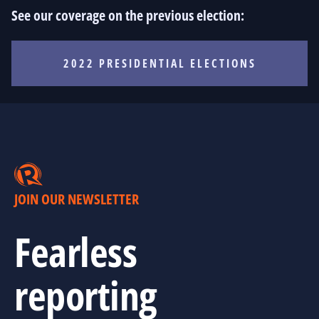
See our coverage on the previous election:
2022 PRESIDENTIAL ELECTIONS
JOIN OUR NEWSLETTER
Fearless
reporting