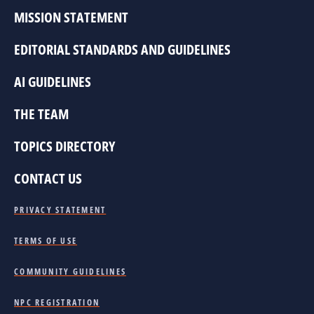
MISSION STATEMENT
EDITORIAL STANDARDS AND GUIDELINES
AI GUIDELINES
THE TEAM
TOPICS DIRECTORY
CONTACT US
PRIVACY STATEMENT
TERMS OF USE
COMMUNITY GUIDELINES
NPC REGISTRATION