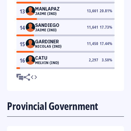
MANLAPAZ
13
13,661
20.81
%
JAIME (IND)
SANDIEGO
14
11,641
17.73
%
JAIME (IND)
GARDINER
15
11,450
17.44
%
NICOLAS (IND)
CATU
16
2,297
3.50
%
MELVIN (IND)
Provincial Government