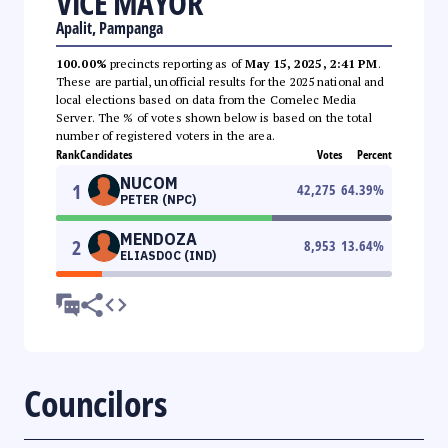
VICE MAYOR
Apalit, Pampanga
100.00%
precincts reporting as of
May 15, 2025, 2:41 PM
.
These are partial, unofficial results for the 2025 national and
local elections based on data from the Comelec Media
Server. The % of votes shown below is based on the total
number of registered voters in the area.
Rank
Candidates
Votes
Percent
NUCOM
1
42,275
64.39
%
PETER (NPC)
MENDOZA
2
8,953
13.64
%
ELIASDOC (IND)
Councilors