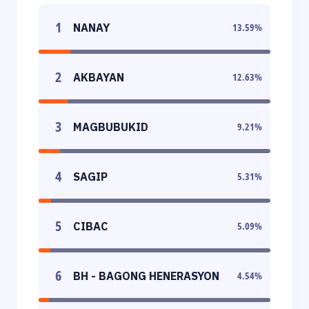
1
NANAY
13.59
%
2
AKBAYAN
12.63
%
3
MAGBUBUKID
9.21
%
4
SAGIP
5.31
%
5
CIBAC
5.09
%
6
BH - BAGONG HENERASYON
4.54
%