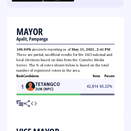
MAYOR
Apalit, Pampanga
100.00%
precincts reporting as of
May 15, 2025, 2:41 PM
.
These are partial, unofficial results for the 2025 national and
local elections based on data from the Comelec Media
Server. The % of votes shown below is based on the total
number of registered voters in the area.
Rank
Candidates
Votes
Percent
TETANGCO
1
42,814
65.22
%
JUN (NPC)