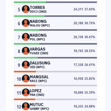
TORRES
5
24,311
37.03
%
DOCJ (IND)
NABONG
6
20,188
30.75
%
MALOU (NPC)
NABONG
7
20,138
30.67
%
POL (NPC)
VARGAS
8
18,743
28.55
%
FUGEE (IND)
DALUSUNG
9
17,338
26.41
%
JED (NPC)
MANGSAL
10
16,958
25.83
%
KRIZ (NPC)
LOPEZ
11
16,666
25.39
%
PAK (IND)
MUTUC
12
16,333
24.88
%
GABBY (NPC)