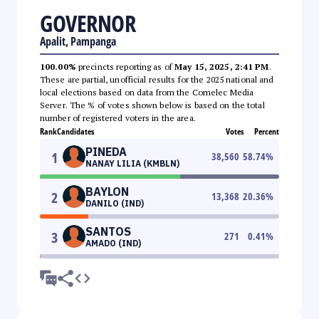
GOVERNOR
Apalit, Pampanga
100.00%
precincts reporting as of
May 15, 2025, 2:41 PM
.
These are partial, unofficial results for the 2025 national and
local elections based on data from the Comelec Media
Server. The % of votes shown below is based on the total
number of registered voters in the area.
Rank
Candidates
Votes
Percent
PINEDA
1
38,560
58.74
%
NANAY LILIA (KMBLN)
BAYLON
2
13,368
20.36
%
DANILO (IND)
SANTOS
3
271
0.41
%
AMADO (IND)