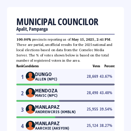
MUNICIPAL COUNCILOR
Apalit, Pampanga
100.00%
precincts reporting as of
May 15, 2025, 2:41 PM
.
These are partial, unofficial results for the 2025 national and
local elections based on data from the Comelec Media
Server. The % of votes shown below is based on the total
number of registered voters in the area.
Rank
Candidates
Votes
Percent
DUNGO
1
28,669
43.67
%
ALLEN (NPC)
MENDOZA
2
28,490
43.40
%
MAVIC (NPC)
MANLAPAZ
3
25,955
39.54
%
ANDREWCRIS (KMBLN)
MANLAPAZ
4
25,124
38.27
%
AARCHIE (AKSYON)