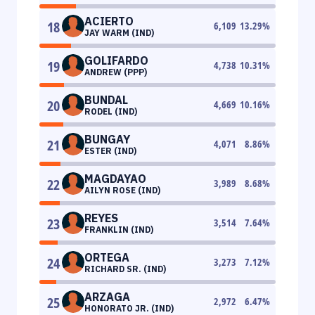
ACIERTO
18
6,109
13.29
%
JAY WARM (IND)
GOLIFARDO
19
4,738
10.31
%
ANDREW (PPP)
BUNDAL
20
4,669
10.16
%
RODEL (IND)
BUNGAY
21
4,071
8.86
%
ESTER (IND)
MAGDAYAO
22
3,989
8.68
%
AILYN ROSE (IND)
REYES
23
3,514
7.64
%
FRANKLIN (IND)
ORTEGA
24
3,273
7.12
%
RICHARD SR. (IND)
ARZAGA
25
2,972
6.47
%
HONORATO JR. (IND)