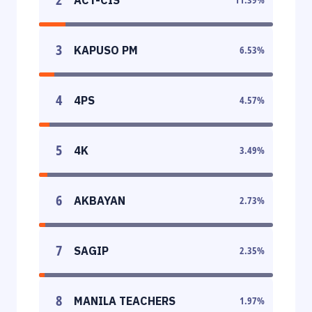
3
KAPUSO PM
6.53
%
4
4PS
4.57
%
5
4K
3.49
%
6
AKBAYAN
2.73
%
7
SAGIP
2.35
%
8
MANILA TEACHERS
1.97
%