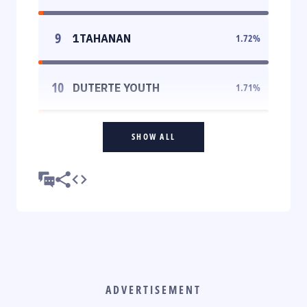
9
1TAHANAN
1.72
%
10
DUTERTE YOUTH
1.71
%
SHOW ALL
ADVERTISEMENT