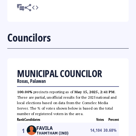
Councilors
MUNICIPAL COUNCILOR
Roxas, Palawan
100.00%
precincts reporting as of
May 15, 2025, 2:41 PM
.
These are partial, unofficial results for the 2025 national and
local elections based on data from the Comelec Media
Server. The % of votes shown below is based on the total
number of registered voters in the area.
Rank
Candidates
Votes
Percent
FAVILA
1
14,104
30.68
%
THAMTHAM (IND)