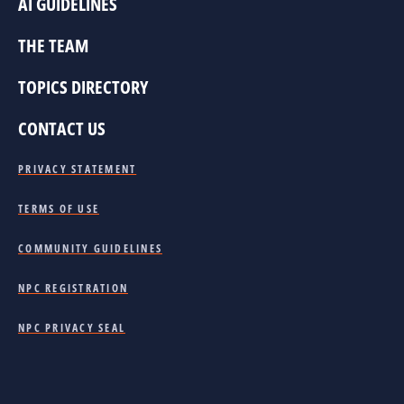
AI GUIDELINES
THE TEAM
TOPICS DIRECTORY
CONTACT US
PRIVACY STATEMENT
TERMS OF USE
COMMUNITY GUIDELINES
NPC REGISTRATION
NPC PRIVACY SEAL