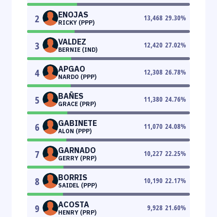
ENOJAS
2
13,468
29.30
%
RICKY (PPP)
VALDEZ
3
12,420
27.02
%
BERNIE (IND)
APGAO
4
12,308
26.78
%
NARDO (PPP)
BAÑES
5
11,380
24.76
%
GRACE (PRP)
GABINETE
6
11,070
24.08
%
ALON (PPP)
GARNADO
7
10,227
22.25
%
GERRY (PRP)
BORRIS
8
10,190
22.17
%
SAIDEL (PPP)
ACOSTA
9
9,928
21.60
%
HENRY (PRP)