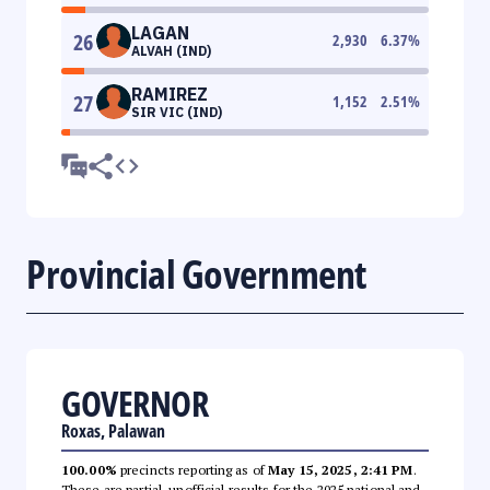
LAGAN
26
2,930
6.37
%
ALVAH (IND)
RAMIREZ
27
1,152
2.51
%
SIR VIC (IND)
Provincial Government
GOVERNOR
Roxas, Palawan
100.00%
precincts reporting as of
May 15, 2025, 2:41 PM
.
These are partial, unofficial results for the 2025 national and