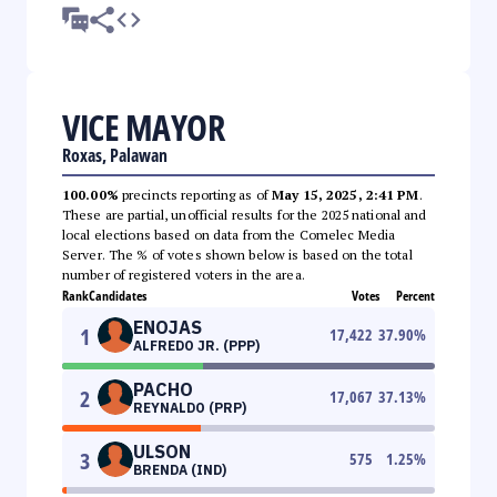
VICE MAYOR
Roxas, Palawan
100.00%
precincts reporting as of
May 15, 2025, 2:41 PM
.
These are partial, unofficial results for the 2025 national and
local elections based on data from the Comelec Media
Server. The % of votes shown below is based on the total
number of registered voters in the area.
Rank
Candidates
Votes
Percent
ENOJAS
1
17,422
37.90
%
ALFREDO JR. (PPP)
PACHO
2
17,067
37.13
%
REYNALDO (PRP)
ULSON
3
575
1.25
%
BRENDA (IND)