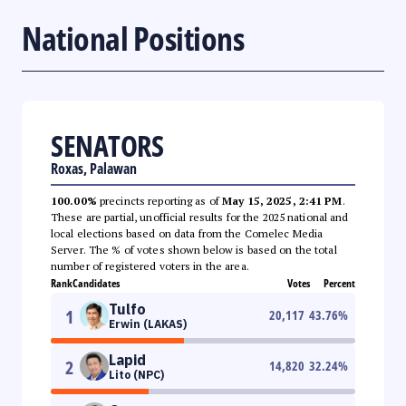
National Positions
SENATORS
Roxas, Palawan
100.00%
precincts reporting as of
May 15, 2025, 2:41 PM
.
These are partial, unofficial results for the 2025 national and
local elections based on data from the Comelec Media
Server. The % of votes shown below is based on the total
number of registered voters in the area.
Rank
Candidates
Votes
Percent
Tulfo
1
20,117
43.76
%
Erwin (LAKAS)
Lapid
2
14,820
32.24
%
Lito (NPC)