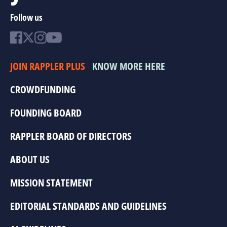
Follow us
JOIN RAPPLER PLUS
KNOW MORE HERE
CROWDFUNDING
FOUNDING BOARD
RAPPLER BOARD OF DIRECTORS
ABOUT US
MISSION STATEMENT
EDITORIAL STANDARDS AND GUIDELINES