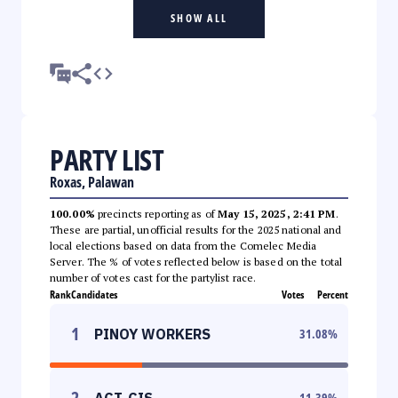
SHOW ALL
PARTY LIST
Roxas, Palawan
100.00%
precincts reporting as of
May 15, 2025, 2:41 PM
.
These are partial, unofficial results for the 2025 national and
local elections based on data from the Comelec Media
Server. The % of votes reflected below is based on the total
number of votes cast for the partylist race.
Rank
Candidates
Votes
Percent
1
PINOY WORKERS
31.08
%
2
ACT-CIS
11.39
%