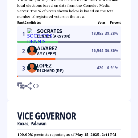
local elections based on data from the Comelec Media
Server. The % of votes shown below is based on the total
number of registered voters in the area.
Rank
Candidates
Votes
Percent
SOCRATES
1
18,055
39.28
%
DENNIS (AKSYON)
ALVAREZ
2
16,944
36.86
%
AMY (PPP)
LOPEZ
3
420
0.91
%
RICHARD (RP)
VICE GOVERNOR
Roxas, Palawan
100.00%
precincts reporting as of
May 15, 2025, 2:41 PM
.