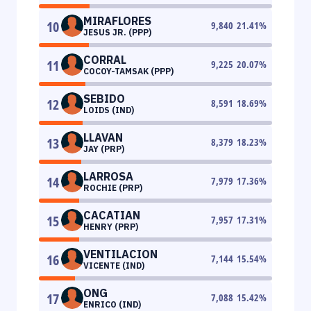
MIRAFLORES
10
9,840
21.41
%
JESUS JR. (PPP)
CORRAL
11
9,225
20.07
%
COCOY-TAMSAK (PPP)
SEBIDO
12
8,591
18.69
%
LOIDS (IND)
LLAVAN
13
8,379
18.23
%
JAY (PRP)
LARROSA
14
7,979
17.36
%
ROCHIE (PRP)
CACATIAN
15
7,957
17.31
%
HENRY (PRP)
VENTILACION
16
7,144
15.54
%
VICENTE (IND)
ONG
17
7,088
15.42
%
ENRICO (IND)