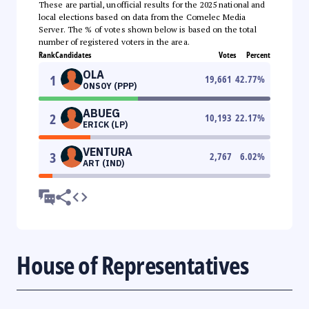
These are partial, unofficial results for the 2025 national and
local elections based on data from the Comelec Media
Server. The % of votes shown below is based on the total
number of registered voters in the area.
Rank
Candidates
Votes
Percent
OLA
1
19,661
42.77
%
ONSOY (PPP)
ABUEG
2
10,193
22.17
%
ERICK (LP)
VENTURA
3
2,767
6.02
%
ART (IND)
House of Representatives