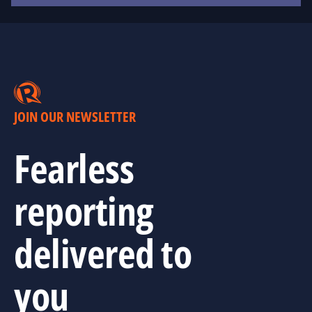
JOIN OUR NEWSLETTER
Fearless
reporting
delivered to
you