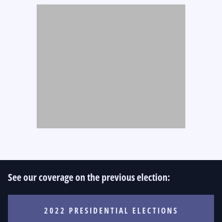
See our coverage on the previous election:
2022 PRESIDENTIAL ELECTIONS