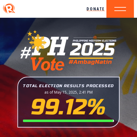
DONATE
TOTAL ELECTION RESULTS PROCESSED
as of May 15, 2025, 2:41 PM
99.12%