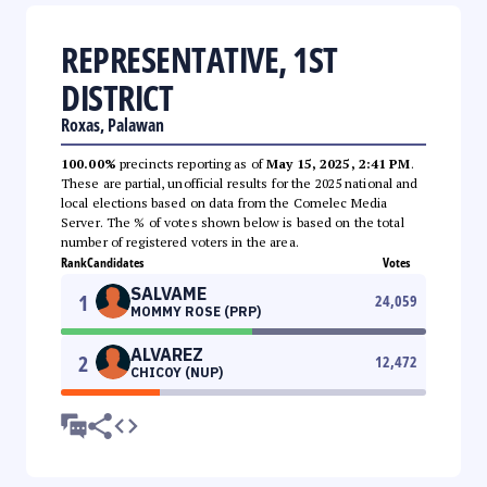
REPRESENTATIVE, 1ST
DISTRICT
Roxas, Palawan
100.00%
precincts reporting as of
May 15, 2025, 2:41 PM
.
These are partial, unofficial results for the 2025 national and
local elections based on data from the Comelec Media
Server. The % of votes shown below is based on the total
number of registered voters in the area.
Rank
Candidates
Votes
SALVAME
1
24,059
MOMMY ROSE (PRP)
ALVAREZ
2
12,472
CHICOY (NUP)