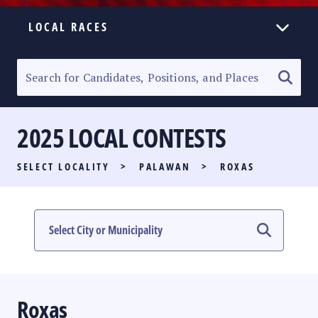
LOCAL RACES
ELECTION HOMEPAGE
SENATORIAL RACE
2025 LOCAL CONTESTS
PARTY LIST RACE
SELECT LOCALITY
>
PALAWAN
>
ROXAS
LOCAL RACES
MULTIMEDIA
#PHVOTEGUIDE
Roxas