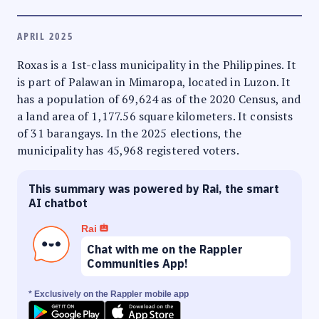
APRIL 2025
Roxas is a 1st-class municipality in the Philippines. It
is part of Palawan in Mimaropa, located in Luzon. It
has a population of 69,624 as of the 2020 Census, and
a land area of 1,177.56 square kilometers. It consists
of 31 barangays. In the 2025 elections, the
municipality has 45,968 registered voters.
This summary was powered by Rai, the smart
AI chatbot
Rai
Chat with me on the Rappler
Communities App!
* Exclusively on the Rappler mobile app