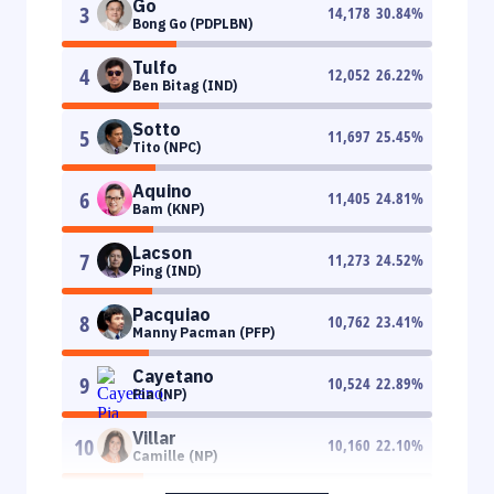
Go
3
14,178
30.84
%
Bong Go (PDPLBN)
Tulfo
4
12,052
26.22
%
Ben Bitag (IND)
Sotto
5
11,697
25.45
%
Tito (NPC)
Aquino
6
11,405
24.81
%
Bam (KNP)
Lacson
7
11,273
24.52
%
Ping (IND)
Pacquiao
8
10,762
23.41
%
Manny Pacman (PFP)
Cayetano
9
10,524
22.89
%
Pia (NP)
Villar
10
10,160
22.10
%
Camille (NP)