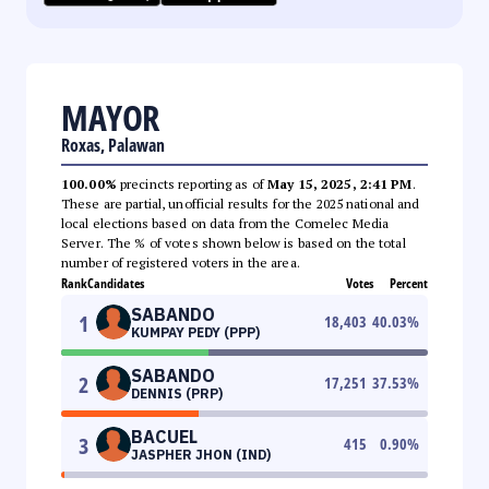
MAYOR
Roxas, Palawan
100.00%
precincts reporting as of
May 15, 2025, 2:41 PM
.
These are partial, unofficial results for the 2025 national and
local elections based on data from the Comelec Media
Server. The % of votes shown below is based on the total
number of registered voters in the area.
Rank
Candidates
Votes
Percent
SABANDO
1
18,403
40.03
%
KUMPAY PEDY (PPP)
SABANDO
2
17,251
37.53
%
DENNIS (PRP)
BACUEL
3
415
0.90
%
JASPHER JHON (IND)