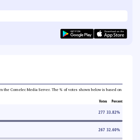
a from the Comelec Media Server. The % of votes shown below is based on
Votes
Percent
277
33.82
%
267
32.60
%