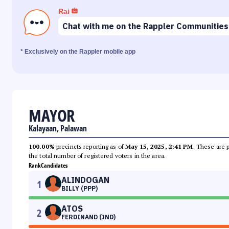
Rai
Chat with me on the Rappler Communities
* Exclusively on the Rappler mobile app
MAYOR
Kalayaan, Palawan
100.00%
precincts reporting as of
May 15, 2025, 2:41 PM
. These are 
the total number of registered voters in the area.
Rank
Candidates
ALINDOGAN
1
BILLY (PPP)
ATOS
2
FERDINAND (IND)