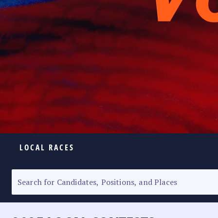
LOCAL RACES
ELECTION HOMEPAGE
SENATORIAL RACE