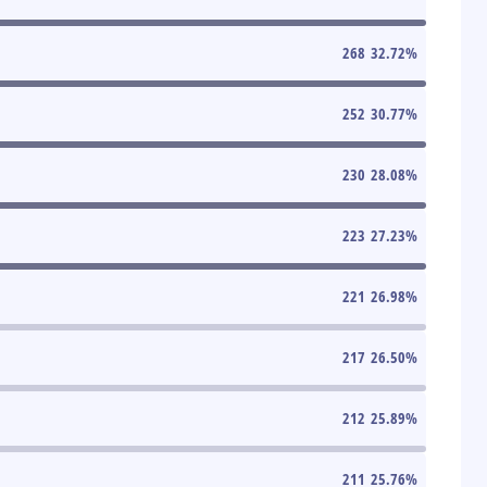
268
32.72
%
252
30.77
%
230
28.08
%
223
27.23
%
221
26.98
%
217
26.50
%
212
25.89
%
211
25.76
%