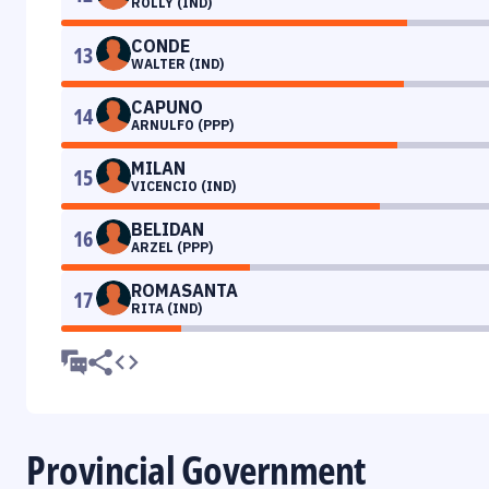
ROLLY (IND)
CONDE
13
WALTER (IND)
CAPUNO
14
ARNULFO (PPP)
MILAN
15
VICENCIO (IND)
BELIDAN
16
ARZEL (PPP)
ROMASANTA
17
RITA (IND)
Provincial Government