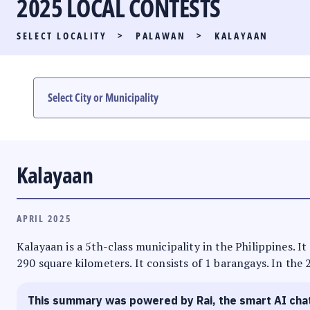
2025 LOCAL CONTESTS
PARTY LIST RACE
SELECT LOCALITY
>
PALAWAN
>
KALAYAAN
LOCAL RACES
MULTIMEDIA
#PHVOTEGUIDE
Kalayaan
APRIL 2025
Kalayaan is a 5th-class municipality in the Philippines. I
290 square kilometers. It consists of 1 barangays. In the 
This summary was powered by Rai, the smart AI cha