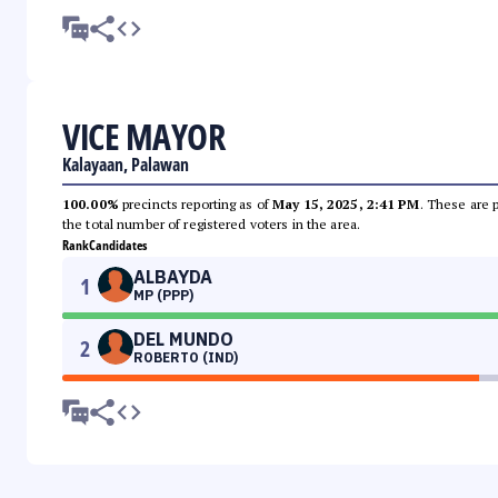
VICE MAYOR
Kalayaan, Palawan
100.00%
precincts reporting as of
May 15, 2025, 2:41 PM
. These are 
the total number of registered voters in the area.
Rank
Candidates
ALBAYDA
1
MP (PPP)
DEL MUNDO
2
ROBERTO (IND)