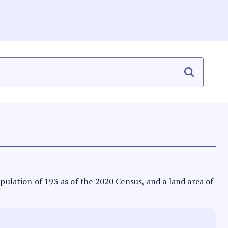
opulation of 193 as of the 2020 Census, and a land area of