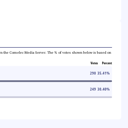
a from the Comelec Media Server. The % of votes shown below is based on
Votes
Percent
290
35.41
%
249
30.40
%