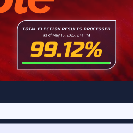
TOTAL ELECTION RESULTS PROCESSED
as of May 15, 2025, 2:41 PM
99.12%