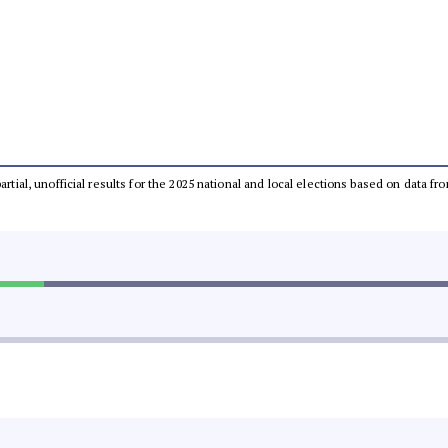
partial, unofficial results for the 2025 national and local elections based on dat