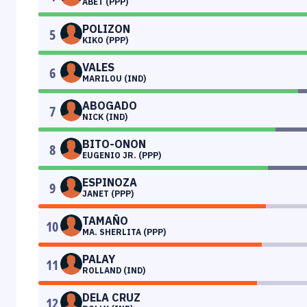
ABET (PPP)
POLIZON
5
KIKO (PPP)
VALES
6
MARILOU (IND)
ABOGADO
7
NICK (IND)
BITO-ONON
8
EUGENIO JR. (PPP)
ESPINOZA
9
JANET (PPP)
TAMAÑO
10
MA. SHERLITA (PPP)
PALAY
11
ROLLAND (IND)
DELA CRUZ
12