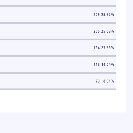
209
25.52
%
205
25.03
%
194
23.69
%
115
14.04
%
73
8.91
%