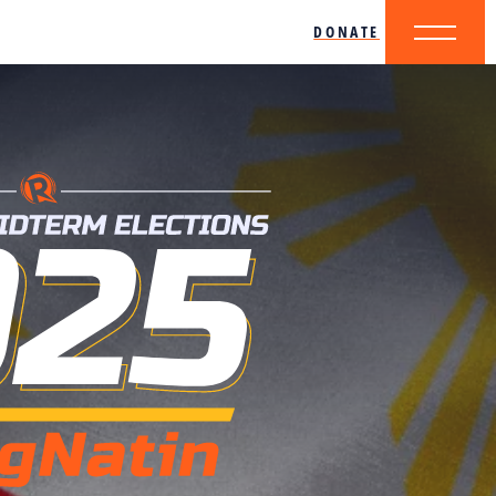
DONATE