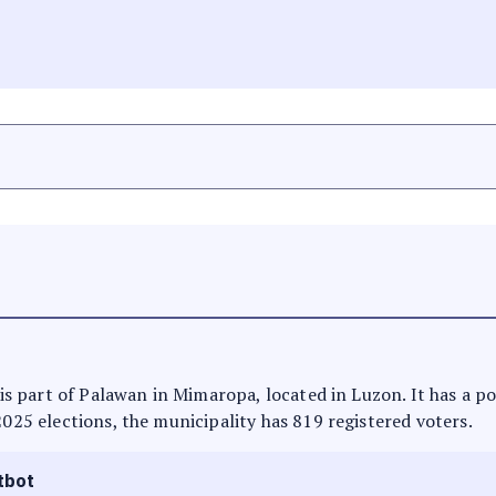
t is part of Palawan in Mimaropa, located in Luzon. It has a p
2025 elections, the municipality has 819 registered voters.
tbot