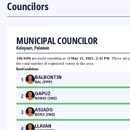
Councilors
MUNICIPAL COUNCILOR
Kalayaan, Palawan
100.00%
precincts reporting as of
May 15, 2025, 2:41 PM
. These are 
the total number of registered voters in the area.
Rank
Candidates
BALBONTIN
1
BAL (PPP)
GAPUZ
2
NONIE (IND)
ASIADO
3
BORS (IND)
LLAVAN
4