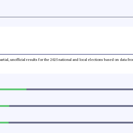
partial, unofficial results for the 2025 national and local elections based on dat