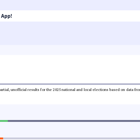
 App!
partial, unofficial results for the 2025 national and local elections based on dat