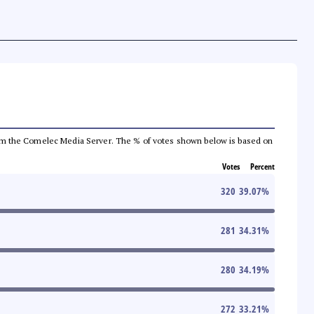
a from the Comelec Media Server. The % of votes shown below is based on
Votes
Percent
320
39.07
%
281
34.31
%
280
34.19
%
272
33.21
%