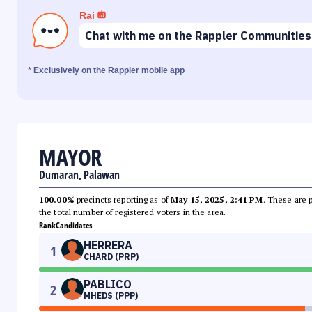
Rai
Chat with me on the Rappler Communities
* Exclusively on the Rappler mobile app
MAYOR
Dumaran, Palawan
100.00%
precincts reporting as of
May 15, 2025, 2:41 PM
. These are 
the total number of registered voters in the area.
Rank
Candidates
HERRERA
1
CHARD (PRP)
PABLICO
2
MHEDS (PPP)