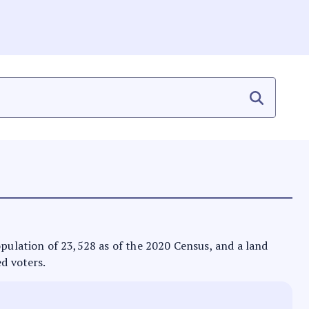
population of 23,528 as of the 2020 Census, and a land
ed voters.