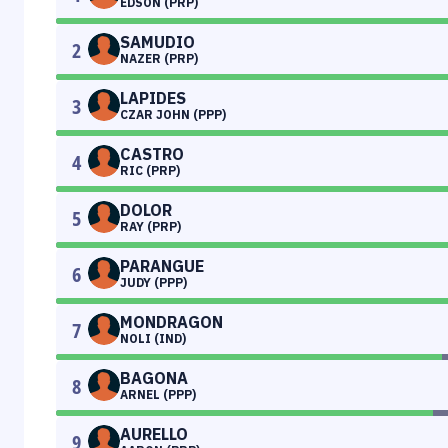
EDSON (PRP)
SAMUDIO
2
NAZER (PRP)
LAPIDES
3
CZAR JOHN (PPP)
CASTRO
4
RIC (PRP)
DOLOR
5
RAY (PRP)
PARANGUE
6
JUDY (PPP)
MONDRAGON
7
NOLI (IND)
BAGONA
8
ARNEL (PPP)
AURELLO
9