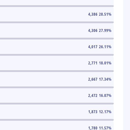
4,386
28.51
%
4,306
27.99
%
4,017
26.11
%
2,771
18.01
%
2,667
17.34
%
2,472
16.07
%
1,873
12.17
%
1,780
11.57
%