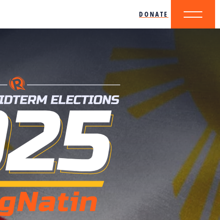
DONATE