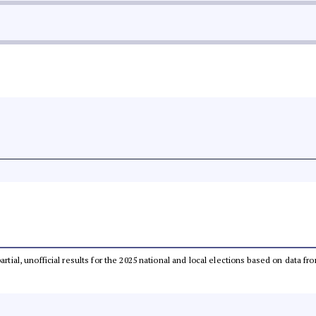
partial, unofficial results for the 2025 national and local elections based on dat