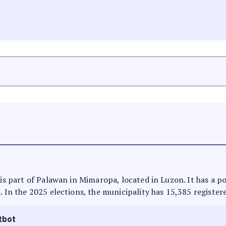
t is part of Palawan in Mimaropa, located in Luzon. It has a 
. In the 2025 elections, the municipality has 15,385 register
tbot