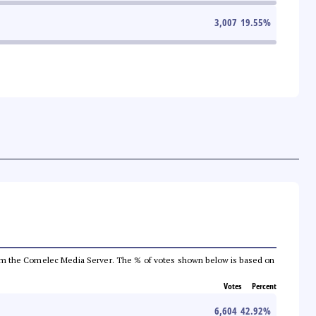
3,007
19.55
%
a from the Comelec Media Server. The % of votes shown below is based on
Votes
Percent
6,604
42.92
%