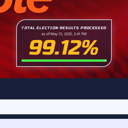
TOTAL ELECTION RESULTS PROCESSED
as of May 15, 2025, 2:41 PM
99.12%