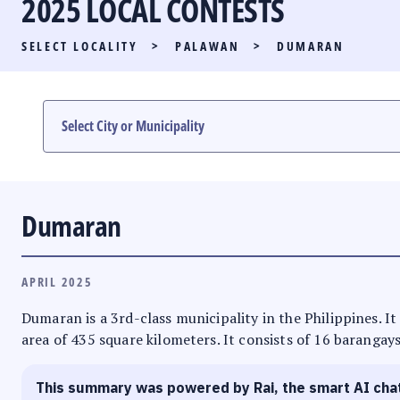
2025 LOCAL CONTESTS
PARTY LIST RACE
SELECT LOCALITY
>
PALAWAN
>
DUMARAN
LOCAL RACES
MULTIMEDIA
#PHVOTEGUIDE
Dumaran
APRIL 2025
Dumaran is a 3rd-class municipality in the Philippines. I
area of 435 square kilometers. It consists of 16 barangays
This summary was powered by Rai, the smart AI cha