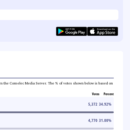
a from the Comelec Media Server. The % of votes shown below is based on
Votes
Percent
5,372
34.92
%
4,770
31.00
%