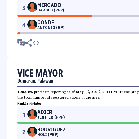
MERCADO
3
HAROLD (PPP)
CONDE
4
ANTONIO (RP)
VICE MAYOR
Dumaran, Palawan
100.00%
precincts reporting as of
May 15, 2025, 2:41 PM
. These are 
the total number of registered voters in the area.
Rank
Candidates
ADIER
1
JENIFER (PPP)
RODRIGUEZ
2
NOLI (PRP)