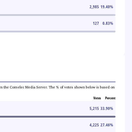
2,985
19.40
%
127
0.83
%
a from the Comelec Media Server. The % of votes shown below is based on
Votes
Percent
5,215
33.90
%
4,225
27.46
%