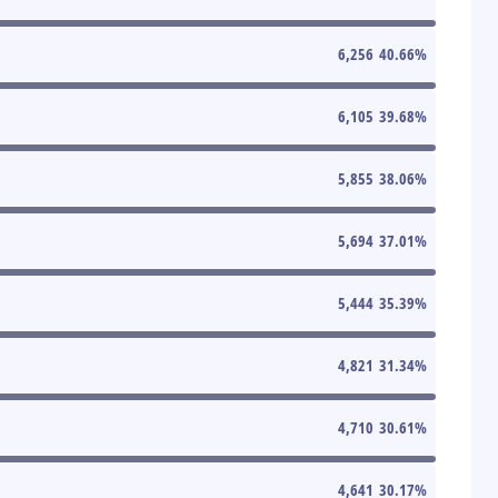
6,256
40.66
%
6,105
39.68
%
5,855
38.06
%
5,694
37.01
%
5,444
35.39
%
4,821
31.34
%
4,710
30.61
%
4,641
30.17
%