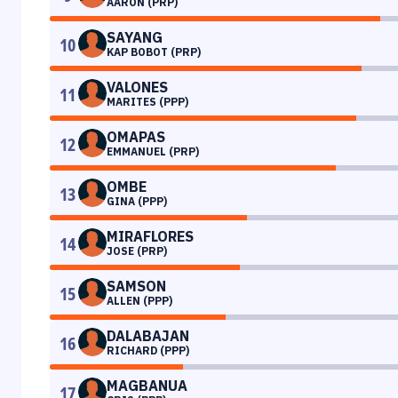
AARON (PRP)
SAYANG
10
KAP BOBOT (PRP)
VALONES
11
MARITES (PPP)
OMAPAS
12
EMMANUEL (PRP)
OMBE
13
GINA (PPP)
MIRAFLORES
14
JOSE (PRP)
SAMSON
15
ALLEN (PPP)
DALABAJAN
16
RICHARD (PPP)
MAGBANUA
17