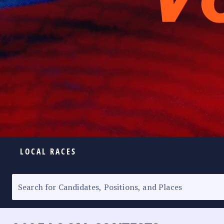
LOCAL RACES
ELECTION HOMEPAGE
SENATORIAL RACE