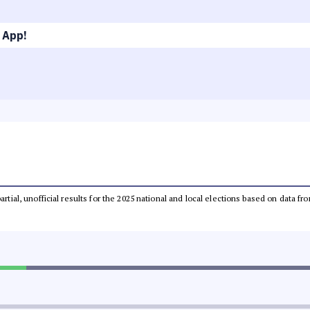
 App!
partial, unofficial results for the 2025 national and local elections based on dat