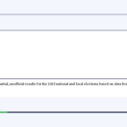
partial, unofficial results for the 2025 national and local elections based on dat