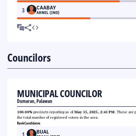
CAABAY
3
ARNEL (IND)
Councilors
MUNICIPAL COUNCILOR
Dumaran, Palawan
100.00%
precincts reporting as of
May 15, 2025, 2:41 PM
. These are 
the total number of registered voters in the area.
Rank
Candidates
BUAL
1