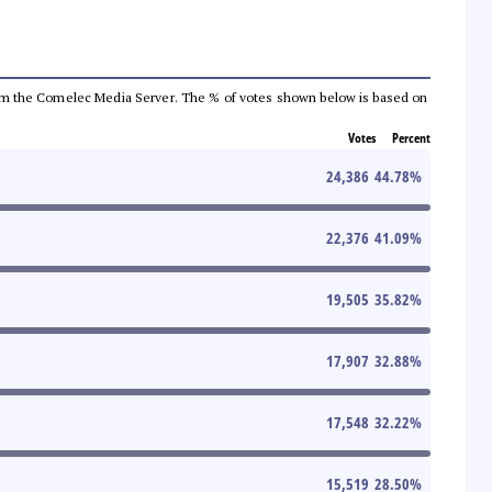
a from the Comelec Media Server. The % of votes shown below is based on
Votes
Percent
24,386
44.78
%
22,376
41.09
%
19,505
35.82
%
17,907
32.88
%
17,548
32.22
%
15,519
28.50
%