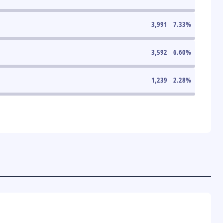
3,991
7.33
%
3,592
6.60
%
1,239
2.28
%