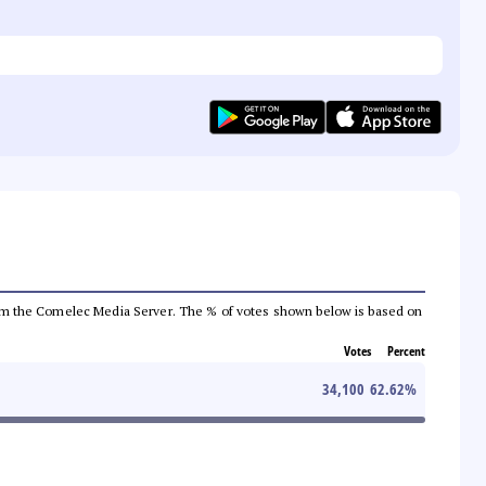
a from the Comelec Media Server. The % of votes shown below is based on
Votes
Percent
34,100
62.62
%