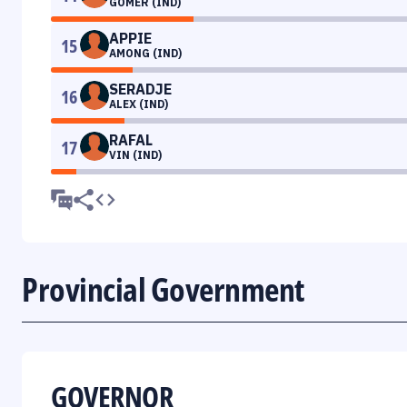
GOMER (IND)
APPIE
15
AMONG (IND)
SERADJE
16
ALEX (IND)
RAFAL
17
VIN (IND)
Provincial Government
GOVERNOR