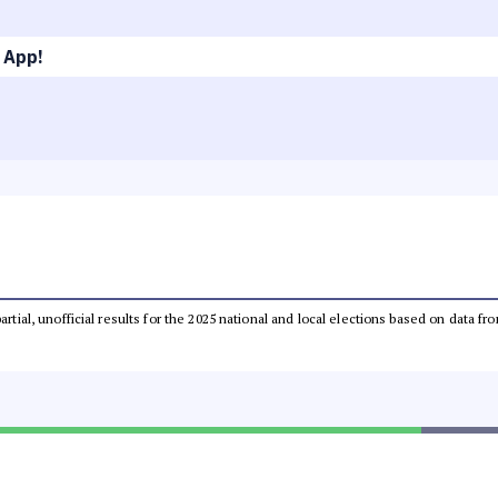
 App!
partial, unofficial results for the 2025 national and local elections based on dat