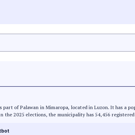
t is part of Palawan in Mimaropa, located in Luzon. It has a p
In the 2025 elections, the municipality has 54,456 registered
tbot