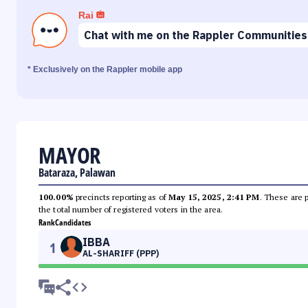
Rai
Chat with me on the Rappler Communities
* Exclusively on the Rappler mobile app
MAYOR
Bataraza, Palawan
100.00%
precincts reporting as of
May 15, 2025, 2:41 PM
. These are 
the total number of registered voters in the area.
Rank
Candidates
IBBA
1
AL-SHARIFF (PPP)