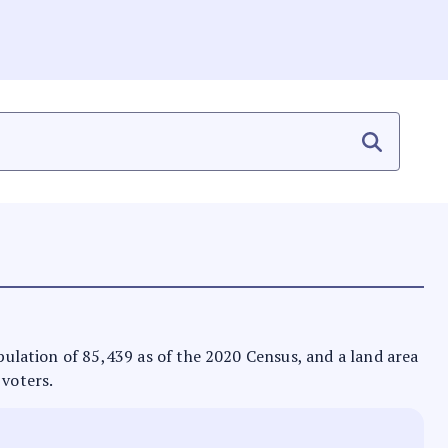
opulation of 85,439 as of the 2020 Census, and a land area
 voters.