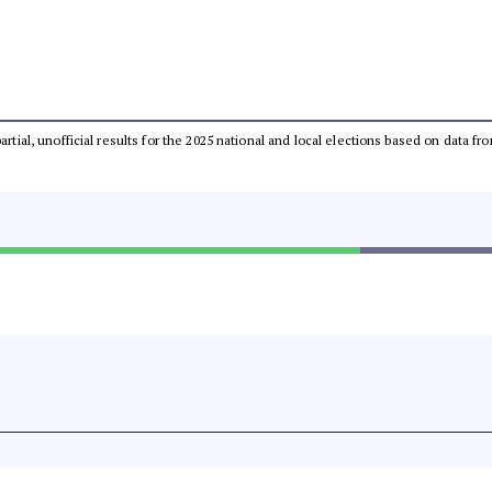
partial, unofficial results for the 2025 national and local elections based on dat