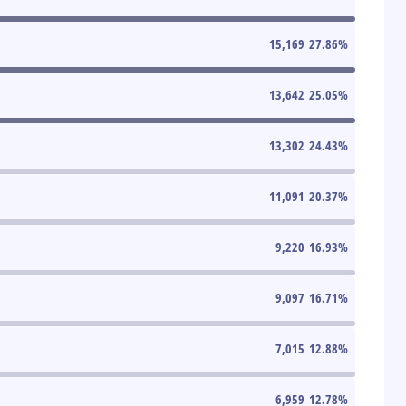
15,169
27.86
%
13,642
25.05
%
13,302
24.43
%
11,091
20.37
%
9,220
16.93
%
9,097
16.71
%
7,015
12.88
%
6,959
12.78
%