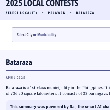
2025 LOCAL CONTESTS
PARTY LIST RACE
SELECT LOCALITY
>
PALAWAN
>
BATARAZA
LOCAL RACES
MULTIMEDIA
#PHVOTEGUIDE
Bataraza
APRIL 2025
Bataraza is a 1st-class municipality in the Philippines. I
of 726.20 square kilometers. It consists of 22 barangays. 
This summary was powered by Rai, the smart AI cha