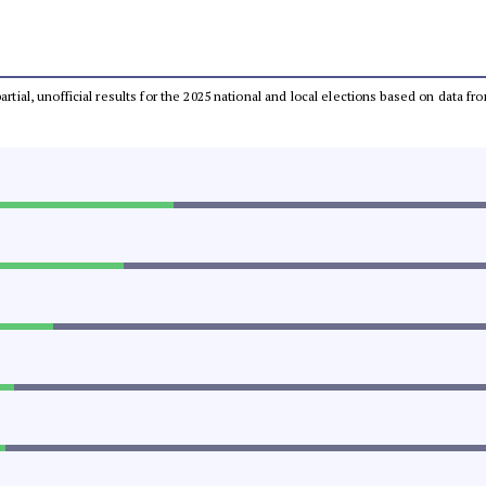
partial, unofficial results for the 2025 national and local elections based on dat