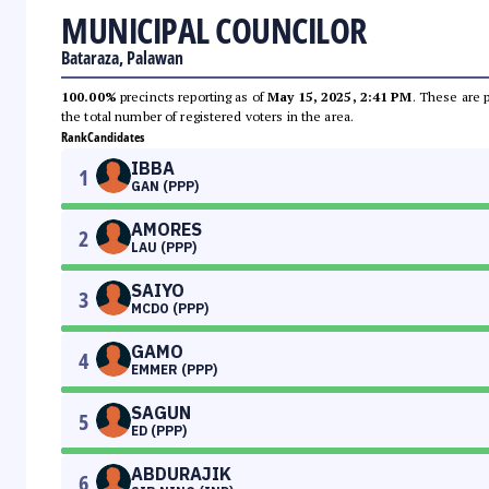
MUNICIPAL COUNCILOR
Bataraza, Palawan
100.00%
precincts reporting as of
May 15, 2025, 2:41 PM
. These are 
the total number of registered voters in the area.
Rank
Candidates
IBBA
1
GAN (PPP)
AMORES
2
LAU (PPP)
SAIYO
3
MCDO (PPP)
GAMO
4
EMMER (PPP)
SAGUN
5
ED (PPP)
ABDURAJIK
6