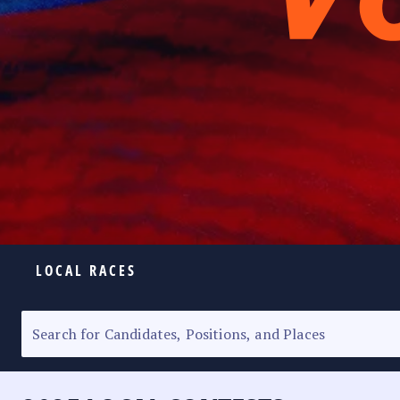
LOCAL RACES
ELECTION HOMEPAGE
SENATORIAL RACE