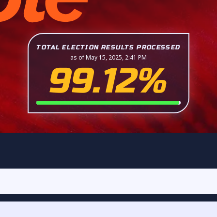
TOTAL ELECTION RESULTS PROCESSED
as of May 15, 2025, 2:41 PM
99.12%