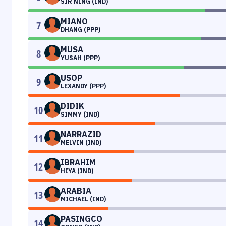
SIR NING (IND)
MIANO
7
DHANG (PPP)
MUSA
8
YUSAH (PPP)
USOP
9
LEXANDY (PPP)
DIDIK
10
SIMMY (IND)
NARRAZID
11
MELVIN (IND)
IBRAHIM
12
HIYA (IND)
ARABIA
13
MICHAEL (IND)
PASINGCO
14