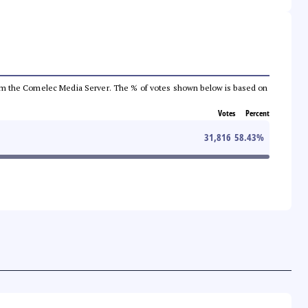
a from the Comelec Media Server. The % of votes shown below is based on
Votes
Percent
31,816
58.43
%