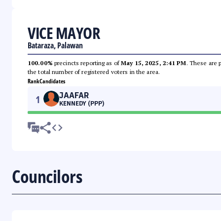
VICE MAYOR
Bataraza, Palawan
100.00%
precincts reporting as of
May 15, 2025, 2:41 PM
. These are 
the total number of registered voters in the area.
Rank
Candidates
JAAFAR
1
KENNEDY (PPP)
Councilors