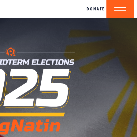
DONATE