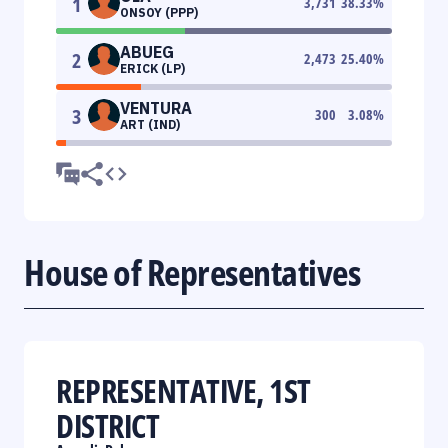
1
3,731
38.33
%
ONSOY (PPP)
ABUEG
2
2,473
25.40
%
ERICK (LP)
VENTURA
3
300
3.08
%
ART (IND)
House of Representatives
REPRESENTATIVE, 1ST
DISTRICT