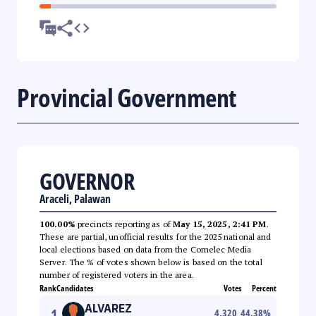
Provincial Government
GOVERNOR
Araceli, Palawan
100.00%
precincts reporting as of
May 15, 2025, 2:41 PM
.
These are partial, unofficial results for the 2025 national and
local elections based on data from the Comelec Media
Server. The % of votes shown below is based on the total
number of registered voters in the area.
Rank
Candidates
Votes
Percent
ALVAREZ
1
4,320
44.38
%