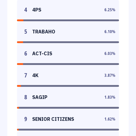
4
4PS
6.25
%
5
TRABAHO
6.10
%
6
ACT-CIS
6.03
%
7
4K
3.87
%
8
SAGIP
1.83
%
9
SENIOR CITIZENS
1.62
%