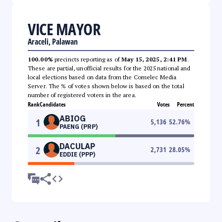
VICE MAYOR
Araceli, Palawan
100.00%
precincts reporting as of
May 15, 2025, 2:41 PM
.
These are partial, unofficial results for the 2025 national and
local elections based on data from the Comelec Media
Server. The % of votes shown below is based on the total
number of registered voters in the area.
Rank
Candidates
Votes
Percent
ABIOG
1
5,136
52.76
%
PAENG (PRP)
DACULAP
2
2,731
28.05
%
EDDIE (PPP)