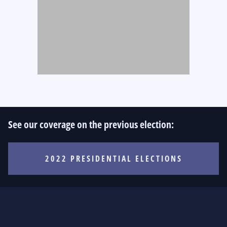
See our coverage on the previous election:
2022 PRESIDENTIAL ELECTIONS