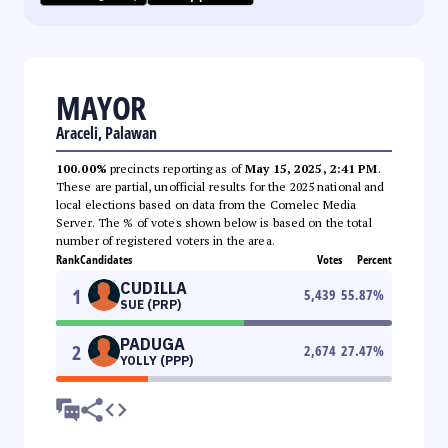
MAYOR
Araceli, Palawan
100.00%
precincts reporting as of
May 15, 2025, 2:41 PM
.
These are partial, unofficial results for the 2025 national and
local elections based on data from the Comelec Media
Server. The % of votes shown below is based on the total
number of registered voters in the area.
Rank
Candidates
Votes
Percent
CUDILLA
1
5,439
55.87
%
SUE (PRP)
PADUGA
2
2,674
27.47
%
YOLLY (PPP)