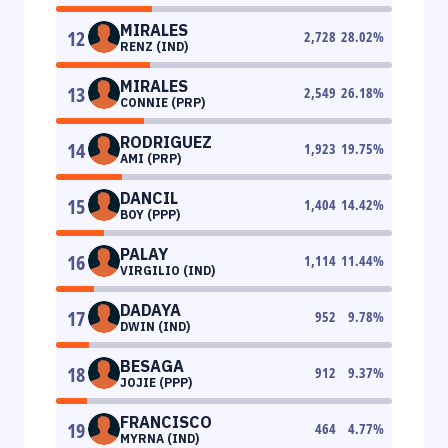
MIRALES
12
2,728
28.02
%
RENZ (IND)
MIRALES
13
2,549
26.18
%
CONNIE (PRP)
RODRIGUEZ
14
1,923
19.75
%
AMI (PRP)
DANCIL
15
1,404
14.42
%
BOY (PPP)
PALAY
16
1,114
11.44
%
VIRGILIO (IND)
DADAYA
17
952
9.78
%
DWIN (IND)
BESAGA
18
912
9.37
%
JOJIE (PPP)
FRANCISCO
19
464
4.77
%
MYRNA (IND)