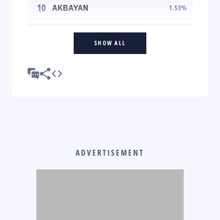
10
AKBAYAN
1.53
%
SHOW ALL
ADVERTISEMENT