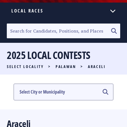
LOCAL RACES
ELECTION HOMEPAGE
SENATORIAL RACE
2025 LOCAL CONTESTS
PARTY LIST RACE
SELECT LOCALITY
>
PALAWAN
>
ARACELI
LOCAL RACES
MULTIMEDIA
#PHVOTEGUIDE
Araceli