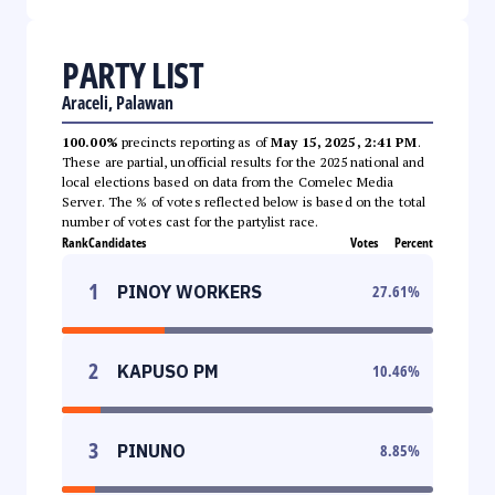
PARTY LIST
Araceli, Palawan
100.00%
precincts reporting as of
May 15, 2025, 2:41 PM
.
These are partial, unofficial results for the 2025 national and
local elections based on data from the Comelec Media
Server. The % of votes reflected below is based on the total
number of votes cast for the partylist race.
Rank
Candidates
Votes
Percent
1
PINOY WORKERS
27.61
%
2
KAPUSO PM
10.46
%
3
PINUNO
8.85
%