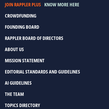
JOIN RAPPLER PLUS
KNOW MORE HERE
CROWDFUNDING
FOUNDING BOARD
RAPPLER BOARD OF DIRECTORS
ABOUT US
MISSION STATEMENT
EDITORIAL STANDARDS AND GUIDELINES
AI GUIDELINES
THE TEAM
TOPICS DIRECTORY