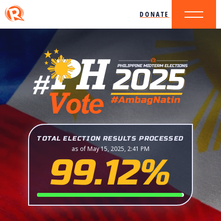
DONATE
TOTAL ELECTION RESULTS PROCESSED
as of May 15, 2025, 2:41 PM
99.12%