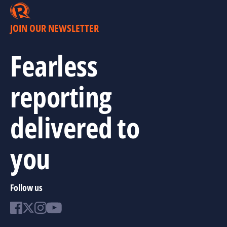
JOIN OUR NEWSLETTER
Fearless
reporting
delivered to
you
Follow us