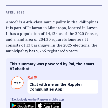
APRIL 2025
Araceli is a 4th-class municipality in the Philippines.
It is part of Palawan in Mimaropa, located in Luzon.
It has a population of 14,434 as of the 2020 Census,
and a land area of 204.30 square kilometers. It
consists of 13 barangays. In the 2025 elections, the
municipality has 9,735 registered voters.
This summary was powered by Rai, the smart
AI chatbot
Rai
Chat with me on the Rappler
Communities App!
* Exclusively on the Rappler mobile app