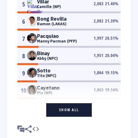
Villar
5
2,083
21.40
%
Camille (NP)
Bong Revilla
6
2,082
21.39
%
Ramon (LAKAS)
Pacquiao
7
1,997
20.51
%
Manny Pacman (PFP)
Binay
8
1,951
20.04
%
Abby (NPC)
Sotto
9
1,864
19.15
%
Tito (NPC)
Cayetano
10
1,863
19.14
%
Pia (NP)
SHOW ALL