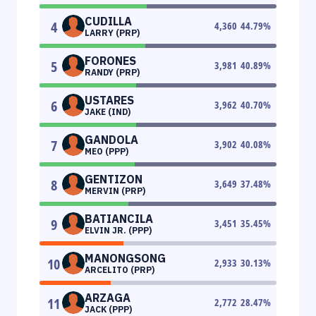
CUDILLA
4
4,360
44.79
%
LARRY (PRP)
FORONES
5
3,981
40.89
%
RANDY (PRP)
USTARES
6
3,962
40.70
%
JAKE (IND)
GANDOLA
7
3,902
40.08
%
MEO (PPP)
GENTIZON
8
3,649
37.48
%
MERVIN (PRP)
BATIANCILA
9
3,451
35.45
%
ELVIN JR. (PPP)
MANONGSONG
10
2,933
30.13
%
ARCELITO (PRP)
ARZAGA
11
2,772
28.47
%
JACK (PPP)