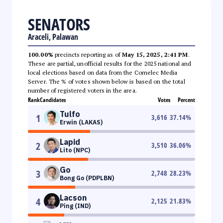
SENATORS
Araceli, Palawan
100.00%
precincts reporting as of
May 15, 2025, 2:41 PM
.
These are partial, unofficial results for the 2025 national and
local elections based on data from the Comelec Media
Server. The % of votes shown below is based on the total
number of registered voters in the area.
Rank
Candidates
Votes
Percent
Tulfo
1
3,616
37.14
%
Erwin (LAKAS)
Lapid
2
3,510
36.06
%
Lito (NPC)
Go
3
2,748
28.23
%
Bong Go (PDPLBN)
Lacson
4
2,125
21.83
%
Ping (IND)