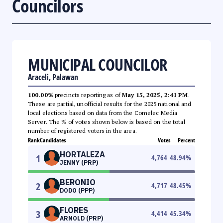
Councilors
MUNICIPAL COUNCILOR
Araceli, Palawan
100.00%
precincts reporting as of
May 15, 2025, 2:41 PM
.
These are partial, unofficial results for the 2025 national and
local elections based on data from the Comelec Media
Server. The % of votes shown below is based on the total
number of registered voters in the area.
Rank
Candidates
Votes
Percent
HORTALEZA
1
4,764
48.94
%
JENNY (PRP)
BERONIO
2
4,717
48.45
%
DODO (PPP)
FLORES
3
4,414
45.34
%
ARNOLD (PRP)