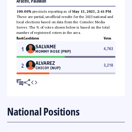
Araceli, Palawan
100.00%
precincts reporting as of
May 15, 2025, 2:41 PM
.
These are partial, unofficial results for the 2025 national and
local elections based on data from the Comelec Media
Server. The % of votes shown below is based on the total
number of registered voters in the area.
Rank
Candidates
Votes
SALVAME
1
4,763
MOMMY ROSE (PRP)
ALVAREZ
2
3,218
CHICOY (NUP)
National Positions