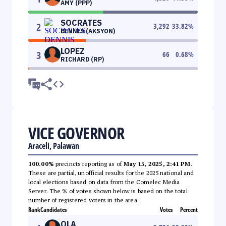
AMY (PPP)
SOCRATES
2
3,292
33.82
%
DENNIS (AKSYON)
LOPEZ
3
66
0.68
%
RICHARD (RP)
VICE GOVERNOR
Araceli, Palawan
100.00%
precincts reporting as of
May 15, 2025, 2:41 PM
.
These are partial, unofficial results for the 2025 national and
local elections based on data from the Comelec Media
Server. The % of votes shown below is based on the total
number of registered voters in the area.
Rank
Candidates
Votes
Percent
OLA