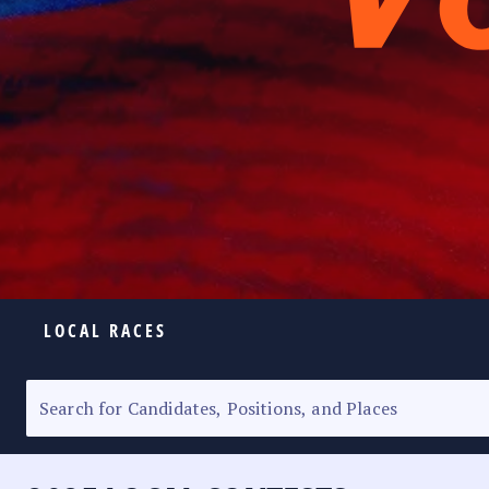
LOCAL RACES
ELECTION HOMEPAGE
SENATORIAL RACE