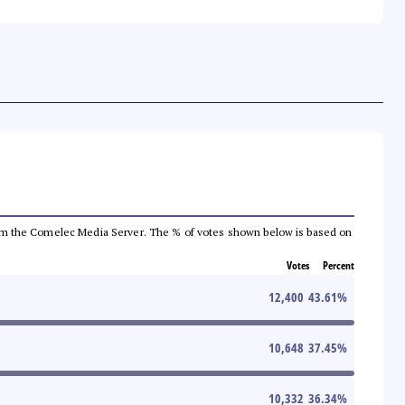
a from the Comelec Media Server. The % of votes shown below is based on
Votes
Percent
12,400
43.61
%
10,648
37.45
%
10,332
36.34
%