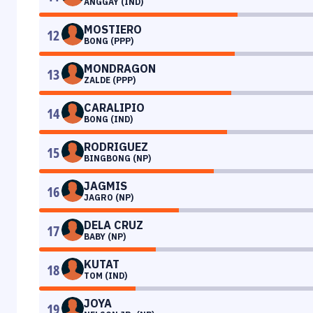
ANGGAY (IND)
MOSTIERO
12
BONG (PPP)
MONDRAGON
13
ZALDE (PPP)
CARALIPIO
14
BONG (IND)
RODRIGUEZ
15
BINGBONG (NP)
JAGMIS
16
JAGRO (NP)
DELA CRUZ
17
BABY (NP)
KUTAT
18
TOM (IND)
JOYA
19