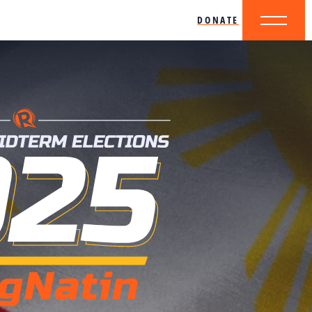
DONATE