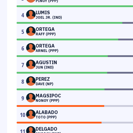
PINOY (PPP)
LUMIS
4
JOEL JR. (IND)
ORTEGA
5
RAFF (PPP)
ORTEGA
6
ARNEL (PPP)
AGUSTIN
7
JUN (IND)
PEREZ
8
DAVE (NP)
MAGSIPOC
9
NONOY (PPP)
ALABADO
10
TOTO (PPP)
DELGADO
11