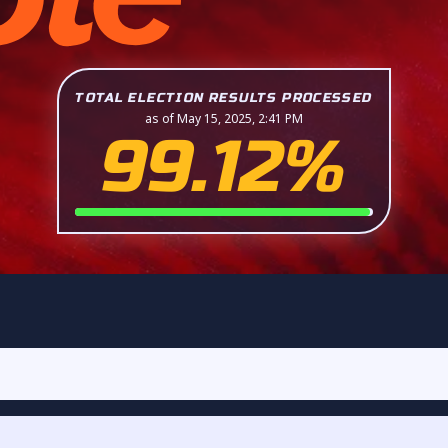
TOTAL ELECTION RESULTS PROCESSED
as of May 15, 2025, 2:41 PM
99.12%