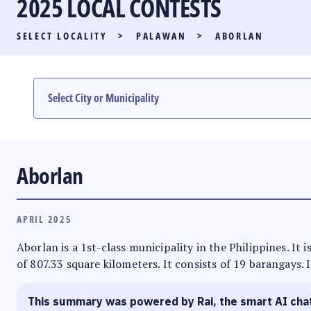
2025 LOCAL CONTESTS
PARTY LIST RACE
SELECT LOCALITY
>
PALAWAN
>
ABORLAN
LOCAL RACES
MULTIMEDIA
#PHVOTEGUIDE
Aborlan
APRIL 2025
Aborlan is a 1st-class municipality in the Philippines. It
of 807.33 square kilometers. It consists of 19 barangays. 
This summary was powered by Rai, the smart AI cha