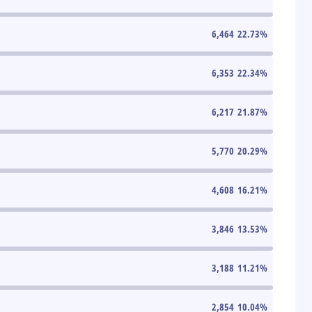
6,464
22.73
%
6,353
22.34
%
6,217
21.87
%
5,770
20.29
%
4,608
16.21
%
3,846
13.53
%
3,188
11.21
%
2,854
10.04
%