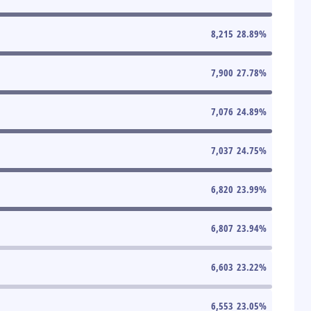
8,215
28.89
%
7,900
27.78
%
7,076
24.89
%
7,037
24.75
%
6,820
23.99
%
6,807
23.94
%
6,603
23.22
%
6,553
23.05
%