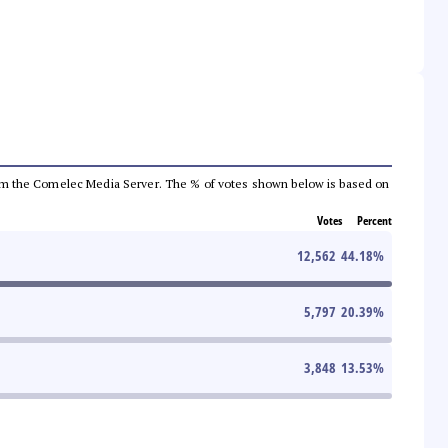
a from the Comelec Media Server. The % of votes shown below is based on
Votes
Percent
12,562
44.18
%
5,797
20.39
%
3,848
13.53
%