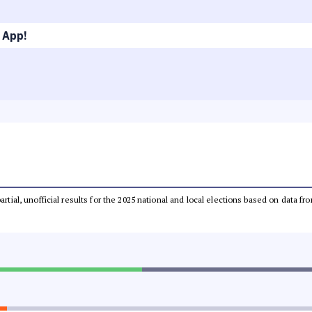
 App!
partial, unofficial results for the 2025 national and local elections based on dat