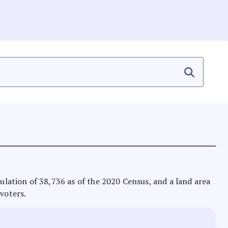
pulation of 38,736 as of the 2020 Census, and a land area
 voters.