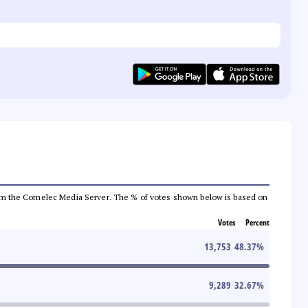
a from the Comelec Media Server. The % of votes shown below is based on
Votes
Percent
13,753
48.37
%
9,289
32.67
%