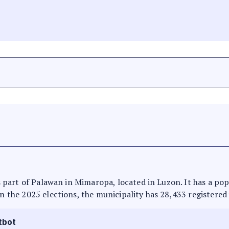
 is part of Palawan in Mimaropa, located in Luzon. It has a po
In the 2025 elections, the municipality has 28,433 registered
tbot