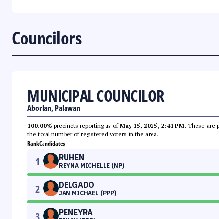
Councilors
MUNICIPAL COUNCILOR
Aborlan, Palawan
100.00%
precincts reporting as of
May 15, 2025, 2:41 PM
. These are 
the total number of registered voters in the area.
Rank
Candidates
RUHEN
1
REYNA MICHELLE (NP)
DELGADO
2
JAN MICHAEL (PPP)
PENEYRA
3