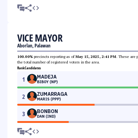
VICE MAYOR
Aborlan, Palawan
100.00%
precincts reporting as of
May 15, 2025, 2:41 PM
. These are 
the total number of registered voters in the area.
Rank
Candidates
MADEJA
1
BIBOY (NP)
ZUMARRAGA
2
MARIS (PPP)
BONBON
3
DAN (IND)