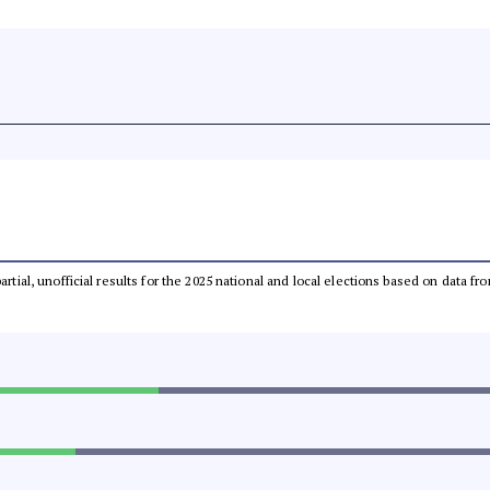
partial, unofficial results for the 2025 national and local elections based on dat