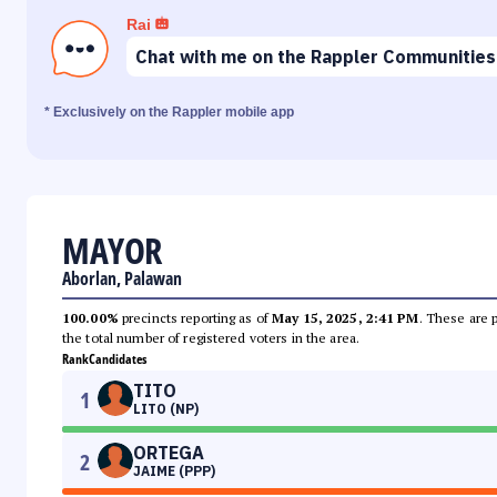
Rai
Chat with me on the Rappler Communities
* Exclusively on the Rappler mobile app
MAYOR
Aborlan, Palawan
100.00%
precincts reporting as of
May 15, 2025, 2:41 PM
. These are 
the total number of registered voters in the area.
Rank
Candidates
TITO
1
LITO (NP)
ORTEGA
2
JAIME (PPP)