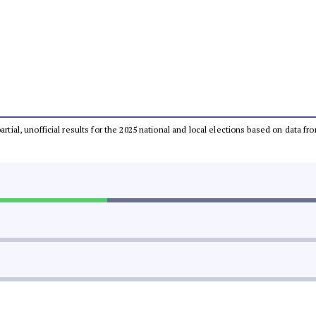
partial, unofficial results for the 2025 national and local elections based on dat