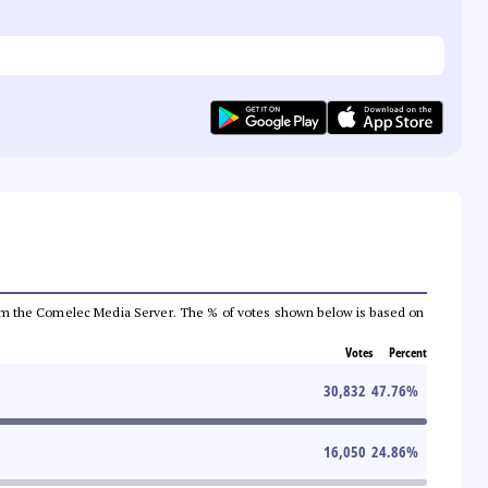
a from the Comelec Media Server. The % of votes shown below is based on
Votes
Percent
30,832
47.76
%
16,050
24.86
%