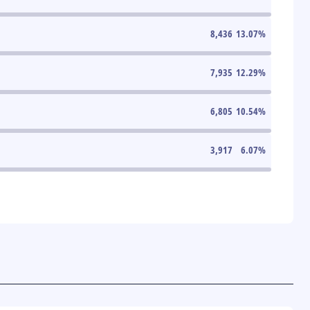
8,436
13.07
%
7,935
12.29
%
6,805
10.54
%
3,917
6.07
%