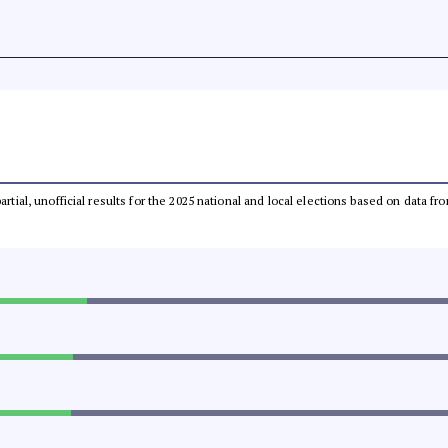
partial, unofficial results for the 2025 national and local elections based on dat