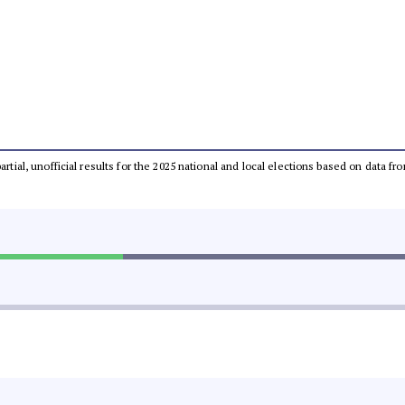
partial, unofficial results for the 2025 national and local elections based on dat