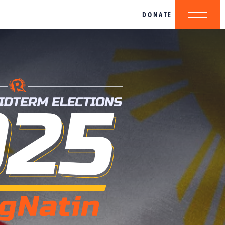
DONATE