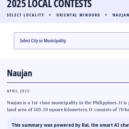
2025 LOCAL CONTESTS
PARTY LIST RACE
SELECT LOCALITY
>
ORIENTAL MINDORO
>
NAUJA
LOCAL RACES
MULTIMEDIA
#PHVOTEGUIDE
Naujan
APRIL 2025
Naujan is a 1st-class municipality in the Philippines. It 
land area of 503.10 square kilometers. It consists of 70 b
This summary was powered by Rai, the smart AI cha