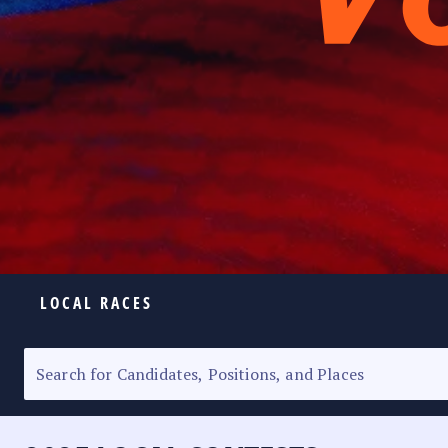
LOCAL RACES
ELECTION HOMEPAGE
SENATORIAL RACE