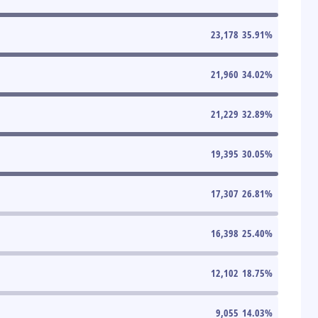
23,178
35.91
%
21,960
34.02
%
21,229
32.89
%
19,395
30.05
%
17,307
26.81
%
16,398
25.40
%
12,102
18.75
%
9,055
14.03
%