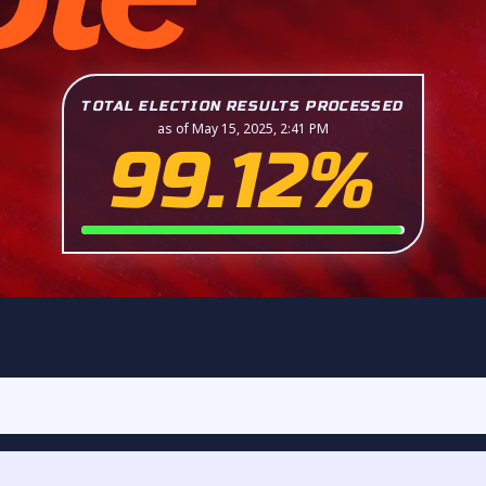
TOTAL ELECTION RESULTS PROCESSED
as of May 15, 2025, 2:41 PM
99.12%