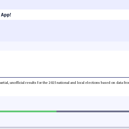
 App!
partial, unofficial results for the 2025 national and local elections based on dat