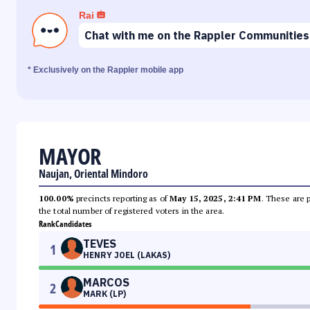
Rai
Chat with me on the Rappler Communities
* Exclusively on the Rappler mobile app
MAYOR
Naujan, Oriental Mindoro
100.00%
precincts reporting as of
May 15, 2025, 2:41 PM
. These are 
the total number of registered voters in the area.
Rank
Candidates
TEVES
1
HENRY JOEL (LAKAS)
MARCOS
2
MARK (LP)