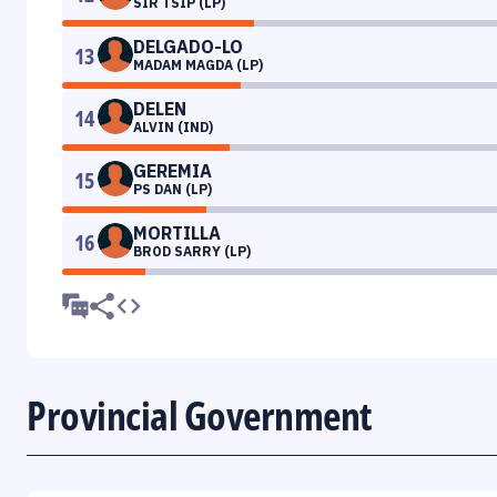
SIR TSIP (LP)
DELGADO-LO
13
MADAM MAGDA (LP)
DELEN
14
ALVIN (IND)
GEREMIA
15
PS DAN (LP)
MORTILLA
16
BROD SARRY (LP)
Provincial Government