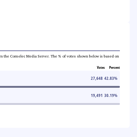
a from the Comelec Media Server. The % of votes shown below is based on
Votes
Percent
27,648
42.83
%
19,491
30.19
%