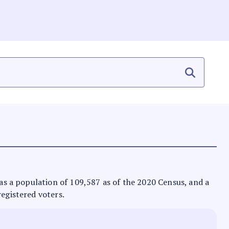
 has a population of 109,587 as of the 2020 Census, and a
registered voters.