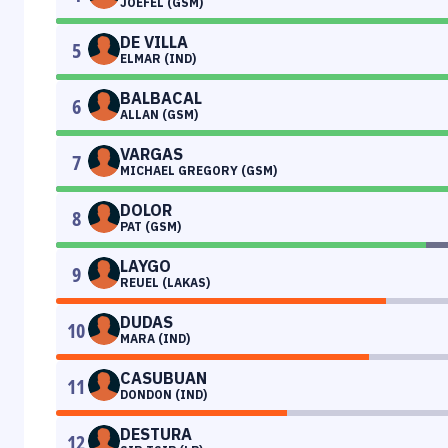
JOEFEL (GSM)
DE VILLA
5
ELMAR (IND)
BALBACAL
6
ALLAN (GSM)
VARGAS
7
MICHAEL GREGORY (GSM)
DOLOR
8
PAT (GSM)
LAYGO
9
REUEL (LAKAS)
DUDAS
10
MARA (IND)
CASUBUAN
11
DONDON (IND)
DESTURA
12