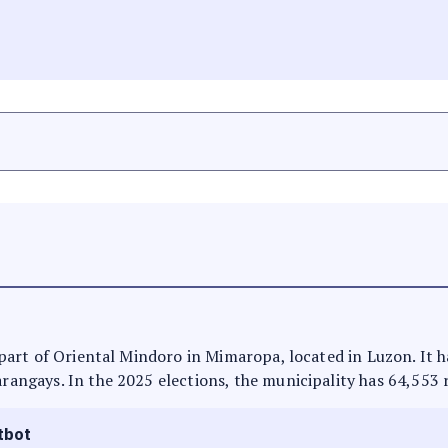
N
is part of Oriental Mindoro in Mimaropa, located in Luzon. It
arangays. In the 2025 elections, the municipality has 64,553 
tbot