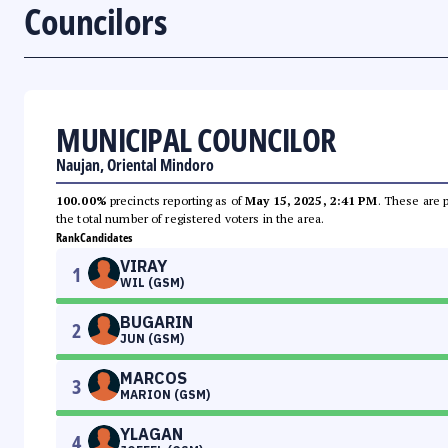
Councilors
MUNICIPAL COUNCILOR
Naujan, Oriental Mindoro
100.00%
precincts reporting as of
May 15, 2025, 2:41 PM
. These are 
the total number of registered voters in the area.
Rank
Candidates
VIRAY
1
WIL (GSM)
BUGARIN
2
JUN (GSM)
MARCOS
3
MARION (GSM)
YLAGAN
4