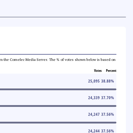
a from the Comelec Media Server. The % of votes shown below is based on
Votes
Percent
25,095
38.88
%
24,339
37.70
%
24,247
37.56
%
24,244
37.56
%