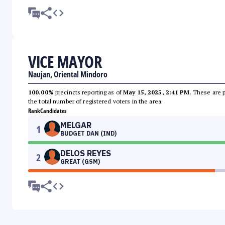
VICE MAYOR
Naujan, Oriental Mindoro
100.00%
precincts reporting as of
May 15, 2025, 2:41 PM
. These are 
the total number of registered voters in the area.
Rank
Candidates
MELGAR
1
BUDGET DAN (IND)
DELOS REYES
2
GREAT (GSM)