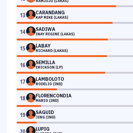
RAMJOJO (LAKAS)
CARANDANG
13
KAP MIKE (LAKAS)
SADIWA
14
INAY REGINE (LAKAS)
LABAY
15
RICHARD (LAKAS)
SEMILLA
16
ERICKSON (LP)
LAMBOLOTO
17
RODELIO (IND)
FLORENCONDIA
18
MARIO (IND)
SAGUID
19
JING (IND)
LUPIG
20