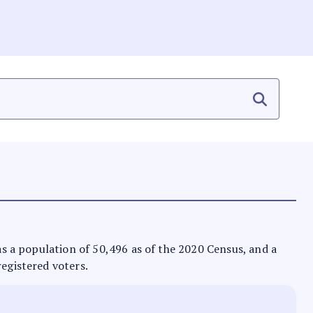
has a population of 50,496 as of the 2020 Census, and a
registered voters.