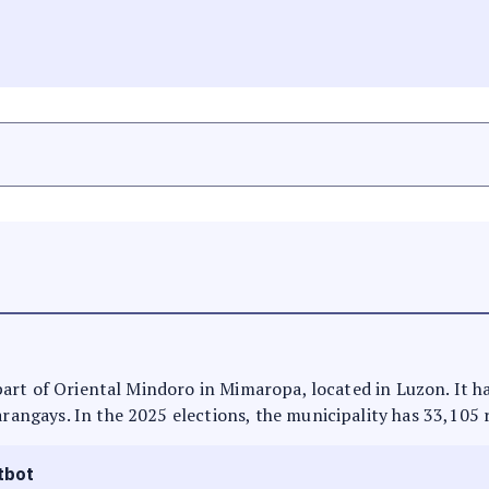
is part of Oriental Mindoro in Mimaropa, located in Luzon. It 
arangays. In the 2025 elections, the municipality has 33,105 
tbot