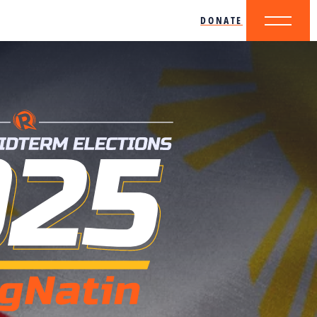
DONATE