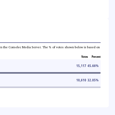
a from the Comelec Media Server. The % of votes shown below is based on
Votes
Percent
15,117
45.66
%
10,610
32.05
%