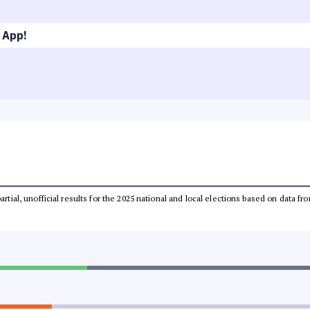
 App!
partial, unofficial results for the 2025 national and local elections based on dat