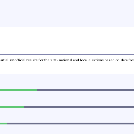
partial, unofficial results for the 2025 national and local elections based on dat