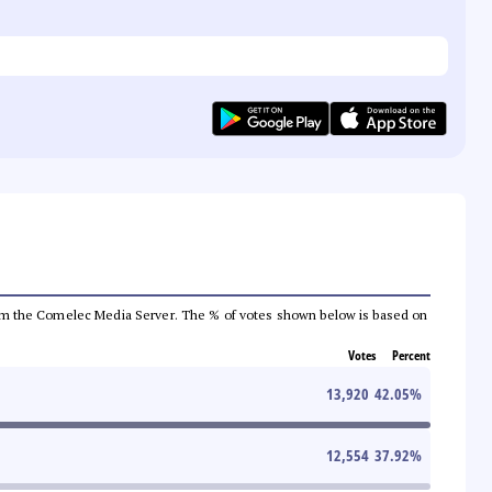
a from the Comelec Media Server. The % of votes shown below is based on
Votes
Percent
13,920
42.05
%
12,554
37.92
%