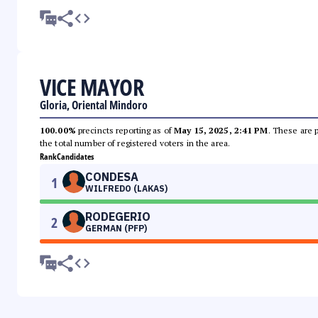
VICE MAYOR
Gloria, Oriental Mindoro
100.00%
precincts reporting as of
May 15, 2025, 2:41 PM
. These are 
the total number of registered voters in the area.
Rank
Candidates
CONDESA
1
WILFREDO (LAKAS)
RODEGERIO
2
GERMAN (PFP)