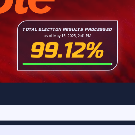
TOTAL ELECTION RESULTS PROCESSED
as of May 15, 2025, 2:41 PM
99.12%