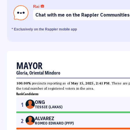
Rai
Chat with me on the Rappler Communities
* Exclusively on the Rappler mobile app
MAYOR
Gloria, Oriental Mindoro
100.00%
precincts reporting as of
May 15, 2025, 2:41 PM
. These are 
the total number of registered voters in the area.
Rank
Candidates
ONG
1
TESSIE (LAKAS)
ALVAREZ
2
ROMEO EDWARD (PFP)