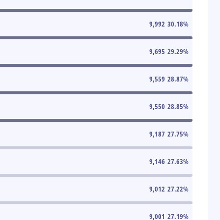
9,992
30.18
%
9,695
29.29
%
9,559
28.87
%
9,550
28.85
%
9,187
27.75
%
9,146
27.63
%
9,012
27.22
%
9,001
27.19
%