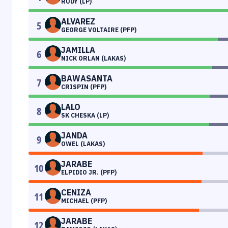
RUDY (LP)
ALVAREZ
5
GEORGE VOLTAIRE (PFP)
JAMILLA
6
NICK ORLAN (LAKAS)
BAWASANTA
7
CRISPIN (PFP)
LALO
8
SK CHESKA (LP)
JANDA
9
OWEL (LAKAS)
JARABE
10
ELPIDIO JR. (PFP)
CENIZA
11
MICHAEL (PFP)
JARABE
12