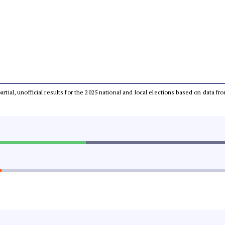
partial, unofficial results for the 2025 national and local elections based on dat