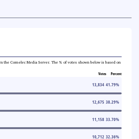
a from the Comelec Media Server. The % of votes shown below is based on
Votes
Percent
13,834
41.79
%
12,675
38.29
%
11,158
33.70
%
10,712
32.36
%