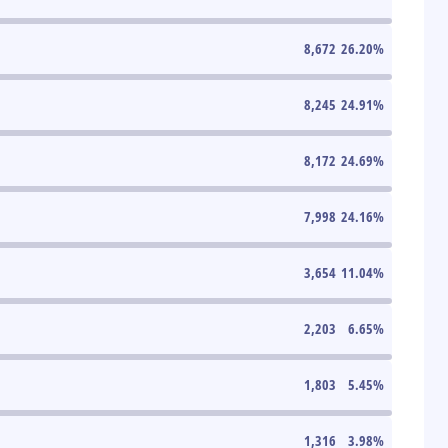
8,672
26.20
%
8,245
24.91
%
8,172
24.69
%
7,998
24.16
%
3,654
11.04
%
2,203
6.65
%
1,803
5.45
%
1,316
3.98
%