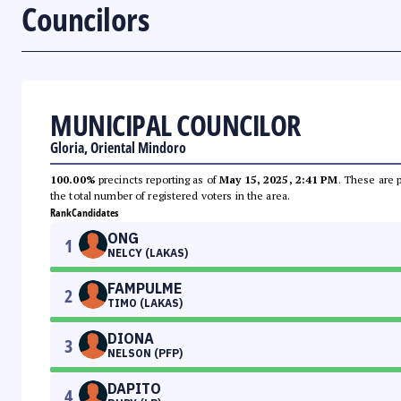
Councilors
MUNICIPAL COUNCILOR
Gloria, Oriental Mindoro
100.00%
precincts reporting as of
May 15, 2025, 2:41 PM
. These are 
the total number of registered voters in the area.
Rank
Candidates
ONG
1
NELCY (LAKAS)
FAMPULME
2
TIMO (LAKAS)
DIONA
3
NELSON (PFP)
DAPITO
4