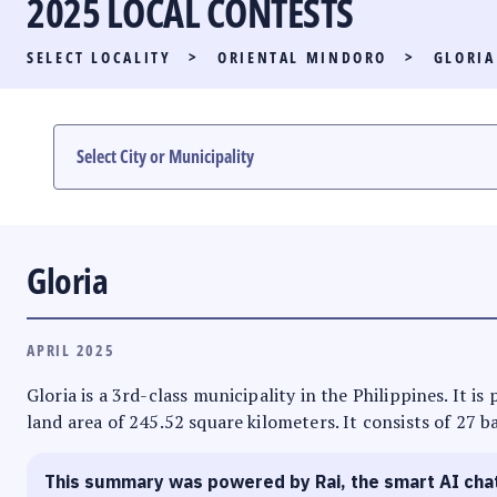
2025 LOCAL CONTESTS
PARTY LIST RACE
SELECT LOCALITY
>
ORIENTAL MINDORO
>
GLORIA
LOCAL RACES
MULTIMEDIA
#PHVOTEGUIDE
Gloria
APRIL 2025
Gloria is a 3rd-class municipality in the Philippines. It 
land area of 245.52 square kilometers. It consists of 27 b
This summary was powered by Rai, the smart AI cha