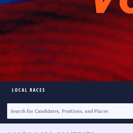
LOCAL RACES
ELECTION HOMEPAGE
SENATORIAL RACE