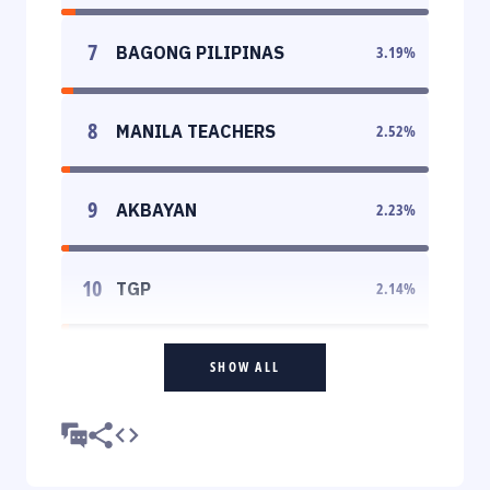
7
BAGONG PILIPINAS
3.19
%
8
MANILA TEACHERS
2.52
%
9
AKBAYAN
2.23
%
10
TGP
2.14
%
SHOW ALL