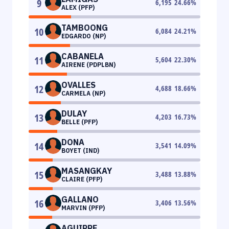
9
6,195
24.66
%
ALEX (PFP)
TAMBOONG
10
6,084
24.21
%
EDGARDO (NP)
CABANELA
11
5,604
22.30
%
AIRENE (PDPLBN)
OVALLES
12
4,688
18.66
%
CARMELA (NP)
DULAY
13
4,203
16.73
%
BELLE (PFP)
DONA
14
3,541
14.09
%
BOYET (IND)
MASANGKAY
15
3,488
13.88
%
CLAIRE (PFP)
GALLANO
16
3,406
13.56
%
MARVIN (PFP)
AGUIRRE