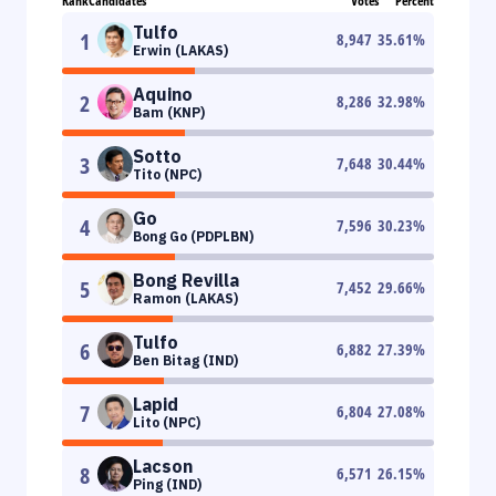
Rank
Candidates
Votes
Percent
Tulfo
1
8,947
35.61
%
Erwin (LAKAS)
Aquino
2
8,286
32.98
%
Bam (KNP)
Sotto
3
7,648
30.44
%
Tito (NPC)
Go
4
7,596
30.23
%
Bong Go (PDPLBN)
Bong Revilla
5
7,452
29.66
%
Ramon (LAKAS)
Tulfo
6
6,882
27.39
%
Ben Bitag (IND)
Lapid
7
6,804
27.08
%
Lito (NPC)
Lacson
8
6,571
26.15
%
Ping (IND)