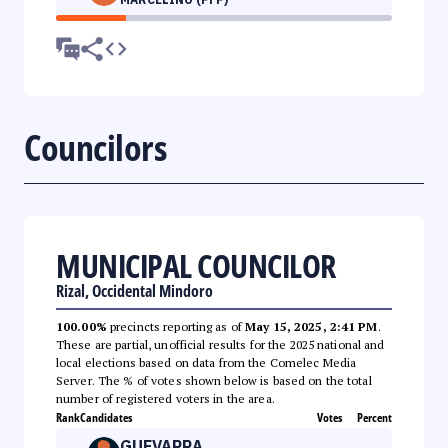
Councilors
MUNICIPAL COUNCILOR
Rizal, Occidental Mindoro
100.00%
precincts reporting as of
May 15, 2025, 2:41 PM
.
These are partial, unofficial results for the 2025 national and
local elections based on data from the Comelec Media
Server. The % of votes shown below is based on the total
number of registered voters in the area.
Rank
Candidates
Votes
Percent
GUEVARRA