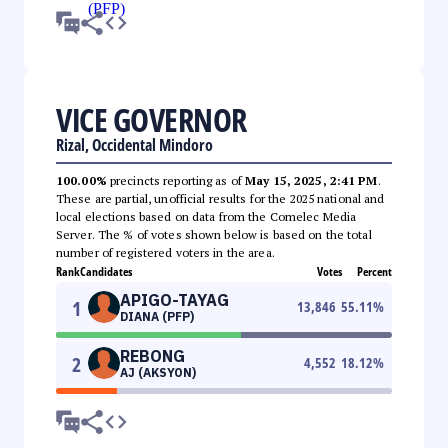
VICE GOVERNOR
Rizal, Occidental Mindoro
100.00%
precincts reporting as of
May 15, 2025, 2:41 PM
.
These are partial, unofficial results for the 2025 national and
local elections based on data from the Comelec Media
Server. The % of votes shown below is based on the total
number of registered voters in the area.
Rank
Candidates
Votes
Percent
APIGO-TAYAG
1
13,846
55.11
%
DIANA (PFP)
REBONG
2
4,552
18.12
%
AJ (AKSYON)