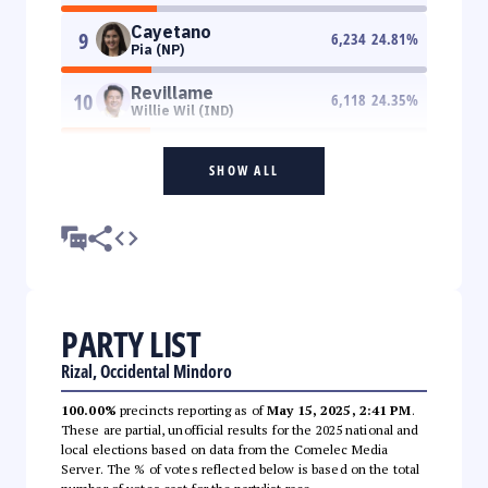
Cayetano
9
6,234
24.81
%
Pia (NP)
Revillame
10
6,118
24.35
%
Willie Wil (IND)
SHOW ALL
PARTY LIST
Rizal, Occidental Mindoro
100.00%
precincts reporting as of
May 15, 2025, 2:41 PM
.
These are partial, unofficial results for the 2025 national and
local elections based on data from the Comelec Media
Server. The % of votes reflected below is based on the total