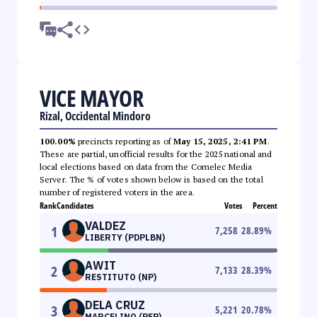
VICE MAYOR
Rizal, Occidental Mindoro
100.00%
precincts reporting as of
May 15, 2025, 2:41 PM
.
These are partial, unofficial results for the 2025 national and
local elections based on data from the Comelec Media
Server. The % of votes shown below is based on the total
number of registered voters in the area.
Rank
Candidates
Votes
Percent
VALDEZ
1
7,258
28.89
%
LIBERTY (PDPLBN)
AWIT
2
7,133
28.39
%
RESTITUTO (NP)
DELA CRUZ
3
5,221
20.78
%
MARCELINO (PFP)