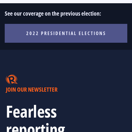
See our coverage on the previous election:
2022 PRESIDENTIAL ELECTIONS
JOIN OUR NEWSLETTER
Fearless
reporting