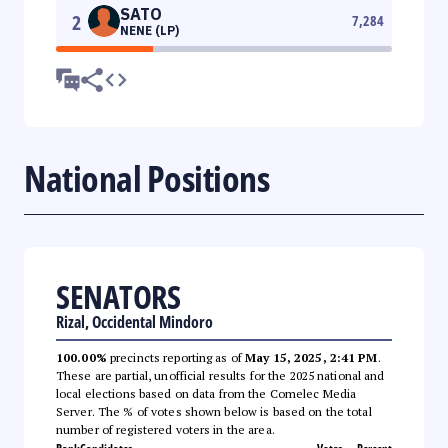
SATO
2
7,284
NENE (LP)
National Positions
SENATORS
Rizal, Occidental Mindoro
100.00%
precincts reporting as of
May 15, 2025, 2:41 PM
.
These are partial, unofficial results for the 2025 national and
local elections based on data from the Comelec Media
Server. The % of votes shown below is based on the total
number of registered voters in the area.