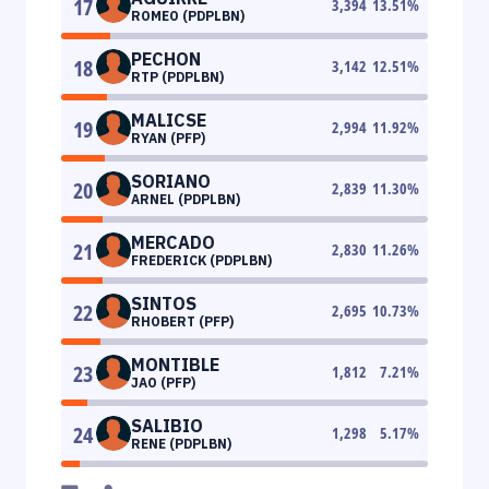
17
3,394
13.51
%
ROMEO (PDPLBN)
PECHON
18
3,142
12.51
%
RTP (PDPLBN)
MALICSE
19
2,994
11.92
%
RYAN (PFP)
SORIANO
20
2,839
11.30
%
ARNEL (PDPLBN)
MERCADO
21
2,830
11.26
%
FREDERICK (PDPLBN)
SINTOS
22
2,695
10.73
%
RHOBERT (PFP)
MONTIBLE
23
1,812
7.21
%
JAO (PFP)
SALIBIO
24
1,298
5.17
%
RENE (PDPLBN)