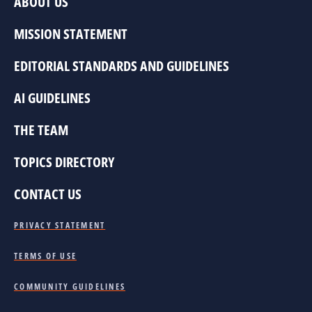
ABOUT US
MISSION STATEMENT
EDITORIAL STANDARDS AND GUIDELINES
AI GUIDELINES
THE TEAM
TOPICS DIRECTORY
CONTACT US
PRIVACY STATEMENT
TERMS OF USE
COMMUNITY GUIDELINES