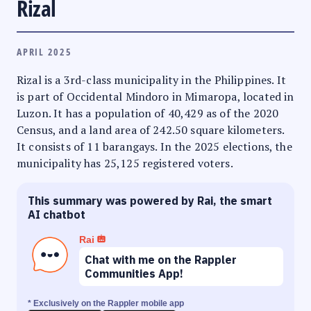
Rizal
APRIL 2025
Rizal is a 3rd-class municipality in the Philippines. It
is part of Occidental Mindoro in Mimaropa, located in
Luzon. It has a population of 40,429 as of the 2020
Census, and a land area of 242.50 square kilometers.
It consists of 11 barangays. In the 2025 elections, the
municipality has 25,125 registered voters.
This summary was powered by Rai, the smart
AI chatbot
Rai
Chat with me on the Rappler
Communities App!
* Exclusively on the Rappler mobile app