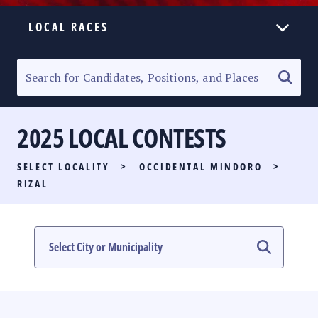
LOCAL RACES
ELECTION HOMEPAGE
SENATORIAL RACE
2025 LOCAL CONTESTS
PARTY LIST RACE
SELECT LOCALITY
>
OCCIDENTAL MINDORO
>
LOCAL RACES
RIZAL
MULTIMEDIA
#PHVOTEGUIDE