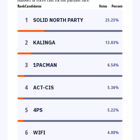
number of votes cast for the partylist race.
Rank
Candidates
Votes
Percent
1
SOLID NORTH PARTY
25.25
%
2
KALINGA
13.03
%
3
1PACMAN
6.54
%
4
ACT-CIS
5.36
%
5
4PS
5.22
%
6
WIFI
4.00
%