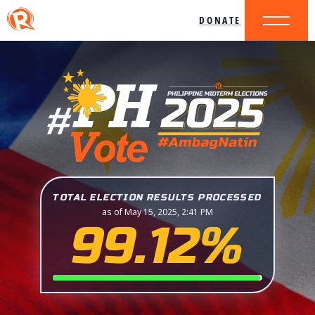
DONATE
TOTAL ELECTION RESULTS PROCESSED
as of May 15, 2025, 2:41 PM
99.12%