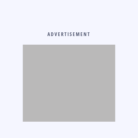
ADVERTISEMENT