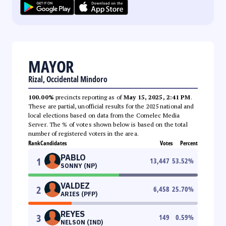
MAYOR
Rizal, Occidental Mindoro
100.00%
precincts reporting as of
May 15, 2025, 2:41 PM
.
These are partial, unofficial results for the 2025 national and
local elections based on data from the Comelec Media
Server. The % of votes shown below is based on the total
number of registered voters in the area.
Rank
Candidates
Votes
Percent
PABLO
1
13,447
53.52
%
SONNY (NP)
VALDEZ
2
6,458
25.70
%
ARIES (PFP)
REYES
3
149
0.59
%
NELSON (IND)