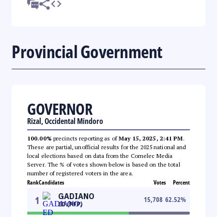
Provincial Government
GOVERNOR
Rizal, Occidental Mindoro
100.00%
precincts reporting as of
May 15, 2025, 2:41 PM
.
These are partial, unofficial results for the 2025 national and
local elections based on data from the Comelec Media
Server. The % of votes shown below is based on the total
number of registered voters in the area.
Rank
Candidates
Votes
Percent
GADIANO
1
15,708
62.52
%
ED (PFP)