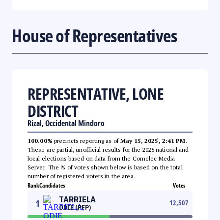
House of Representatives
REPRESENTATIVE, LONE
DISTRICT
Rizal, Occidental Mindoro
100.00%
precincts reporting as of
May 15, 2025, 2:41 PM
.
These are partial, unofficial results for the 2025 national and
local elections based on data from the Comelec Media
Server. The % of votes shown below is based on the total
number of registered voters in the area.
Rank
Candidates
Votes
TARRIELA
1
12,507
ODIE (PFP)