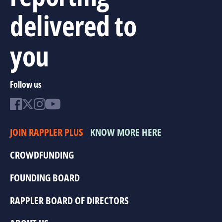
delivered to
you
Follow us
JOIN RAPPLER PLUS
KNOW MORE HERE
CROWDFUNDING
FOUNDING BOARD
RAPPLER BOARD OF DIRECTORS