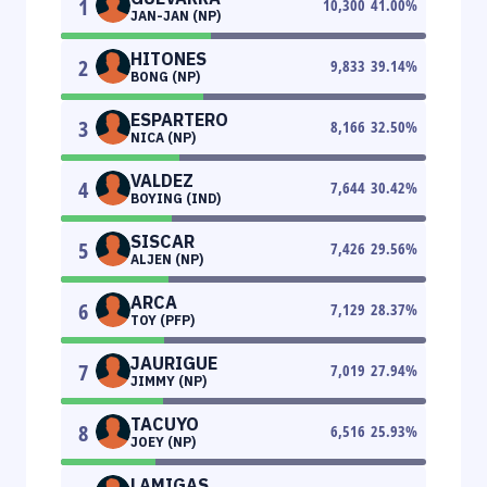
1
10,300
41.00
%
JAN-JAN (NP)
HITONES
2
9,833
39.14
%
BONG (NP)
ESPARTERO
3
8,166
32.50
%
NICA (NP)
VALDEZ
4
7,644
30.42
%
BOYING (IND)
SISCAR
5
7,426
29.56
%
ALJEN (NP)
ARCA
6
7,129
28.37
%
TOY (PFP)
JAURIGUE
7
7,019
27.94
%
JIMMY (NP)
TACUYO
8
6,516
25.93
%
JOEY (NP)
LAMIGAS