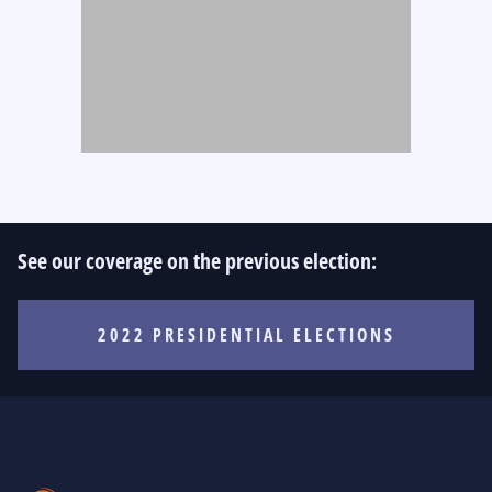
See our coverage on the previous election:
2022 PRESIDENTIAL ELECTIONS