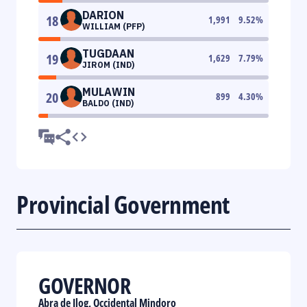
DARION
18
1,991
9.52
%
WILLIAM (PFP)
TUGDAAN
19
1,629
7.79
%
JIROM (IND)
MULAWIN
20
899
4.30
%
BALDO (IND)
Provincial Government
GOVERNOR
Abra de Ilog, Occidental Mindoro