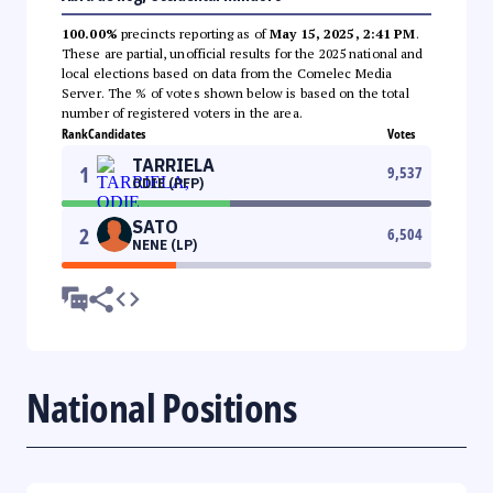
100.00%
precincts reporting as of
May 15, 2025, 2:41 PM
.
These are partial, unofficial results for the 2025 national and
local elections based on data from the Comelec Media
Server. The % of votes shown below is based on the total
number of registered voters in the area.
Rank
Candidates
Votes
TARRIELA
1
9,537
ODIE (PFP)
SATO
2
6,504
NENE (LP)
National Positions