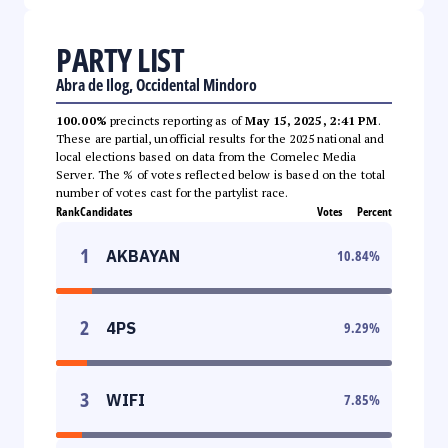
PARTY LIST
Abra de Ilog, Occidental Mindoro
100.00%
precincts reporting as of
May 15, 2025, 2:41 PM
.
These are partial, unofficial results for the 2025 national and
local elections based on data from the Comelec Media
Server. The % of votes reflected below is based on the total
number of votes cast for the partylist race.
Rank
Candidates
Votes
Percent
1
AKBAYAN
10.84
%
2
4PS
9.29
%
3
WIFI
7.85
%