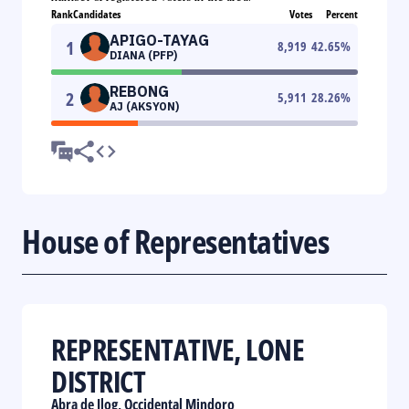
Rank
Candidates
Votes
Percent
APIGO-TAYAG
1
8,919
42.65
%
DIANA (PFP)
REBONG
2
5,911
28.26
%
AJ (AKSYON)
House of Representatives
REPRESENTATIVE, LONE
DISTRICT
Abra de Ilog, Occidental Mindoro