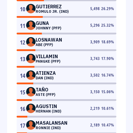
GUTIERREZ
10
5,498
26.29
%
ROMULO JR. (IND)
GUNA
11
5,296
25.32
%
JOHNNY (PFP)
LOSNAWAN
12
3,909
18.69
%
ABE (PFP)
VILLAMIN
13
3,743
17.90
%
PANGKE (PFP)
ATIENZA
14
3,502
16.74
%
DAN (IND)
TAÑO
15
3,150
15.06
%
ASTE (PFP)
AGUSTIN
16
2,219
10.61
%
HERNAN (IND)
MASALANSAN
17
2,189
10.47
%
RONNIE (IND)