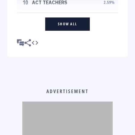
10
ACT TEACHERS
2.59
%
SHOW ALL
ADVERTISEMENT