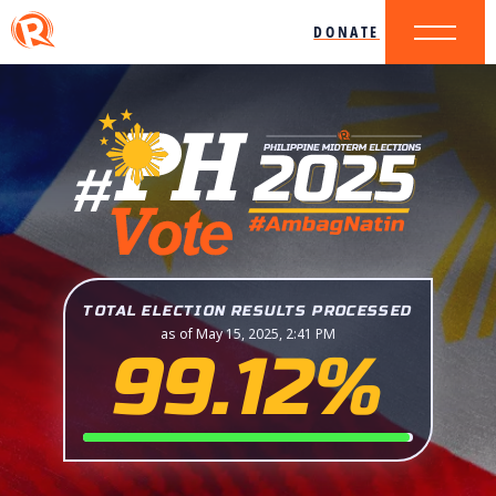
DONATE
TOTAL ELECTION RESULTS PROCESSED
as of May 15, 2025, 2:41 PM
99.12%