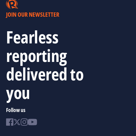
JOIN OUR NEWSLETTER
Fearless
reporting
delivered to
you
Follow us