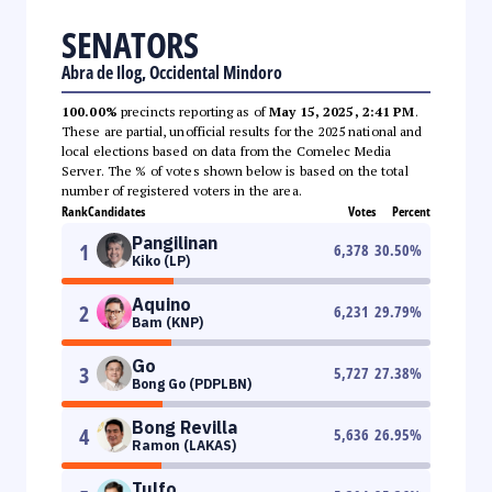
SENATORS
Abra de Ilog, Occidental Mindoro
100.00%
precincts reporting as of
May 15, 2025, 2:41 PM
.
These are partial, unofficial results for the 2025 national and
local elections based on data from the Comelec Media
Server. The % of votes shown below is based on the total
number of registered voters in the area.
Rank
Candidates
Votes
Percent
Pangilinan
1
6,378
30.50
%
Kiko (LP)
Aquino
2
6,231
29.79
%
Bam (KNP)
Go
3
5,727
27.38
%
Bong Go (PDPLBN)
Bong Revilla
4
5,636
26.95
%
Ramon (LAKAS)
Tulfo