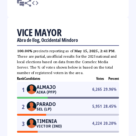
VICE MAYOR
Abra de Ilog, Occidental Mindoro
100.00%
precincts reporting as of
May 15, 2025, 2:41 PM
.
These are partial, unofficial results for the 2025 national and
local elections based on data from the Comelec Media
Server. The % of votes shown below is based on the total
number of registered voters in the area.
Rank
Candidates
Votes
Percent
ALMAJO
1
6,265
29.96
%
AIKA (PFP)
PARADO
2
5,951
28.45
%
SEL (LP)
TIMENIA
3
4,224
20.20
%
VICTOR (IND)