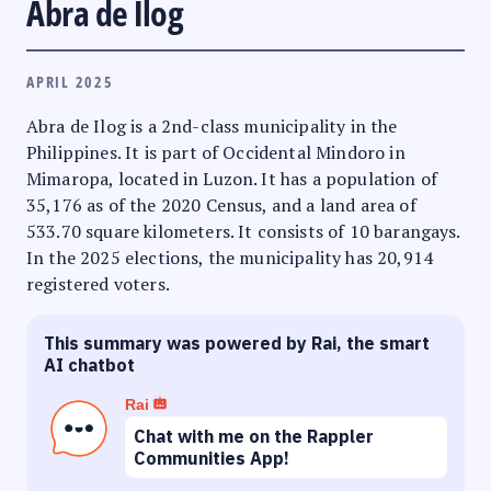
Abra de Ilog
APRIL 2025
Abra de Ilog is a 2nd-class municipality in the
Philippines. It is part of Occidental Mindoro in
Mimaropa, located in Luzon. It has a population of
35,176 as of the 2020 Census, and a land area of
533.70 square kilometers. It consists of 10 barangays.
In the 2025 elections, the municipality has 20,914
registered voters.
This summary was powered by Rai, the smart
AI chatbot
Rai
Chat with me on the Rappler
Communities App!