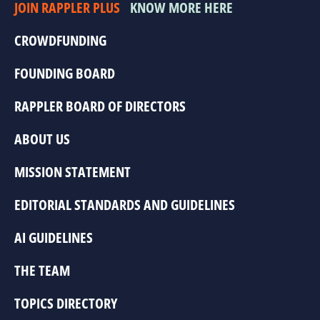
JOIN RAPPLER PLUS
KNOW MORE HERE
CROWDFUNDING
FOUNDING BOARD
RAPPLER BOARD OF DIRECTORS
ABOUT US
MISSION STATEMENT
EDITORIAL STANDARDS AND GUIDELINES
AI GUIDELINES
THE TEAM
TOPICS DIRECTORY