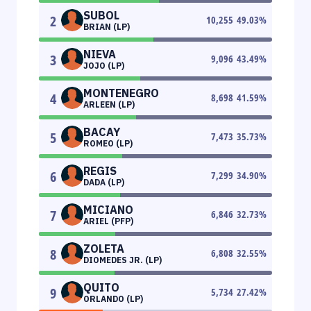
SUBOL
2
10,255
49.03
%
BRIAN (LP)
NIEVA
3
9,096
43.49
%
JOJO (LP)
MONTENEGRO
4
8,698
41.59
%
ARLEEN (LP)
BACAY
5
7,473
35.73
%
ROMEO (LP)
REGIS
6
7,299
34.90
%
DADA (LP)
MICIANO
7
6,846
32.73
%
ARIEL (PFP)
ZOLETA
8
6,808
32.55
%
DIOMEDES JR. (LP)
QUITO
9
5,734
27.42
%
ORLANDO (LP)