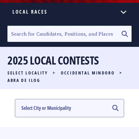
LOCAL RACES
ELECTION HOMEPAGE
SENATORIAL RACE
2025 LOCAL CONTESTS
PARTY LIST RACE
SELECT LOCALITY
>
OCCIDENTAL MINDORO
>
LOCAL RACES
ABRA DE ILOG
MULTIMEDIA
#PHVOTEGUIDE