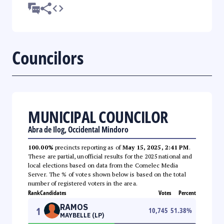
Councilors
MUNICIPAL COUNCILOR
Abra de Ilog, Occidental Mindoro
100.00%
precincts reporting as of
May 15, 2025, 2:41 PM
.
These are partial, unofficial results for the 2025 national and
local elections based on data from the Comelec Media
Server. The % of votes shown below is based on the total
number of registered voters in the area.
Rank
Candidates
Votes
Percent
RAMOS
1
10,745
51.38
%
MAYBELLE (LP)