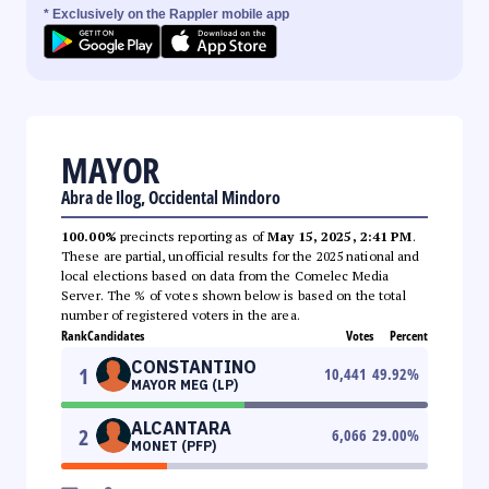
* Exclusively on the Rappler mobile app
MAYOR
Abra de Ilog, Occidental Mindoro
100.00%
precincts reporting as of
May 15, 2025, 2:41 PM
.
These are partial, unofficial results for the 2025 national and
local elections based on data from the Comelec Media
Server. The % of votes shown below is based on the total
number of registered voters in the area.
Rank
Candidates
Votes
Percent
CONSTANTINO
1
10,441
49.92
%
MAYOR MEG (LP)
ALCANTARA
2
6,066
29.00
%
MONET (PFP)