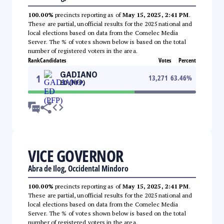
100.00%
precincts reporting as of
May 15, 2025, 2:41 PM
.
These are partial, unofficial results for the 2025 national and
local elections based on data from the Comelec Media
Server. The % of votes shown below is based on the total
number of registered voters in the area.
Rank
Candidates
Votes
Percent
GADIANO
1
13,271
63.46
%
ED (PFP)
VICE GOVERNOR
Abra de Ilog, Occidental Mindoro
100.00%
precincts reporting as of
May 15, 2025, 2:41 PM
.
These are partial, unofficial results for the 2025 national and
local elections based on data from the Comelec Media
Server. The % of votes shown below is based on the total
number of registered voters in the area.