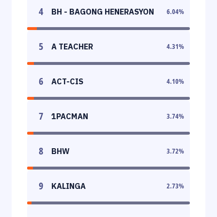
4
BH - BAGONG HENERASYON
6.04
%
5
A TEACHER
4.31
%
6
ACT-CIS
4.10
%
7
1PACMAN
3.74
%
8
BHW
3.72
%
9
KALINGA
2.73
%