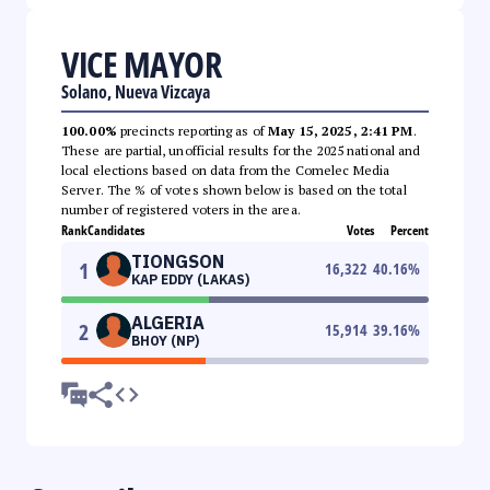
VICE MAYOR
Solano, Nueva Vizcaya
100.00%
precincts reporting as of
May 15, 2025, 2:41 PM
.
These are partial, unofficial results for the 2025 national and
local elections based on data from the Comelec Media
Server. The % of votes shown below is based on the total
number of registered voters in the area.
Rank
Candidates
Votes
Percent
TIONGSON
1
16,322
40.16
%
KAP EDDY (LAKAS)
ALGERIA
2
15,914
39.16
%
BHOY (NP)