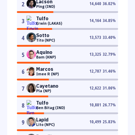
Lacson
2
14,640
36.02
%
Ping (IND)
Tulfo
3
14,164
34.85
%
Erwin (LAKAS)
Sotto
4
13,573
33.40
%
Tito (NPC)
Aquino
5
13,325
32.79
%
Bam (KNP)
Marcos
6
12,787
31.46
%
Imee R (NP)
Cayetano
7
12,622
31.06
%
Pia (NP)
Tulfo
8
10,881
26.77
%
Ben Bitag (IND)
Lapid
9
10,499
25.83
%
Lito (NPC)