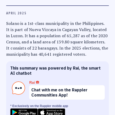
APRIL 2025
Solano is a 1st-class municipality in the Philippines.
It is part of Nueva Vizcaya in Cagayan Valley, located
in Luzon. It has a population of 65,287 as of the 2020
Census, and a land area of 139.80 square kilometers.
It consists of 22 barangays. In the 2025 elections, the
municipality has 40,641 registered voters.
This summary was powered by Rai, the smart
AI chatbot
Rai
Chat with me on the Rappler
Communities App!
* Exclusively on the Rappler mobile app