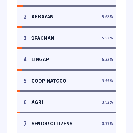
2
AKBAYAN
5.68
%
3
1PACMAN
5.53
%
4
LINGAP
5.32
%
5
COOP-NATCCO
3.99
%
6
AGRI
3.92
%
7
SENIOR CITIZENS
3.77
%