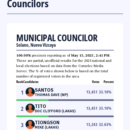
Councilors
MUNICIPAL COUNCILOR
Solano, Nueva Vizcaya
100.00%
precincts reporting as of
May 15, 2025, 2:41 PM
.
These are partial, unofficial results for the 2025 national and
local elections based on data from the Comelec Media
Server. The % of votes shown below is based on the total
number of registered voters in the area.
Rank
Candidates
Votes
Percent
SANTOS
1
13,451
33.10
%
THOMAS DAVE (NP)
TITO
2
13,451
33.10
%
DOC CLIFFORD (LAKAS)
TIONGSON
3
13,263
32.63
%
MIKE (LAKAS)