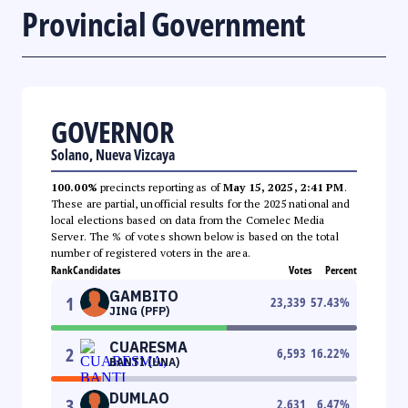
Provincial Government
GOVERNOR
Solano, Nueva Vizcaya
100.00%
precincts reporting as of
May 15, 2025, 2:41 PM
.
These are partial, unofficial results for the 2025 national and
local elections based on data from the Comelec Media
Server. The % of votes shown below is based on the total
number of registered voters in the area.
Rank
Candidates
Votes
Percent
GAMBITO
1
23,339
57.43
%
JING (PFP)
CUARESMA
2
6,593
16.22
%
BANTI (UNA)
DUMLAO
3
2,631
6.47
%