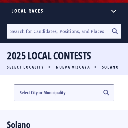
LOCAL RACES
ELECTION HOMEPAGE
SENATORIAL RACE
2025 LOCAL CONTESTS
PARTY LIST RACE
SELECT LOCALITY
>
NUEVA VIZCAYA
>
SOLANO
LOCAL RACES
MULTIMEDIA
#PHVOTEGUIDE
Solano