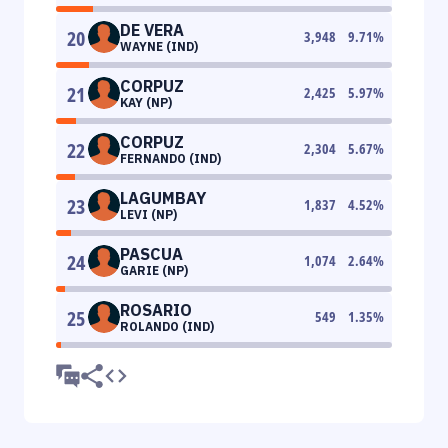
DE VERA
20
3,948
9.71
%
WAYNE (IND)
CORPUZ
21
2,425
5.97
%
KAY (NP)
CORPUZ
22
2,304
5.67
%
FERNANDO (IND)
LAGUMBAY
23
1,837
4.52
%
LEVI (NP)
PASCUA
24
1,074
2.64
%
GARIE (NP)
ROSARIO
25
549
1.35
%
ROLANDO (IND)