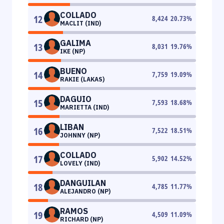
COLLADO
12
8,424
20.73
%
MACLIT (IND)
GALIMA
13
8,031
19.76
%
IKE (NP)
BUENO
14
7,759
19.09
%
RAKIE (LAKAS)
DAGUIO
15
7,593
18.68
%
MARIETTA (IND)
LIBAN
16
7,522
18.51
%
JOHNNY (NP)
COLLADO
17
5,902
14.52
%
LOVELY (IND)
DANGUILAN
18
4,785
11.77
%
ALEJANDRO (NP)
RAMOS
19
4,509
11.09
%
RICHARD (NP)