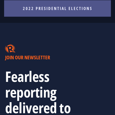
2022 PRESIDENTIAL ELECTIONS
JOIN OUR NEWSLETTER
Fearless
reporting
delivered to