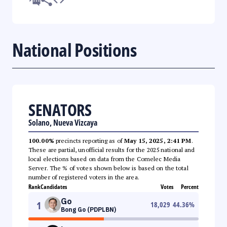
National Positions
SENATORS
Solano, Nueva Vizcaya
100.00%
precincts reporting as of
May 15, 2025, 2:41 PM
.
These are partial, unofficial results for the 2025 national and
local elections based on data from the Comelec Media
Server. The % of votes shown below is based on the total
number of registered voters in the area.
Rank
Candidates
Votes
Percent
Go
1
18,029
44.36
%
Bong Go (PDPLBN)