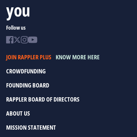
you
Follow us
JOIN RAPPLER PLUS
KNOW MORE HERE
CROWDFUNDING
FOUNDING BOARD
RAPPLER BOARD OF DIRECTORS
ABOUT US
MISSION STATEMENT