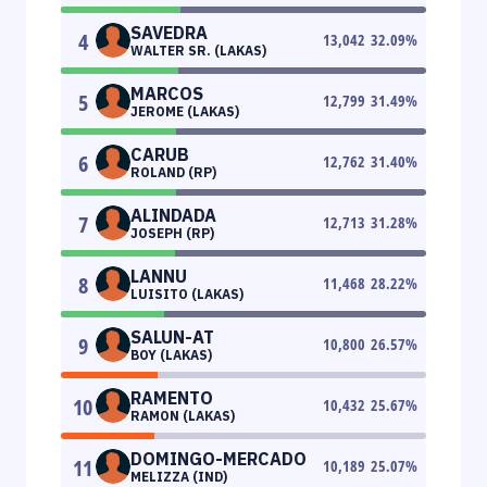
SAVEDRA
4
13,042
32.09
%
WALTER SR. (LAKAS)
MARCOS
5
12,799
31.49
%
JEROME (LAKAS)
CARUB
6
12,762
31.40
%
ROLAND (RP)
ALINDADA
7
12,713
31.28
%
JOSEPH (RP)
LANNU
8
11,468
28.22
%
LUISITO (LAKAS)
SALUN-AT
9
10,800
26.57
%
BOY (LAKAS)
RAMENTO
10
10,432
25.67
%
RAMON (LAKAS)
DOMINGO-MERCADO
11
10,189
25.07
%
MELIZZA (IND)