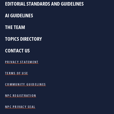
EDITORIAL STANDARDS AND GUIDELINES
AI GUIDELINES
THE TEAM
TOPICS DIRECTORY
CONTACT US
PRIVACY STATEMENT
TERMS OF USE
COMMUNITY GUIDELINES
NPC REGISTRATION
NPC PRIVACY SEAL