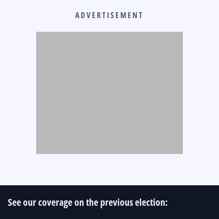
ADVERTISEMENT
See our coverage on the previous election: