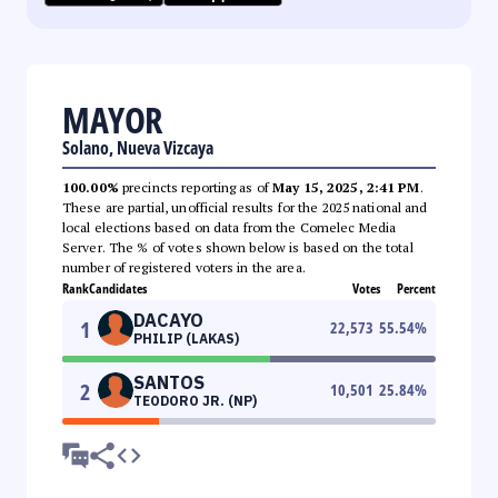
MAYOR
Solano, Nueva Vizcaya
100.00%
precincts reporting as of
May 15, 2025, 2:41 PM
.
These are partial, unofficial results for the 2025 national and
local elections based on data from the Comelec Media
Server. The % of votes shown below is based on the total
number of registered voters in the area.
Rank
Candidates
Votes
Percent
DACAYO
1
22,573
55.54
%
PHILIP (LAKAS)
SANTOS
2
10,501
25.84
%
TEODORO JR. (NP)