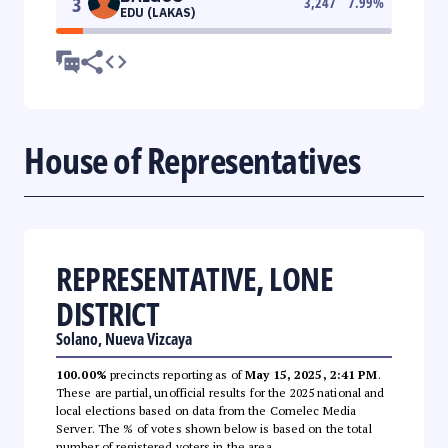
3
3,247
7.99
%
EDU (LAKAS)
House of Representatives
REPRESENTATIVE, LONE
DISTRICT
Solano, Nueva Vizcaya
100.00%
precincts reporting as of
May 15, 2025, 2:41 PM
.
These are partial, unofficial results for the 2025 national and
local elections based on data from the Comelec Media
Server. The % of votes shown below is based on the total
number of registered voters in the area.