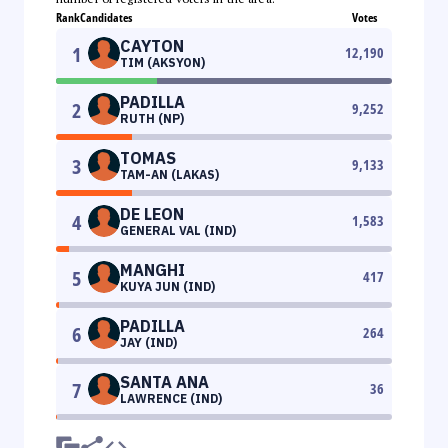
Rank
Candidates
Votes
CAYTON
1
12,190
TIM (AKSYON)
PADILLA
2
9,252
RUTH (NP)
TOMAS
3
9,133
TAM-AN (LAKAS)
DE LEON
4
1,583
GENERAL VAL (IND)
MANGHI
5
417
KUYA JUN (IND)
PADILLA
6
264
JAY (IND)
SANTA ANA
7
36
LAWRENCE (IND)