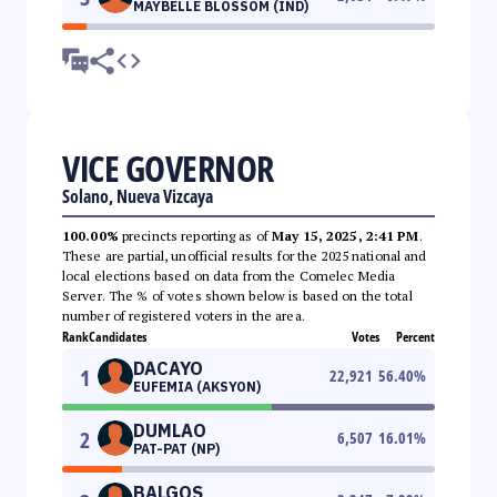
MAYBELLE BLOSSOM (IND)
VICE GOVERNOR
Solano, Nueva Vizcaya
100.00%
precincts reporting as of
May 15, 2025, 2:41 PM
.
These are partial, unofficial results for the 2025 national and
local elections based on data from the Comelec Media
Server. The % of votes shown below is based on the total
number of registered voters in the area.
Rank
Candidates
Votes
Percent
DACAYO
1
22,921
56.40
%
EUFEMIA (AKSYON)
DUMLAO
2
6,507
16.01
%
PAT-PAT (NP)
BALGOS