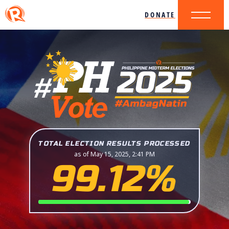
DONATE
TOTAL ELECTION RESULTS PROCESSED
as of May 15, 2025, 2:41 PM
99.12%