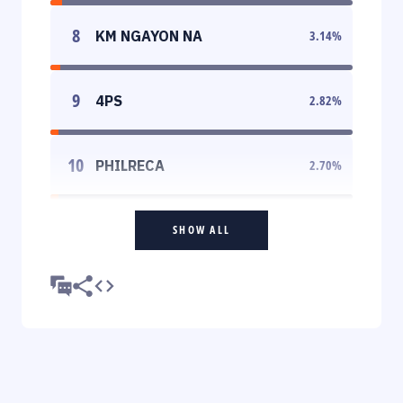
8
KM NGAYON NA
3.14
%
9
4PS
2.82
%
10
PHILRECA
2.70
%
SHOW ALL