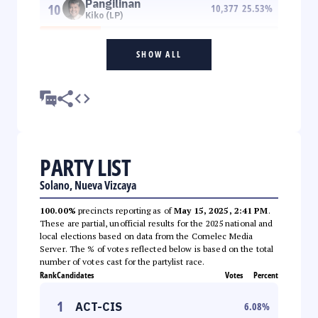
Pangilinan
10
10,377
25.53
%
Kiko (LP)
SHOW ALL
PARTY LIST
Solano, Nueva Vizcaya
100.00%
precincts reporting as of
May 15, 2025, 2:41 PM
.
These are partial, unofficial results for the 2025 national and
local elections based on data from the Comelec Media
Server. The % of votes reflected below is based on the total
number of votes cast for the partylist race.
Rank
Candidates
Votes
Percent
1
ACT-CIS
6.08
%