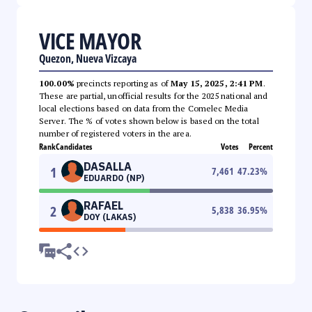
VICE MAYOR
Quezon, Nueva Vizcaya
100.00%
precincts reporting as of
May 15, 2025, 2:41 PM
.
These are partial, unofficial results for the 2025 national and
local elections based on data from the Comelec Media
Server. The % of votes shown below is based on the total
number of registered voters in the area.
Rank
Candidates
Votes
Percent
DASALLA
1
7,461
47.23
%
EDUARDO (NP)
RAFAEL
2
5,838
36.95
%
DOY (LAKAS)