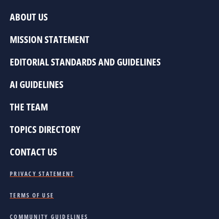
ABOUT US
MISSION STATEMENT
EDITORIAL STANDARDS AND GUIDELINES
AI GUIDELINES
THE TEAM
TOPICS DIRECTORY
CONTACT US
PRIVACY STATEMENT
TERMS OF USE
COMMUNITY GUIDELINES