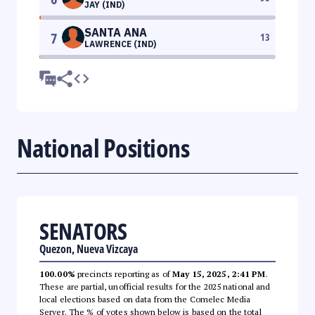
JAY (IND)
SANTA ANA
7
13
LAWRENCE (IND)
National Positions
SENATORS
Quezon, Nueva Vizcaya
100.00%
precincts reporting as of
May 15, 2025, 2:41 PM
.
These are partial, unofficial results for the 2025 national and
local elections based on data from the Comelec Media
Server. The % of votes shown below is based on the total