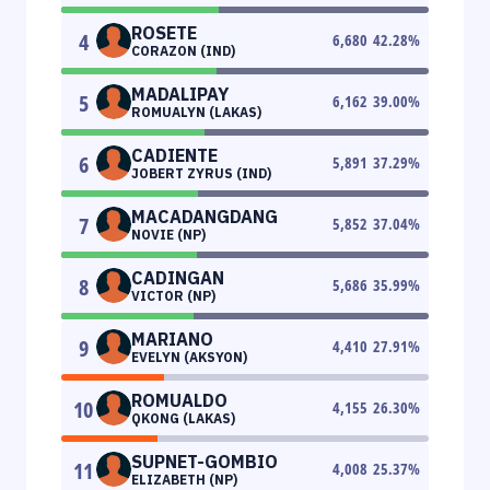
ROSETE
4
6,680
42.28
%
CORAZON (IND)
MADALIPAY
5
6,162
39.00
%
ROMUALYN (LAKAS)
CADIENTE
6
5,891
37.29
%
JOBERT ZYRUS (IND)
MACADANGDANG
7
5,852
37.04
%
NOVIE (NP)
CADINGAN
8
5,686
35.99
%
VICTOR (NP)
MARIANO
9
4,410
27.91
%
EVELYN (AKSYON)
ROMUALDO
10
4,155
26.30
%
QKONG (LAKAS)
SUPNET-GOMBIO
11
4,008
25.37
%
ELIZABETH (NP)