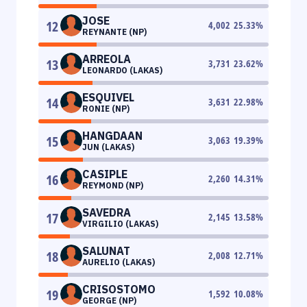
JOSE
12
4,002
25.33
%
REYNANTE (NP)
ARREOLA
13
3,731
23.62
%
LEONARDO (LAKAS)
ESQUIVEL
14
3,631
22.98
%
RONIE (NP)
HANGDAAN
15
3,063
19.39
%
JUN (LAKAS)
CASIPLE
16
2,260
14.31
%
REYMOND (NP)
SAVEDRA
17
2,145
13.58
%
VIRGILIO (LAKAS)
SALUNAT
18
2,008
12.71
%
AURELIO (LAKAS)
CRISOSTOMO
19
1,592
10.08
%
GEORGE (NP)