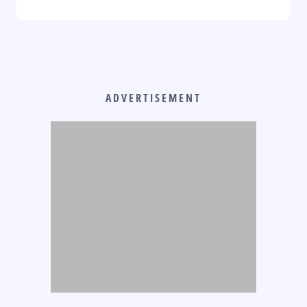
ADVERTISEMENT