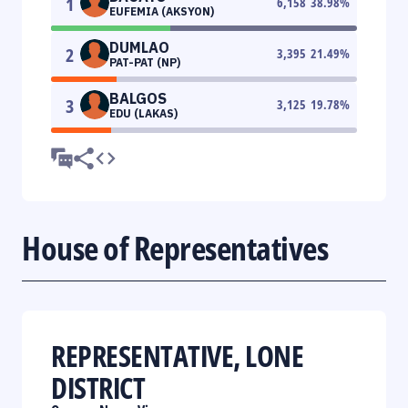
1
6,158
38.98
%
EUFEMIA (AKSYON)
DUMLAO
2
3,395
21.49
%
PAT-PAT (NP)
BALGOS
3
3,125
19.78
%
EDU (LAKAS)
House of Representatives
REPRESENTATIVE, LONE
DISTRICT