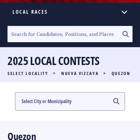
LOCAL RACES
ELECTION HOMEPAGE
SENATORIAL RACE
2025 LOCAL CONTESTS
PARTY LIST RACE
SELECT LOCALITY
>
NUEVA VIZCAYA
>
QUEZON
LOCAL RACES
MULTIMEDIA
#PHVOTEGUIDE
Quezon