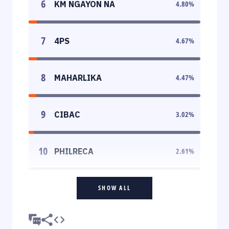
6
KM NGAYON NA
4.80
%
7
4PS
4.67
%
8
MAHARLIKA
4.47
%
9
CIBAC
3.02
%
10
PHILRECA
2.61
%
SHOW ALL