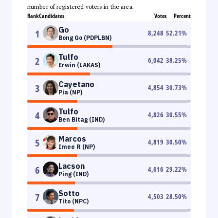
number of registered voters in the area.
Rank
Candidates
Votes
Percent
Go
1
8,248
52.21
%
Bong Go (PDPLBN)
Tulfo
2
6,042
38.25
%
Erwin (LAKAS)
Cayetano
3
4,854
30.73
%
Pia (NP)
Tulfo
4
4,826
30.55
%
Ben Bitag (IND)
Marcos
5
4,819
30.50
%
Imee R (NP)
Lacson
6
4,616
29.22
%
Ping (IND)
Sotto
7
4,503
28.50
%
Tito (NPC)