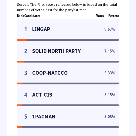
Server. The % of votes reflected below is based on the total
number of votes cast for the partylist race.
Rank
Candidates
Votes
Percent
1
LINGAP
9.67
%
2
SOLID NORTH PARTY
7.15
%
3
COOP-NATCCO
5.33
%
4
ACT-CIS
5.15
%
5
1PACMAN
5.05
%