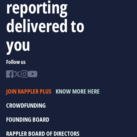
reporting
delivered to
you
Follow us
JOIN RAPPLER PLUS
KNOW MORE HERE
CROWDFUNDING
FOUNDING BOARD
RAPPLER BOARD OF DIRECTORS