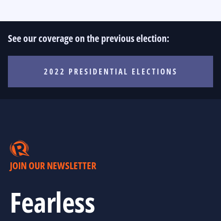
See our coverage on the previous election:
2022 PRESIDENTIAL ELECTIONS
JOIN OUR NEWSLETTER
Fearless