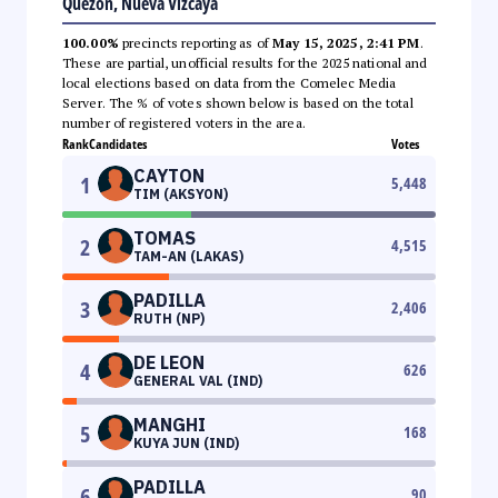
Quezon, Nueva Vizcaya
100.00%
precincts reporting as of
May 15, 2025, 2:41 PM
.
These are partial, unofficial results for the 2025 national and
local elections based on data from the Comelec Media
Server. The % of votes shown below is based on the total
number of registered voters in the area.
Rank
Candidates
Votes
CAYTON
1
5,448
TIM (AKSYON)
TOMAS
2
4,515
TAM-AN (LAKAS)
PADILLA
3
2,406
RUTH (NP)
DE LEON
4
626
GENERAL VAL (IND)
MANGHI
5
168
KUYA JUN (IND)
PADILLA
6
90