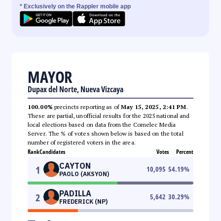
* Exclusively on the Rappler mobile app
MAYOR
Dupax del Norte, Nueva Vizcaya
100.00%
precincts reporting as of
May 15, 2025, 2:41 PM
.
These are partial, unofficial results for the 2025 national and
local elections based on data from the Comelec Media
Server. The % of votes shown below is based on the total
number of registered voters in the area.
Rank
Candidates
Votes
Percent
CAYTON
1
10,095
54.19
%
PAOLO (AKSYON)
PADILLA
2
5,642
30.29
%
FREDERICK (NP)