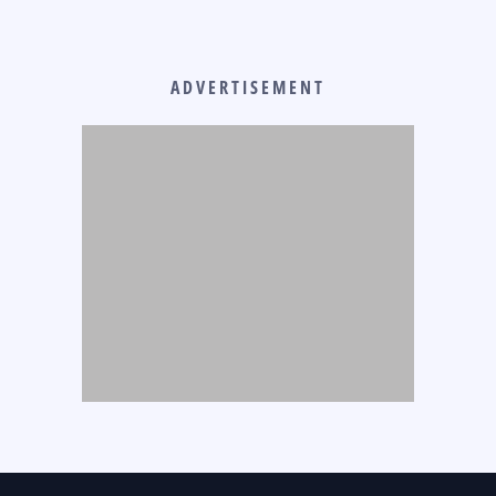
ADVERTISEMENT