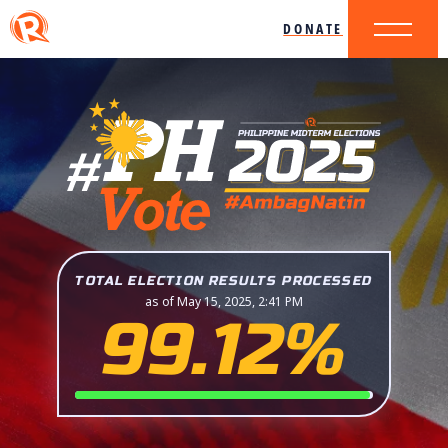
DONATE
TOTAL ELECTION RESULTS PROCESSED
as of May 15, 2025, 2:41 PM
99.12%