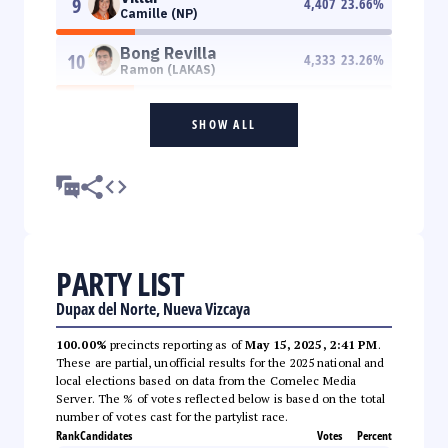
9
4,407
23.66
%
Camille (NP)
Bong Revilla
10
4,333
23.26
%
Ramon (LAKAS)
SHOW ALL
PARTY LIST
Dupax del Norte, Nueva Vizcaya
100.00%
precincts reporting as of
May 15, 2025, 2:41 PM
.
These are partial, unofficial results for the 2025 national and
local elections based on data from the Comelec Media
Server. The % of votes reflected below is based on the total
number of votes cast for the partylist race.
Rank
Candidates
Votes
Percent