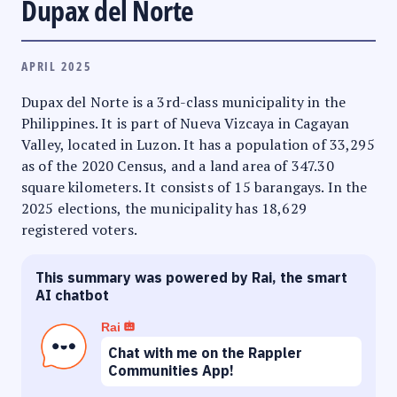
Dupax del Norte
APRIL 2025
Dupax del Norte is a 3rd-class municipality in the
Philippines. It is part of Nueva Vizcaya in Cagayan
Valley, located in Luzon. It has a population of 33,295
as of the 2020 Census, and a land area of 347.30
square kilometers. It consists of 15 barangays. In the
2025 elections, the municipality has 18,629
registered voters.
This summary was powered by Rai, the smart
AI chatbot
Rai
Chat with me on the Rappler
Communities App!