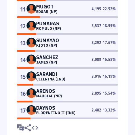
MUGOT
11
4,195
22.52
%
EDGAR (NP)
PUMARAS
12
3,537
18.99
%
ROMULO (NP)
SUMAYAO
13
3,292
17.67
%
KIOTO (NP)
SANCHEZ
14
3,089
16.58
%
JAMES (NP)
SARANDI
15
3,016
16.19
%
CELERINA (IND)
ARENOS
16
2,895
15.54
%
MARCIAL (NP)
DAYNOS
17
2,482
13.32
%
FLORENTINO II (IND)