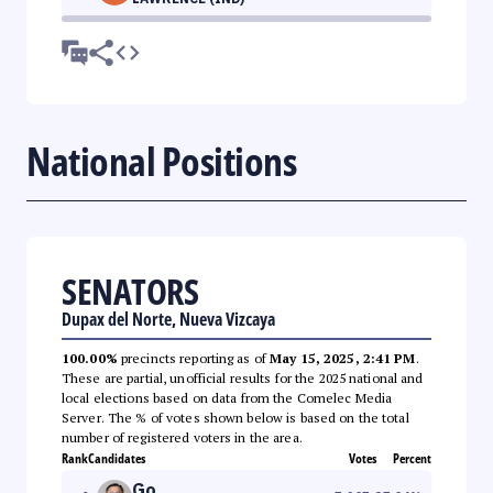
National Positions
SENATORS
Dupax del Norte, Nueva Vizcaya
100.00%
precincts reporting as of
May 15, 2025, 2:41 PM
.
These are partial, unofficial results for the 2025 national and
local elections based on data from the Comelec Media
Server. The % of votes shown below is based on the total
number of registered voters in the area.
Rank
Candidates
Votes
Percent
Go