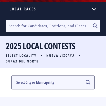
LOCAL RACES
ELECTION HOMEPAGE
SENATORIAL RACE
2025 LOCAL CONTESTS
PARTY LIST RACE
SELECT LOCALITY
>
NUEVA VIZCAYA
>
LOCAL RACES
DUPAX DEL NORTE
MULTIMEDIA
#PHVOTEGUIDE