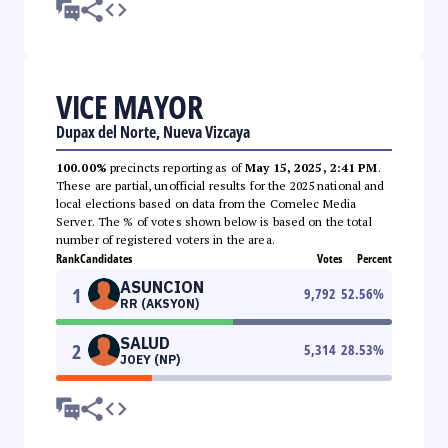
VICE MAYOR
Dupax del Norte, Nueva Vizcaya
100.00%
precincts reporting as of
May 15, 2025, 2:41 PM
.
These are partial, unofficial results for the 2025 national and
local elections based on data from the Comelec Media
Server. The % of votes shown below is based on the total
number of registered voters in the area.
Rank
Candidates
Votes
Percent
ASUNCION
1
9,792
52.56
%
RR (AKSYON)
SALUD
2
5,314
28.53
%
JOEY (NP)