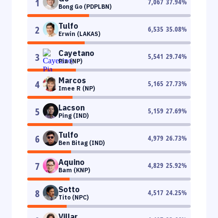
1
7,067
37.94
%
Bong Go (PDPLBN)
Tulfo
2
6,535
35.08
%
Erwin (LAKAS)
Cayetano
3
5,541
29.74
%
Pia (NP)
Marcos
4
5,165
27.73
%
Imee R (NP)
Lacson
5
5,159
27.69
%
Ping (IND)
Tulfo
6
4,979
26.73
%
Ben Bitag (IND)
Aquino
7
4,829
25.92
%
Bam (KNP)
Sotto
8
4,517
24.25
%
Tito (NPC)
Villar