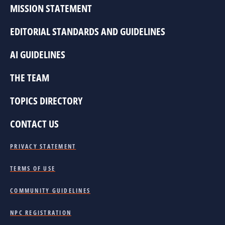
MISSION STATEMENT
EDITORIAL STANDARDS AND GUIDELINES
AI GUIDELINES
THE TEAM
TOPICS DIRECTORY
CONTACT US
PRIVACY STATEMENT
TERMS OF USE
COMMUNITY GUIDELINES
NPC REGISTRATION