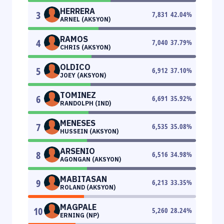
HERRERA
3
7,831
42.04
%
ARNEL (AKSYON)
RAMOS
4
7,040
37.79
%
CHRIS (AKSYON)
OLDICO
5
6,912
37.10
%
JOEY (AKSYON)
TOMINEZ
6
6,691
35.92
%
RANDOLPH (IND)
MENESES
7
6,535
35.08
%
HUSSEIN (AKSYON)
ARSENIO
8
6,516
34.98
%
AGONGAN (AKSYON)
MABITASAN
9
6,213
33.35
%
ROLAND (AKSYON)
MAGPALE
10
5,260
28.24
%
ERNING (NP)