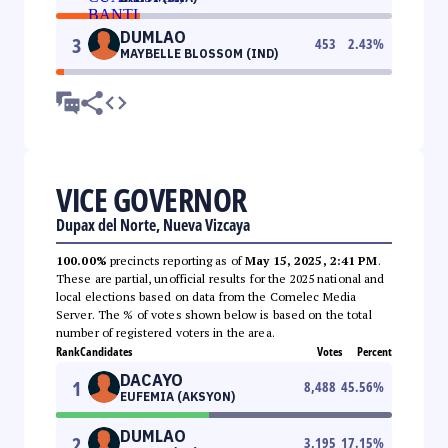
DUMLAO
3
453
2.43
%
MAYBELLE BLOSSOM (IND)
VICE GOVERNOR
Dupax del Norte, Nueva Vizcaya
100.00%
precincts reporting as of
May 15, 2025, 2:41 PM
.
These are partial, unofficial results for the 2025 national and
local elections based on data from the Comelec Media
Server. The % of votes shown below is based on the total
number of registered voters in the area.
Rank
Candidates
Votes
Percent
DACAYO
1
8,488
45.56
%
EUFEMIA (AKSYON)
DUMLAO
2
3,195
17.15
%