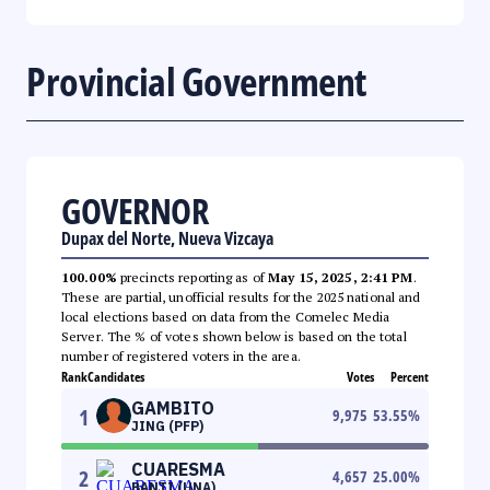
Provincial Government
GOVERNOR
Dupax del Norte, Nueva Vizcaya
100.00%
precincts reporting as of
May 15, 2025, 2:41 PM
.
These are partial, unofficial results for the 2025 national and
local elections based on data from the Comelec Media
Server. The % of votes shown below is based on the total
number of registered voters in the area.
Rank
Candidates
Votes
Percent
GAMBITO
1
9,975
53.55
%
JING (PFP)
CUARESMA
2
4,657
25.00
%
BANTI (UNA)