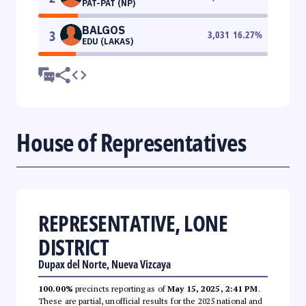
PAT-PAT (NP)
BALGOS
3
3,031
16.27
%
EDU (LAKAS)
House of Representatives
REPRESENTATIVE, LONE
DISTRICT
Dupax del Norte, Nueva Vizcaya
100.00%
precincts reporting as of
May 15, 2025, 2:41 PM
.
These are partial, unofficial results for the 2025 national and