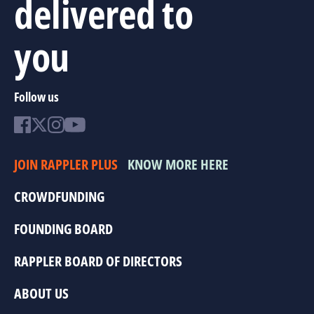
delivered to
you
Follow us
JOIN RAPPLER PLUS
KNOW MORE HERE
CROWDFUNDING
FOUNDING BOARD
RAPPLER BOARD OF DIRECTORS
ABOUT US