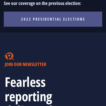
See our coverage on the previous election:
2022 PRESIDENTIAL ELECTIONS
JOIN OUR NEWSLETTER
Fearless
reporting