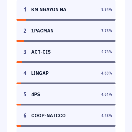
1
KM NGAYON NA
9.94
%
2
1PACMAN
7.73
%
3
ACT-CIS
5.73
%
4
LINGAP
4.69
%
5
4PS
4.61
%
6
COOP-NATCCO
4.43
%