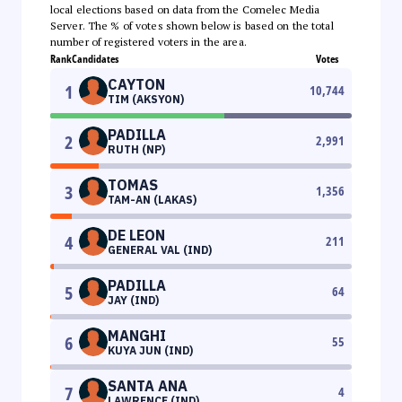
local elections based on data from the Comelec Media
Server. The % of votes shown below is based on the total
number of registered voters in the area.
Rank
Candidates
Votes
CAYTON
1
10,744
TIM (AKSYON)
PADILLA
2
2,991
RUTH (NP)
TOMAS
3
1,356
TAM-AN (LAKAS)
DE LEON
4
211
GENERAL VAL (IND)
PADILLA
5
64
JAY (IND)
MANGHI
6
55
KUYA JUN (IND)
SANTA ANA
7
4
LAWRENCE (IND)