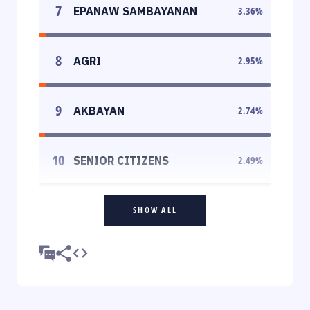
7
EPANAW SAMBAYANAN
3.36
%
8
AGRI
2.95
%
9
AKBAYAN
2.74
%
10
SENIOR CITIZENS
2.49
%
SHOW ALL