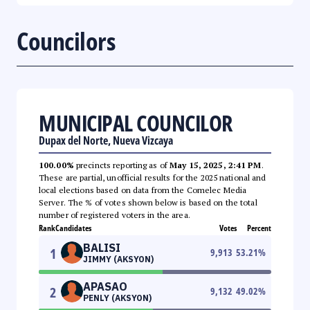
Councilors
MUNICIPAL COUNCILOR
Dupax del Norte, Nueva Vizcaya
100.00%
precincts reporting as of
May 15, 2025, 2:41 PM
.
These are partial, unofficial results for the 2025 national and
local elections based on data from the Comelec Media
Server. The % of votes shown below is based on the total
number of registered voters in the area.
Rank
Candidates
Votes
Percent
BALISI
1
9,913
53.21
%
JIMMY (AKSYON)
APASAO
2
9,132
49.02
%
PENLY (AKSYON)