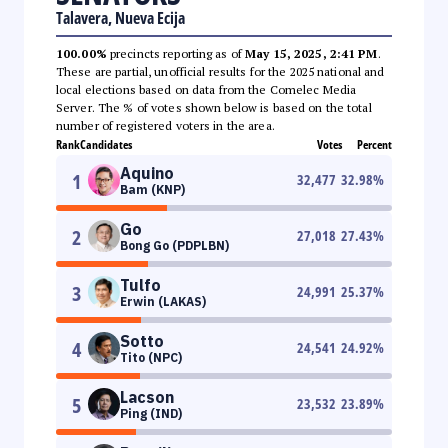
Talavera, Nueva Ecija
100.00%
precincts reporting as of
May 15, 2025, 2:41 PM
.
These are partial, unofficial results for the 2025 national and
local elections based on data from the Comelec Media
Server. The % of votes shown below is based on the total
number of registered voters in the area.
Rank
Candidates
Votes
Percent
Aquino
1
32,477
32.98
%
Bam (KNP)
Go
2
27,018
27.43
%
Bong Go (PDPLBN)
Tulfo
3
24,991
25.37
%
Erwin (LAKAS)
Sotto
4
24,541
24.92
%
Tito (NPC)
Lacson
5
23,532
23.89
%
Ping (IND)