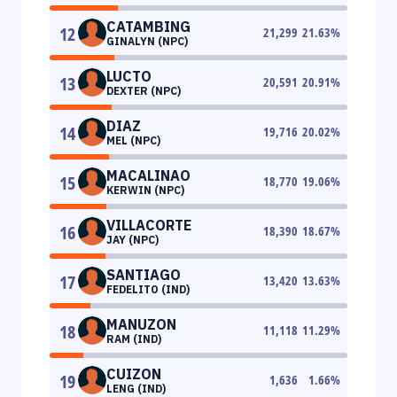
CATAMBING
12
21,299
21.63
%
GINALYN (NPC)
LUCTO
13
20,591
20.91
%
DEXTER (NPC)
DIAZ
14
19,716
20.02
%
MEL (NPC)
MACALINAO
15
18,770
19.06
%
KERWIN (NPC)
VILLACORTE
16
18,390
18.67
%
JAY (NPC)
SANTIAGO
17
13,420
13.63
%
FEDELITO (IND)
MANUZON
18
11,118
11.29
%
RAM (IND)
CUIZON
19
1,636
1.66
%
LENG (IND)