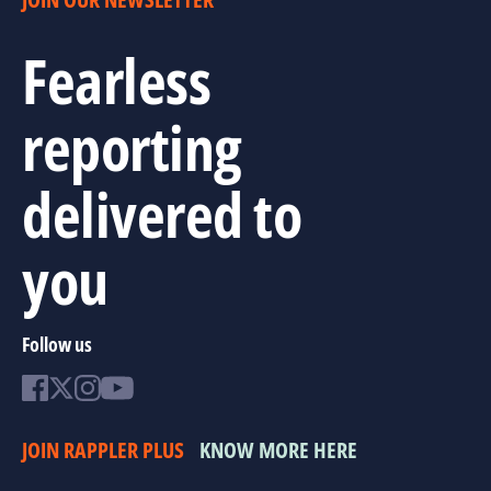
Fearless
reporting
delivered to
you
Follow us
JOIN RAPPLER PLUS
KNOW MORE HERE