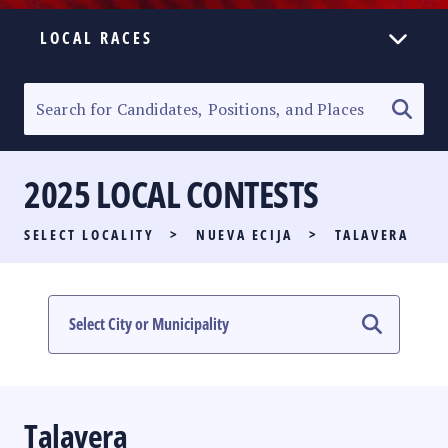
LOCAL RACES
ELECTION HOMEPAGE
SENATORIAL RACE
2025 LOCAL CONTESTS
PARTY LIST RACE
SELECT LOCALITY
>
NUEVA ECIJA
>
TALAVERA
LOCAL RACES
MULTIMEDIA
#PHVOTEGUIDE
Talavera