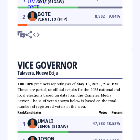
OYIE (SIGAW)
BOTE
2
8,902
9.04
%
VIRGILIO (PFP)
VICE GOVERNOR
Talavera, Nueva Ecija
100.00%
precincts reporting as of
May 15, 2025, 2:41 PM
.
These are partial, unofficial results for the 2025 national and
local elections based on data from the Comelec Media
Server. The % of votes shown below is based on the total
number of registered voters in the area.
Rank
Candidates
Votes
Percent
UMALI
1
47,783
48.52
%
LEMON (SIGAW)
JOSON