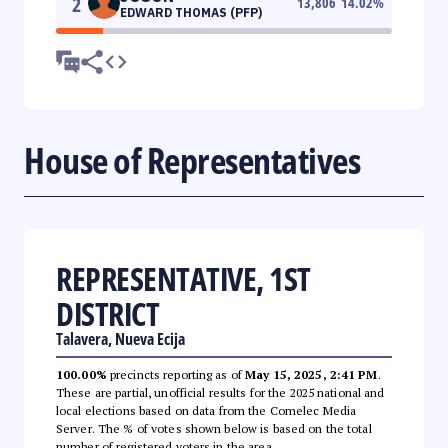
2
13,806
14.02
%
EDWARD THOMAS (PFP)
House of Representatives
REPRESENTATIVE, 1ST
DISTRICT
Talavera, Nueva Ecija
100.00%
precincts reporting as of
May 15, 2025, 2:41 PM
.
These are partial, unofficial results for the 2025 national and
local elections based on data from the Comelec Media
Server. The % of votes shown below is based on the total
number of registered voters in the area.