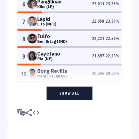
Pangilinan
6
23,011
23.36
%
Kiko (LP)
Lapid
7
22,958
23.31
%
Lito (NPC)
Tulfo
8
22,221
22.56
%
Ben Bitag (IND)
Cayetano
9
21,897
22.23
%
Pia (NP)
Bong Revilla
10
20,366
20.68
%
Ramon (LAKAS)
SHOW ALL