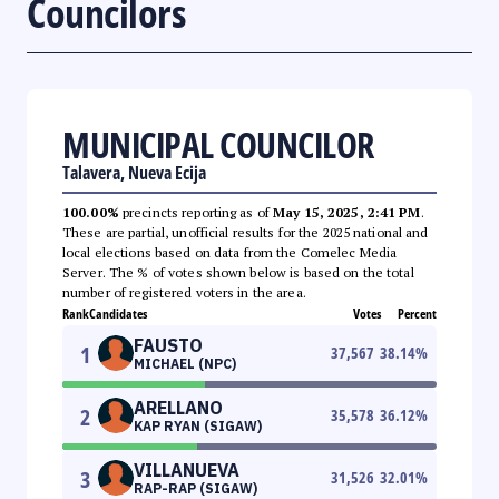
Councilors
MUNICIPAL COUNCILOR
Talavera, Nueva Ecija
100.00%
precincts reporting as of
May 15, 2025, 2:41 PM
.
These are partial, unofficial results for the 2025 national and
local elections based on data from the Comelec Media
Server. The % of votes shown below is based on the total
number of registered voters in the area.
Rank
Candidates
Votes
Percent
FAUSTO
1
37,567
38.14
%
MICHAEL (NPC)
ARELLANO
2
35,578
36.12
%
KAP RYAN (SIGAW)
VILLANUEVA
3
31,526
32.01
%
RAP-RAP (SIGAW)