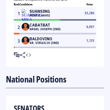
Rank
Candidates
Votes
SUANSING
1
55,286
MIKA (LAKAS)
CABATBAT
2
6,697
ARGEL JOSEPH (IND)
BALDOVINO
3
1,125
SR. VIRGILIO (IND)
National Positions
SENATORS