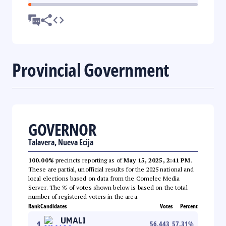
Provincial Government
GOVERNOR
Talavera, Nueva Ecija
100.00%
precincts reporting as of
May 15, 2025, 2:41 PM
.
These are partial, unofficial results for the 2025 national and
local elections based on data from the Comelec Media
Server. The % of votes shown below is based on the total
number of registered voters in the area.
Rank
Candidates
Votes
Percent
UMALI
1
56,443
57.31
%