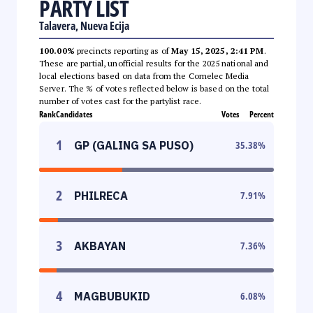
PARTY LIST
Talavera, Nueva Ecija
100.00%
precincts reporting as of
May 15, 2025, 2:41 PM
.
These are partial, unofficial results for the 2025 national and
local elections based on data from the Comelec Media
Server. The % of votes reflected below is based on the total
number of votes cast for the partylist race.
Rank
Candidates
Votes
Percent
1
GP (GALING SA PUSO)
35.38
%
2
PHILRECA
7.91
%
3
AKBAYAN
7.36
%
4
MAGBUBUKID
6.08
%