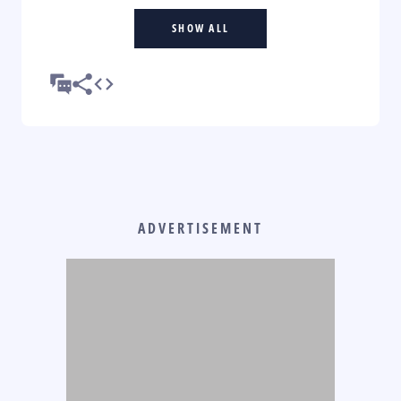
SHOW ALL
ADVERTISEMENT