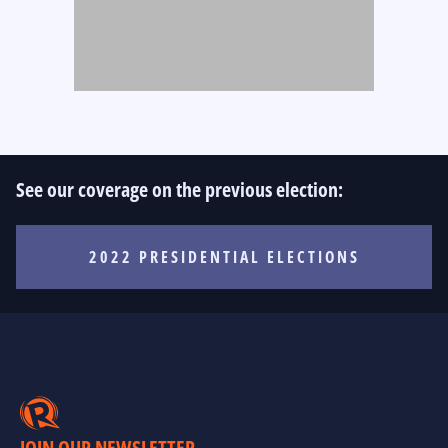
See our coverage on the previous election:
2022 PRESIDENTIAL ELECTIONS
JOIN OUR NEWSLETTER