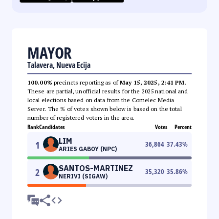
MAYOR
Talavera, Nueva Ecija
100.00%
precincts reporting as of
May 15, 2025, 2:41 PM
.
These are partial, unofficial results for the 2025 national and
local elections based on data from the Comelec Media
Server. The % of votes shown below is based on the total
number of registered voters in the area.
Rank
Candidates
Votes
Percent
LIM
1
36,864
37.43
%
ARIES GABOY (NPC)
SANTOS-MARTINEZ
2
35,320
35.86
%
NERIVI (SIGAW)