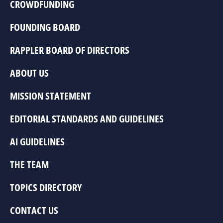
CROWDFUNDING
FOUNDING BOARD
RAPPLER BOARD OF DIRECTORS
ABOUT US
MISSION STATEMENT
EDITORIAL STANDARDS AND GUIDELINES
AI GUIDELINES
THE TEAM
TOPICS DIRECTORY
CONTACT US