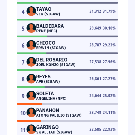
TAYAO
4
31,312
31.79
%
VER (SIGAW)
BALDEDARA
5
29,649
30.10
%
RENE (NPC)
CHIOCO
6
28,787
29.23
%
ERWIN (SIGAW)
DEL ROSARIO
7
27,538
27.96
%
JOEL KONJO (SIGAW)
REYES
8
26,861
27.27
%
APE (SIGAW)
SOLETA
9
24,644
25.02
%
ANGELINA (NPC)
PANAHON
10
23,749
24.11
%
ATONG PALILIO (SIGAW)
GARINGO
11
22,585
22.93
%
SK ALLIAH (SIGAW)