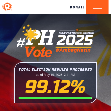
DONATE
TOTAL ELECTION RESULTS PROCESSED
as of May 15, 2025, 2:41 PM
99.12%