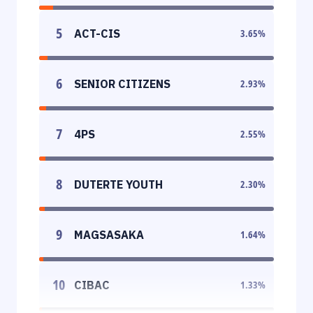
5
ACT-CIS
3.65
%
6
SENIOR CITIZENS
2.93
%
7
4PS
2.55
%
8
DUTERTE YOUTH
2.30
%
9
MAGSASAKA
1.64
%
10
CIBAC
1.33
%