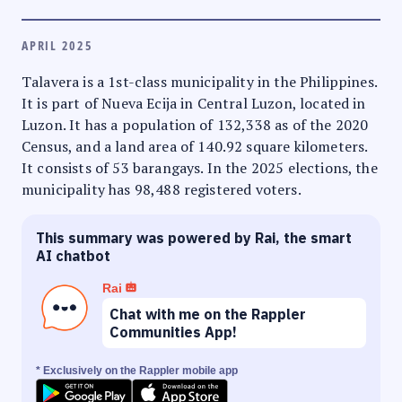
APRIL 2025
Talavera is a 1st-class municipality in the Philippines.
It is part of Nueva Ecija in Central Luzon, located in
Luzon. It has a population of 132,338 as of the 2020
Census, and a land area of 140.92 square kilometers.
It consists of 53 barangays. In the 2025 elections, the
municipality has 98,488 registered voters.
This summary was powered by Rai, the smart
AI chatbot
Rai
Chat with me on the Rappler
Communities App!
* Exclusively on the Rappler mobile app