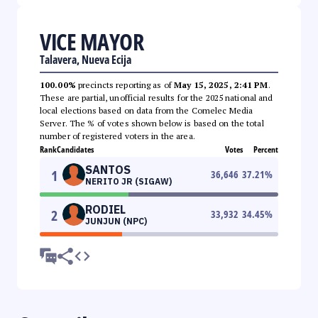
VICE MAYOR
Talavera, Nueva Ecija
100.00%
precincts reporting as of
May 15, 2025, 2:41 PM
.
These are partial, unofficial results for the 2025 national and
local elections based on data from the Comelec Media
Server. The % of votes shown below is based on the total
number of registered voters in the area.
Rank
Candidates
Votes
Percent
SANTOS
1
36,646
37.21
%
NERITO JR (SIGAW)
RODIEL
2
33,932
34.45
%
JUNJUN (NPC)