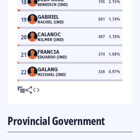
18
745
2.15
%
BENEDICK (IND)
GABRIEL
19
601
1.74
%
RACHEL (IND)
CALANOC
20
407
1.18
%
NILMER (IND)
FRANCIA
21
374
1.08
%
EDUARDO (IND)
GALANG
22
336
0.97
%
MICHAEL (IND)
Provincial Government