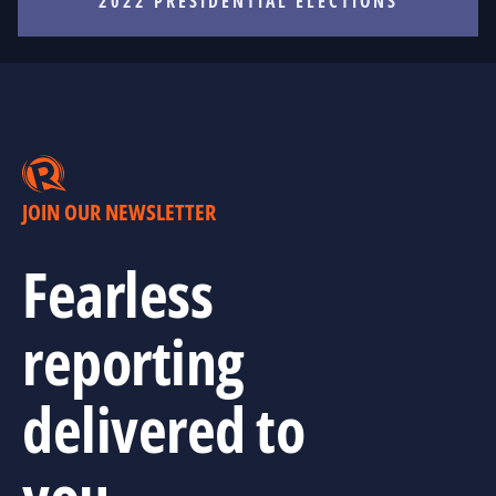
2022 PRESIDENTIAL ELECTIONS
JOIN OUR NEWSLETTER
Fearless
reporting
delivered to
you