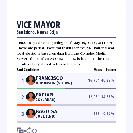
VICE MAYOR
San Isidro, Nueva Ecija
100.00%
precincts reporting as of
May 15, 2025, 2:41 PM
.
These are partial, unofficial results for the 2025 national and
local elections based on data from the Comelec Media
Server. The % of votes shown below is based on the total
number of registered voters in the area.
Rank
Candidates
Votes
Percent
FRANCISCO
1
16,701
48.22
%
ROBINSON (SIGAW)
PATIAG
2
12,081
34.88
%
JC (LAKAS)
BAGUISA
3
129
0.37
%
JOSE (IND)