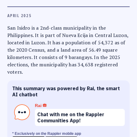
APRIL 2025
San Isidro is a 2nd-class municipality in the
Philippines. It is part of Nueva Ecija in Central Luzon,
located in Luzon. It has a population of 54,372 as of
the 2020 Census, and a land area of 56.49 square
kilometers. It consists of 9 barangays. In the 2025
elections, the municipality has 34,638 registered
voters.
This summary was powered by Rai, the smart
AI chatbot
Rai
Chat with me on the Rappler
Communities App!
* Exclusively on the Rappler mobile app