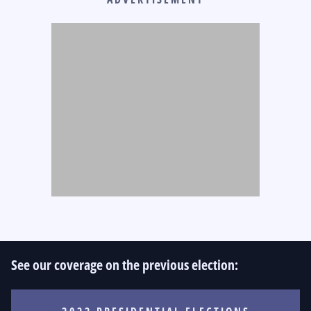
See our coverage on the previous election: