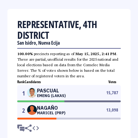
REPRESENTATIVE, 4TH
DISTRICT
San Isidro, Nueva Ecija
100.00%
precincts reporting as of
May 15, 2025, 2:41 PM
.
These are partial, unofficial results for the 2025 national and
local elections based on data from the Comelec Media
Server. The % of votes shown below is based on the total
number of registered voters in the area.
Rank
Candidates
Votes
PASCUAL
1
15,787
EMENG (LAKAS)
NAGAÑO
2
13,098
MARICEL (PRP)