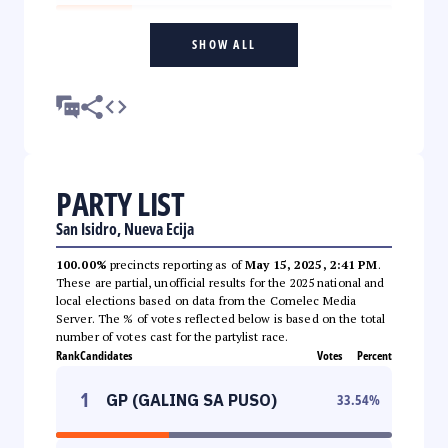
SHOW ALL
PARTY LIST
San Isidro, Nueva Ecija
100.00%
precincts reporting as of
May 15, 2025, 2:41 PM
.
These are partial, unofficial results for the 2025 national and
local elections based on data from the Comelec Media
Server. The % of votes reflected below is based on the total
number of votes cast for the partylist race.
Rank
Candidates
Votes
Percent
1
GP (GALING SA PUSO)
33.54
%