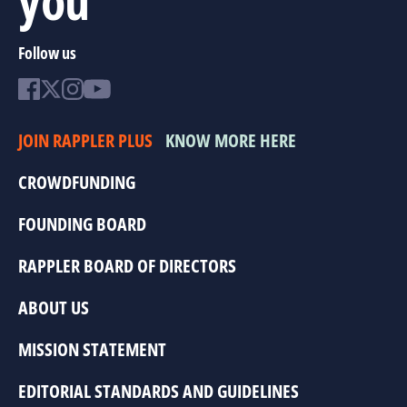
Follow us
JOIN RAPPLER PLUS
KNOW MORE HERE
CROWDFUNDING
FOUNDING BOARD
RAPPLER BOARD OF DIRECTORS
ABOUT US
MISSION STATEMENT
EDITORIAL STANDARDS AND GUIDELINES