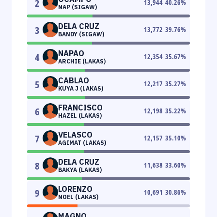
2
13,944
40.26
%
NAP (SIGAW)
DELA CRUZ
3
13,772
39.76
%
BANDY (SIGAW)
NAPAO
4
12,354
35.67
%
ARCHIE (LAKAS)
CABLAO
5
12,217
35.27
%
KUYA J (LAKAS)
FRANCISCO
6
12,198
35.22
%
HAZEL (LAKAS)
VELASCO
7
12,157
35.10
%
AGIMAT (LAKAS)
DELA CRUZ
8
11,638
33.60
%
BAKYA (LAKAS)
LORENZO
9
10,691
30.86
%
NOEL (LAKAS)
MAGNO