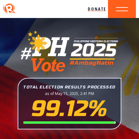
DONATE
TOTAL ELECTION RESULTS PROCESSED
as of May 15, 2025, 2:41 PM
99.12%