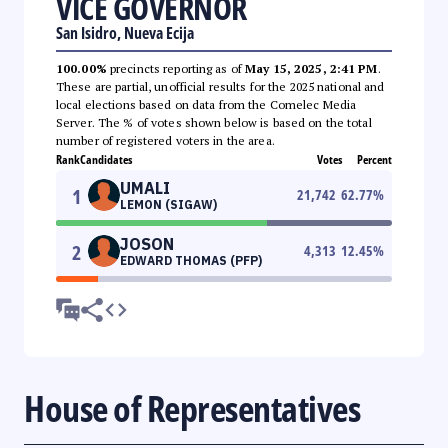
VICE GOVERNOR
San Isidro, Nueva Ecija
100.00%
precincts reporting as of
May 15, 2025, 2:41 PM
.
These are partial, unofficial results for the 2025 national and
local elections based on data from the Comelec Media
Server. The % of votes shown below is based on the total
number of registered voters in the area.
Rank
Candidates
Votes
Percent
UMALI
1
21,742
62.77
%
LEMON (SIGAW)
JOSON
2
4,313
12.45
%
EDWARD THOMAS (PFP)
House of Representatives