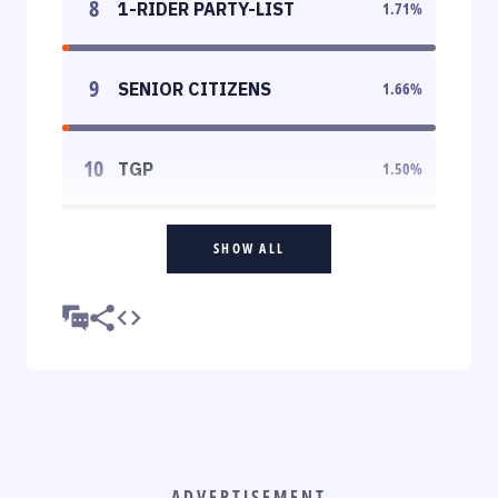
8
1-RIDER PARTY-LIST
1.71
%
9
SENIOR CITIZENS
1.66
%
10
TGP
1.50
%
SHOW ALL
ADVERTISEMENT