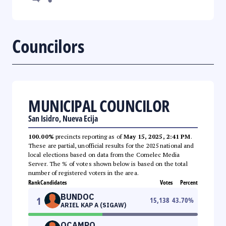
Councilors
MUNICIPAL COUNCILOR
San Isidro, Nueva Ecija
100.00%
precincts reporting as of
May 15, 2025, 2:41 PM
.
These are partial, unofficial results for the 2025 national and
local elections based on data from the Comelec Media
Server. The % of votes shown below is based on the total
number of registered voters in the area.
Rank
Candidates
Votes
Percent
BUNDOC
1
15,138
43.70
%
ARIEL KAP A (SIGAW)
OCAMPO