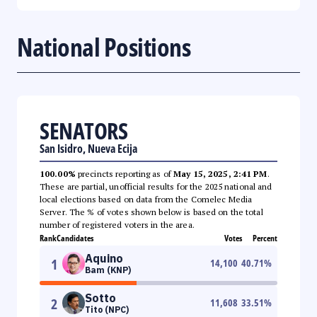
National Positions
SENATORS
San Isidro, Nueva Ecija
100.00%
precincts reporting as of
May 15, 2025, 2:41 PM
.
These are partial, unofficial results for the 2025 national and
local elections based on data from the Comelec Media
Server. The % of votes shown below is based on the total
number of registered voters in the area.
Rank
Candidates
Votes
Percent
Aquino
1
14,100
40.71
%
Bam (KNP)
Sotto
2
11,608
33.51
%
Tito (NPC)