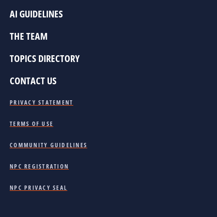
AI GUIDELINES
THE TEAM
TOPICS DIRECTORY
CONTACT US
PRIVACY STATEMENT
TERMS OF USE
COMMUNITY GUIDELINES
NPC REGISTRATION
NPC PRIVACY SEAL