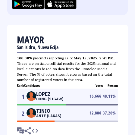
MAYOR
San Isidro, Nueva Ecija
100.00%
precincts reporting as of
May 15, 2025, 2:41 PM
.
These are partial, unofficial results for the 2025 national and
local elections based on data from the Comelec Media
Server. The % of votes shown below is based on the total
number of registered voters in the area.
Rank
Candidates
Votes
Percent
LOPEZ
1
16,666
48.11
%
DONG (SIGAW)
TINIO
2
12,886
37.20
%
ANTE (LAKAS)