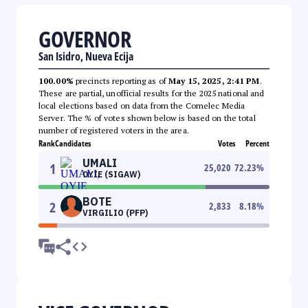
GOVERNOR
San Isidro, Nueva Ecija
100.00%
precincts reporting as of
May 15, 2025, 2:41 PM
.
These are partial, unofficial results for the 2025 national and
local elections based on data from the Comelec Media
Server. The % of votes shown below is based on the total
number of registered voters in the area.
Rank
Candidates
Votes
Percent
UMALI
1
25,020
72.23
%
OYIE (SIGAW)
BOTE
2
2,833
8.18
%
VIRGILIO (PFP)