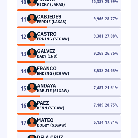
10
10,387
29.99
%
RICKY (LAKAS)
CABIEDES
11
9,966
28.77
%
FERDIE (LAKAS)
CASTRO
12
9,381
27.08
%
ERNING (SIGAW)
GALVEZ
13
9,268
26.76
%
BABY (IND)
FRANCO
14
8,538
24.65
%
ENDENG (SIGAW)
ANDAYA
15
7,487
21.61
%
KABUTE (SIGAW)
PAEZ
16
7,189
20.75
%
KENN (SIGAW)
MATEO
17
6,134
17.71
%
BOBBY (SIGAW)
DELA CRUZ