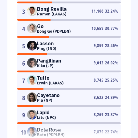
Bong Revilla
3
11,166
32.24
%
Ramon (LAKAS)
Go
4
10,659
30.77
%
Bong Go (PDPLBN)
Lacson
5
9,859
28.46
%
Ping (IND)
Pangilinan
6
9,013
26.02
%
Kiko (LP)
Tulfo
7
8,745
25.25
%
Erwin (LAKAS)
Cayetano
8
8,622
24.89
%
Pia (NP)
Lapid
9
8,269
23.87
%
Lito (NPC)
Dela Rosa
10
7,875
22.74
%
Bato (PDPLBN)