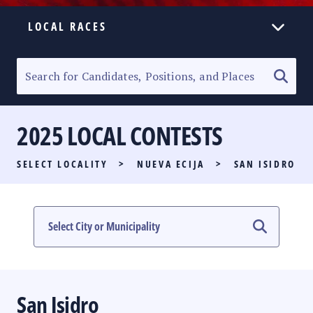
LOCAL RACES
ELECTION HOMEPAGE
SENATORIAL RACE
2025 LOCAL CONTESTS
PARTY LIST RACE
SELECT LOCALITY
>
NUEVA ECIJA
>
SAN ISIDRO
LOCAL RACES
MULTIMEDIA
#PHVOTEGUIDE
San Isidro