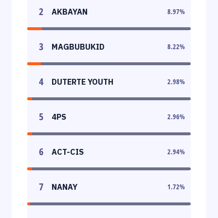
2
AKBAYAN
8.97
%
3
MAGBUBUKID
8.22
%
4
DUTERTE YOUTH
2.98
%
5
4PS
2.96
%
6
ACT-CIS
2.94
%
7
NANAY
1.72
%