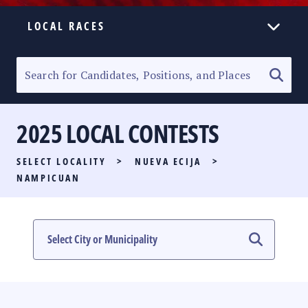
LOCAL RACES
ELECTION HOMEPAGE
SENATORIAL RACE
2025 LOCAL CONTESTS
PARTY LIST RACE
SELECT LOCALITY
>
NUEVA ECIJA
>
LOCAL RACES
NAMPICUAN
MULTIMEDIA
#PHVOTEGUIDE