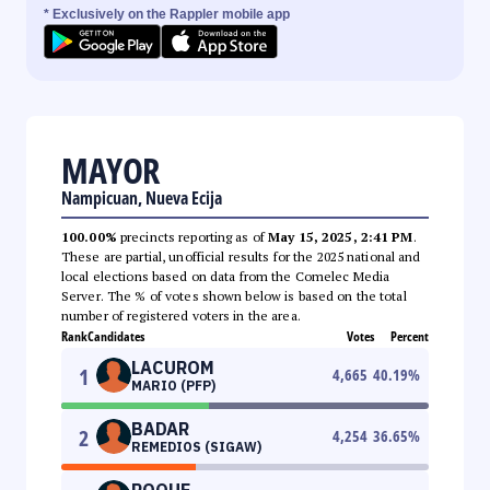
* Exclusively on the Rappler mobile app
MAYOR
Nampicuan, Nueva Ecija
100.00%
precincts reporting as of
May 15, 2025, 2:41 PM
.
These are partial, unofficial results for the 2025 national and
local elections based on data from the Comelec Media
Server. The % of votes shown below is based on the total
number of registered voters in the area.
Rank
Candidates
Votes
Percent
LACUROM
1
4,665
40.19
%
MARIO (PFP)
BADAR
2
4,254
36.65
%
REMEDIOS (SIGAW)
ROQUE