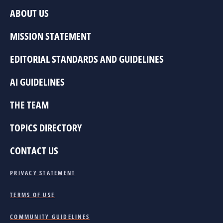
ABOUT US
MISSION STATEMENT
EDITORIAL STANDARDS AND GUIDELINES
AI GUIDELINES
THE TEAM
TOPICS DIRECTORY
CONTACT US
PRIVACY STATEMENT
TERMS OF USE
COMMUNITY GUIDELINES