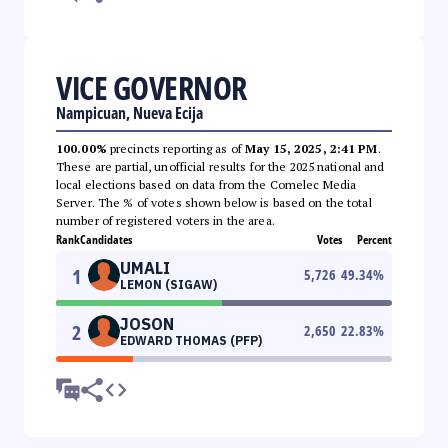
VICE GOVERNOR
Nampicuan, Nueva Ecija
100.00%
precincts reporting as of
May 15, 2025, 2:41 PM
.
These are partial, unofficial results for the 2025 national and
local elections based on data from the Comelec Media
Server. The % of votes shown below is based on the total
number of registered voters in the area.
Rank
Candidates
Votes
Percent
UMALI
1
5,726
49.34
%
LEMON (SIGAW)
JOSON
2
2,650
22.83
%
EDWARD THOMAS (PFP)