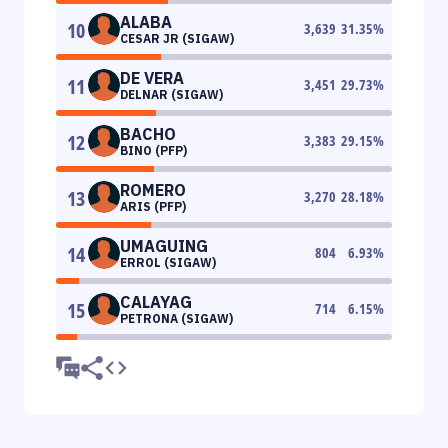
ALABA
10
3,639
31.35
%
CESAR JR (SIGAW)
DE VERA
11
3,451
29.73
%
DELNAR (SIGAW)
BACHO
12
3,383
29.15
%
BINO (PFP)
ROMERO
13
3,270
28.18
%
ARIS (PFP)
UMAGUING
14
804
6.93
%
ERROL (SIGAW)
CALAYAG
15
714
6.15
%
PETRONA (SIGAW)