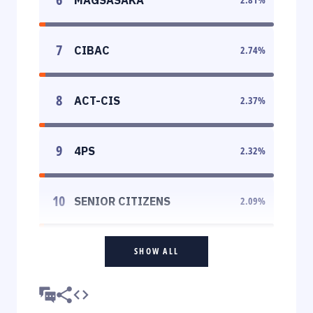
7
CIBAC
2.74
%
8
ACT-CIS
2.37
%
9
4PS
2.32
%
10
SENIOR CITIZENS
2.09
%
SHOW ALL