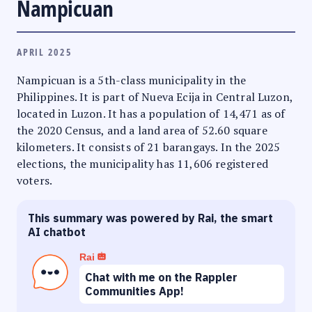
Nampicuan
APRIL 2025
Nampicuan is a 5th-class municipality in the
Philippines. It is part of Nueva Ecija in Central Luzon,
located in Luzon. It has a population of 14,471 as of
the 2020 Census, and a land area of 52.60 square
kilometers. It consists of 21 barangays. In the 2025
elections, the municipality has 11,606 registered
voters.
This summary was powered by Rai, the smart
AI chatbot
Rai
Chat with me on the Rappler
Communities App!