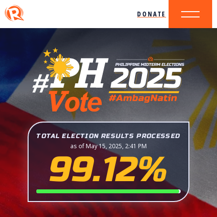
DONATE
TOTAL ELECTION RESULTS PROCESSED
as of May 15, 2025, 2:41 PM
99.12%