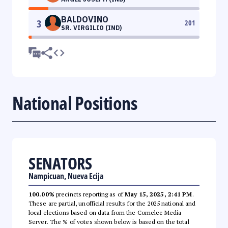
BALDOVINO
3
201
SR. VIRGILIO (IND)
National Positions
SENATORS
Nampicuan, Nueva Ecija
100.00%
precincts reporting as of
May 15, 2025, 2:41 PM
.
These are partial, unofficial results for the 2025 national and
local elections based on data from the Comelec Media
Server. The % of votes shown below is based on the total