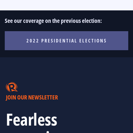
See our coverage on the previous election:
2022 PRESIDENTIAL ELECTIONS
JOIN OUR NEWSLETTER
Fearless