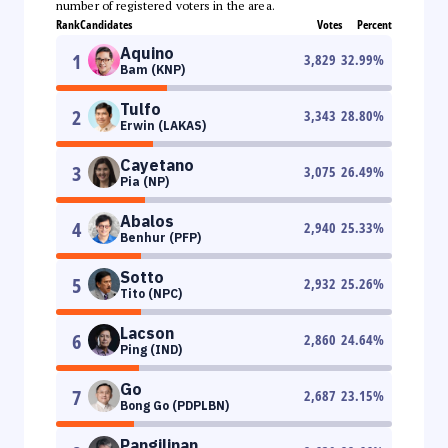
number of registered voters in the area.
Rank
Candidates
Votes
Percent
Aquino
1
3,829
32.99
%
Bam (KNP)
Tulfo
2
3,343
28.80
%
Erwin (LAKAS)
Cayetano
3
3,075
26.49
%
Pia (NP)
Abalos
4
2,940
25.33
%
Benhur (PFP)
Sotto
5
2,932
25.26
%
Tito (NPC)
Lacson
6
2,860
24.64
%
Ping (IND)
Go
7
2,687
23.15
%
Bong Go (PDPLBN)
Pangilinan