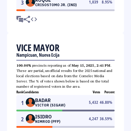
3
1,039
8.95
%
CRISOSTOMO JR. (IND)
VICE MAYOR
Nampicuan, Nueva Ecija
100.00%
precincts reporting as of
May 15, 2025, 2:41 PM
.
These are partial, unofficial results for the 2025 national and
local elections based on data from the Comelec Media
Server. The % of votes shown below is based on the total
number of registered voters in the area.
Rank
Candidates
Votes
Percent
BADAR
1
5,432
46.80
%
VICTOR (SIGAW)
ISIDRO
2
4,247
36.59
%
NIMROD (PFP)