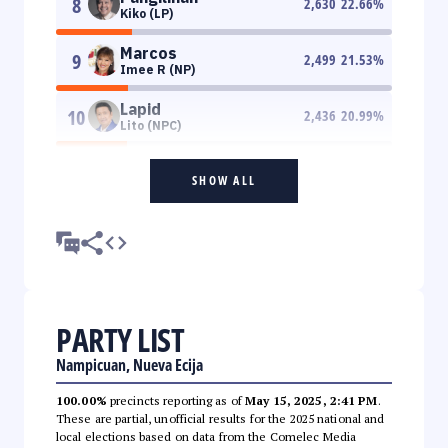
8
2,630
22.66
%
Kiko (LP)
Marcos
9
2,499
21.53
%
Imee R (NP)
Lapid
10
2,436
20.99
%
Lito (NPC)
SHOW ALL
PARTY LIST
Nampicuan, Nueva Ecija
100.00%
precincts reporting as of
May 15, 2025, 2:41 PM
.
These are partial, unofficial results for the 2025 national and
local elections based on data from the Comelec Media