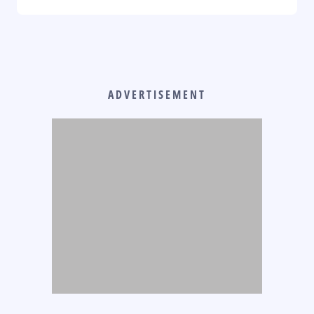
ADVERTISEMENT