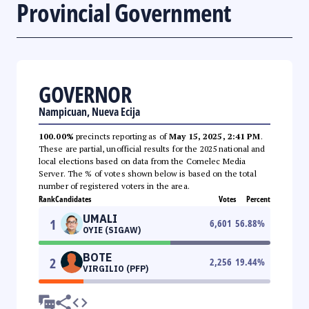
Provincial Government
GOVERNOR
Nampicuan, Nueva Ecija
100.00%
precincts reporting as of
May 15, 2025, 2:41 PM
.
These are partial, unofficial results for the 2025 national and
local elections based on data from the Comelec Media
Server. The % of votes shown below is based on the total
number of registered voters in the area.
Rank
Candidates
Votes
Percent
UMALI
1
6,601
56.88
%
OYIE (SIGAW)
BOTE
2
2,256
19.44
%
VIRGILIO (PFP)