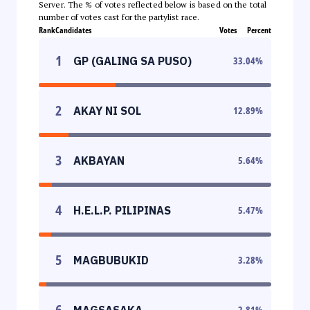
Server. The % of votes reflected below is based on the total
number of votes cast for the partylist race.
Rank
Candidates
Votes
Percent
1
GP (GALING SA PUSO)
33.04
%
2
AKAY NI SOL
12.89
%
3
AKBAYAN
5.64
%
4
H.E.L.P. PILIPINAS
5.47
%
5
MAGBUBUKID
3.28
%
6
MAGSASAKA
2.81
%