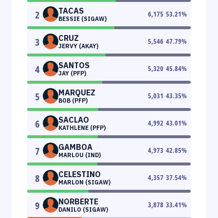
TACAS
2
6,175
53.21
%
BESSIE (SIGAW)
CRUZ
3
5,546
47.79
%
JERVY (AKAY)
SANTOS
4
5,320
45.84
%
JAY (PFP)
MARQUEZ
5
5,031
43.35
%
BOB (PFP)
SACLAO
6
4,992
43.01
%
KATHLENE (PFP)
GAMBOA
7
4,973
42.85
%
MARLOU (IND)
CELESTINO
8
4,357
37.54
%
MARLON (SIGAW)
NORBERTE
9
3,878
33.41
%
DANILO (SIGAW)