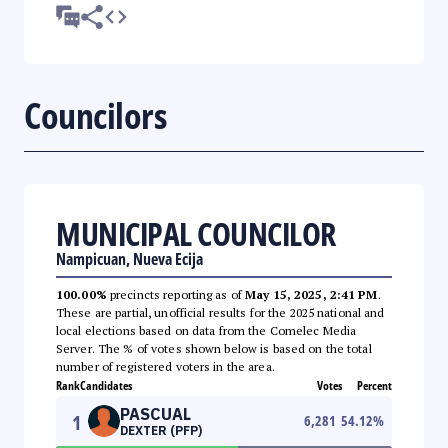
Councilors
MUNICIPAL COUNCILOR
Nampicuan, Nueva Ecija
100.00%
precincts reporting as of
May 15, 2025, 2:41 PM
.
These are partial, unofficial results for the 2025 national and
local elections based on data from the Comelec Media
Server. The % of votes shown below is based on the total
number of registered voters in the area.
Rank
Candidates
Votes
Percent
PASCUAL
1
6,281
54.12
%
DEXTER (PFP)