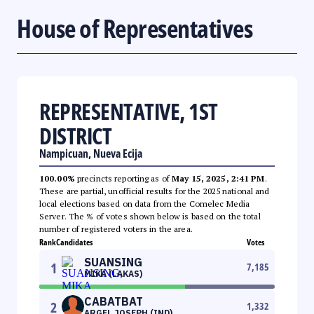
House of Representatives
REPRESENTATIVE, 1ST
DISTRICT
Nampicuan, Nueva Ecija
100.00%
precincts reporting as of
May 15, 2025, 2:41 PM
.
These are partial, unofficial results for the 2025 national and
local elections based on data from the Comelec Media
Server. The % of votes shown below is based on the total
number of registered voters in the area.
Rank
Candidates
Votes
SUANSING
1
7,185
MIKA (LAKAS)
CABATBAT
2
1,332
ARGEL JOSEPH (IND)