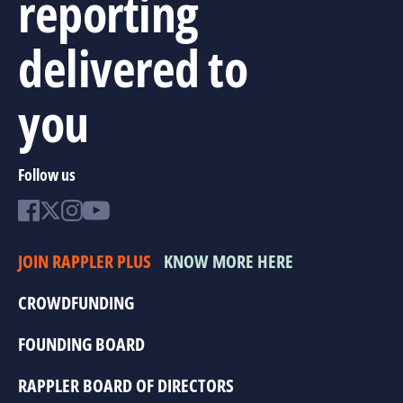
reporting
delivered to
you
Follow us
JOIN RAPPLER PLUS
KNOW MORE HERE
CROWDFUNDING
FOUNDING BOARD
RAPPLER BOARD OF DIRECTORS