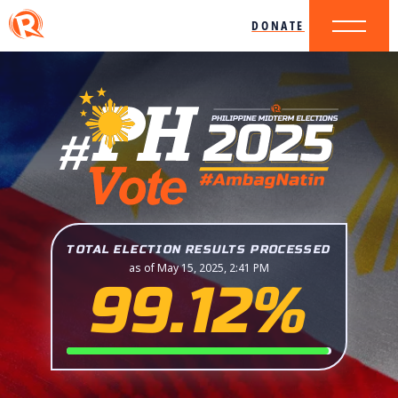
DONATE
TOTAL ELECTION RESULTS PROCESSED
as of May 15, 2025, 2:41 PM
99.12%