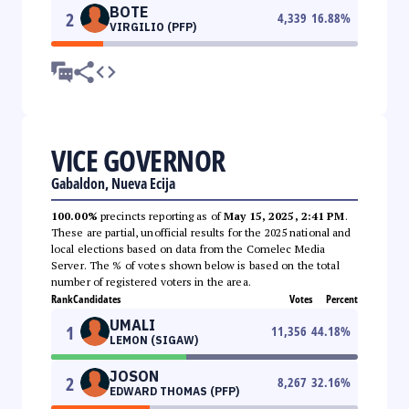
BOTE
2
4,339
16.88
%
VIRGILIO (PFP)
VICE GOVERNOR
Gabaldon, Nueva Ecija
100.00%
precincts reporting as of
May 15, 2025, 2:41 PM
.
These are partial, unofficial results for the 2025 national and
local elections based on data from the Comelec Media
Server. The % of votes shown below is based on the total
number of registered voters in the area.
Rank
Candidates
Votes
Percent
UMALI
1
11,356
44.18
%
LEMON (SIGAW)
JOSON
2
8,267
32.16
%
EDWARD THOMAS (PFP)