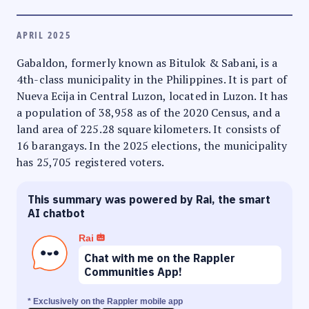
APRIL 2025
Gabaldon, formerly known as Bitulok & Sabani, is a
4th-class municipality in the Philippines. It is part of
Nueva Ecija in Central Luzon, located in Luzon. It has
a population of 38,958 as of the 2020 Census, and a
land area of 225.28 square kilometers. It consists of
16 barangays. In the 2025 elections, the municipality
has 25,705 registered voters.
This summary was powered by Rai, the smart
AI chatbot
Rai
Chat with me on the Rappler
Communities App!
* Exclusively on the Rappler mobile app