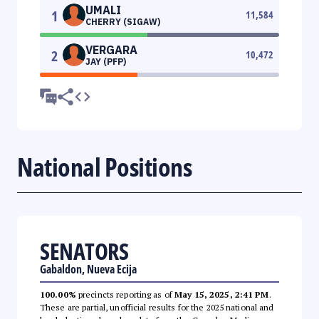
UMALI
1
11,584
CHERRY (SIGAW)
VERGARA
2
10,472
JAY (PFP)
National Positions
SENATORS
Gabaldon, Nueva Ecija
100.00%
precincts reporting as of
May 15, 2025, 2:41 PM
.
These are partial, unofficial results for the 2025 national and