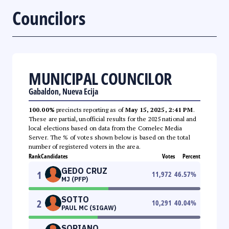
Councilors
MUNICIPAL COUNCILOR
Gabaldon, Nueva Ecija
100.00%
precincts reporting as of
May 15, 2025, 2:41 PM
.
These are partial, unofficial results for the 2025 national and
local elections based on data from the Comelec Media
Server. The % of votes shown below is based on the total
number of registered voters in the area.
Rank
Candidates
Votes
Percent
GEDO CRUZ
1
11,972
46.57
%
MJ (PFP)
SOTTO
2
10,291
40.04
%
PAUL MC (SIGAW)
SORIANO