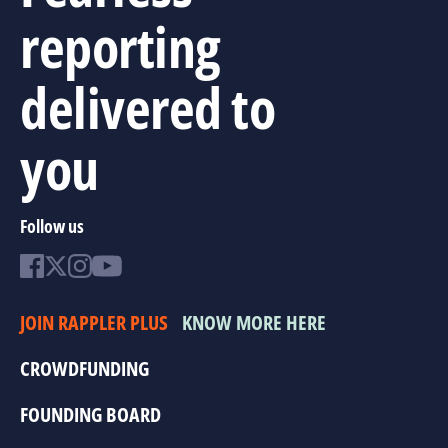
reporting
delivered to
you
Follow us
JOIN RAPPLER PLUS
KNOW MORE HERE
CROWDFUNDING
FOUNDING BOARD