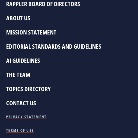
RAPPLER BOARD OF DIRECTORS
ABOUT US
MISSION STATEMENT
EDITORIAL STANDARDS AND GUIDELINES
AI GUIDELINES
THE TEAM
TOPICS DIRECTORY
CONTACT US
PRIVACY STATEMENT
TERMS OF USE