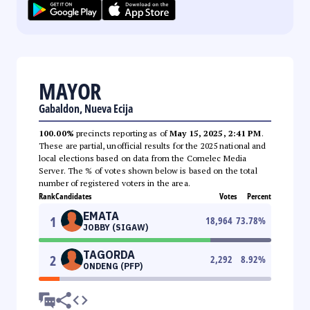
MAYOR
Gabaldon, Nueva Ecija
100.00%
precincts reporting as of
May 15, 2025, 2:41 PM
.
These are partial, unofficial results for the 2025 national and
local elections based on data from the Comelec Media
Server. The % of votes shown below is based on the total
number of registered voters in the area.
Rank
Candidates
Votes
Percent
EMATA
1
18,964
73.78
%
JOBBY (SIGAW)
TAGORDA
2
2,292
8.92
%
ONDENG (PFP)