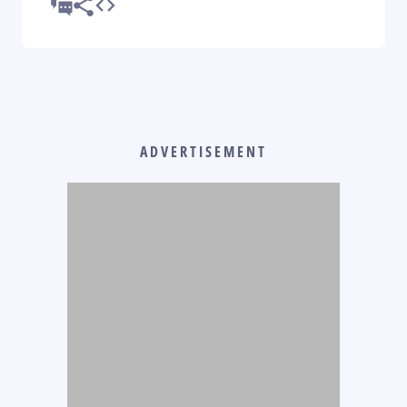
ADVERTISEMENT