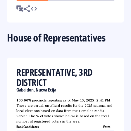
House of Representatives
REPRESENTATIVE, 3RD
DISTRICT
Gabaldon, Nueva Ecija
100.00%
precincts reporting as of
May 15, 2025, 2:41 PM
.
These are partial, unofficial results for the 2025 national and
local elections based on data from the Comelec Media
Server. The % of votes shown below is based on the total
number of registered voters in the area.
Rank
Candidates
Votes