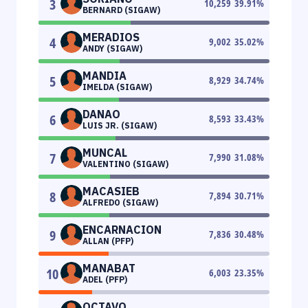
3
10,259
39.91
%
BERNARD (SIGAW)
MERADIOS
4
9,002
35.02
%
ANDY (SIGAW)
MANDIA
5
8,929
34.74
%
IMELDA (SIGAW)
DANAO
6
8,593
33.43
%
LUIS JR. (SIGAW)
MUNCAL
7
7,990
31.08
%
VALENTINO (SIGAW)
MACASIEB
8
7,894
30.71
%
ALFREDO (SIGAW)
ENCARNACION
9
7,836
30.48
%
ALLAN (PFP)
MANABAT
10
6,003
23.35
%
ADEL (PFP)
OCTAVO