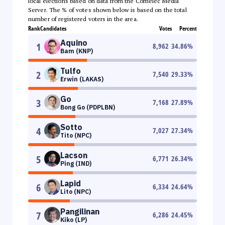
local elections based on data from the Comelec Media
Server. The % of votes shown below is based on the total
number of registered voters in the area.
Rank
Candidates
Votes
Percent
Aquino
1
8,962
34.86
%
Bam (KNP)
Tulfo
2
7,540
29.33
%
Erwin (LAKAS)
Go
3
7,168
27.89
%
Bong Go (PDPLBN)
Sotto
4
7,027
27.34
%
Tito (NPC)
Lacson
5
6,771
26.34
%
Ping (IND)
Lapid
6
6,334
24.64
%
Lito (NPC)
Pangilinan
7
6,286
24.45
%
Kiko (LP)