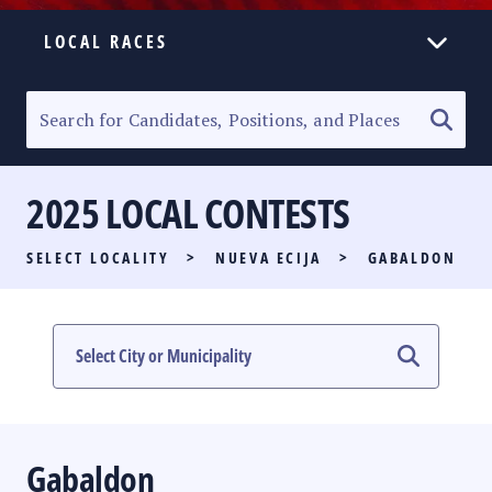
LOCAL RACES
ELECTION HOMEPAGE
SENATORIAL RACE
2025 LOCAL CONTESTS
PARTY LIST RACE
SELECT LOCALITY
>
NUEVA ECIJA
>
GABALDON
LOCAL RACES
MULTIMEDIA
#PHVOTEGUIDE
Gabaldon