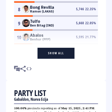
Bong Revilla
8
5,746
22.35
%
Ramon (LAKAS)
Tulfo
9
5,668
22.05
%
Ben Bitag (IND)
Abalos
10
5,595
21.77
%
Benhur (PFP)
SHOW ALL
PARTY LIST
Gabaldon, Nueva Ecija
100.00%
precincts reporting as of
May 15, 2025, 2:41 PM
.