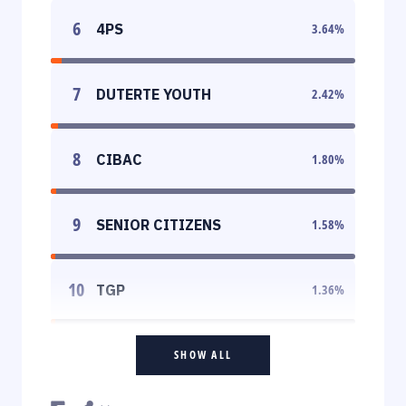
6
4PS
3.64
%
7
DUTERTE YOUTH
2.42
%
8
CIBAC
1.80
%
9
SENIOR CITIZENS
1.58
%
10
TGP
1.36
%
SHOW ALL