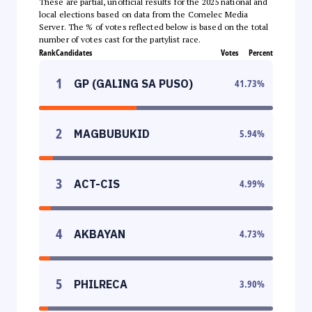
These are partial, unofficial results for the 2025 national and
local elections based on data from the Comelec Media
Server. The % of votes reflected below is based on the total
number of votes cast for the partylist race.
Rank
Candidates
Votes
Percent
1
GP (GALING SA PUSO)
41.73
%
2
MAGBUBUKID
5.94
%
3
ACT-CIS
4.99
%
4
AKBAYAN
4.73
%
5
PHILRECA
3.90
%