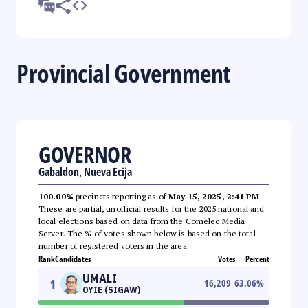
Provincial Government
GOVERNOR
Gabaldon, Nueva Ecija
100.00%
precincts reporting as of
May 15, 2025, 2:41 PM
.
These are partial, unofficial results for the 2025 national and
local elections based on data from the Comelec Media
Server. The % of votes shown below is based on the total
number of registered voters in the area.
Rank
Candidates
Votes
Percent
UMALI
1
16,209
63.06
%
OYIE (SIGAW)