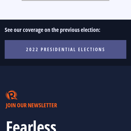
See our coverage on the previous election:
2022 PRESIDENTIAL ELECTIONS
JOIN OUR NEWSLETTER
Fearless