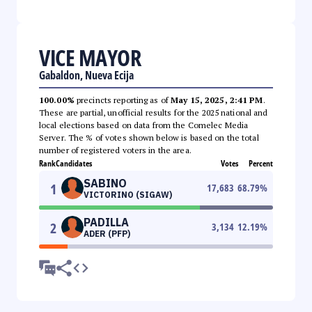
VICE MAYOR
Gabaldon, Nueva Ecija
100.00%
precincts reporting as of
May 15, 2025, 2:41 PM
.
These are partial, unofficial results for the 2025 national and
local elections based on data from the Comelec Media
Server. The % of votes shown below is based on the total
number of registered voters in the area.
Rank
Candidates
Votes
Percent
SABINO
1
17,683
68.79
%
VICTORINO (SIGAW)
PADILLA
2
3,134
12.19
%
ADER (PFP)