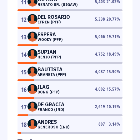
11
5,403
21.02
%
RENATO SR. (SIGAW)
DEL ROSARIO
12
5,338
20.77
%
EFREN (PFP)
ESPERA
13
5,066
19.71
%
WOODY (PFP)
SUPIAN
14
4,752
18.49
%
HENIO (PFP)
BAUTISTA
15
4,087
15.90
%
ARANETA (PFP)
ILAG
16
4,002
15.57
%
DONG (PFP)
DE GRACIA
17
2,619
10.19
%
FRANCO (IND)
ANDRES
18
807
3.14
%
GENEROSO (IND)