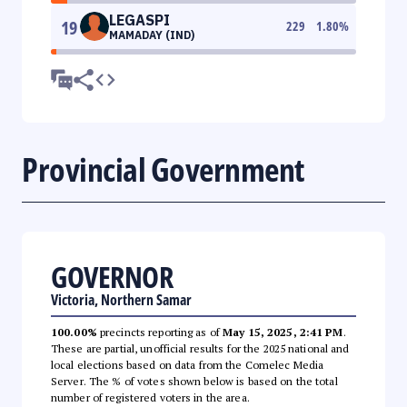
LEGASPI
19
229
1.80
%
MAMADAY (IND)
Provincial Government
GOVERNOR
Victoria, Northern Samar
100.00%
precincts reporting as of
May 15, 2025, 2:41 PM
.
These are partial, unofficial results for the 2025 national and
local elections based on data from the Comelec Media
Server. The % of votes shown below is based on the total
number of registered voters in the area.