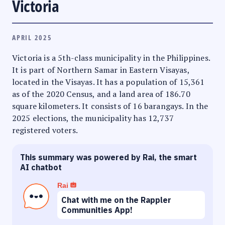
Victoria
APRIL 2025
Victoria is a 5th-class municipality in the Philippines.
It is part of Northern Samar in Eastern Visayas,
located in the Visayas. It has a population of 15,361
as of the 2020 Census, and a land area of 186.70
square kilometers. It consists of 16 barangays. In the
2025 elections, the municipality has 12,737
registered voters.
This summary was powered by Rai, the smart
AI chatbot
Rai
Chat with me on the Rappler
Communities App!