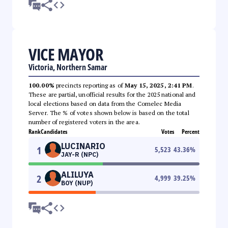
VICE MAYOR
Victoria, Northern Samar
100.00%
precincts reporting as of
May 15, 2025, 2:41 PM
.
These are partial, unofficial results for the 2025 national and
local elections based on data from the Comelec Media
Server. The % of votes shown below is based on the total
number of registered voters in the area.
Rank
Candidates
Votes
Percent
LUCINARIO
1
5,523
43.36
%
JAY-R (NPC)
ALILUYA
2
4,999
39.25
%
BOY (NUP)