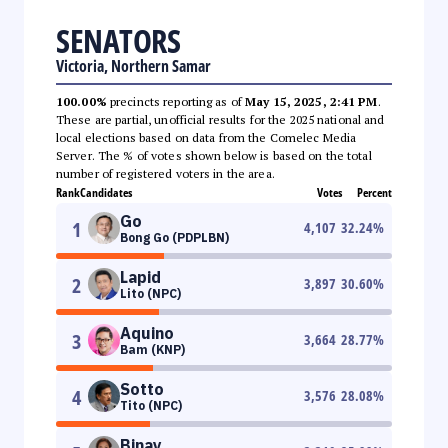
SENATORS
Victoria, Northern Samar
100.00%
precincts reporting as of
May 15, 2025, 2:41 PM
.
These are partial, unofficial results for the 2025 national and
local elections based on data from the Comelec Media
Server. The % of votes shown below is based on the total
number of registered voters in the area.
Rank
Candidates
Votes
Percent
Go
1
4,107
32.24
%
Bong Go (PDPLBN)
Lapid
2
3,897
30.60
%
Lito (NPC)
Aquino
3
3,664
28.77
%
Bam (KNP)
Sotto
4
3,576
28.08
%
Tito (NPC)
Binay