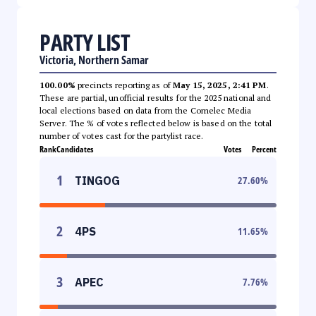
PARTY LIST
Victoria, Northern Samar
100.00%
precincts reporting as of
May 15, 2025, 2:41 PM
.
These are partial, unofficial results for the 2025 national and
local elections based on data from the Comelec Media
Server. The % of votes reflected below is based on the total
number of votes cast for the partylist race.
Rank
Candidates
Votes
Percent
1
TINGOG
27.60
%
2
4PS
11.65
%
3
APEC
7.76
%