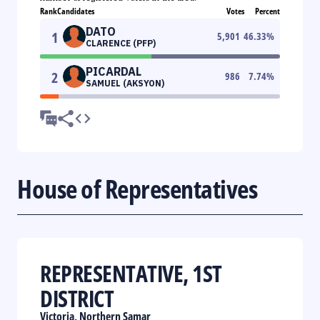
Rank
Candidates
Votes
Percent
DATO
1
5,901
46.33
%
CLARENCE (PFP)
PICARDAL
2
986
7.74
%
SAMUEL (AKSYON)
House of Representatives
REPRESENTATIVE, 1ST
DISTRICT
Victoria, Northern Samar