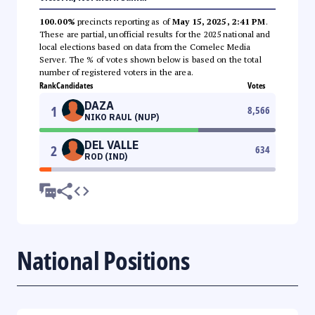
100.00%
precincts reporting as of
May 15, 2025, 2:41 PM
.
These are partial, unofficial results for the 2025 national and
local elections based on data from the Comelec Media
Server. The % of votes shown below is based on the total
number of registered voters in the area.
Rank
Candidates
Votes
DAZA
1
8,566
NIKO RAUL (NUP)
DEL VALLE
2
634
ROD (IND)
National Positions