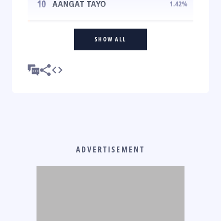
10
AANGAT TAYO
1.42
%
SHOW ALL
ADVERTISEMENT