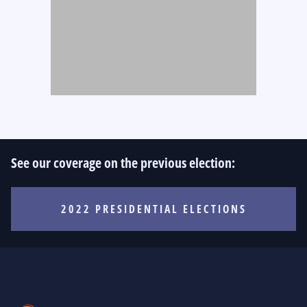
See our coverage on the previous election:
2022 PRESIDENTIAL ELECTIONS