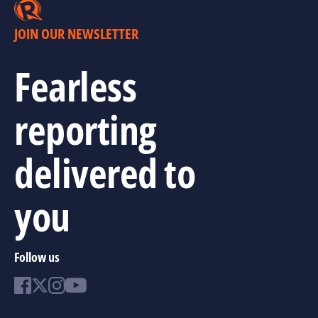
JOIN OUR NEWSLETTER
Fearless
reporting
delivered to
you
Follow us