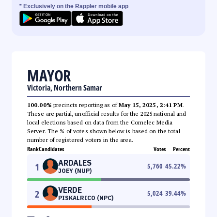
* Exclusively on the Rappler mobile app
MAYOR
Victoria, Northern Samar
100.00%
precincts reporting as of
May 15, 2025, 2:41 PM
.
These are partial, unofficial results for the 2025 national and
local elections based on data from the Comelec Media
Server. The % of votes shown below is based on the total
number of registered voters in the area.
Rank
Candidates
Votes
Percent
ARDALES
1
5,760
45.22
%
JOEY (NUP)
VERDE
2
5,024
39.44
%
PISKALRICO (NPC)