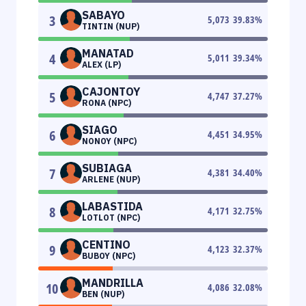
SABAYO
3
5,073
39.83
%
TINTIN (NUP)
MANATAD
4
5,011
39.34
%
ALEX (LP)
CAJONTOY
5
4,747
37.27
%
RONA (NPC)
SIAGO
6
4,451
34.95
%
NONOY (NPC)
SUBIAGA
7
4,381
34.40
%
ARLENE (NUP)
LABASTIDA
8
4,171
32.75
%
LOTLOT (NPC)
CENTINO
9
4,123
32.37
%
BUBOY (NPC)
MANDRILLA
10
4,086
32.08
%
BEN (NUP)