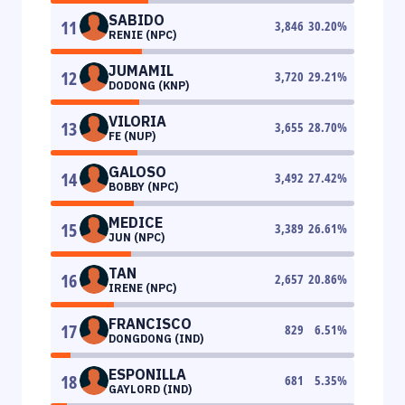
SABIDO
11
3,846
30.20
%
RENIE (NPC)
JUMAMIL
12
3,720
29.21
%
DODONG (KNP)
VILORIA
13
3,655
28.70
%
FE (NUP)
GALOSO
14
3,492
27.42
%
BOBBY (NPC)
MEDICE
15
3,389
26.61
%
JUN (NPC)
TAN
16
2,657
20.86
%
IRENE (NPC)
FRANCISCO
17
829
6.51
%
DONGDONG (IND)
ESPONILLA
18
681
5.35
%
GAYLORD (IND)