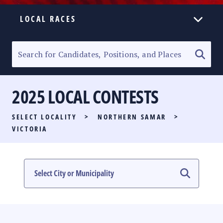
LOCAL RACES
ELECTION HOMEPAGE
SENATORIAL RACE
2025 LOCAL CONTESTS
PARTY LIST RACE
SELECT LOCALITY
>
NORTHERN SAMAR
>
LOCAL RACES
VICTORIA
MULTIMEDIA
#PHVOTEGUIDE