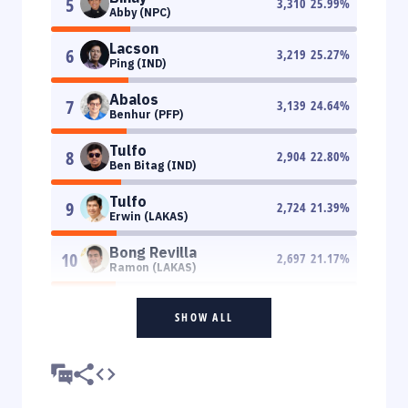
5
3,310
25.99
%
Abby (NPC)
Lacson
6
3,219
25.27
%
Ping (IND)
Abalos
7
3,139
24.64
%
Benhur (PFP)
Tulfo
8
2,904
22.80
%
Ben Bitag (IND)
Tulfo
9
2,724
21.39
%
Erwin (LAKAS)
Bong Revilla
10
2,697
21.17
%
Ramon (LAKAS)
SHOW ALL