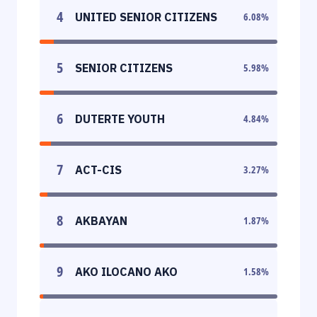
4
UNITED SENIOR CITIZENS
6.08
%
5
SENIOR CITIZENS
5.98
%
6
DUTERTE YOUTH
4.84
%
7
ACT-CIS
3.27
%
8
AKBAYAN
1.87
%
9
AKO ILOCANO AKO
1.58
%