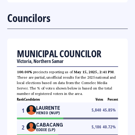
Councilors
MUNICIPAL COUNCILOR
Victoria, Northern Samar
100.00%
precincts reporting as of
May 15, 2025, 2:41 PM
.
These are partial, unofficial results for the 2025 national and
local elections based on data from the Comelec Media
Server. The % of votes shown below is based on the total
number of registered voters in the area.
Rank
Candidates
Votes
Percent
LAURENTE
1
5,840
45.85
%
HENIO (NUP)
CABACANG
2
5,186
40.72
%
EDDIE (LP)