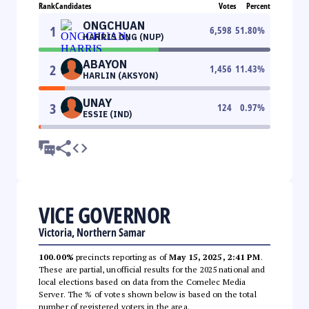
Rank
Candidates
Votes
Percent
ONGCHUAN
1
6,598
51.80
%
HARRIS ONG (NUP)
ABAYON
2
1,456
11.43
%
HARLIN (AKSYON)
UNAY
3
124
0.97
%
ESSIE (IND)
VICE GOVERNOR
Victoria, Northern Samar
100.00%
precincts reporting as of
May 15, 2025, 2:41 PM
.
These are partial, unofficial results for the 2025 national and
local elections based on data from the Comelec Media
Server. The % of votes shown below is based on the total
number of registered voters in the area.