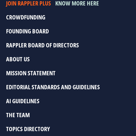
JOIN RAPPLER PLUS
KNOW MORE HERE
CROWDFUNDING
FOUNDING BOARD
RAPPLER BOARD OF DIRECTORS
ABOUT US
MISSION STATEMENT
EDITORIAL STANDARDS AND GUIDELINES
AI GUIDELINES
THE TEAM
TOPICS DIRECTORY