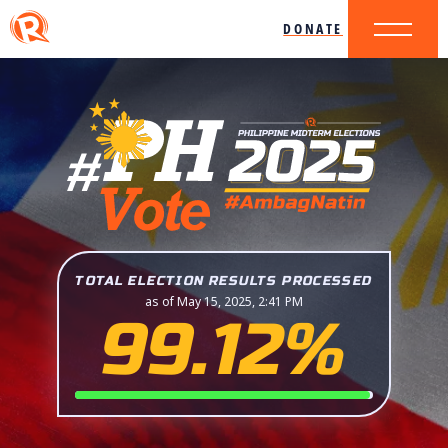
DONATE
TOTAL ELECTION RESULTS PROCESSED
as of May 15, 2025, 2:41 PM
99.12%