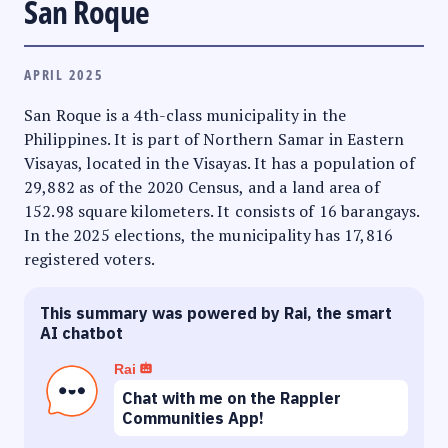
San Roque
APRIL 2025
San Roque is a 4th-class municipality in the
Philippines. It is part of Northern Samar in Eastern
Visayas, located in the Visayas. It has a population of
29,882 as of the 2020 Census, and a land area of
152.98 square kilometers. It consists of 16 barangays.
In the 2025 elections, the municipality has 17,816
registered voters.
This summary was powered by Rai, the smart
AI chatbot
Rai
Chat with me on the Rappler
Communities App!