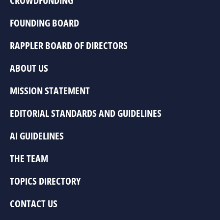
CROWDFUNDING
FOUNDING BOARD
RAPPLER BOARD OF DIRECTORS
ABOUT US
MISSION STATEMENT
EDITORIAL STANDARDS AND GUIDELINES
AI GUIDELINES
THE TEAM
TOPICS DIRECTORY
CONTACT US