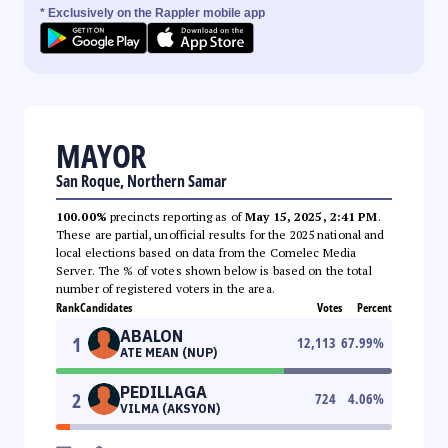
* Exclusively on the Rappler mobile app
MAYOR
San Roque, Northern Samar
100.00%
precincts reporting as of
May 15, 2025, 2:41 PM
.
These are partial, unofficial results for the 2025 national and
local elections based on data from the Comelec Media
Server. The % of votes shown below is based on the total
number of registered voters in the area.
Rank
Candidates
Votes
Percent
ABALON
1
12,113
67.99
%
ATE MEAN (NUP)
PEDILLAGA
2
724
4.06
%
VILMA (AKSYON)