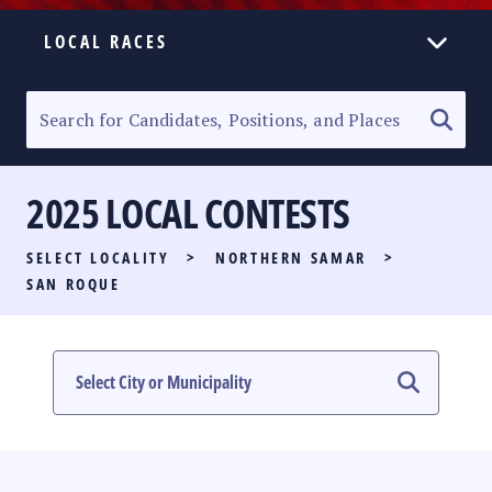
LOCAL RACES
ELECTION HOMEPAGE
SENATORIAL RACE
2025 LOCAL CONTESTS
PARTY LIST RACE
SELECT LOCALITY
>
NORTHERN SAMAR
>
LOCAL RACES
SAN ROQUE
MULTIMEDIA
#PHVOTEGUIDE