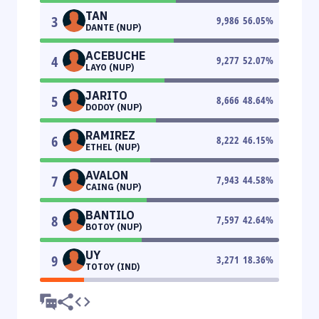
TAN
3
9,986
56.05
%
DANTE (NUP)
ACEBUCHE
4
9,277
52.07
%
LAYO (NUP)
JARITO
5
8,666
48.64
%
DODOY (NUP)
RAMIREZ
6
8,222
46.15
%
ETHEL (NUP)
AVALON
7
7,943
44.58
%
CAING (NUP)
BANTILO
8
7,597
42.64
%
BOTOY (NUP)
UY
9
3,271
18.36
%
TOTOY (IND)