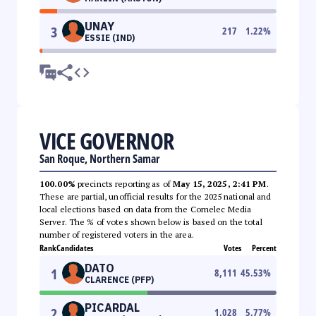
UNAY
3
217
1.22
%
ESSIE (IND)
VICE GOVERNOR
San Roque, Northern Samar
100.00%
precincts reporting as of
May 15, 2025, 2:41 PM
.
These are partial, unofficial results for the 2025 national and
local elections based on data from the Comelec Media
Server. The % of votes shown below is based on the total
number of registered voters in the area.
Rank
Candidates
Votes
Percent
DATO
1
8,111
45.53
%
CLARENCE (PFP)
PICARDAL
2
1,028
5.77
%