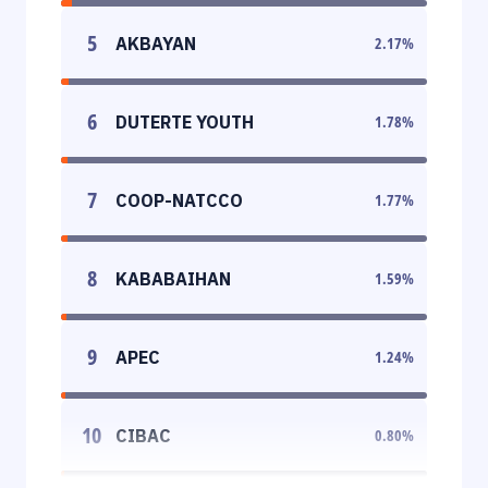
5
AKBAYAN
2.17
%
6
DUTERTE YOUTH
1.78
%
7
COOP-NATCCO
1.77
%
8
KABABAIHAN
1.59
%
9
APEC
1.24
%
10
CIBAC
0.80
%