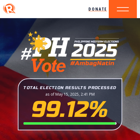
DONATE
TOTAL ELECTION RESULTS PROCESSED
as of May 15, 2025, 2:41 PM
99.12%