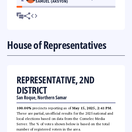
SAMUEL (AKSYON)
House of Representatives
REPRESENTATIVE, 2ND
DISTRICT
San Roque, Northern Samar
100.00%
precincts reporting as of
May 15, 2025, 2:41 PM
.
These are partial, unofficial results for the 2025 national and
local elections based on data from the Comelec Media
Server. The % of votes shown below is based on the total
number of registered voters in the area.