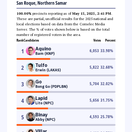
San Roque, Northern Samar
100.00%
precincts reporting as of
May 15, 2025, 2:41 PM
.
These are partial, unofficial results for the 2025 national and
local elections based on data from the Comelec Media
Server. The % of votes shown below is based on the total
number of registered voters in the area.
Rank
Candidates
Votes
Percent
Aquino
1
6,053
33.98
%
Bam (KNP)
Tulfo
2
5,822
32.68
%
Erwin (LAKAS)
Go
3
5,704
32.02
%
Bong Go (PDPLBN)
Lapid
4
5,656
31.75
%
Lito (NPC)
Binay
5
4,593
25.78
%
Abby (NPC)
Villar