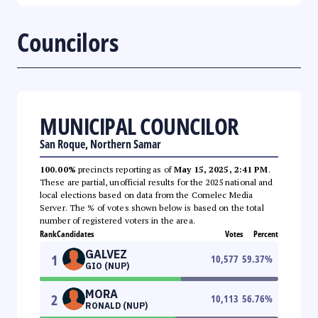
Councilors
MUNICIPAL COUNCILOR
San Roque, Northern Samar
100.00%
precincts reporting as of
May 15, 2025, 2:41 PM
.
These are partial, unofficial results for the 2025 national and
local elections based on data from the Comelec Media
Server. The % of votes shown below is based on the total
number of registered voters in the area.
Rank
Candidates
Votes
Percent
GALVEZ
1
10,577
59.37
%
GIO (NUP)
MORA
2
10,113
56.76
%
RONALD (NUP)