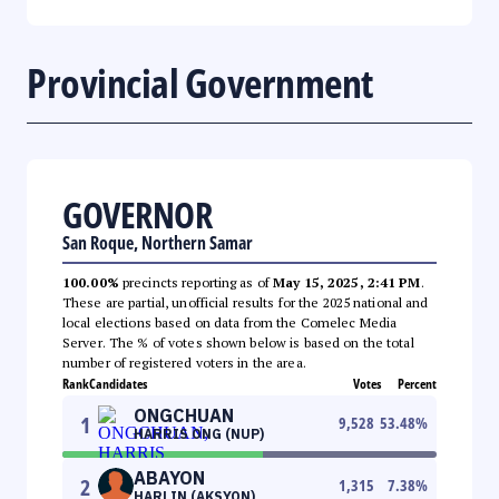
Provincial Government
GOVERNOR
San Roque, Northern Samar
100.00%
precincts reporting as of
May 15, 2025, 2:41 PM
.
These are partial, unofficial results for the 2025 national and
local elections based on data from the Comelec Media
Server. The % of votes shown below is based on the total
number of registered voters in the area.
Rank
Candidates
Votes
Percent
ONGCHUAN
1
9,528
53.48
%
HARRIS ONG (NUP)
ABAYON
2
1,315
7.38
%
HARLIN (AKSYON)