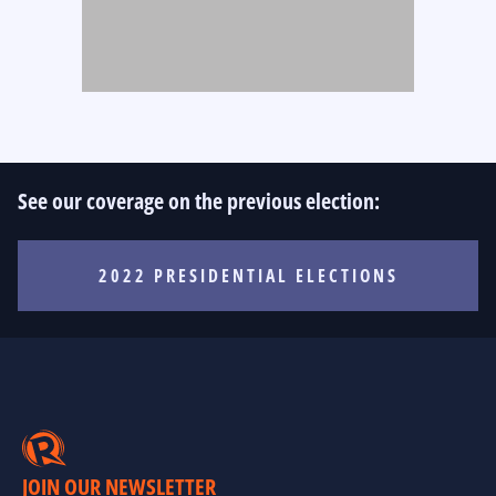
See our coverage on the previous election:
2022 PRESIDENTIAL ELECTIONS
JOIN OUR NEWSLETTER