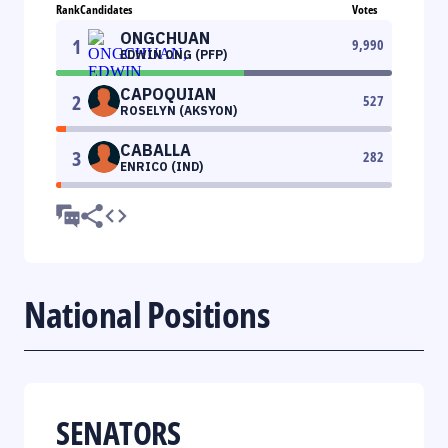
Rank
Candidates
Votes
ONGCHUAN
1
9,990
EDWIN ONG (PFP)
CAPOQUIAN
2
527
ROSELYN (AKSYON)
CABALLA
3
282
ENRICO (IND)
National Positions
SENATORS