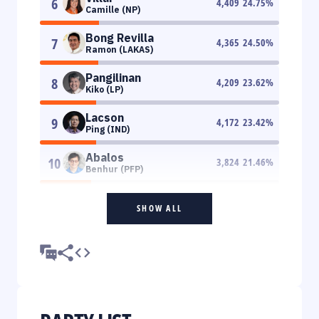
6
4,409
24.75
%
Camille (NP)
Bong Revilla
7
4,365
24.50
%
Ramon (LAKAS)
Pangilinan
8
4,209
23.62
%
Kiko (LP)
Lacson
9
4,172
23.42
%
Ping (IND)
Abalos
10
3,824
21.46
%
Benhur (PFP)
SHOW ALL