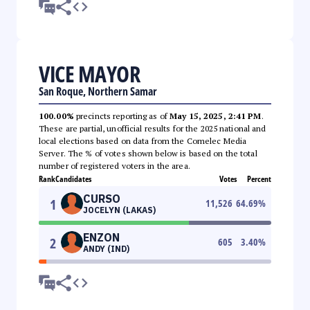
VICE MAYOR
San Roque, Northern Samar
100.00%
precincts reporting as of
May 15, 2025, 2:41 PM
.
These are partial, unofficial results for the 2025 national and
local elections based on data from the Comelec Media
Server. The % of votes shown below is based on the total
number of registered voters in the area.
Rank
Candidates
Votes
Percent
CURSO
1
11,526
64.69
%
JOCELYN (LAKAS)
ENZON
2
605
3.40
%
ANDY (IND)