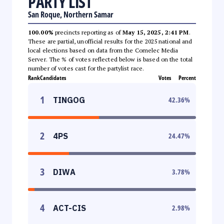
PARTY LIST
San Roque, Northern Samar
100.00%
precincts reporting as of
May 15, 2025, 2:41 PM
.
These are partial, unofficial results for the 2025 national and
local elections based on data from the Comelec Media
Server. The % of votes reflected below is based on the total
number of votes cast for the partylist race.
Rank
Candidates
Votes
Percent
1
TINGOG
42.36
%
2
4PS
24.47
%
3
DIWA
3.78
%
4
ACT-CIS
2.98
%