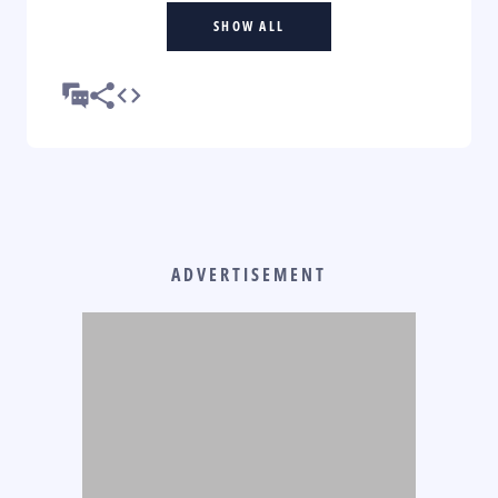
SHOW ALL
ADVERTISEMENT