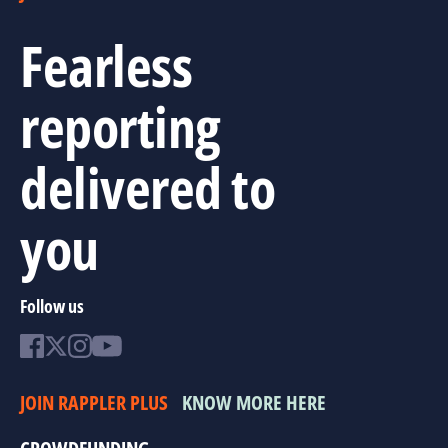
Fearless
reporting
delivered to
you
Follow us
JOIN RAPPLER PLUS
KNOW MORE HERE