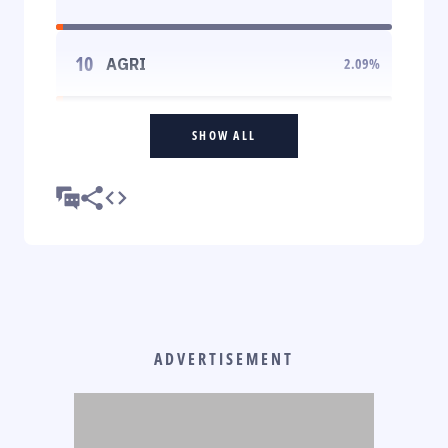
10
AGRI
2.09
%
SHOW ALL
ADVERTISEMENT