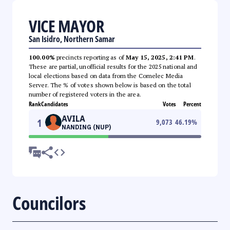
VICE MAYOR
San Isidro, Northern Samar
100.00%
precincts reporting as of
May 15, 2025, 2:41 PM
.
These are partial, unofficial results for the 2025 national and
local elections based on data from the Comelec Media
Server. The % of votes shown below is based on the total
number of registered voters in the area.
Rank
Candidates
Votes
Percent
AVILA
1
9,073
46.19
%
NANDING (NUP)
Councilors