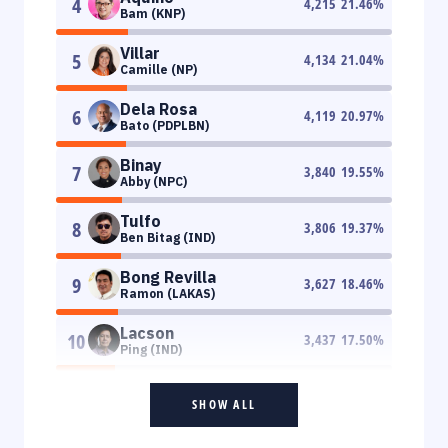
4
4,215
21.46
%
Bam (KNP)
Villar
5
4,134
21.04
%
Camille (NP)
Dela Rosa
6
4,119
20.97
%
Bato (PDPLBN)
Binay
7
3,840
19.55
%
Abby (NPC)
Tulfo
8
3,806
19.37
%
Ben Bitag (IND)
Bong Revilla
9
3,627
18.46
%
Ramon (LAKAS)
Lacson
10
3,437
17.50
%
Ping (IND)
SHOW ALL