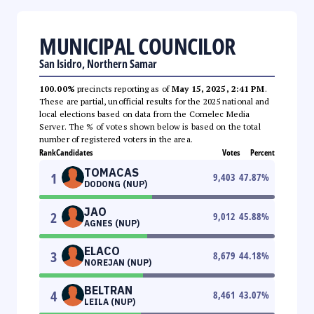
MUNICIPAL COUNCILOR
San Isidro, Northern Samar
100.00%
precincts reporting as of
May 15, 2025, 2:41 PM
.
These are partial, unofficial results for the 2025 national and
local elections based on data from the Comelec Media
Server. The % of votes shown below is based on the total
number of registered voters in the area.
Rank
Candidates
Votes
Percent
TOMACAS
1
9,403
47.87
%
DODONG (NUP)
JAO
2
9,012
45.88
%
AGNES (NUP)
ELACO
3
8,679
44.18
%
NOREJAN (NUP)
BELTRAN
4
8,461
43.07
%
LEILA (NUP)