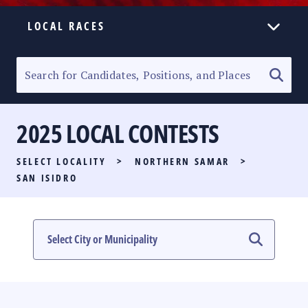
LOCAL RACES
ELECTION HOMEPAGE
SENATORIAL RACE
2025 LOCAL CONTESTS
PARTY LIST RACE
SELECT LOCALITY
>
NORTHERN SAMAR
>
LOCAL RACES
SAN ISIDRO
MULTIMEDIA
#PHVOTEGUIDE