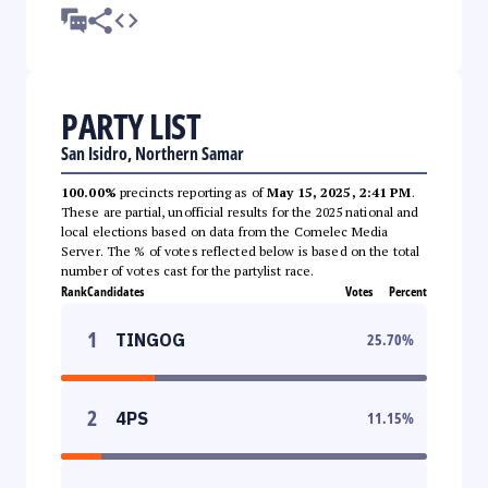
PARTY LIST
San Isidro, Northern Samar
100.00%
precincts reporting as of
May 15, 2025, 2:41 PM
.
These are partial, unofficial results for the 2025 national and
local elections based on data from the Comelec Media
Server. The % of votes reflected below is based on the total
number of votes cast for the partylist race.
Rank
Candidates
Votes
Percent
1
TINGOG
25.70
%
2
4PS
11.15
%