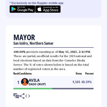
* Exclusively on the Rappler mobile app
MAYOR
San Isidro, Northern Samar
100.00%
precincts reporting as of
May 15, 2025, 2:41 PM
.
These are partial, unofficial results for the 2025 national and
local elections based on data from the Comelec Media
Server. The % of votes shown below is based on the total
number of registered voters in the area.
Rank
Candidates
Votes
Percent
AVILA
1
9,505
48.39
%
DADO (NUP)