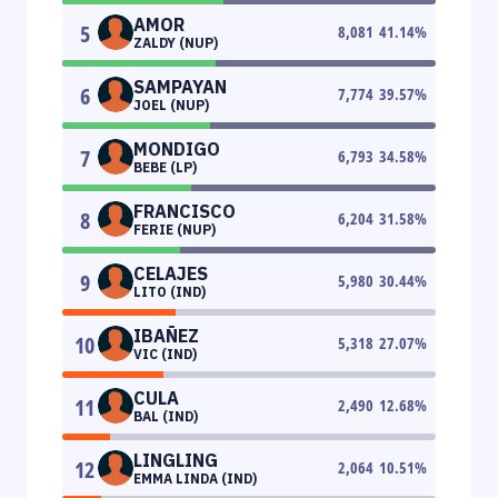
AMOR
5
8,081
41.14
%
ZALDY (NUP)
SAMPAYAN
6
7,774
39.57
%
JOEL (NUP)
MONDIGO
7
6,793
34.58
%
BEBE (LP)
FRANCISCO
8
6,204
31.58
%
FERIE (NUP)
CELAJES
9
5,980
30.44
%
LITO (IND)
IBAÑEZ
10
5,318
27.07
%
VIC (IND)
CULA
11
2,490
12.68
%
BAL (IND)
LINGLING
12
2,064
10.51
%
EMMA LINDA (IND)