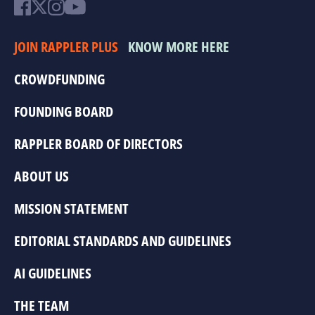
JOIN RAPPLER PLUS
KNOW MORE HERE
CROWDFUNDING
FOUNDING BOARD
RAPPLER BOARD OF DIRECTORS
ABOUT US
MISSION STATEMENT
EDITORIAL STANDARDS AND GUIDELINES
AI GUIDELINES
THE TEAM