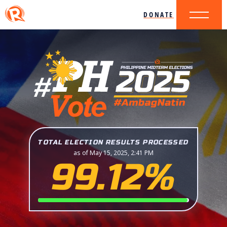
DONATE
TOTAL ELECTION RESULTS PROCESSED
as of May 15, 2025, 2:41 PM
99.12%