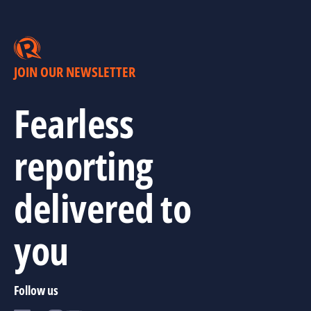
JOIN OUR NEWSLETTER
Fearless
reporting
delivered to
you
Follow us