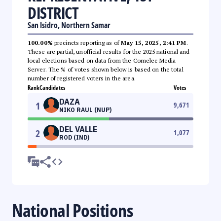
DISTRICT
San Isidro, Northern Samar
100.00%
precincts reporting as of
May 15, 2025, 2:41 PM
.
These are partial, unofficial results for the 2025 national and
local elections based on data from the Comelec Media
Server. The % of votes shown below is based on the total
number of registered voters in the area.
Rank
Candidates
Votes
DAZA
1
9,671
NIKO RAUL (NUP)
DEL VALLE
2
1,077
ROD (IND)
National Positions