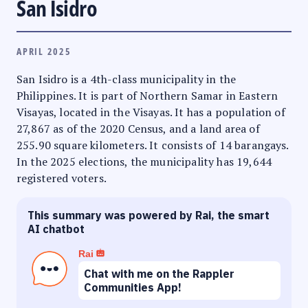
San Isidro
APRIL 2025
San Isidro is a 4th-class municipality in the
Philippines. It is part of Northern Samar in Eastern
Visayas, located in the Visayas. It has a population of
27,867 as of the 2020 Census, and a land area of
255.90 square kilometers. It consists of 14 barangays.
In the 2025 elections, the municipality has 19,644
registered voters.
This summary was powered by Rai, the smart
AI chatbot
Rai
Chat with me on the Rappler
Communities App!