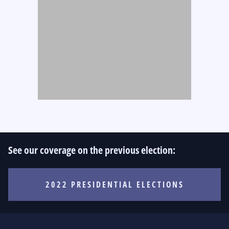
See our coverage on the previous election:
2022 PRESIDENTIAL ELECTIONS