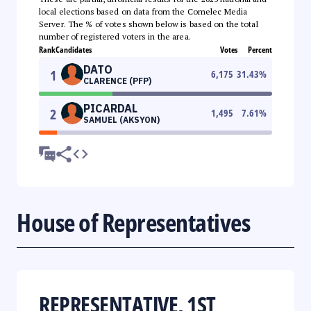
local elections based on data from the Comelec Media
Server. The % of votes shown below is based on the total
number of registered voters in the area.
Rank
Candidates
Votes
Percent
DATO
1
6,175
31.43
%
CLARENCE (PFP)
PICARDAL
2
1,495
7.61
%
SAMUEL (AKSYON)
House of Representatives
REPRESENTATIVE, 1ST