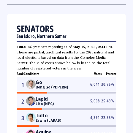
SENATORS
San Isidro, Northern Samar
100.00%
precincts reporting as of
May 15, 2025, 2:41 PM
.
These are partial, unofficial results for the 2025 national and
local elections based on data from the Comelec Media
Server. The % of votes shown below is based on the total
number of registered voters in the area.
Rank
Candidates
Votes
Percent
Go
1
6,041
30.75
%
Bong Go (PDPLBN)
Lapid
2
5,008
25.49
%
Lito (NPC)
Tulfo
3
4,391
22.35
%
Erwin (LAKAS)
Aquino