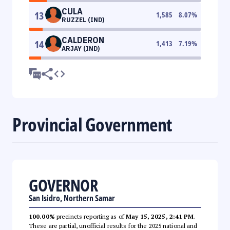
CULA
13
1,585
8.07
%
RUZZEL (IND)
CALDERON
14
1,413
7.19
%
ARJAY (IND)
Provincial Government
GOVERNOR
San Isidro, Northern Samar
100.00%
precincts reporting as of
May 15, 2025, 2:41 PM
.
These are partial, unofficial results for the 2025 national and