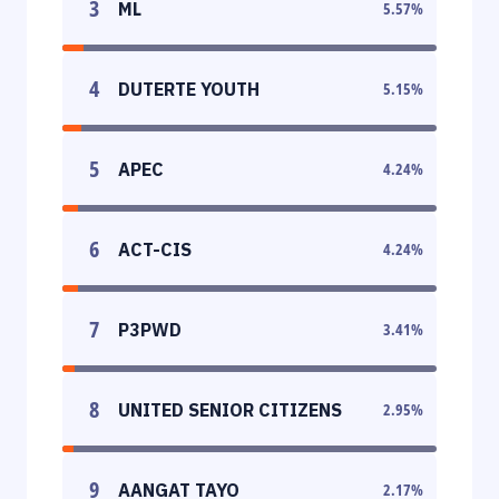
3
ML
5.57
%
4
DUTERTE YOUTH
5.15
%
5
APEC
4.24
%
6
ACT-CIS
4.24
%
7
P3PWD
3.41
%
8
UNITED SENIOR CITIZENS
2.95
%
9
AANGAT TAYO
2.17
%