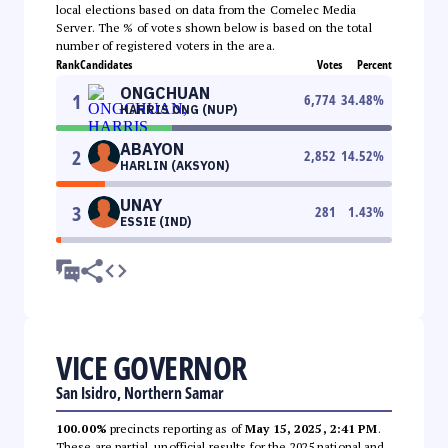
local elections based on data from the Comelec Media
Server. The % of votes shown below is based on the total
number of registered voters in the area.
Rank
Candidates
Votes
Percent
ONGCHUAN
1
6,774
34.48
%
HARRIS ONG (NUP)
ABAYON
2
2,852
14.52
%
HARLIN (AKSYON)
UNAY
3
281
1.43
%
ESSIE (IND)
VICE GOVERNOR
San Isidro, Northern Samar
100.00%
precincts reporting as of
May 15, 2025, 2:41 PM
.
These are partial, unofficial results for the 2025 national and