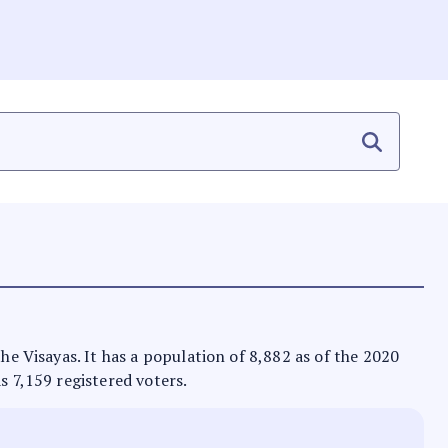
the Visayas. It has a population of 8,882 as of the 2020
s 7,159 registered voters.