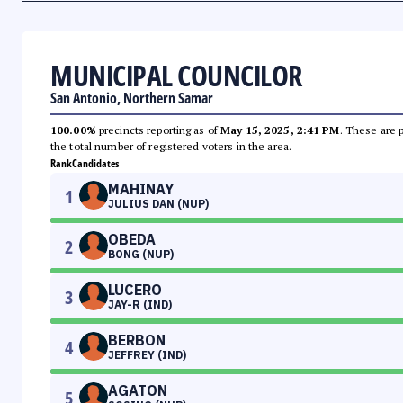
MUNICIPAL COUNCILOR
San Antonio, Northern Samar
100.00%
precincts reporting as of
May 15, 2025, 2:41 PM
. These are 
the total number of registered voters in the area.
Rank
Candidates
MAHINAY
1
JULIUS DAN (NUP)
OBEDA
2
BONG (NUP)
LUCERO
3
JAY-R (IND)
BERBON
4
JEFFREY (IND)
AGATON
5