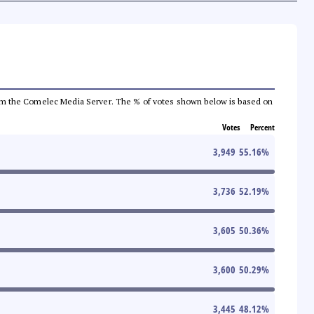
a from the Comelec Media Server. The % of votes shown below is based on
Votes
Percent
3,949
55.16
%
3,736
52.19
%
3,605
50.36
%
3,600
50.29
%
3,445
48.12
%