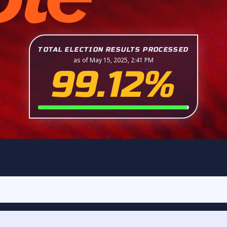
TOTAL ELECTION RESULTS PROCESSED
as of May 15, 2025, 2:41 PM
99.12%