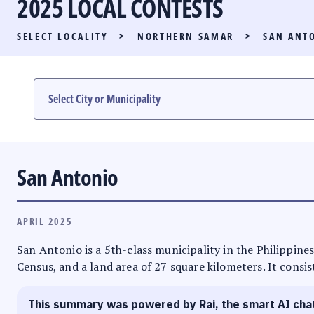
2025 LOCAL CONTESTS
PARTY LIST RACE
SELECT LOCALITY
>
NORTHERN SAMAR
>
SAN ANT
LOCAL RACES
MULTIMEDIA
#PHVOTEGUIDE
San Antonio
APRIL 2025
San Antonio is a 5th-class municipality in the Philippines
Census, and a land area of 27 square kilometers. It consis
This summary was powered by Rai, the smart AI cha