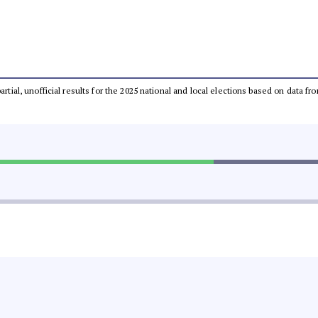
partial, unofficial results for the 2025 national and local elections based on dat