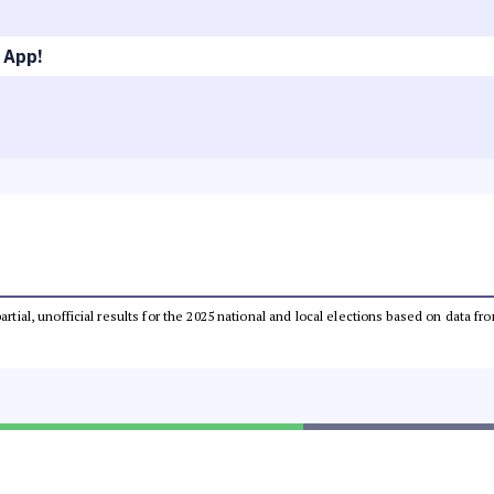
 App!
partial, unofficial results for the 2025 national and local elections based on dat