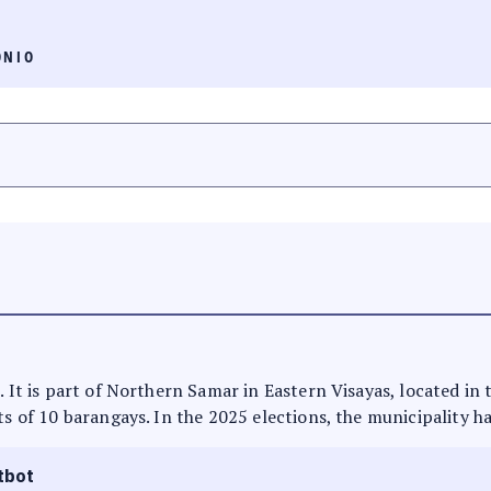
ONIO
. It is part of Northern Samar in Eastern Visayas, located in 
ts of 10 barangays. In the 2025 elections, the municipality ha
tbot