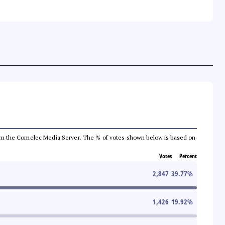
a from the Comelec Media Server. The % of votes shown below is based on
Votes
Percent
2,847
39.77
%
1,426
19.92
%