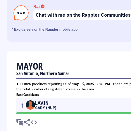
Rai
Chat with me on the Rappler Communities
* Exclusively on the Rappler mobile app
MAYOR
San Antonio, Northern Samar
100.00%
precincts reporting as of
May 15, 2025, 2:41 PM
. These are 
the total number of registered voters in the area.
Rank
Candidates
LAVIN
1
GARY (NUP)