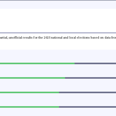
partial, unofficial results for the 2025 national and local elections based on dat