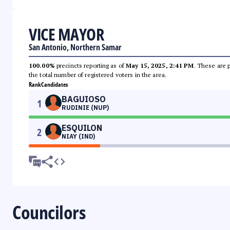
VICE MAYOR
San Antonio, Northern Samar
100.00%
precincts reporting as of
May 15, 2025, 2:41 PM
. These are 
the total number of registered voters in the area.
Rank
Candidates
BAGUIOSO
1
RUDINIE (NUP)
ESQUILON
2
NIAY (IND)
Councilors