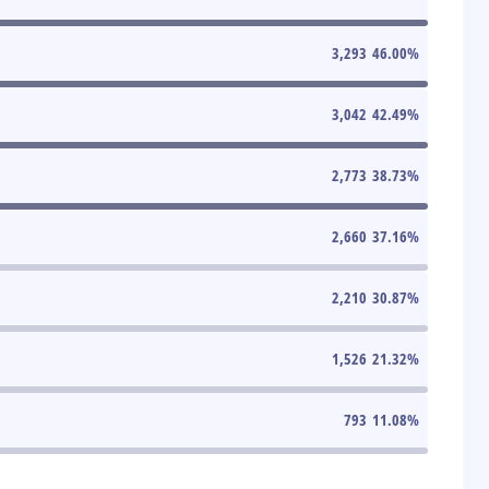
3,293
46.00
%
3,042
42.49
%
2,773
38.73
%
2,660
37.16
%
2,210
30.87
%
1,526
21.32
%
793
11.08
%