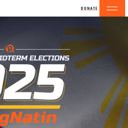
DONATE