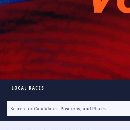
LOCAL RACES
ELECTION HOMEPAGE
SENATORIAL RACE