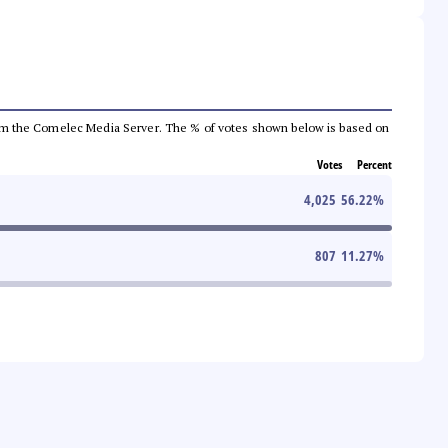
a from the Comelec Media Server. The % of votes shown below is based on
Votes
Percent
4,025
56.22
%
807
11.27
%