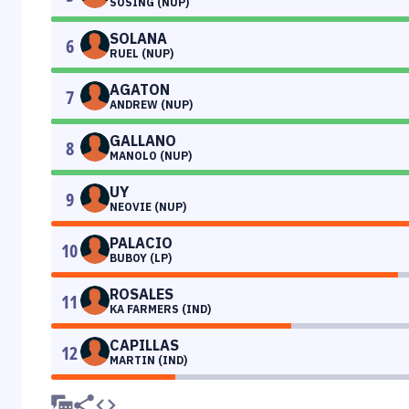
SOSING (NUP)
SOLANA
6
RUEL (NUP)
AGATON
7
ANDREW (NUP)
GALLANO
8
MANOLO (NUP)
UY
9
NEOVIE (NUP)
PALACIO
10
BUBOY (LP)
ROSALES
11
KA FARMERS (IND)
CAPILLAS
12
MARTIN (IND)