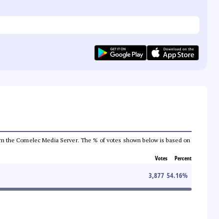
a from the Comelec Media Server. The % of votes shown below is based on
Votes
Percent
3,877
54.16
%