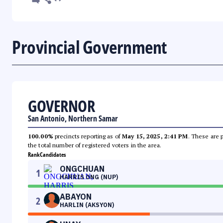
Provincial Government
GOVERNOR
San Antonio, Northern Samar
100.00%
precincts reporting as of
May 15, 2025, 2:41 PM
. These are 
the total number of registered voters in the area.
Rank
Candidates
ONGCHUAN
1
HARRIS ONG (NUP)
ABAYON
2
HARLIN (AKSYON)