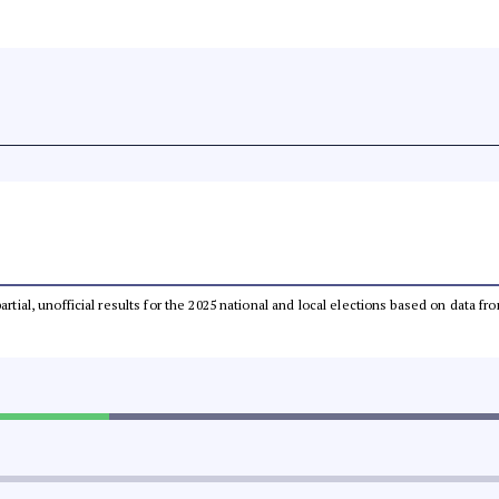
partial, unofficial results for the 2025 national and local elections based on dat